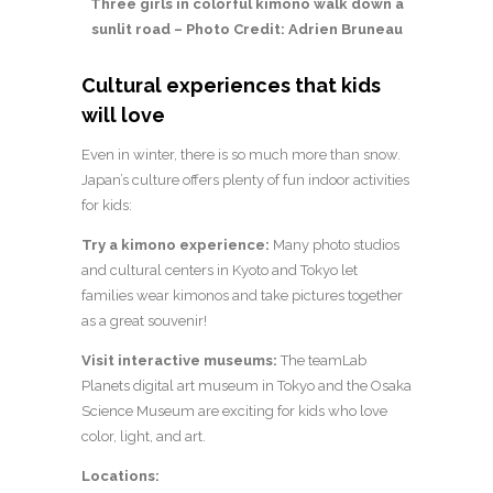
Three girls in colorful kimono walk down a
sunlit road – Photo Credit: Adrien Bruneau
Cultural experiences that kids
will love
Even in winter, there is so much more than snow.
Japan’s culture offers plenty of fun indoor activities
for kids:
Try a kimono experience:
Many photo studios
and cultural centers in Kyoto and Tokyo let
families wear kimonos and take pictures together
as a great souvenir!
Visit interactive museums:
The teamLab
Planets digital art museum in Tokyo and the Osaka
Science Museum are exciting for kids who love
color, light, and art.
Locations: