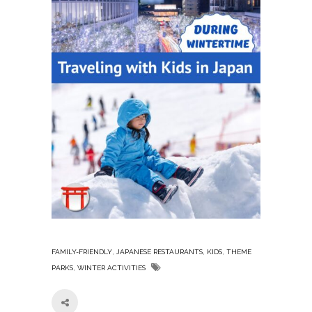
,
,
,
FAMILY-FRIENDLY
JAPANESE RESTAURANTS
KIDS
THEME
,
PARKS
WINTER ACTIVITIES