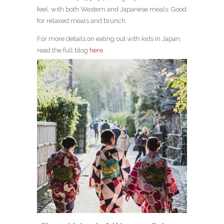
feel, with both Western and Japanese meals. Good
for relaxed meals and brunch.
For more details on eating out with kids in Japan,
read the full blog
here
.