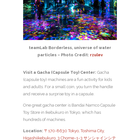
teamLab Borderless, universe of water
particles – Photo Credit:
rzulev
Visit a Gacha (Capsule Toy) Center:
Gacha
(capsule toy) machines are a fun activity for kids
and adults. For a small coin, you turn the handle
and receive a surprise toy in a capsule.
One great gacha center is Bandai Namco Capsule
Toy Store in Ikebukuro in Tokyo, which has
hundreds of machines.
Location:
〒170-8630 Tokyo, Toshima City,
Higashiikebukuro, 3 Chome−1−3 サンシャインシテ