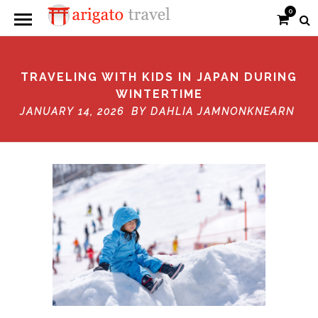
0
TRAVELING WITH KIDS IN JAPAN DURING
WINTERTIME
JANUARY 14, 2026 BY
DAHLIA JAMNONKNEARN