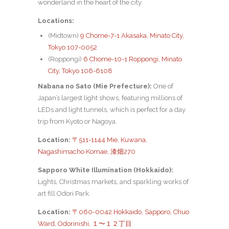
wonderland in the heart of the city.
Locations:
(Midtown)
9 Chome-7-1 Akasaka, Minato City,
Tokyo 107-0052
(Roppongi)
6 Chome-10-1 Roppongi, Minato
City, Tokyo 106-6108
Nabana no Sato (Mie Prefecture):
One of
Japan’s largest light shows, featuring millions of
LEDs and light tunnels, which is perfect for a day
trip from Kyoto or Nagoya.
Location:
〒511-1144 Mie, Kuwana,
Nagashimacho Komae, 漆畑270
Sapporo White Illumination (Hokkaido):
Lights, Christmas markets, and sparkling works of
art fill Odori Park.
Location:
〒060-0042 Hokkaido, Sapporo, Chuo
Ward, Odorinishi, １〜１２丁目