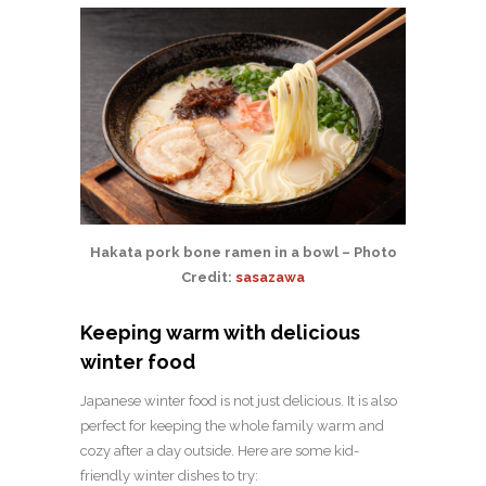
Hakata pork bone ramen in a bowl – Photo
Credit:
sasazawa
Keeping warm with delicious
winter food
Japanese winter food is not just delicious. It is also
perfect for keeping the whole family warm and
cozy after a day outside. Here are some kid-
friendly winter dishes to try: