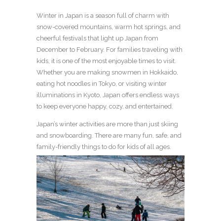
Winter in Japan is a season full of charm with
snow-covered mountains, warm hot springs, and
cheerful festivals that light up Japan from
December to February. For families traveling with
kids, it is one of the most enjoyable times to visit.
Whether you are making snowmen in Hokkaido,
eating hot noodles in Tokyo, or visiting winter
illuminations in Kyoto, Japan offers endless ways
to keep everyone happy, cozy, and entertained.
Japan’s winter activities are more than just skiing
and snowboarding. There are many fun, safe, and
family-friendly things to do for kids of all ages.