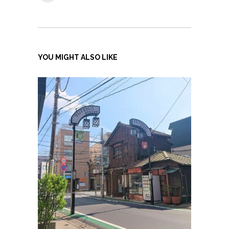
YOU MIGHT ALSO LIKE