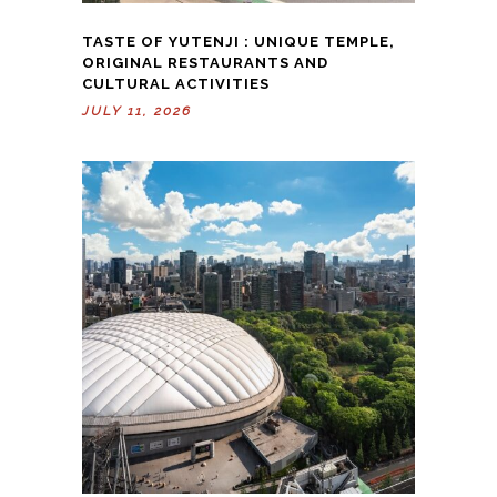
TASTE OF YUTENJI : UNIQUE TEMPLE,
ORIGINAL RESTAURANTS AND
CULTURAL ACTIVITIES
JULY 11, 2026