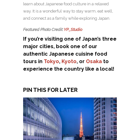
learn about Japanese food culture in a relaxed
way. It is a wonderful way to stay warm, eat well,
and connect as a family while exploring Japan.
Featured Photo Credit:
YP_Studio
If you’re visiting one of Japan’s three
major cities, book one of our
authentic Japanese cuisine food
tours in
Tokyo
,
Kyoto
, or
Osaka
to
experience the country like a local!
PIN THIS FOR LATER