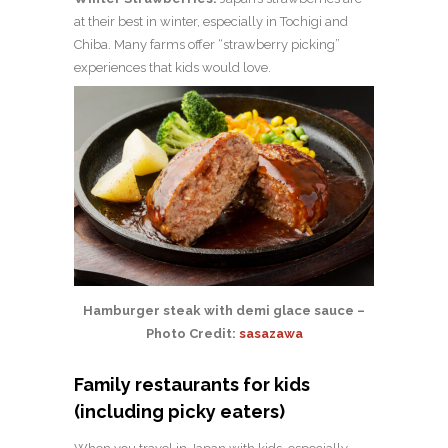
at their best in winter, especially in Tochigi and
Chiba. Many farms offer “strawberry picking”
experiences that kids would love.
Hamburger steak with demi glace sauce –
Photo Credit:
sasazawa
Family restaurants for kids
(including picky eaters)