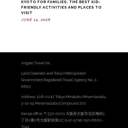
KYOTO FOR FAMILIES: THE BEST KID-
FRIENDLY ACTIVITIES AND PLACES TO
VISIT
JUNE 14, 2026
Arigato Travel KK.
Land Operator and Tokyo Metropolitan
Government Registered Travel Agency No. 2-
8620
Address: 106-0047 Tokyo Minatoku Minamiazabu
3-10-19 Minamiazabu Compound 201
Kansai office: 〒530-0001 大阪府大阪市北区梅田1
丁目2番2号大阪駅前第2ビル12-12 tel 050-6860-
7542