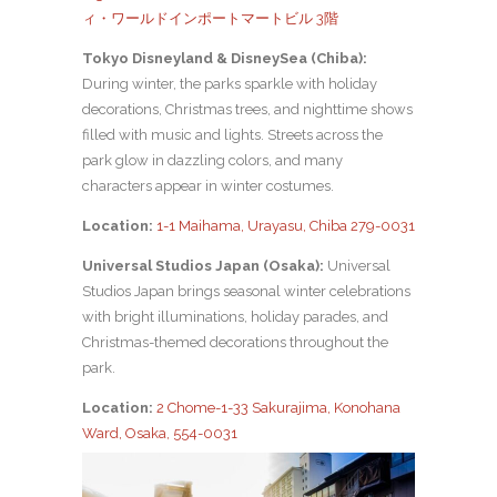
ィ・ワールドインポートマートビル 3階
Tokyo Disneyland & DisneySea (Chiba):
During winter, the parks sparkle with holiday
decorations, Christmas trees, and nighttime shows
filled with music and lights. Streets across the
park glow in dazzling colors, and many
characters appear in winter costumes.
Location:
1-1 Maihama, Urayasu, Chiba 279-0031
Universal Studios Japan (Osaka):
Universal
Studios Japan brings seasonal winter celebrations
with bright illuminations, holiday parades, and
Christmas-themed decorations throughout the
park.
Location:
2 Chome-1-33 Sakurajima, Konohana
Ward, Osaka, 554-0031