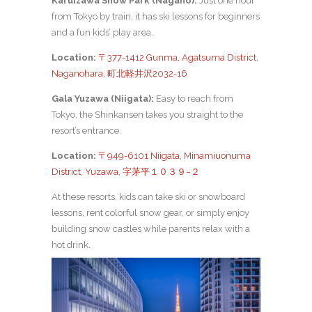
Karuizawa Snow Park (Nagano):
Just one hour
from Tokyo by train, it has ski lessons for beginners
and a fun kids’ play area.
Location:
〒377-1412 Gunma, Agatsuma District,
Naganohara, 町北軽井沢2032-16
Gala Yuzawa (Niigata):
Easy to reach from
Tokyo, the Shinkansen takes you straight to the
resort’s entrance.
Location:
〒949-6101 Niigata, Minamiuonuma
District, Yuzawa, 字茅平１０３９−２
At these resorts, kids can take ski or snowboard
lessons, rent colorful snow gear, or simply enjoy
building snow castles while parents relax with a
hot drink.