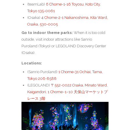
(teamLab)
6 Chome-1-16 Toyosu, Koto City,
Tokyo 135-0061
(Osaka)
4 Chome-2-1 Nakanoshima, Kita Ward,
Osaka, 530-0005
Go to indoor theme parks:
When it is too cold
outside, visit indoor attractions like Sanrio
Puroland (Tokyo) or LEGOLAND Discovery Center
(Osaka).
Locations:
(Sanrio Puroland)
1 Chome-31 Ochiai, Tama,
Tokyo 206-8588
(LEGOLAND)
〒552-0022 Osaka, Minato Ward,
Kaigandori, 1 Chome−1−10 天保山マーケットプ
レース 3階