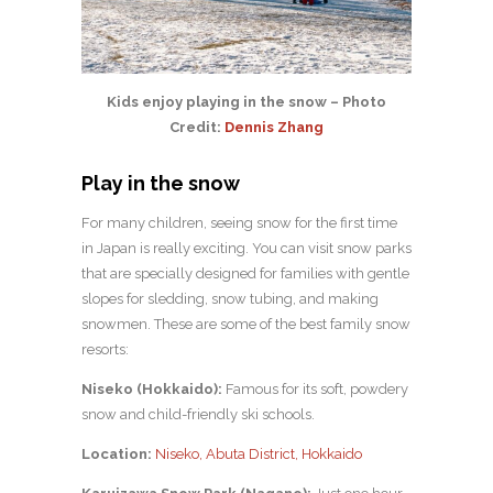
Kids enjoy playing in the snow – Photo
Credit:
Dennis Zhang
Play in the snow
For many children, seeing snow for the first time
in Japan is really exciting. You can visit snow parks
that are specially designed for families with gentle
slopes for sledding, snow tubing, and making
snowmen. These are some of the best family snow
resorts:
Niseko (Hokkaido):
Famous for its soft, powdery
snow and child-friendly ski schools.
Location:
Niseko, Abuta District, Hokkaido