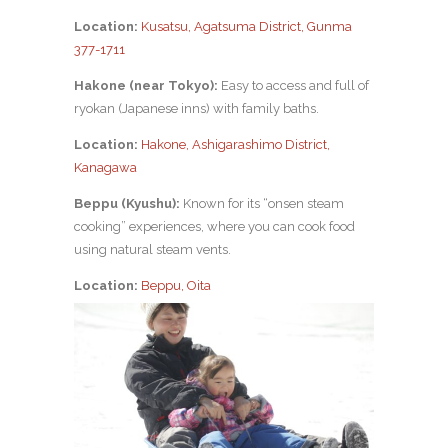
Location:
Kusatsu, Agatsuma District, Gunma
377-1711
Hakone (near Tokyo):
Easy to access and full of
ryokan (Japanese inns) with family baths.
Location:
Hakone, Ashigarashimo District,
Kanagawa
Beppu (Kyushu):
Known for its “onsen steam
cooking” experiences, where you can cook food
using natural steam vents.
Location:
Beppu, Oita