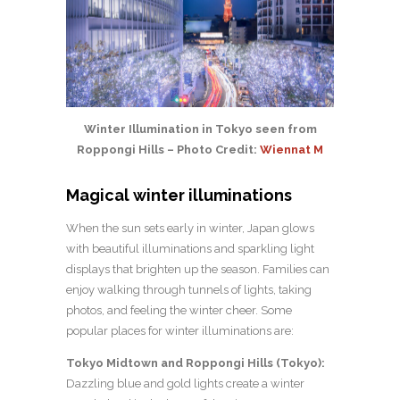
Winter Illumination in Tokyo seen from
Roppongi Hills – Photo Credit:
Wiennat M
Magical winter illuminations
When the sun sets early in winter, Japan glows
with beautiful illuminations and sparkling light
displays that brighten up the season. Families can
enjoy walking through tunnels of lights, taking
photos, and feeling the winter cheer. Some
popular places for winter illuminations are:
Tokyo Midtown and Roppongi Hills (Tokyo):
Dazzling blue and gold lights create a winter