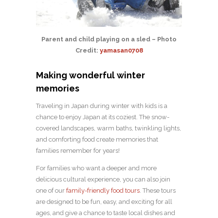
Parent and child playing on a sled – Photo
Credit:
yamasan0708
Making wonderful winter
memories
Traveling in Japan during winter with kids is a
chance to enjoy Japan at its coziest. The snow-
covered landscapes, warm baths, twinkling lights,
and comforting food create memories that
families remember for years!
For families who want a deeper and more
delicious cultural experience, you can also join
one of our
family-friendly food tours
. These tours
are designed to be fun, easy, and exciting for all
ages, and give a chance to taste local dishes and