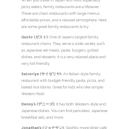
When you travel in Japan with kids, especially
picky eaters, family restaurants are a lifesaver.
These are chain restaurants with large menus,
affordable prices, and a relaxed atmosphere. Here
are some great family restaurants to try:
Gusto (ガスト):
One of Japan’s largest family
restaurant chains. They serve a wide variety such
as Japanese set meals, pasta, burgers, grilled
dishes, and desserts. It is a very relaxed place and
very kid-friendly.
Saizeriya (サイゼリヤ):
An Italian-style family
restaurant with budget-friendly pasta, pizza, and
baked rice (doria). Great for kids who like simple
Western food.
Denny’s (デニーズ):
It has both Western-style and
Japanese dishes. You can find pancakes, Japanese
breakfast sets, and more.
Jonathan’s (ジョナサン):
Slightly more diner cafe