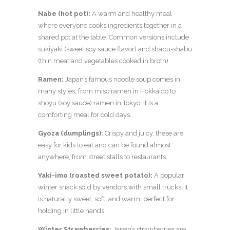
Nabe (hot pot):
A warm and healthy meal
where everyone cooks ingredients together in a
shared pot at the table. Common versions include
sukiyaki (sweet soy sauce flavor) and shabu-shabu
(thin meat and vegetables cooked in broth).
Ramen:
Japan’s famous noodle soup comes in
many styles, from miso ramen in Hokkaido to
shoyu (soy sauce) ramen in Tokyo. It is a
comforting meal for cold days.
Gyoza (dumplings):
Crispy and juicy, these are
easy for kids to eat and can be found almost
anywhere, from street stalls to restaurants.
Yaki-imo (roasted sweet potato):
A popular
winter snack sold by vendors with small trucks. It
is naturally sweet, soft, and warm, perfect for
holding in little hands.
Winter Strawberries:
Japan’s strawberries are