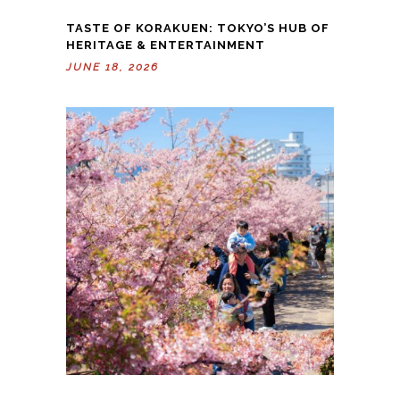
TASTE OF KORAKUEN: TOKYO’S HUB OF
HERITAGE & ENTERTAINMENT
JUNE 18, 2026