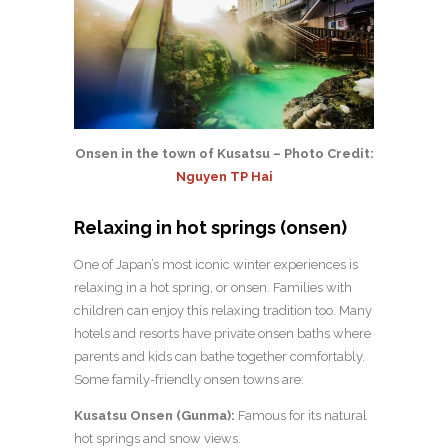
Onsen in the town of Kusatsu – Photo Credit:
Nguyen TP Hai
Relaxing in hot springs (onsen)
One of Japan’s most iconic winter experiences is
relaxing in a hot spring, or onsen. Families with
children can enjoy this relaxing tradition too. Many
hotels and resorts have private onsen baths where
parents and kids can bathe together comfortably.
Some family-friendly onsen towns are:
Kusatsu Onsen (Gunma):
Famous for its natural
hot springs and snow views.