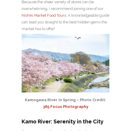
Because the sheer variety of stores can be
overwhelming, I recommend joining one of our
Nishiki Market Food Tours
. A knowledgeable guide
can lead you straight to the best hidden gems the
market has to offer!
Kamogawa River in Spring – Photo Credit:
365 Focus Photography
Kamo River: Serenity in the City