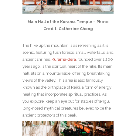
Main Hall of the Kurama Temple – Photo
Credit: Catherine Chong
The hike up the mountain is as refreshing as it is
scenic, featuring lush forests, small waterfalls, and
ancient shrines.
Kurama-dera
, founded over 1,200
years ago, is the spiritual heart of the hike. Its main
hall sits on a mountainside, offering breathtaking
views of the valley. This area is also famously
known as the birthplace of Reiki, a form of energy
healing that incorporates spiritual practices. As
you explore, keep an eye out for statues of tengu,
long-nosed mythical creatures believed to be the
ancient protectors of this peak.