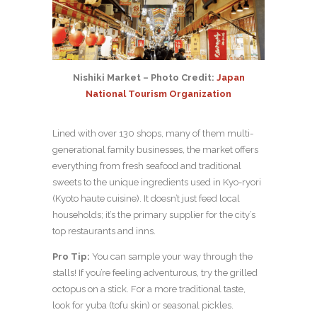
Nishiki Market – Photo Credit:
Japan
National Tourism Organization
Lined with over 130 shops, many of them multi-
generational family businesses, the market offers
everything from fresh seafood and traditional
sweets to the unique ingredients used in Kyo-ryori
(Kyoto haute cuisine). It doesn’t just feed local
households; it’s the primary supplier for the city’s
top restaurants and inns.
Pro Tip:
You can sample your way through the
stalls! If you’re feeling adventurous, try the grilled
octopus on a stick. For a more traditional taste,
look for yuba (tofu skin) or seasonal pickles.