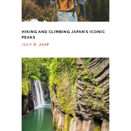
HIKING AND CLIMBING JAPAN’S ICONIC
PEAKS
JULY 8, 2026