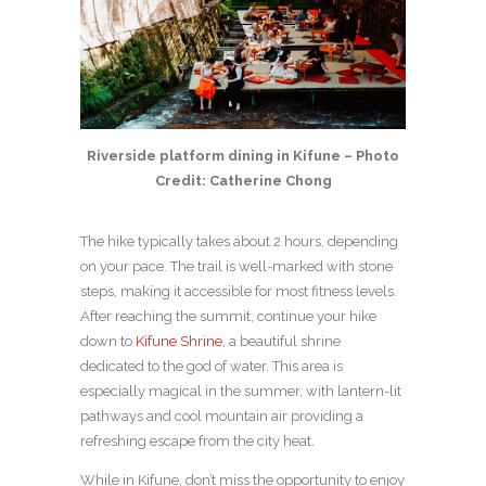
Riverside platform dining in Kifune – Photo
Credit: Catherine Chong
The hike typically takes about 2 hours, depending
on your pace. The trail is well-marked with stone
steps, making it accessible for most fitness levels.
After reaching the summit, continue your hike
down to
Kifune Shrine
, a beautiful shrine
dedicated to the god of water. This area is
especially magical in the summer, with lantern-lit
pathways and cool mountain air providing a
refreshing escape from the city heat.
While in Kifune, don’t miss the opportunity to enjoy