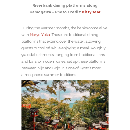
Riverbank dining platforms along
Kamogawa – Photo Credit:
KittyBear
During the warmer months, the banks come alive
with
Noryo Yuka
. These are traditional dining
platforms that extend over the water, allowing
guests to cool off while enjoying a meal. Roughly
90 establishments, ranging from traditional inns
and bars to modern cafes, set up these platforms
between Nijo and Gojo. It is one of Kyoto’s most
atmospheric summer traditions.