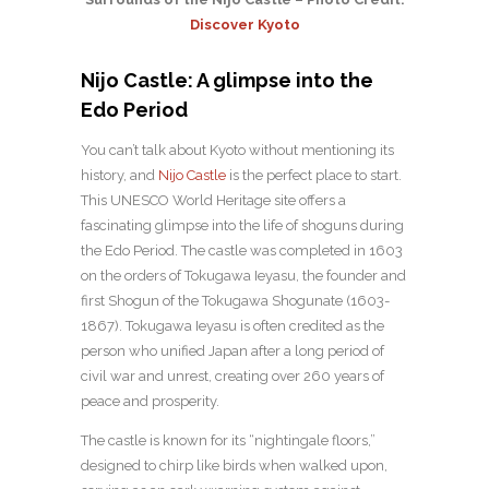
Discover Kyoto
Nijo Castle: A glimpse into the
Edo Period
You can’t talk about Kyoto without mentioning its
history, and
Nijo Castle
is the perfect place to start.
This UNESCO World Heritage site offers a
fascinating glimpse into the life of shoguns during
the Edo Period. The castle was completed in 1603
on the orders of Tokugawa Ieyasu, the founder and
first Shogun of the Tokugawa Shogunate (1603-
1867). Tokugawa Ieyasu is often credited as the
person who unified Japan after a long period of
civil war and unrest, creating over 260 years of
peace and prosperity.
The castle is known for its “nightingale floors,”
designed to chirp like birds when walked upon,