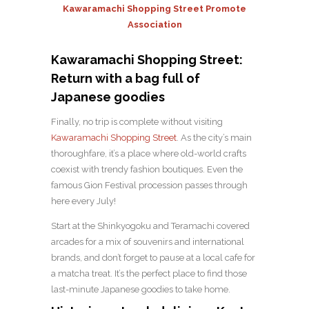
Kawaramachi Shopping Street Promote
Association
Kawaramachi Shopping Street:
Return with a bag full of
Japanese goodies
Finally, no trip is complete without visiting
Kawaramachi Shopping Street
. As the city’s main
thoroughfare, it’s a place where old-world crafts
coexist with trendy fashion boutiques. Even the
famous Gion Festival procession passes through
here every July!
Start at the Shinkyogoku and Teramachi covered
arcades for a mix of souvenirs and international
brands, and don’t forget to pause at a local cafe for
a matcha treat. It’s the perfect place to find those
last-minute Japanese goodies to take home.