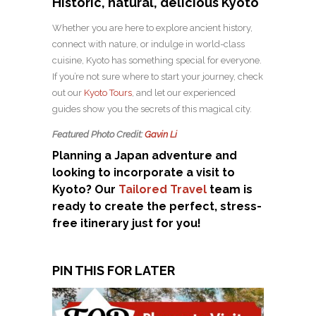
Historic, natural, delicious Kyoto
Whether you are here to explore ancient history,
connect with nature, or indulge in world-class
cuisine, Kyoto has something special for everyone.
If you’re not sure where to start your journey, check
out our
Kyoto Tours
, and let our experienced
guides show you the secrets of this magical city.
Featured Photo Credit:
Gavin Li
Planning a Japan adventure and
looking to incorporate a visit to
Kyoto? Our
Tailored Travel
team is
ready to create the perfect, stress-
free itinerary just for you!
PIN THIS FOR LATER