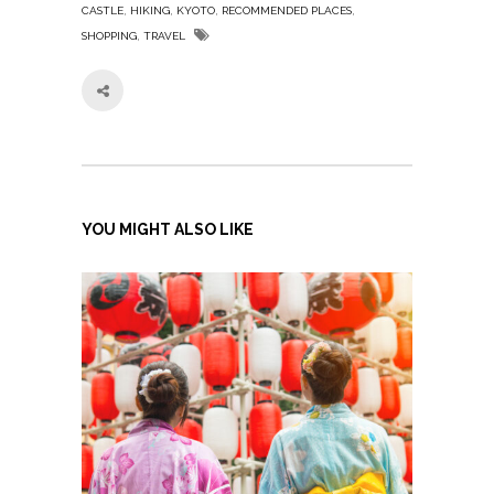
,
,
,
,
CASTLE
HIKING
KYOTO
RECOMMENDED PLACES
,
SHOPPING
TRAVEL
YOU MIGHT ALSO LIKE