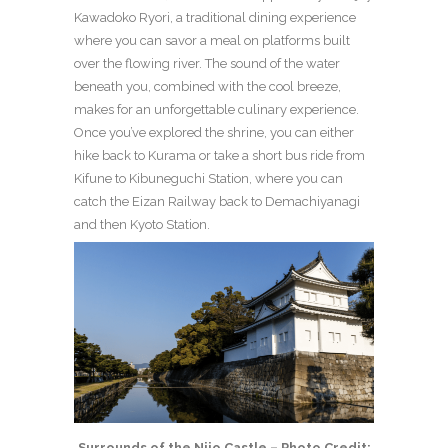
Kawadoko Ryori, a traditional dining experience
where you can savor a meal on platforms built
over the flowing river. The sound of the water
beneath you, combined with the cool breeze,
makes for an unforgettable culinary experience.
Once you’ve explored the shrine, you can either
hike back to Kurama or take a short bus ride from
Kifune to Kibuneguchi Station, where you can
catch the Eizan Railway back to Demachiyanagi
and then Kyoto Station.
Surrounds of the Nijo Castle – Photo Credit: