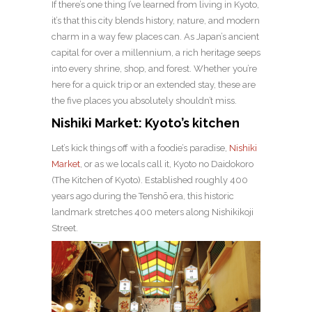
If there’s one thing I’ve learned from living in Kyoto,
it’s that this city blends history, nature, and modern
charm in a way few places can. As Japan’s ancient
capital for over a millennium, a rich heritage seeps
into every shrine, shop, and forest. Whether you’re
here for a quick trip or an extended stay, these are
the five places you absolutely shouldn’t miss.
Nishiki Market: Kyoto’s kitchen
Let’s kick things off with a foodie’s paradise,
Nishiki
Market
, or as we locals call it, Kyoto no Daidokoro
(The Kitchen of Kyoto). Established roughly 400
years ago during the Tenshō era, this historic
landmark stretches 400 meters along Nishikikoji
Street.