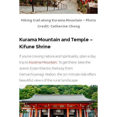
Hiking trail along Kurama Mountain – Photo
Credit: Catherine Chong
Kurama Mountain and Temple –
Kifune Shrine
If you’re craving nature and spirituality, plan a day
trip to
Kurama Mountain
. To get there, take the
scenic Eizan Electric Railway from
Demachiyanagi Station; the 30-minute ride offers
beautiful views of the rural landscape.