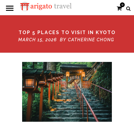
0
TOP 5 PLACES TO VISIT IN KYOTO
MARCH 15, 2026 BY
CATHERINE CHONG