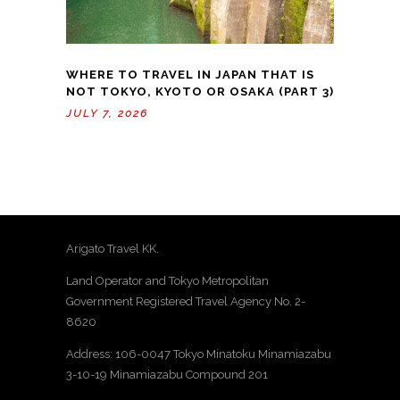
WHERE TO TRAVEL IN JAPAN THAT IS
NOT TOKYO, KYOTO OR OSAKA (PART 3)
JULY 7, 2026
Arigato Travel KK.
Land Operator and Tokyo Metropolitan
Government Registered Travel Agency No. 2-
8620
Address: 106-0047 Tokyo Minatoku Minamiazabu
3-10-19 Minamiazabu Compound 201