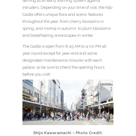
serving as an early warning system against
intruders. Depending on your time of visit, the Nijo
Castle offers unique flora and scenic features
throughout the year, from cherry blossoms in
spring, and momiji in autumn, to plum blossoms
and breathtaking snowscapes in winter.
The Castle is open from 8:45 AM to 4:00 PM all
year round except for year-end and some
designated maintenance closures with each
palace, so be sure to check the opening hours
before you visit!
Shijo Kawaramachi – Photo Credit: