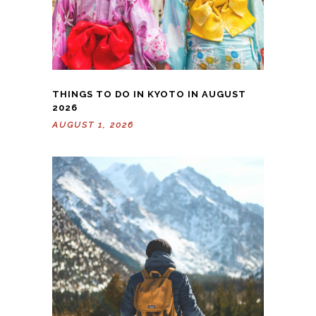
THINGS TO DO IN KYOTO IN AUGUST
2026
AUGUST 1, 2026