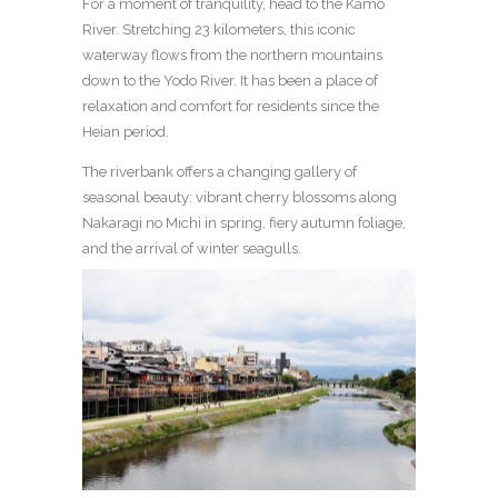
For a moment of tranquility, head to the Kamo
River. Stretching 23 kilometers, this iconic
waterway flows from the northern mountains
down to the Yodo River. It has been a place of
relaxation and comfort for residents since the
Heian period.
The riverbank offers a changing gallery of
seasonal beauty: vibrant cherry blossoms along
Nakaragi no Michi in spring, fiery autumn foliage,
and the arrival of winter seagulls.