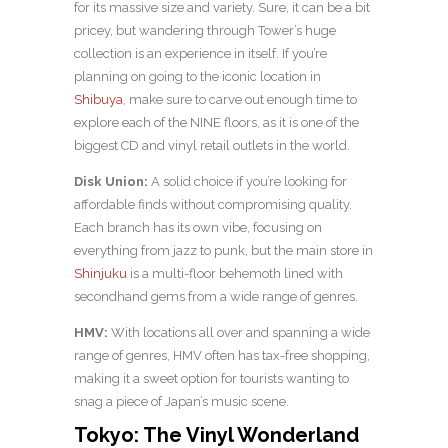
for its massive size and variety. Sure, it can be a bit
pricey, but wandering through Tower’s huge
collection is an experience in itself. If you’re
planning on going to the iconic location in
Shibuya
, make sure to carve out enough time to
explore each of the NINE floors, as it is one of the
biggest CD and vinyl retail outlets in the world.
Disk Union:
A solid choice if you’re looking for
affordable finds without compromising quality.
Each branch has its own vibe, focusing on
everything from jazz to punk, but the main store in
Shinjuku
is a multi-floor behemoth lined with
secondhand gems from a wide range of genres.
HMV:
With locations all over and spanning a wide
range of genres, HMV often has tax-free shopping,
making it a sweet option for tourists wanting to
snag a piece of Japan’s music scene.
Tokyo: The Vinyl Wonderland