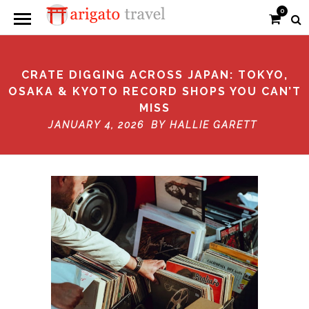
0
CRATE DIGGING ACROSS JAPAN: TOKYO,
OSAKA & KYOTO RECORD SHOPS YOU CAN’T
MISS
JANUARY 4, 2026 BY
HALLIE GARETT