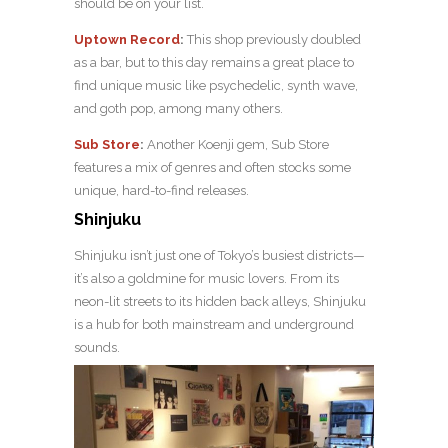
should be on your list.
Uptown Record
:
This shop previously doubled
as a bar, but to this day remains a great place to
find unique music like psychedelic, synth wave,
and goth pop, among many others.
Sub Store
:
Another Koenji gem, Sub Store
features a mix of genres and often stocks some
unique, hard-to-find releases.
Shinjuku
Shinjuku isn’t just one of Tokyo’s busiest districts—
it’s also a goldmine for music lovers. From its
neon-lit streets to its hidden back alleys, Shinjuku
is a hub for both mainstream and underground
sounds.