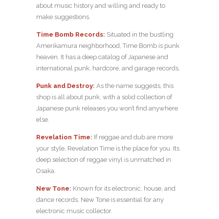
about music history and willing and ready to
make suggestions.
Time Bomb Records
:
Situated in the bustling
Amerikamura neighborhood, Time Bomb is punk
heaven. It has a deep catalog of Japanese and
international punk, hardcore, and garage records.
Punk and Destroy
:
As the name suggests, this
shop is all about punk, with a solid collection of
Japanese punk releases you won’t find anywhere
else.
Revelation Time
:
If reggae and dub are more
your style, Revelation Time is the place for you. Its
deep selection of reggae vinyl is unmatched in
Osaka.
New Tone
:
Known for its electronic, house, and
dance records, New Tone is essential for any
electronic music collector.