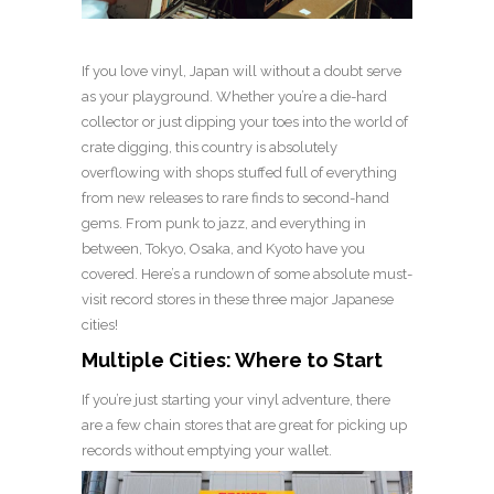
If you love vinyl, Japan will without a doubt serve
as your playground. Whether you’re a die-hard
collector or just dipping your toes into the world of
crate digging, this country is absolutely
overflowing with shops stuffed full of everything
from new releases to rare finds to second-hand
gems. From punk to jazz, and everything in
between, Tokyo, Osaka, and Kyoto have you
covered. Here’s a rundown of some absolute must-
visit record stores in these three major Japanese
cities!
Multiple Cities: Where to Start
If you’re just starting your vinyl adventure, there
are a few chain stores that are great for picking up
records without emptying your wallet.