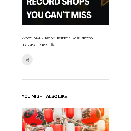
,
,
,
,
KYOTO
OSAKA
RECOMMENDED PLACES
RECORD
,
SHOPPING
TOKYO
YOU MIGHT ALSO LIKE