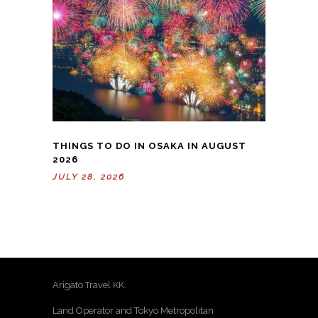
THINGS TO DO IN OSAKA IN AUGUST
2026
JULY 28, 2026
Arigato Travel KK.
Land Operator and Tokyo Metropolitan