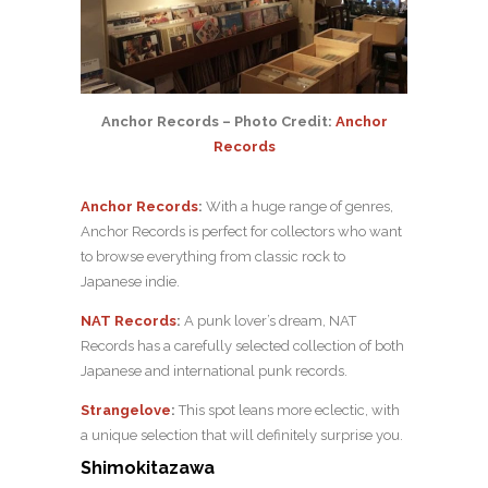
Anchor Records – Photo Credit:
Anchor
Records
Anchor Records
:
With a huge range of genres,
Anchor Records is perfect for collectors who want
to browse everything from classic rock to
Japanese indie.
NAT Records
:
A punk lover’s dream, NAT
Records has a carefully selected collection of both
Japanese and international punk records.
Strangelove
:
This spot leans more eclectic, with
a unique selection that will definitely surprise you.
Shimokitazawa