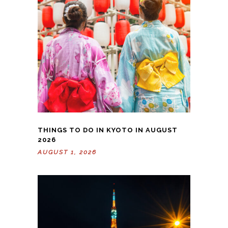
THINGS TO DO IN KYOTO IN AUGUST
2026
AUGUST 1, 2026