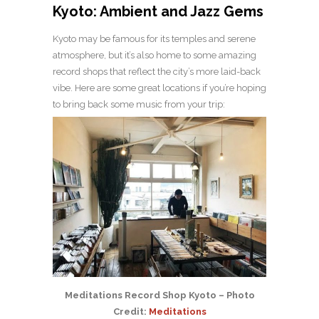
Kyoto: Ambient and Jazz Gems
Kyoto may be famous for its temples and serene
atmosphere, but it’s also home to some amazing
record shops that reflect the city’s more laid-back
vibe. Here are some great locations if you’re hoping
to bring back some music from your trip:
Meditations Record Shop Kyoto – Photo
Credit:
Meditations