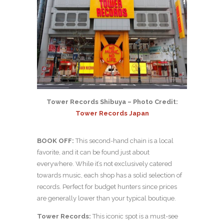
Tower Records Shibuya – Photo Credit:
Tower Records Japan
BOOK OFF:
This second-hand chain is a local
favorite, and it can be found just about
everywhere. While it’s not exclusively catered
towards music, each shop has a solid selection of
records. Perfect for budget hunters since prices
are generally lower than your typical boutique.
Tower Records:
This iconic spot is a must-see