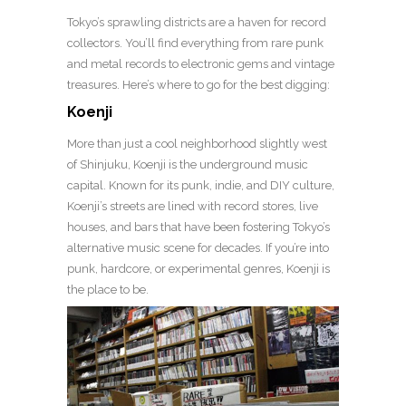
Tokyo’s sprawling districts are a haven for record
collectors. You’ll find everything from rare punk
and metal records to electronic gems and vintage
treasures. Here’s where to go for the best digging:
Koenji
More than just a cool neighborhood slightly west
of Shinjuku, Koenji is the underground music
capital. Known for its punk, indie, and DIY culture,
Koenji’s streets are lined with record stores, live
houses, and bars that have been fostering Tokyo’s
alternative music scene for decades. If you’re into
punk, hardcore, or experimental genres, Koenji is
the place to be.