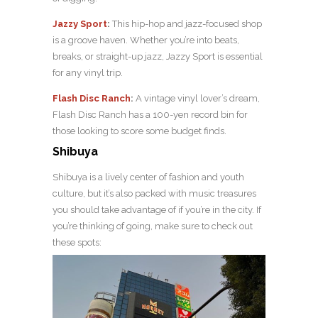
Jazzy Sport
:
This hip-hop and jazz-focused shop
is a groove haven. Whether you’re into beats,
breaks, or straight-up jazz, Jazzy Sport is essential
for any vinyl trip.
Flash Disc Ranch
:
A vintage vinyl lover’s dream,
Flash Disc Ranch has a 100-yen record bin for
those looking to score some budget finds.
Shibuya
Shibuya is a lively center of fashion and youth
culture, but it’s also packed with music treasures
you should take advantage of if you’re in the city. If
you’re thinking of going, make sure to check out
these spots: