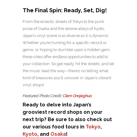
The Final Spin: Ready, Set, Dig!
From the eclectic streets of Tokyo to the punk
pulse of Osaka and the serene alleys of Kyoto,
Japan’s vinyl scene is as diverse as it is dynamic.
Whether you’re hunting for a specific record or
genre, or hoping to stumble upon a hidden gem,
these cities offer endless opportunities to add to
your collection. So get ready, hit the streets, and let
the music lead the way—there’s no telling what
kind of treasures you’ll uncover in Japan’s vibrant
vinyl shops!
Featured Photo Credit:
Clem Onojeghuo
Ready to delve into Japan’s
grooviest record shops on your
next trip? Be sure to also check out
our various food tours in
Tokyo
,
Kyoto
, and
Osaka
!