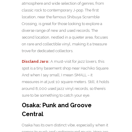
atmosphere and wide selection of genres, from
classic rock to contemporary J-pop. The first
location, near the famous Shibuya Scramble
Crossing, is great for those looking to explore a
diverse range of new and used records. The
second location, nestled in a quieter area, focuses
on rare and collectible vinyl, making it a treasure
trove for dedicated collectors.
Discland Jaro
:
A must-visit for jazz lovers, this
spot is a tiny basement shop near Hachiko Square.
And when I say small, I mean SMALL – it
measures in at just 10 square meters. Still, it holds
around 8,000 used jazz vinyl records, so there’s
sure to be something to catch your eye.
Osaka: Punk and Groove
Central
Osaka has its own distinct vibe, especially when it
comes to punk and underground music. Here are