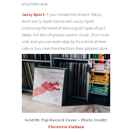
anywhere else.
Jazzy Sport
:
If you missed this shop in Tokyo,
don’t worry, Kyoto has its own Jazzy Sport,
continuing the trend of sourcing all types of jazz
beats. For fans of groove-centric music, it’s a must-
visit, and you can even stop by for a drink at their
cafe or buy merchandise from their apparel store.
Acid Mt. Fuji Record Cover – Photo Credit:
Florencia Viadana