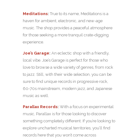
Meditations
:
True to its name, Meditations is a
haven for ambient, electronic, and new-age
music. The shop provides a peaceful atmosphere
for those seeking a more tranquil crate-digging
experience.
Joe’s Garage
:
An eclectic shop with a friendly,
local vibe. Joe’s Garage is perfect for those who
love to browse a wide variety of genres, from rock
to jazz. Still, with their wide selection, you can be
sure to find unique records in progressive rock,
60-70s mainstream, modern jazz, and Japanese
music as well.
Parallax Records
:
With a focus on experimental
music, Parallax is for those looking to discover
something completely different. If you’re looking to
explore uncharted musical territories, you’ll find
records here that you won’t come across