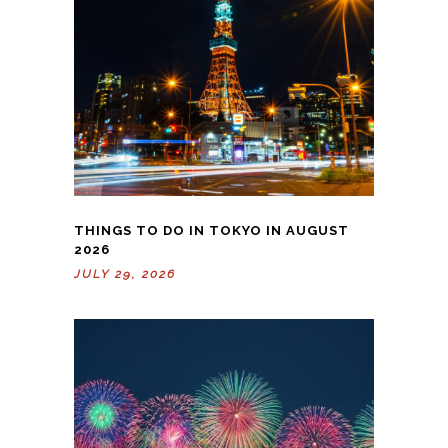
THINGS TO DO IN TOKYO IN AUGUST
2026
JULY 29, 2026