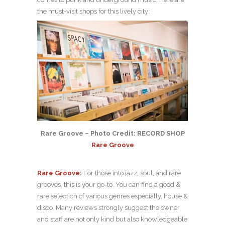
the must-visit shops for this lively city:
Rare Groove – Photo Credit: RECORD SHOP
Rare Groove
Rare Groove
:
For those into jazz, soul, and rare
grooves, this is your go-to. You can find a good &
rare selection of various genres especially, house &
disco. Many reviews strongly suggest the owner
and staff are not only kind but also knowledgeable