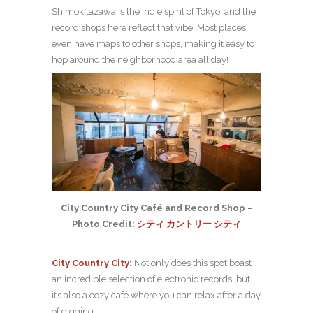
Shimokitazawa is the indie spirit of Tokyo, and the
record shops here reflect that vibe. Most places
even have maps to other shops, making it easy to
hop around the neighborhood area all day!
City Country City Café and Record Shop –
Photo Credit:
シティ カントリー シティ
City Country City
:
Not only does this spot boast
an incredible selection of electronic records, but
it’s also a cozy café where you can relax after a day
of digging.