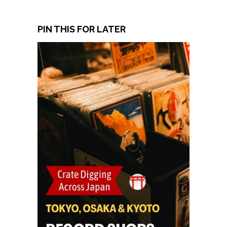
PIN THIS FOR LATER