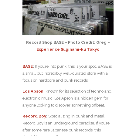
Record Shop BASE – Photo Credit: Greg –
Experience Suginami-ku Tokyo
BASE
:
If you’re into punk, this is your spot. BASE is
a small but incredibly well-curated store with a
focus on hardcore and punk records.
Los Apson
:
Known for its selection of techno and
electronic music, Los Apson is a hidden gem for
anyone looking to discover something offbeat.
Record Boy
:
Specializing in punk and metal,
Record Boy is an underground paradise. If you’re
after some rare Japanese punk records, this