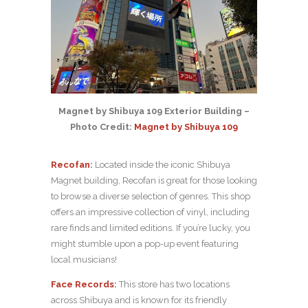
Magnet by Shibuya 109 Exterior Building –
Photo Credit:
Magnet by Shibuya 109
Recofan
:
Located inside the iconic Shibuya
Magnet building, Recofan is great for those looking
to browse a diverse selection of genres. This shop
offers an impressive collection of vinyl, including
rare finds and limited editions. If you’re lucky, you
might stumble upon a pop-up event featuring
local musicians!
Face Records
:
This store has two locations
across Shibuya and is known for its friendly