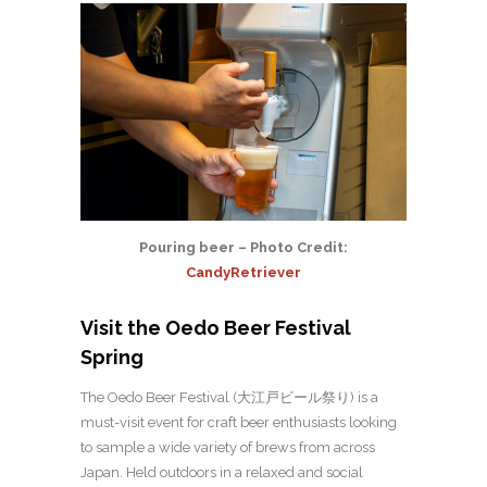
Pouring beer – Photo Credit:
CandyRetriever
Visit the Oedo Beer Festival
Spring
The Oedo Beer Festival (大江戸ビール祭り) is a
must-visit event for craft beer enthusiasts looking
to sample a wide variety of brews from across
Japan. Held outdoors in a relaxed and social