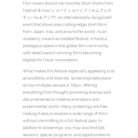
Film lovers should not miss the Short Shorts Film
Festival & Asia (ショートショートフィルムフェス
ティバル＆アジア), an internationally recognized
event that showcases cutting-edge short films
from Japan, Asia, and around the world. As an
Academy Award-accredited festival, it holds a
prestigious place in the global film community,
with select award-winning films becoming
eligible for Oscar nominations.
What makes this festival especially appealing is its
accessibility and diversity. Screenings take place
across multiple venues in Tokyo, offering
everything from thought-provoking dramas and
documentaries to creative animations and
experimental works. Many screenings are free,
making it easy to explore a wide range of films
without committing to a full festival pass. In
addition to screenings, you may also find talk
sessions, special programs, and opportunities to