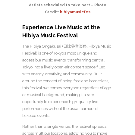
Artists scheduled to take part – Photo
Credit:
hibiyamusicfes
Experience Live Music at the
Hibiya Music Festival
The Hibiya Ongakusai (日比谷音楽祭, Hibiya Music
Festival) is one of Tokyo’s most unique and
accessible music events, transforming central
Tokyo into a lively open-air concert space filled
with energy, creativity, and community. Built
around the concept of being free and borderless,
this festival welcomes everyone regardless of age
or musical background, making it a rare
opportunity to experience high-quality live
performances without the usual barriers of
ticketed events.
Rather than a single venue, the festival spreads
across multiple locations, allowing you to move