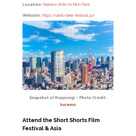
Location:
Nakano Shiki no Mori Park
Website:
https://oedo-beer-festival.jp/
Snapshot of Roppongi – Photo Credit:
kuremo
Attend the Short Shorts Film
Festival & Asia