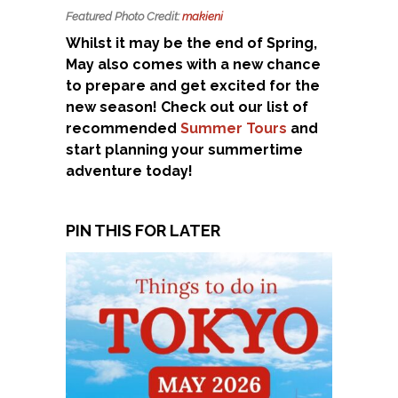
Featured Photo Credit:
makieni
Whilst it may be the end of Spring,
May also comes with a new chance
to prepare and get excited for the
new season! Check out our list of
recommended
Summer Tours
and
start planning your summertime
adventure today!
PIN THIS FOR LATER