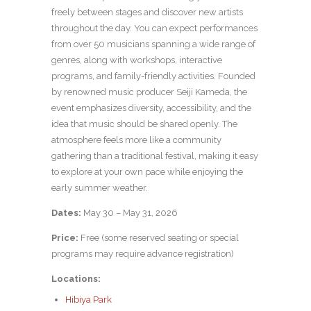
freely between stages and discover new artists
throughout the day. You can expect performances
from over 50 musicians spanning a wide range of
genres, along with workshops, interactive
programs, and family-friendly activities. Founded
by renowned music producer Seiji Kameda, the
event emphasizes diversity, accessibility, and the
idea that music should be shared openly. The
atmosphere feels more like a community
gathering than a traditional festival, making it easy
to explore at your own pace while enjoying the
early summer weather.
Dates:
May 30 – May 31, 2026
Price:
Free (some reserved seating or special
programs may require advance registration)
Locations:
Hibiya Park