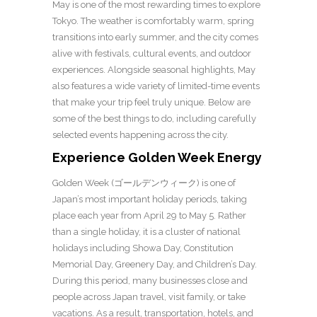
May is one of the most rewarding times to explore
Tokyo. The weather is comfortably warm, spring
transitions into early summer, and the city comes
alive with festivals, cultural events, and outdoor
experiences.
Alongside seasonal highlights, May
also features a wide variety of limited-time events
that make your trip feel truly unique. Below are
some of the best things to do, including carefully
selected events happening across the city.
Experience Golden Week Energy
Golden Week (ゴールデンウィーク) is one of
Japan’s most important holiday periods, taking
place each year from April 29 to May 5. Rather
than a single holiday, it is a cluster of national
holidays including Showa Day, Constitution
Memorial Day, Greenery Day, and Children’s Day.
During this period, many businesses close and
people across Japan travel, visit family, or take
vacations. As a result, transportation, hotels, and