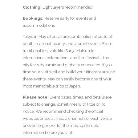
Clothing:
Light layers recommended
Bookings:
Reserve early for events and
accommodations
Tokyo in May offers a rare combination of cultural
depth, seasonal beauty, and vibrant events. From
traditional festivals like Sanja Matsuri to
international celebrations and film festivals, the
city feels dynamic and globally connected. If you
time your visit well and build your itinerary around
these events, May can easily become one of your
most memorable trips to Japan.
Please note:
Event dates, times, and details are
subject to change, sometimes with little or no
notice. We recommend checking the official
websites or social media channels of each venue
or event organizer for the most up-to-date
information before you visit.