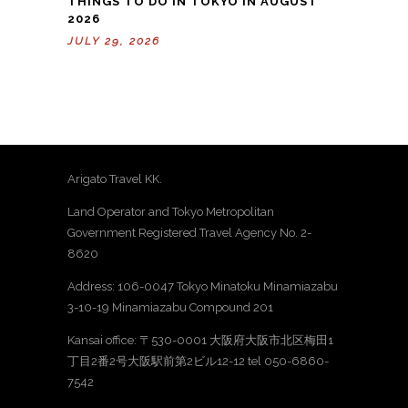
THINGS TO DO IN TOKYO IN AUGUST
2026
JULY 29, 2026
Arigato Travel KK.
Land Operator and Tokyo Metropolitan
Government Registered Travel Agency No. 2-
8620
Address: 106-0047 Tokyo Minatoku Minamiazabu
3-10-19 Minamiazabu Compound 201
Kansai office: 〒530-0001 大阪府大阪市北区梅田1
丁目2番2号大阪駅前第2ビル12-12 tel 050-6860-
7542