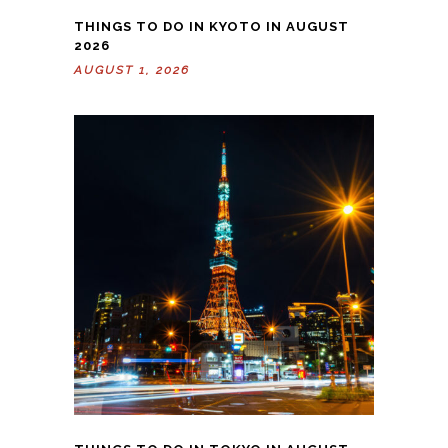
THINGS TO DO IN KYOTO IN AUGUST
2026
AUGUST 1, 2026