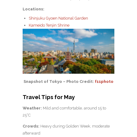
Locations:
Shinjuku Gyoen National Garden
Kameido Tenjin Shrine
Snapshot of Tokyo – Photo Credit:
f11photo
Travel Tips for May
Weather:
Mild and comfortable, around 15 to
25°C
Crowds:
Heavy during Golden Week, moderate
afterward