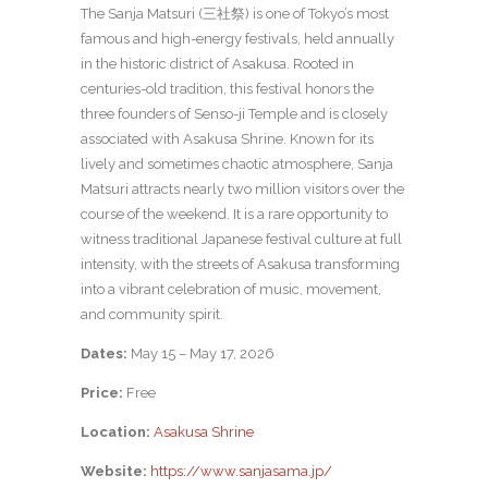
The Sanja Matsuri (三社祭) is one of Tokyo’s most
famous and high-energy festivals, held annually
in the historic district of Asakusa. Rooted in
centuries-old tradition, this festival honors the
three founders of Senso-ji Temple and is closely
associated with Asakusa Shrine.
Known for its
lively and sometimes chaotic atmosphere, Sanja
Matsuri attracts nearly two million visitors over the
course of the weekend. It is a rare opportunity to
witness traditional Japanese festival culture at full
intensity, with the streets of Asakusa transforming
into a vibrant celebration of music, movement,
and community spirit.
Dates:
May 15 – May 17, 2026
Price:
Free
Location:
Asakusa Shrine
Website:
https://www.sanjasama.jp/