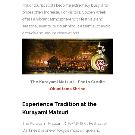
major tourist spots become extremely busy, and
prices often increase. For visitors, Golden Week
offers a vibrant atmosphere with festivals and
seasonal events, but planning is essential to avoid
crowds and secure reservations.
The Kurayami Matsuri – Photo Credit:
Okunitama Shrine
Experience Tradition at the
Kurayami Matsuri
The Kurayami Matsuri (くらやみ祭り, Festival of
Darkness) is one of Tokyo’s most unique and