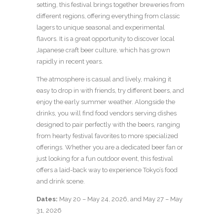
setting, this festival brings together breweries from
different regions, offering everything from classic
lagers to unique seasonal and experimental
flavors. It is a great opportunity to discover local
Japanese craft beer culture, which has grown
rapidly in recent years.
The atmosphere is casual and lively, making it
easy to drop in with friends, try different beers, and
enjoy the early summer weather. Alongside the
drinks, you will find food vendors serving dishes
designed to pair perfectly with the beers, ranging
from hearty festival favorites to more specialized
offerings. Whether you are a dedicated beer fan or
just looking for a fun outdoor event, this festival
offers a laid-back way to experience Tokyo’s food
and drink scene.
Dates:
May 20 – May 24, 2026, and May 27 – May
31, 2026