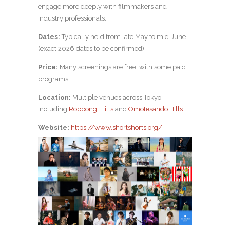
engage more deeply with filmmakers and
industry professionals.
Dates:
Typically held from late May to mid-June
(exact 2026 dates to be confirmed)
Price:
Many screenings are free, with some paid
programs
Location:
Multiple venues across Tokyo,
including
Roppongi Hills
and
Omotesando Hills
Website:
https://www.shortshorts.org/