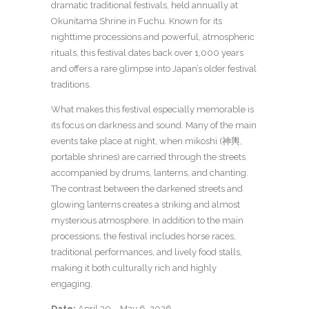
dramatic traditional festivals, held annually at
Okunitama Shrine in Fuchu. Known for its
nighttime processions and powerful, atmospheric
rituals, this festival dates back over 1,000 years
and offers a rare glimpse into Japan’s older festival
traditions.
What makes this festival especially memorable is
its focus on darkness and sound. Many of the main
events take place at night, when mikoshi (神輿,
portable shrines) are carried through the streets
accompanied by drums, lanterns, and chanting.
The contrast between the darkened streets and
glowing lanterns creates a striking and almost
mysterious atmosphere. In addition to the main
processions, the festival includes horse races,
traditional performances, and lively food stalls,
making it both culturally rich and highly
engaging.
Date:
April 30 – May 6, 2026