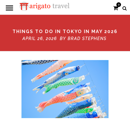
0
THINGS TO DO IN TOKYO IN MAY 2026
APRIL 26, 2026 BY
BRAD STEPHENS