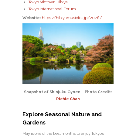
Tokyo Midtown Hibiya
Tokyo International Forum
Website:
https://hibiyamusicfes.jp/2026/
Snapshot of Shinjuku Gyoen – Photo Credit:
Richie Chan
Explore Seasonal Nature and
Gardens
May is one of the best months to enjoy Tokyo’s