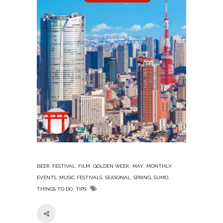
,
,
,
,
,
BEER
FESTIVAL
FILM
GOLDEN WEEK
MAY
MONTHLY
,
,
,
,
,
EVENTS
MUSIC FESTIVALS
SEASONAL
SPRING
SUMO
,
THINGS TO DO
TIPS