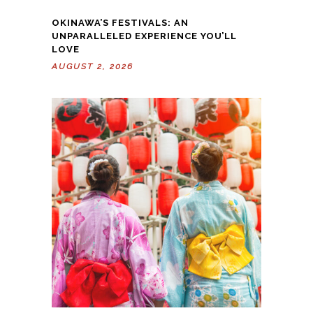
OKINAWA’S FESTIVALS: AN
UNPARALLELED EXPERIENCE YOU’LL
LOVE
AUGUST 2, 2026