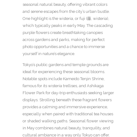
seasonal natural beauty, offering vibrant colors
and serene escapes from the city’s urban bustle.
One highlight is the wisteria, or fuji (藤, wisteria),
which typically peaks in early May. The cascading
purple flowers create breathtaking canopies
across gardens and parks, making for perfect
photo opportunities and a chance to immerse
yourself in nature’s elegance.
Tokyo’s public gardens and temple grounds are
ideal for experiencing these seasonal blooms.
Notable spots include Kameido Tenjin Shrine,
famous for its wisteria trellises, and Ashikaga
Flower Park for day-trip enthusiasts seeking larger
displays. Strolling beneath these fragrant flowers
provides a calming and immersive experience,
especially when paired with traditional tea houses
or shaded walking paths. Seasonal flower viewing
in May combines natural beauty, tranquility, and
cultural ambiance in a way only Tokyo can offer.