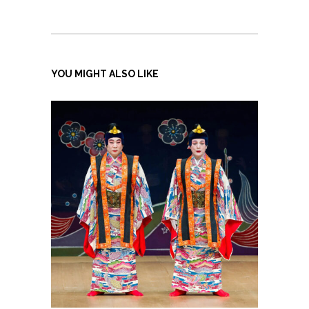
YOU MIGHT ALSO LIKE