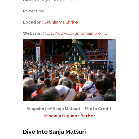
Price:
Free
Location:
Okunitama Shrine
Website:
https://www.ookunitamajinja.or.jp/
Snapshot of Sanja Matsuri – Photo Credit:
Yasemin Olgunoz Berber
Dive Into Sanja Matsuri