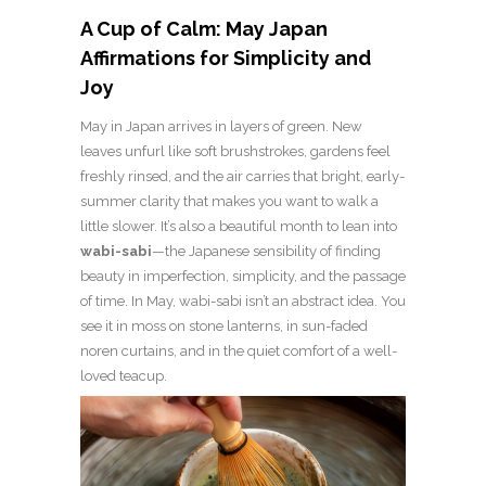
A Cup of Calm: May Japan
Affirmations for Simplicity and
Joy
May in Japan arrives in layers of green. New
leaves unfurl like soft brushstrokes, gardens feel
freshly rinsed, and the air carries that bright, early-
summer clarity that makes you want to walk a
little slower. It’s also a beautiful month to lean into
wabi-sabi
—the Japanese sensibility of finding
beauty in imperfection, simplicity, and the passage
of time. In May, wabi-sabi isn’t an abstract idea. You
see it in moss on stone lanterns, in sun-faded
noren curtains, and in the quiet comfort of a well-
loved teacup.