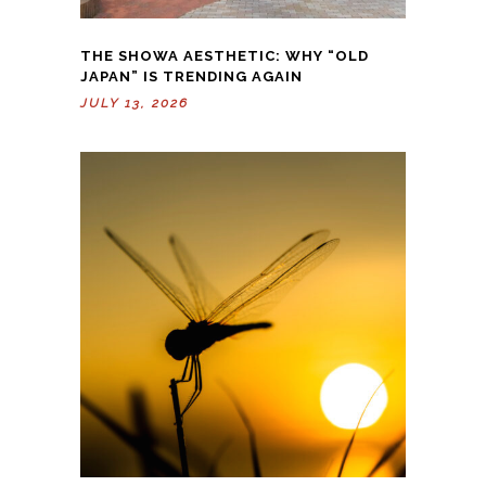
THE SHOWA AESTHETIC: WHY “OLD
JAPAN” IS TRENDING AGAIN
JULY 13, 2026