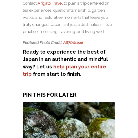
Contact
Arigato Travel
to plan a trip centered on
tea experiences, quiet craftsmanship, garden
walks, and restorative moments that leave you
truly changed. Japan isn’t just a destination—it’s a
practice in noticing, savoring, and living well.
Featured Photo Credit:
A6700User
Ready to experience the best of
Japan in an authentic and mindful
way? Let us
help plan your entire
trip
from start to finish.
PIN THIS FOR LATER