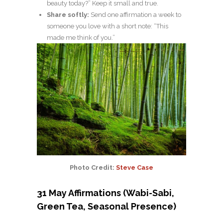
beauty today?” Keep it small and true.
Share softly:
Send one affirmation a week to
someone you love with a short note: “This
made me think of you.”
Photo Credit:
Steve Case
31 May Affirmations (Wabi-Sabi,
Green Tea, Seasonal Presence)