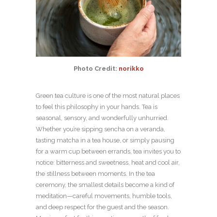
Photo Credit:
norikko
Green tea culture is one of the most natural places
to feel this philosophy in your hands. Tea is
seasonal, sensory, and wonderfully unhurried.
Whether you’re sipping sencha on a veranda,
tasting matcha in a tea house, or simply pausing
for a warm cup between errands, tea invites you to
notice: bitterness and sweetness, heat and cool air,
the stillness between moments. In the tea
ceremony, the smallest details become a kind of
meditation—careful movements, humble tools,
and deep respect for the guest and the season.