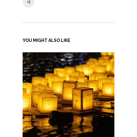
YOU MIGHT ALSO LIKE