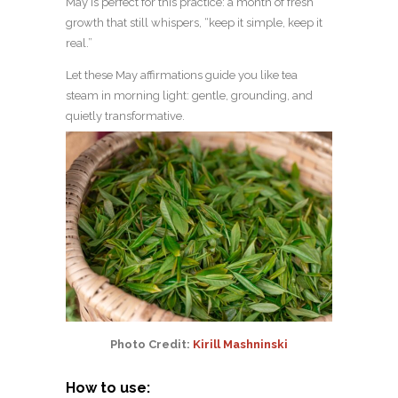
May is perfect for this practice: a month of fresh
growth that still whispers, “keep it simple, keep it
real.”
Let these May affirmations guide you like tea
steam in morning light: gentle, grounding, and
quietly transformative.
Photo Credit:
Kirill Mashninski
How to use: