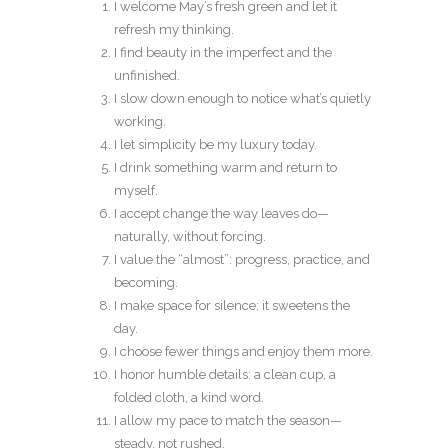
I welcome May’s fresh green and let it
refresh my thinking.
I find beauty in the imperfect and the
unfinished.
I slow down enough to notice what’s quietly
working.
I let simplicity be my luxury today.
I drink something warm and return to
myself.
I accept change the way leaves do—
naturally, without forcing.
I value the “almost”: progress, practice, and
becoming.
I make space for silence; it sweetens the
day.
I choose fewer things and enjoy them more.
I honor humble details: a clean cup, a
folded cloth, a kind word.
I allow my pace to match the season—
steady, not rushed.