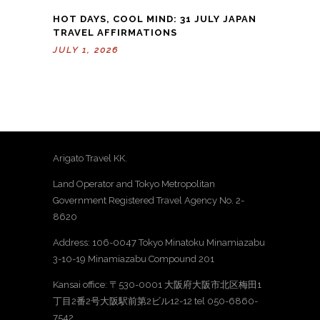
HOT DAYS, COOL MIND: 31 JULY JAPAN
TRAVEL AFFIRMATIONS
JULY 1, 2026
Arigato Travel KK.
Land Operator and Tokyo Metropolitan
Government Registered Travel Agency No. 2-
8620
Address: 106-0047 Tokyo Minatoku Minamiazabu
3-10-19 Minamiazabu Compound 201
Kansai office: 〒530-0001 大阪府大阪市北区梅田1
丁目2番2号大阪駅前第2ビル12-12 tel 050-6860-
7542