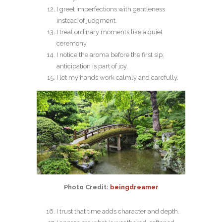
I greet imperfections with gentleness
instead of judgment.
I treat ordinary moments like a quiet
ceremony.
I notice the aroma before the first sip;
anticipation is part of joy.
I let my hands work calmly and carefully.
Photo Credit:
beingdreamer
I trust that time adds character and depth.