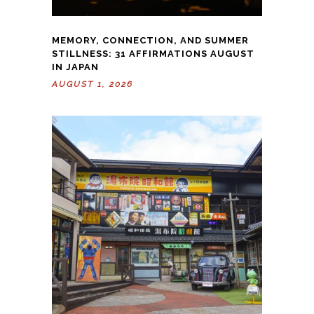
MEMORY, CONNECTION, AND SUMMER
STILLNESS: 31 AFFIRMATIONS AUGUST
IN JAPAN
AUGUST 1, 2026