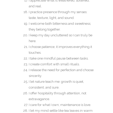
I appreciate what is weathered, softened,
and real.
I practice presence through my senses:
taste, texture, light, and sound.
I welcome both bitterness and sweetness;
they belong together.
I keep my day uncluttered so I can truly be
here.
I choose patience; it improves everything it
touches.
I take one mindful pause between tasks.
I create comfort with small rituals.
I release the need for perfection and choose
sincerity.
I let nature teach me: growth is quiet,
consistent, and sure.
I offer hospitality through attention, not
extravagance.
I care for what I own; maintenance is love.
I let my mind settle like tea leaves in warm