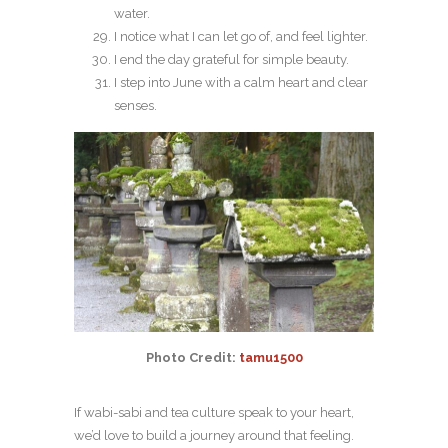
water.
I notice what I can let go of, and feel lighter.
I end the day grateful for simple beauty.
I step into June with a calm heart and clear
senses.
Photo Credit:
tamu1500
If wabi-sabi and tea culture speak to your heart,
we’d love to build a journey around that feeling.