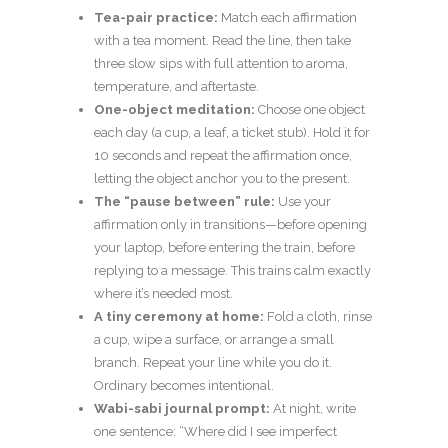
Tea-pair practice:
Match each affirmation
with a tea moment. Read the line, then take
three slow sips with full attention to aroma,
temperature, and aftertaste.
One-object meditation:
Choose one object
each day (a cup, a leaf, a ticket stub). Hold it for
10 seconds and repeat the affirmation once,
letting the object anchor you to the present.
The “pause between” rule:
Use your
affirmation only in transitions—before opening
your laptop, before entering the train, before
replying to a message. This trains calm exactly
where it’s needed most.
A tiny ceremony at home:
Fold a cloth, rinse
a cup, wipe a surface, or arrange a small
branch. Repeat your line while you do it.
Ordinary becomes intentional.
Wabi-sabi journal prompt:
At night, write
one sentence: “Where did I see imperfect