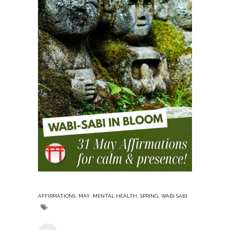
,
,
,
,
AFFIRMATIONS
MAY
MENTAL HEALTH
SPRING
WABI SABI