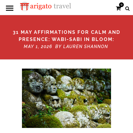
0
31 MAY AFFIRMATIONS FOR CALM AND
PRESENCE: WABI-SABI IN BLOOM:
MAY 1, 2026 BY
LAUREN SHANNON