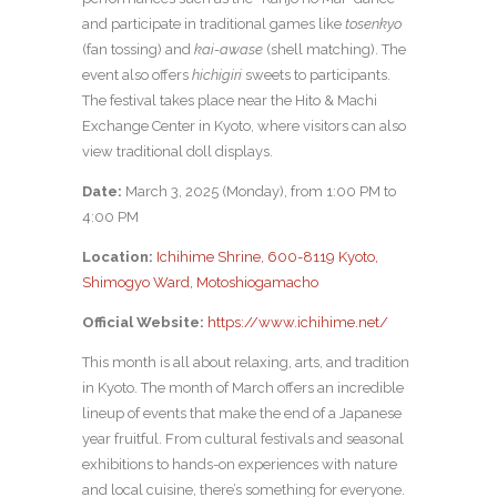
and participate in traditional games like
tosenkyo
(fan tossing) and
kai-awase
(shell matching). The
event also offers
hichigiri
sweets to participants.
The festival takes place near the Hito & Machi
Exchange Center in Kyoto, where visitors can also
view traditional doll displays.
Date:
March 3, 2025 (Monday), from 1:00 PM to
4:00 PM
Location:
Ichihime Shrine, 600-8119 Kyoto,
Shimogyo Ward, Motoshiogamacho
Official Website:
https://www.ichihime.net/
This month is all about relaxing, arts, and tradition
in Kyoto. The month of March offers an incredible
lineup of events that make the end of a Japanese
year fruitful. From cultural festivals and seasonal
exhibitions to hands-on experiences with nature
and local cuisine, there’s something for everyone.