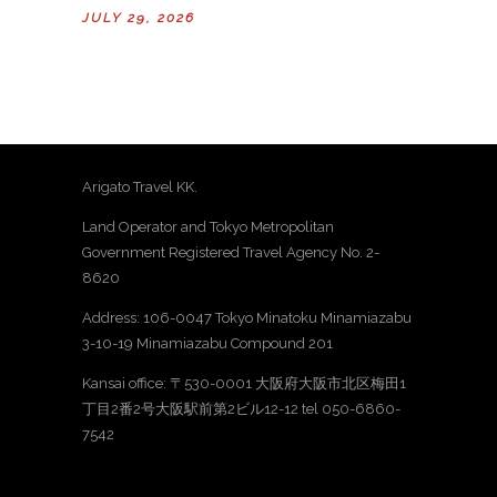
JULY 29, 2026
Arigato Travel KK.
Land Operator and Tokyo Metropolitan
Government Registered Travel Agency No. 2-
8620
Address: 106-0047 Tokyo Minatoku Minamiazabu
3-10-19 Minamiazabu Compound 201
Kansai office: 〒530-0001 大阪府大阪市北区梅田1
丁目2番2号大阪駅前第2ビル12-12 tel 050-6860-
7542