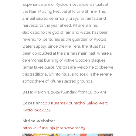
Experience one of Kyoto’s most ancient rituals at
the Rain Praying Festival at Kifune Shrine. This
annual sacred ceremony prays for rainfall and
harvests for the year ahead. Kifune Shrine,
dedicated to the god of rain and water, has been
revered for centuries as the guardian of Kyoto’s
water supply. Since the Meiji era, the ritual has
been conducted at the shrine’s main hall, where a
ceremonial burning of votive wooden plaques
(ema) takes place. Visitors are welcome to observe
this traditional Shinto ritual and soak in the serene
atmosphere of Kifune’s sacred grounds.
Date:
March 9, 2025 (Sunday) from 10:00 AM
Location:
180 Kuramakibunecho, Sakyo Ward,
Kyoto, 601-1112
Shrine Website:
https://kifunejinja.jp/en/event/#3