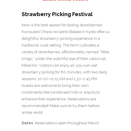
Strawberry Picking Festival
Now is the best season for tasting strawberries!
Kurosuke’s Ohara-no Genki Batake in Kyoto offers a
delightful strawberry-picking experience in a
traditional rural setting. The farm cultivates a
variety of strawberries, affectionately named “Mike
Ichigo,” under the watchful eye of their calico cat,
Mikechin. Visitors can enjoy all-you-can-eat
strawberry picking for 60 minutes, with two daily
sessions: 10:00–11:15 AM and 1:30–2:45 PM.
Guests are welcome to bring their own
condiments like condensed milk or snacks to
enhance their experience. Reservations are
recommended! Make sure to try them before
winter ends!
Dates
: Reservations open throughout March