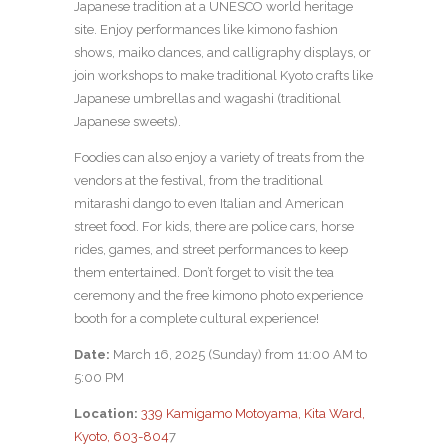
Japanese tradition at a UNESCO world heritage
site. Enjoy performances like kimono fashion
shows, maiko dances, and calligraphy displays, or
join workshops to make traditional Kyoto crafts like
Japanese umbrellas and wagashi (traditional
Japanese sweets).
Foodies can also enjoy a variety of treats from the
vendors at the festival, from the traditional
mitarashi dango to even Italian and American
street food. For kids, there are police cars, horse
rides, games, and street performances to keep
them entertained. Don’t forget to visit the tea
ceremony and the free kimono photo experience
booth for a complete cultural experience!
Date:
March 16, 2025 (Sunday) from 11:00 AM to
5:00 PM
Location:
339 Kamigamo Motoyama, Kita Ward,
Kyoto, 603-804
7