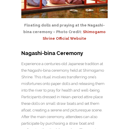
Floating dolls and praying at the Nagashi-
bina ceremony – Photo Credit:
Shimogamo
Shrine Official Website
Nagashi-bina Ceremony
Experience a centuries-old Japanese tradition at
the Nagashi-bina ceremony held at Shimogamo
Shrine. This ritual involves transferring one’s
misfortunes onto paper dolls and releasing them
into the river to pray for health and well-being.
Participants dressed in Heian-period attire place
these dolls on small straw boats and set them
afloat, creating a serene and picturesque scene.
After the main ceremony, attendees can also
participate by purchasing a straw boat and