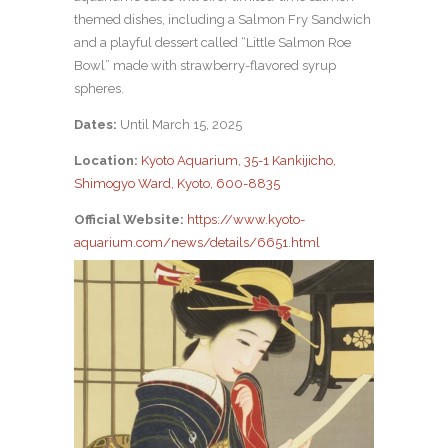
themed dishes, including a Salmon Fry Sandwich
and a playful dessert called “Little Salmon Roe
Bowl” made with strawberry-flavored syrup
spheres.
Dates:
Until March 15, 2025
Location:
Kyoto Aquarium, 35-1 Kankijicho,
Shimogyo Ward, Kyoto, 600-8835
Official Website:
https://www.kyoto-
aquarium.com/news/details/6651.html