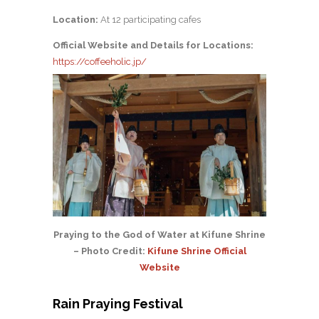
Location:
At 12 participating cafes
Official Website and Details for Locations:
https://coffeeholic.jp/
Praying to the God of Water at Kifune Shrine
– Photo Credit:
Kifune Shrine Official
Website
Rain Praying Festival