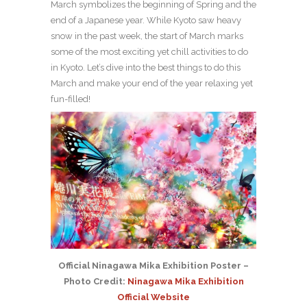
March symbolizes the beginning of Spring and the
end of a Japanese year. While Kyoto saw heavy
snow in the past week, the start of March marks
some of the most exciting yet chill activities to do
in Kyoto. Let’s dive into the best things to do this
March and make your end of the year relaxing yet
fun-filled!
Official Ninagawa Mika Exhibition Poster –
Photo Credit:
Ninagawa Mika Exhibition
Official Website