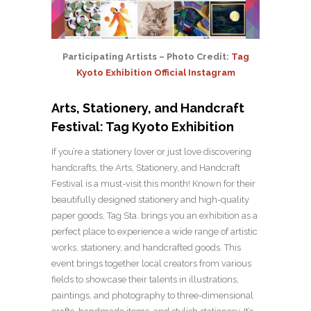
Participating Artists – Photo Credit:
Tag
Kyoto Exhibition Official Instagram
Arts, Stationery, and Handcraft
Festival: Tag Kyoto Exhibition
If you’re a stationery lover or just love discovering
handcrafts, the Arts, Stationery, and Handcraft
Festival is a must-visit this month! Known for their
beautifully designed stationery and high-quality
paper goods, Tag Sta. brings you an exhibition as a
perfect place to experience a wide range of artistic
works, stationery, and handcrafted goods. This
event brings together local creators from various
fields to showcase their talents in illustrations,
paintings, and photography to three-dimensional