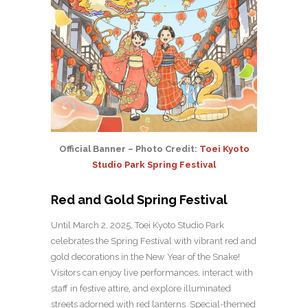
Official Banner – Photo Credit:
Toei Kyoto
Studio Park Spring Festival
Red and Gold Spring Festival
Until March 2, 2025, Toei Kyoto Studio Park
celebrates the Spring Festival with vibrant red and
gold decorations in the New Year of the Snake!
Visitors can enjoy live performances, interact with
staff in festive attire, and explore illuminated
streets adorned with red lanterns. Special-themed