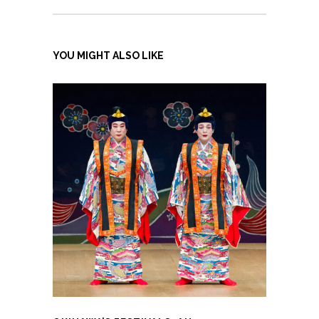
YOU MIGHT ALSO LIKE