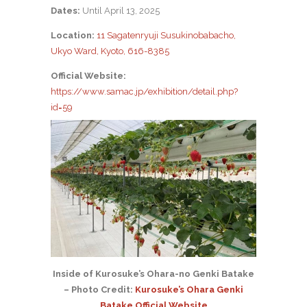
Dates:
Until April 13, 2025
Location:
11 Sagatenryuji Susukinobabacho,
Ukyo Ward, Kyoto, 616-8385
Official Website:
https://www.samac.jp/exhibition/detail.php?
id=59
Inside of Kurosuke’s Ohara-no Genki Batake
– Photo Credit:
Kurosuke’s Ohara Genki
Batake Official Website