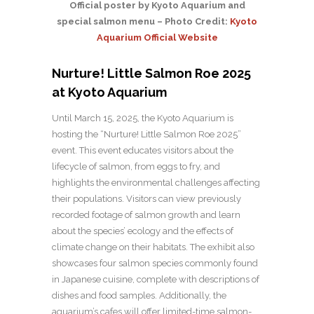
Official poster by Kyoto Aquarium and
special salmon menu – Photo Credit:
Kyoto
Aquarium Official Website
Nurture! Little Salmon Roe 2025
at Kyoto Aquarium
Until March 15, 2025, the Kyoto Aquarium is
hosting the “Nurture! Little Salmon Roe 2025”
event. This event educates visitors about the
lifecycle of salmon, from eggs to fry, and
highlights the environmental challenges affecting
their populations. Visitors can view previously
recorded footage of salmon growth and learn
about the species’ ecology and the effects of
climate change on their habitats. The exhibit also
showcases four salmon species commonly found
in Japanese cuisine, complete with descriptions of
dishes and food samples. Additionally, the
aquarium’s cafes will offer limited-time salmon-