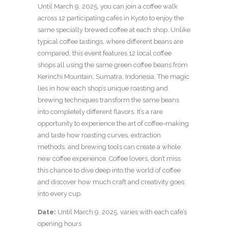
Until March 9, 2025, you can join a coffee walk
across 12 participating cafés in Kyoto to enjoy the
same specially brewed coffee at each shop. Unlike
typical coffee tastings, where different beans are
compared, this event features 12 local coffee
shops all using the same green coffee beans from
Kerinchi Mountain, Sumatra, Indonesia. The magic
lies in how each shop’s unique roasting and
brewing techniques transform the same beans
into completely different flavors. It’s a rare
opportunity to experience the art of coffee-making
and taste how roasting curves, extraction
methods, and brewing tools can create a whole
new coffee experience. Coffee lovers, don’t miss
this chance to dive deep into the world of coffee
and discover how much craft and creativity goes
into every cup.
Date:
Until March 9, 2025, varies with each cafe’s
opening hours