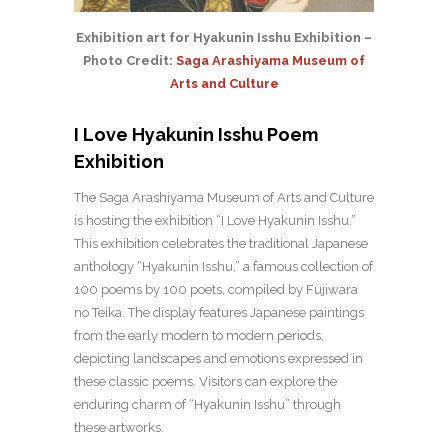
Exhibition art for Hyakunin Isshu Exhibition –
Photo Credit:
Saga Arashiyama Museum of
Arts and Culture
I Love Hyakunin Isshu Poem
Exhibition
The Saga Arashiyama Museum of Arts and Culture
is hosting the exhibition “I Love Hyakunin Isshu.”
This exhibition celebrates the traditional Japanese
anthology “Hyakunin Isshu,” a famous collection of
100 poems by 100 poets, compiled by Fujiwara
no Teika. The display features Japanese paintings
from the early modern to modern periods,
depicting landscapes and emotions expressed in
these classic poems. Visitors can explore the
enduring charm of “Hyakunin Isshu” through
these artworks.