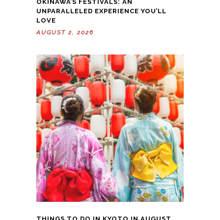
OKINAWA’S FESTIVALS: AN
UNPARALLELED EXPERIENCE YOU’LL
LOVE
AUGUST 2, 2026
THINGS TO DO IN KYOTO IN AUGUST