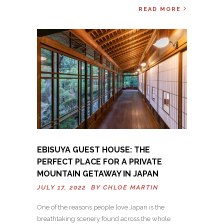
READ MORE
EBISUYA GUEST HOUSE: THE
PERFECT PLACE FOR A PRIVATE
MOUNTAIN GETAWAY IN JAPAN
JULY 17, 2022 BY
CHLOE MARTIN
One of the reasons people love Japan is the
breathtaking scenery found across the whole