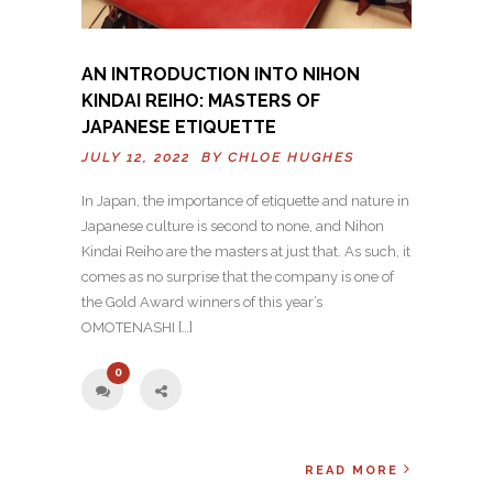
AN INTRODUCTION INTO NIHON
KINDAI REIHO: MASTERS OF
JAPANESE ETIQUETTE
JULY 12, 2022 BY
CHLOE HUGHES
In Japan, the importance of etiquette and nature in
Japanese culture is second to none, and Nihon
Kindai Reiho are the masters at just that. As such, it
comes as no surprise that the company is one of
the Gold Award winners of this year’s
OMOTENASHI […]
0
READ MORE