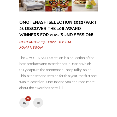
OMOTENASHI SELECTION 2022 (PART
2): DISCOVER THE 106 AWARD
WINNERS FOR 2022’S 2ND SESSION!
DECEMBER 13, 2022 BY
IDA
JOHANSSON
The OMOTENASHI Selection is a collection of the
best products and experiences in Japan which
truly capture the omotenashi, hospitality, spirit.
This is the second session for this year, the first one
was released on June 1st and you can read more
about the awardees here. […]
0