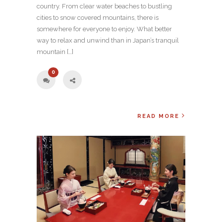
country. From clear water beaches to bustling
cities to snow covered mountains, there is
somewhere for everyone to enjoy. What better
way to relax and unwind than in Japan’s tranquil
mountain […]
0
READ MORE