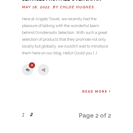
MAY 18, 2022 BY
CHLOE HUGHES
Here at Arigato Travel, we recently had the
pleasure of talking with the wonderful team
behind Omotenashi Selection. With such a great
selection of products that they promote not only
locally but globally, we couldn’t wait to introduce
them here on our blog. Hello! Could you […]
0
READ MORE
1
2
Page 2 of 2