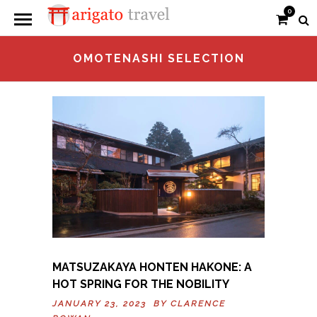
0
OMOTENASHI SELECTION
MATSUZAKAYA HONTEN HAKONE: A
HOT SPRING FOR THE NOBILITY
JANUARY 23, 2023 BY
CLARENCE