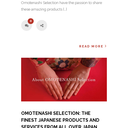
Omotenashi Selection have the passion to share
these amazing products […]
0
READ MORE
OMOTENASHI SELECTION: THE
FINEST JAPANESE PRODUCTS AND
SERVICES FROM ALL OVER JAPAN