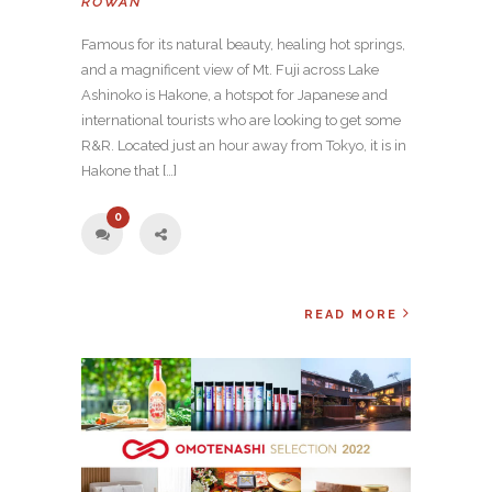
ROWAN
Famous for its natural beauty, healing hot springs,
and a magnificent view of Mt. Fuji across Lake
Ashinoko is Hakone, a hotspot for Japanese and
international tourists who are looking to get some
R&R. Located just an hour away from Tokyo, it is in
Hakone that […]
0
READ MORE