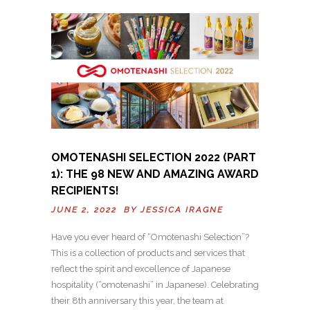
OMOTENASHI SELECTION 2022 (PART
1): THE 98 NEW AND AMAZING AWARD
RECIPIENTS!
JUNE 2, 2022 BY
JESSICA IRAGNE
Have you ever heard of “Omotenashi Selection”?
This is a collection of products and services that
reflect the spirit and excellence of Japanese
hospitality (“omotenashi” in Japanese). Celebrating
their 8th anniversary this year, the team at