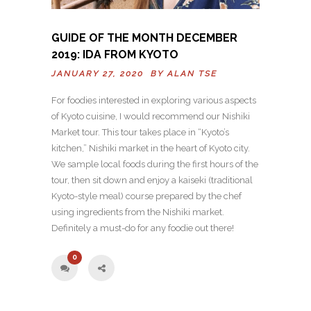
GUIDE OF THE MONTH DECEMBER
2019: IDA FROM KYOTO
JANUARY 27, 2020 BY
ALAN TSE
For foodies interested in exploring various aspects
of Kyoto cuisine, I would recommend our Nishiki
Market tour. This tour takes place in “Kyoto’s
kitchen,” Nishiki market in the heart of Kyoto city.
We sample local foods during the first hours of the
tour, then sit down and enjoy a kaiseki (traditional
Kyoto-style meal) course prepared by the chef
using ingredients from the Nishiki market.
Definitely a must-do for any foodie out there!
0