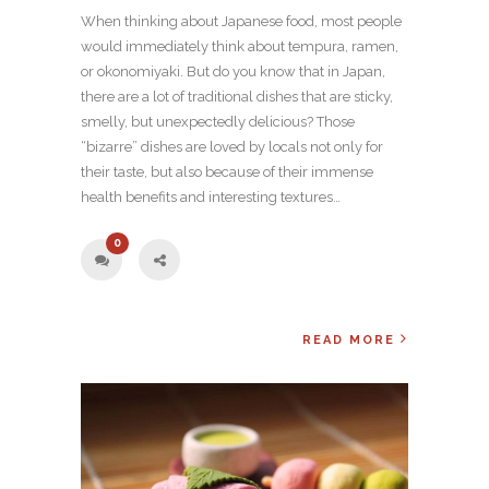
When thinking about Japanese food, most people
would immediately think about tempura, ramen,
or okonomiyaki. But do you know that in Japan,
there are a lot of traditional dishes that are sticky,
smelly, but unexpectedly delicious? Those
“bizarre” dishes are loved by locals not only for
their taste, but also because of their immense
health benefits and interesting textures…
0
READ MORE