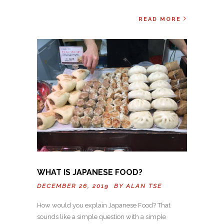
READ MORE
WHAT IS JAPANESE FOOD?
DECEMBER 26, 2019 BY
ALAN TSE
How would you explain Japanese Food? That
sounds like a simple question with a simple