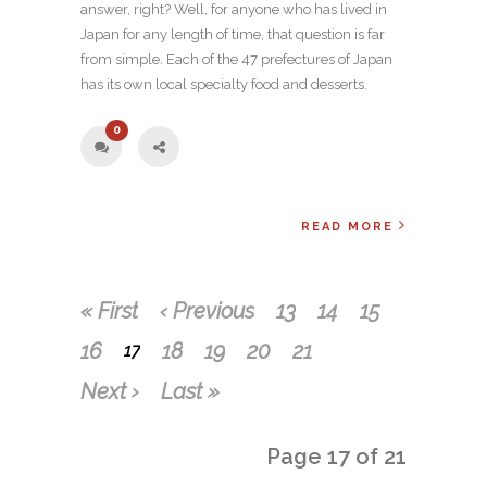
answer, right? Well, for anyone who has lived in
Japan for any length of time, that question is far
from simple. Each of the 47 prefectures of Japan
has its own local specialty food and desserts.
0
READ MORE
« First
‹ Previous
13
14
15
16
18
19
20
21
17
Next ›
Last »
Page 17 of 21