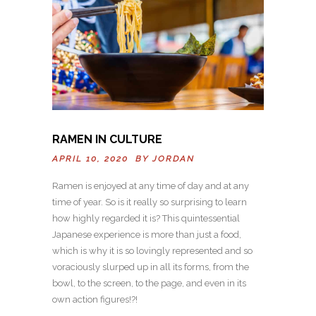
RAMEN IN CULTURE
APRIL 10, 2020 BY
JORDAN
Ramen is enjoyed at any time of day and at any
time of year. So is it really so surprising to learn
how highly regarded it is? This quintessential
Japanese experience is more than just a food,
which is why it is so lovingly represented and so
voraciously slurped up in all its forms, from the
bowl, to the screen, to the page, and even in its
own action figures!?!