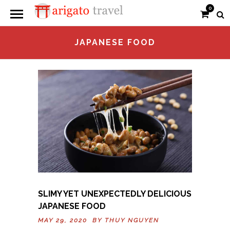
0
JAPANESE FOOD
SLIMY YET UNEXPECTEDLY DELICIOUS
JAPANESE FOOD
MAY 29, 2020 BY
THUY NGUYEN