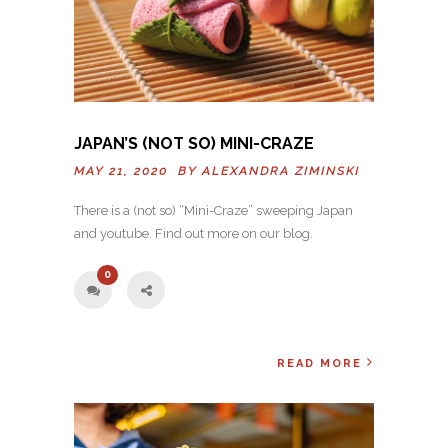
JAPAN’S (NOT SO) MINI-CRAZE
MAY 21, 2020 BY
ALEXANDRA ZIMINSKI
There is a (not so) “Mini-Craze” sweeping Japan
and youtube. Find out more on our blog.
0
READ MORE