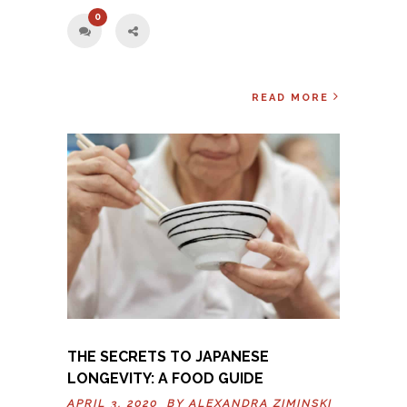
0
READ MORE
THE SECRETS TO JAPANESE
LONGEVITY: A FOOD GUIDE
APRIL 3, 2020 BY
ALEXANDRA ZIMINSKI