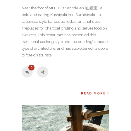
Near the foot of Mt.Fuji is Sanrokuen (山麓園), a
bold and daring Kushiyaki Irori Sumibiyaki – a
Japanese style barbeque restaurant that uses
fireplaces for charcoal grilling and serves food on
skewers. This restaurant has preserved this
traditional cooking style and the building’s unique
type of architecture, and has also opened its doors
to foreign tourists.
0
READ MORE