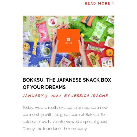
READ MORE
BOKKSU, THE JAPANESE SNACK BOX
OF YOUR DREAMS
JANUARY 3, 2020 BY
JESSICA IRAGNE
Today, we are really excited to announce a new
partnership with the great team at Bokksu. To
celebrate, we have interviewed a special guest,
Danny, the founder of the company.