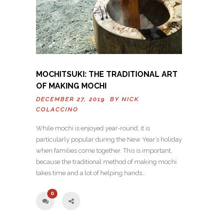
MOCHITSUKI: THE TRADITIONAL ART
OF MAKING MOCHI
DECEMBER 27, 2019 BY
NICK
COLACCINO
While mochi is enjoyed year-round, it is
particularly popular during the New Year’s holiday
when families come together. This is important,
because the traditional method of making mochi
takes time and a lot of helping hands…
0