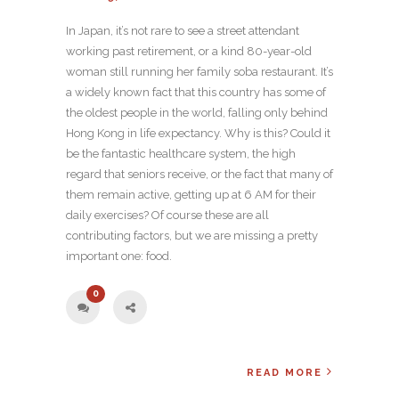
In Japan, it’s not rare to see a street attendant
working past retirement, or a kind 80-year-old
woman still running her family soba restaurant. It’s
a widely known fact that this country has some of
the oldest people in the world, falling only behind
Hong Kong in life expectancy. Why is this? Could it
be the fantastic healthcare system, the high
regard that seniors receive, or the fact that many of
them remain active, getting up at 6 AM for their
daily exercises? Of course these are all
contributing factors, but we are missing a pretty
important one: food.
0
READ MORE