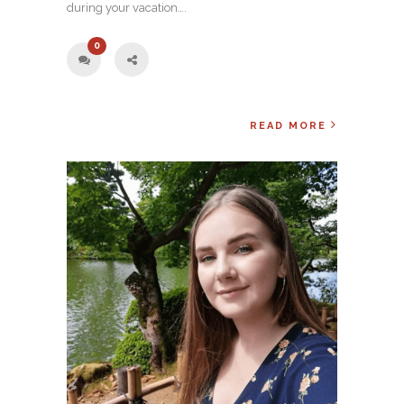
during your vacation….
0
READ MORE