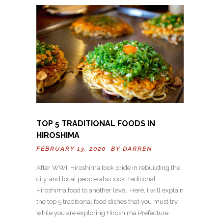
TOP 5 TRADITIONAL FOODS IN
HIROSHIMA
FEBRUARY 13, 2020 BY
DARREN
After WWII Hiroshima took pride in rebuilding the
city, and local people also took traditional
Hiroshima food to another level. Here, I will explain
the top 5 traditional food dishes that you must try
while you are exploring Hiroshima Prefecture