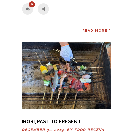
0
READ MORE
IRORI, PAST TO PRESENT
DECEMBER 31, 2019 BY
TODD RECZKA