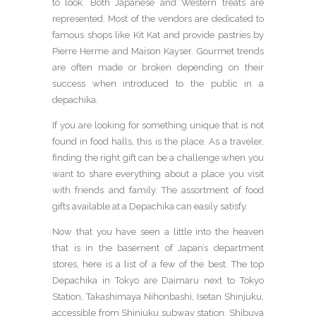
to look. Both Japanese and Western treats are
represented. Most of the vendors are dedicated to
famous shops like Kit Kat and provide pastries by
Pierre Herme and Maison Kayser. Gourmet trends
are often made or broken depending on their
success when introduced to the public in a
depachika.
If you are looking for something unique that is not
found in food halls, this is the place. As a traveler,
finding the right gift can be a challenge when you
want to share everything about a place you visit
with friends and family. The assortment of food
gifts available at a Depachika can easily satisfy.
Now that you have seen a little into the heaven
that is in the basement of Japan’s department
stores, here is a list of a few of the best. The top
Depachika in Tokyo are Daimaru next to Tokyo
Station, Takashimaya Nihonbashi, Isetan Shinjuku,
accessible from Shinjuku subway station, Shibuya