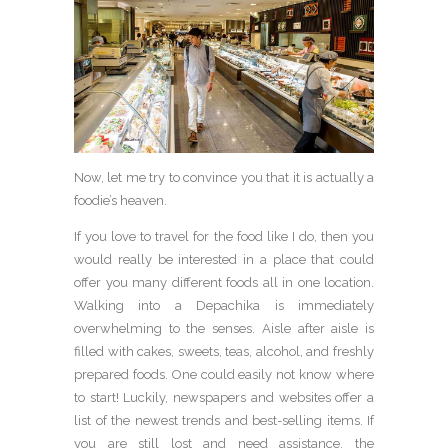
Now, let me try to convince you that it is actually a
foodie’s heaven.
If you love to travel for the food like I do, then you
would really be interested in a place that could
offer you many different foods all in one location.
Walking into a Depachika is immediately
overwhelming to the senses. Aisle after aisle is
filled with cakes, sweets, teas, alcohol, and freshly
prepared foods. One could easily not know where
to start! Luckily, newspapers and websites offer a
list of the newest trends and best-selling items. If
you are still lost and need assistance, the