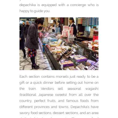
depachika is equipped with a concierge who is
happy to guide you.
Each section contains morsels just ready to be a
gift or a quick dinner before setting out home on
the train. Vendors sell seasonal wagashi
(traditional Japanese sweets) from all over the
country, perfect fruits, and famous foods from
different provinces and towns. Depachika’s have
savory food sections, dessert sections, and an area