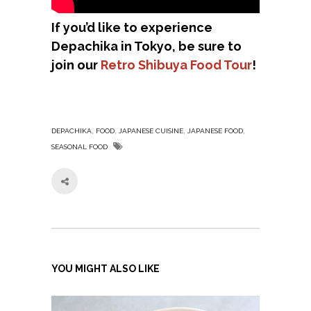
If you’d like to experience
Depachika in Tokyo, be sure to
join our
Retro Shibuya Food Tour
!
,
,
,
,
DEPACHIKA
FOOD
JAPANESE CUISINE
JAPANESE FOOD
SEASONAL FOOD
YOU MIGHT ALSO LIKE