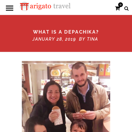
0
WHAT IS A DEPACHIKA?
JANUARY 28, 2019 BY
TINA