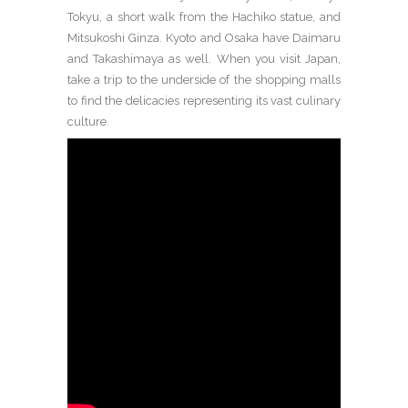
Tokyu, a short walk from the Hachiko statue, and
Mitsukoshi Ginza. Kyoto and Osaka have Daimaru
and Takashimaya as well. When you visit Japan,
take a trip to the underside of the shopping malls
to find the delicacies representing its vast culinary
culture.