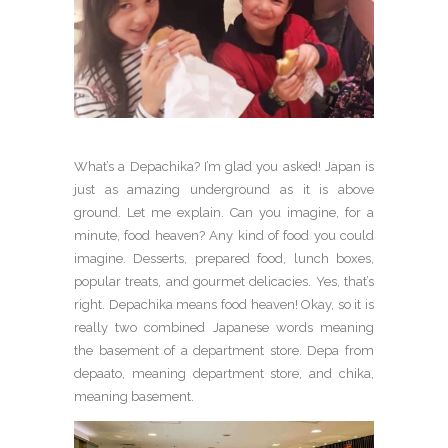
What’s a Depachika? I’m glad you asked! Japan is
just as amazing underground as it is above
ground. Let me explain. Can you imagine, for a
minute, food heaven? Any kind of food you could
imagine. Desserts, prepared food, lunch boxes,
popular treats, and gourmet delicacies. Yes, that’s
right. Depachika means food heaven! Okay, so it is
really two combined Japanese words meaning
the basement of a department store. Depa from
depaato, meaning department store, and chika,
meaning basement.