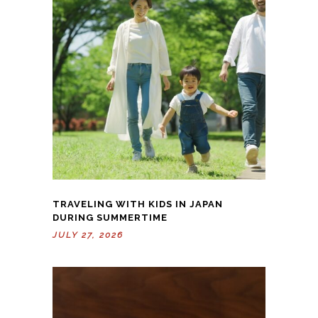
TRAVELING WITH KIDS IN JAPAN
DURING SUMMERTIME
JULY 27, 2026