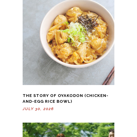
THE STORY OF OYAKODON (CHICKEN-
AND-EGG RICE BOWL)
JULY 30, 2026