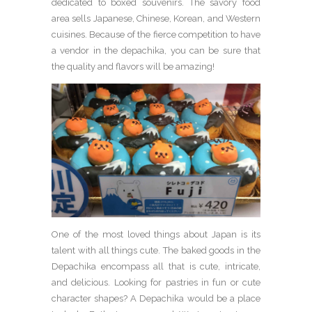
dedicated to boxed souvenirs. The savory food
area sells Japanese, Chinese, Korean, and Western
cuisines. Because of the fierce competition to have
a vendor in the depachika, you can be sure that
the quality and flavors will be amazing!
One of the most loved things about Japan is its
talent with all things cute. The baked goods in the
Depachika encompass all that is cute, intricate,
and delicious. Looking for pastries in fun or cute
character shapes? A Depachika would be a place