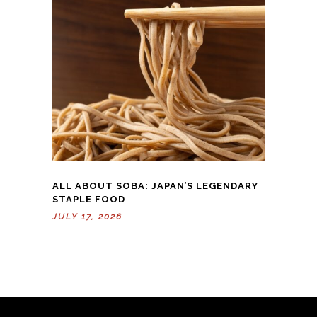
ALL ABOUT SOBA: JAPAN’S LEGENDARY
STAPLE FOOD
JULY 17, 2026