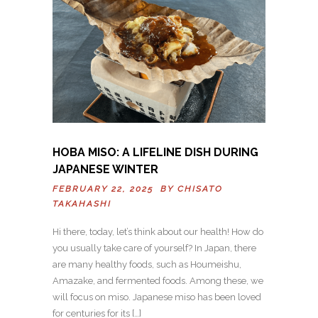
HOBA MISO: A LIFELINE DISH DURING
JAPANESE WINTER
FEBRUARY 22, 2025 BY
CHISATO
TAKAHASHI
Hi there, today, let’s think about our health! How do
you usually take care of yourself? In Japan, there
are many healthy foods, such as Houmeishu,
Amazake, and fermented foods. Among these, we
will focus on miso. Japanese miso has been loved
for centuries for its […]