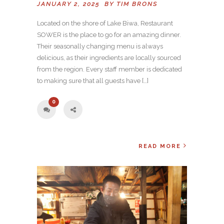
JANUARY 2, 2025 BY
TIM BRONS
Located on the shore of Lake Biwa, Restaurant
SOWER is the place to go for an amazing dinner.
Their seasonally changing menu is always
delicious, as their ingredients are locally sourced
from the region. Every staff member is dedicated
to making sure that all guests have […]
0
READ MORE