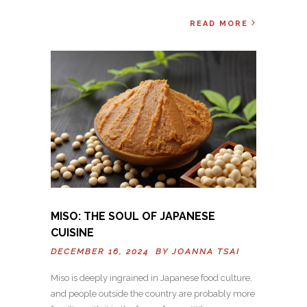
READ MORE
MISO: THE SOUL OF JAPANESE
CUISINE
DECEMBER 16, 2024 BY
JOANNA TSAI
Miso is deeply ingrained in Japanese food culture,
and people outside the country are probably more