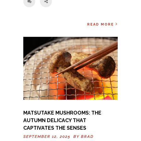
READ MORE
MATSUTAKE MUSHROOMS: THE
AUTUMN DELICACY THAT
CAPTIVATES THE SENSES
SEPTEMBER 12, 2025 BY
BRAD