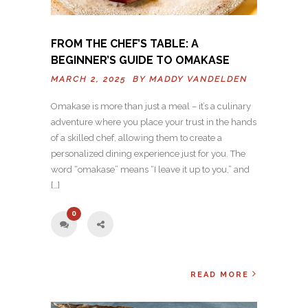
FROM THE CHEF’S TABLE: A
BEGINNER’S GUIDE TO OMAKASE
MARCH 2, 2025 BY
MADDY VANDELDEN
Omakase is more than just a meal – it’s a culinary
adventure where you place your trust in the hands
of a skilled chef, allowing them to create a
personalized dining experience just for you. The
word “omakase” means “I leave it up to you,” and
[…]
0
READ MORE