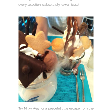
every selection is absolutely kawaii (cute).
Try Milky Way for a peaceful little escape from the