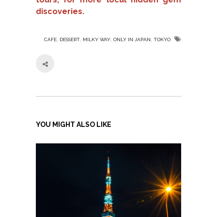
discoveries.
,
,
,
,
CAFE
DESSERT
MILKY WAY
ONLY IN JAPAN
TOKYO
YOU MIGHT ALSO LIKE