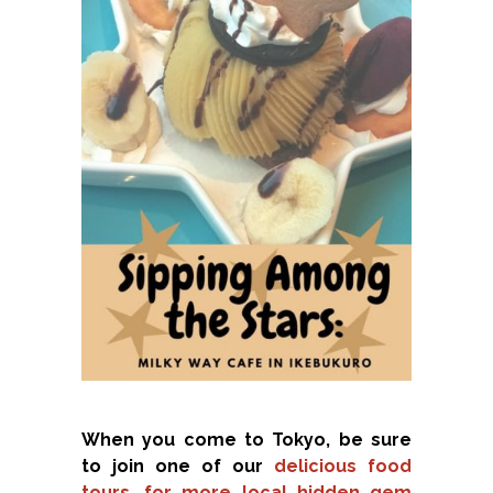
When you come to Tokyo, be sure
to join one of our
delicious food
tours, for more local hidden gem