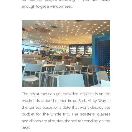
enough to get a window seat.
The restaurant can get crowded, especially on the
weekends around dinner time. Still, Milky Way is
the perfect place for a date that won’t destroy the
budget for the whole trip. The coasters, glasses
and dishes are also star-shaped (depending on the
dish).