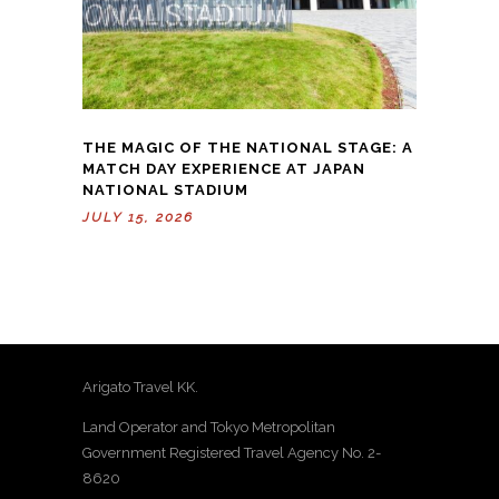
THE MAGIC OF THE NATIONAL STAGE: A
MATCH DAY EXPERIENCE AT JAPAN
NATIONAL STADIUM
JULY 15, 2026
Arigato Travel KK.
Land Operator and Tokyo Metropolitan
Government Registered Travel Agency No. 2-
8620