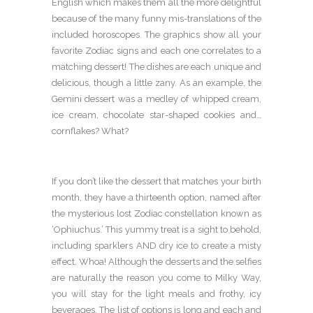
English which makes them all the more delightful
because of the many funny mis-translations of the
included horoscopes. The graphics show all your
favorite Zodiac signs and each one correlates to a
matching dessert! The dishes are each unique and
delicious, though a little zany. As an example, the
Gemini dessert was a medley of whipped cream,
ice cream, chocolate star-shaped cookies and…
cornflakes? What?
If you don’t like the dessert that matches your birth
month, they have a thirteenth option, named after
the mysterious lost Zodiac constellation known as
‘Ophiuchus.’ This yummy treat is a sight to behold,
including sparklers AND dry ice to create a misty
effect. Whoa! Although the desserts and the selfies
are naturally the reason you come to Milky Way,
you will stay for the light meals and frothy, icy
beverages. The list of options is long and each and