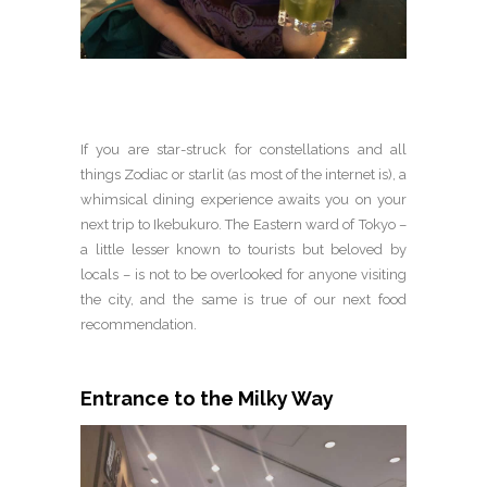
If you are star-struck for constellations and all
things Zodiac or starlit (as most of the internet is), a
whimsical dining experience awaits you on your
next trip to Ikebukuro. The Eastern ward of Tokyo –
a little lesser known to tourists but beloved by
locals – is not to be overlooked for anyone visiting
the city, and the same is true of our next food
recommendation.
Entrance to the Milky Way