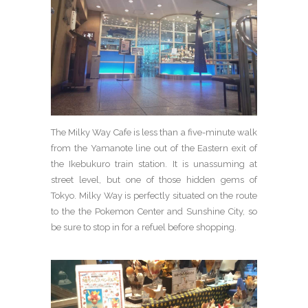
The Milky Way Cafe is less than a five-minute walk
from the Yamanote line out of the Eastern exit of
the Ikebukuro train station. It is unassuming at
street level, but one of those hidden gems of
Tokyo. Milky Way is perfectly situated on the route
to the the Pokemon Center and Sunshine City, so
be sure to stop in for a refuel before shopping.