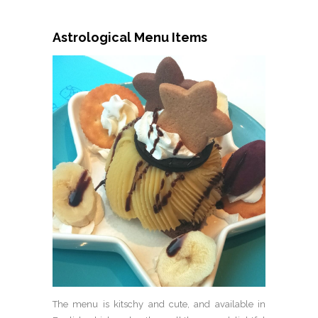
Astrological Menu Items
The menu is kitschy and cute, and available in