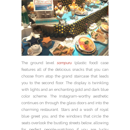
The ground level
sampuru
(plastic food) case
features all of the delicious snacks that you can
choose from atop the grand staircase that leads
you to the second floor. The display is twinkling
with lights and an enchanting gold and dark blue
color scheme. The Instagram-worthy aesthetic
continues on through the glass doors and into the
charming restaurant. Stars and a wash of royal
blue greet you, and the windows that circle the
seats overlook the bustling streets below, allowing
for perfect people-watching if you are lucky