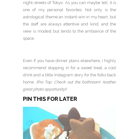
night-streets of Tokyo. As you can maybe tell, it is
one of my personal favorites. Not only is the
astrological theme an instant-win in my heart, but
the staff are always attentive and kind, and the
view is modest but lends to the ambiance of the
space.
Even if you have dinner plans elsewhere, I highly
recommend stopping in for a sweet treat, a cool
drink and a little Instagram story for the folks back
home.
(Pro Top: Check out the bathroom! Another
great photo opportunity!)
PIN THIS FOR LATER