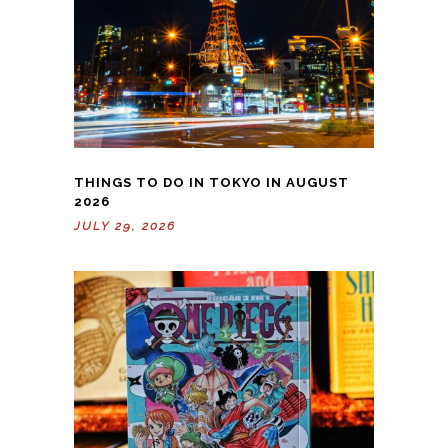
THINGS TO DO IN TOKYO IN AUGUST
2026
JULY 29, 2026