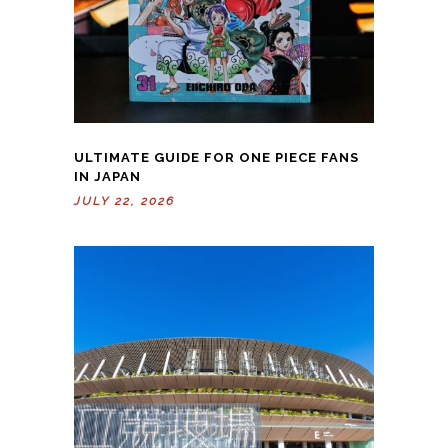
ULTIMATE GUIDE FOR ONE PIECE FANS
IN JAPAN
JULY 22, 2026