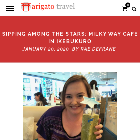
0
SIPPING AMONG THE STARS: MILKY WAY CAFE
IN IKEBUKURO
JANUARY 20, 2020 BY
RAE DEFRANE