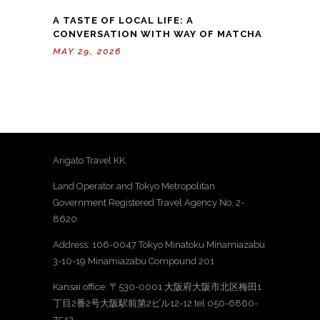
A TASTE OF LOCAL LIFE: A
CONVERSATION WITH WAY OF MATCHA
MAY 29, 2026
Arigato Travel KK.
Land Operator and Tokyo Metropolitan
Government Registered Travel Agency No. 2-
8620
Address: 106-0047 Tokyo Minatoku Minamiazabu
3-10-19 Minamiazabu Compound 201
Kansai office: 〒530-0001 大阪府大阪市北区梅田1
丁目2番2号大阪駅前第2ビル12-12 tel 050-6860-
7542