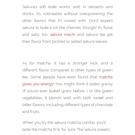
Sakura’s soft taste works well in desserts and
drinks. It’s noticeable without overpowering the
other flavors that it’s mixed with. Don’t expect
sakura to taste a lot like cherries, though! It’s floral
and salty, too:
sakura mochi
and sakura tea get
their flavor from pickled or salted sakura leaves.
As for matcha, it has a stronger kick, and a
different flavor compared to other types of green
tea. Some people have even found that
matcha
gives you energy!
You might think it tastes grassy
(if you’ve ever tasted grass before…) or like green
vegetables. It blends well with both sweet and
bitter flavors, including different types of chocolate
and fruits.
When you try the sakura matcha combo, you’ll
taste the matcha first, for sure. The sakura sneaks