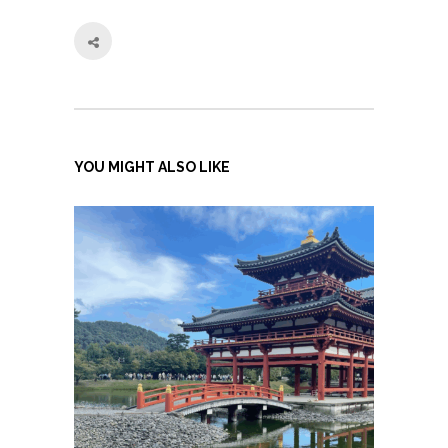
YOU MIGHT ALSO LIKE