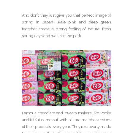
And don’t they just give you that perfect image of
spring in Japan? Pale pink and deep green
together create a strong feeling of nature, fresh
spring days and walks in the park.
Famous chocolate and sweets makers like Pocky
and KitKat come out with sakura matcha versions
of their products every year. They’re cleverly made