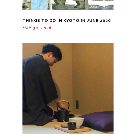
THINGS TO DO IN KYOTO IN JUNE 2026
MAY 30, 2026