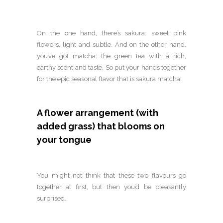
On the one hand, there’s sakura: sweet pink
flowers, light and subtle. And on the other hand,
you’ve got matcha: the green tea with a rich,
earthy scent and taste. So put your hands together
for the epic seasonal flavor that is sakura matcha!
A flower arrangement (with
added grass) that blooms on
your tongue
You might not think that these two flavours go
together at first, but then you’d be pleasantly
surprised.