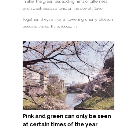
in after the green tea, adding hints of bitterness
and sweetness as a twist on the overall flavor.
Together, they’re like a flowering cherry blossom
tree and the earth it’s rooted in.
Pink and green can only be seen
at certain times of the year