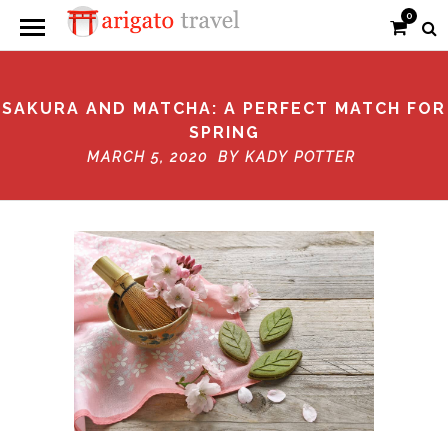
0
SAKURA AND MATCHA: A PERFECT MATCH FOR
SPRING
MARCH 5, 2020 BY
KADY POTTER