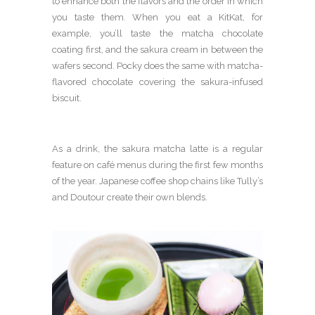
to enhance both the flavors and the order in which
you taste them. When you eat a KitKat, for
example, you’ll taste the matcha chocolate
coating first, and the sakura cream in between the
wafers second. Pocky does the same with matcha-
flavored chocolate covering the sakura-infused
biscuit.
As a drink, the sakura matcha latte is a regular
feature on café menus during the first few months
of the year. Japanese coffee shop chains like Tully’s
and Doutour create their own blends.