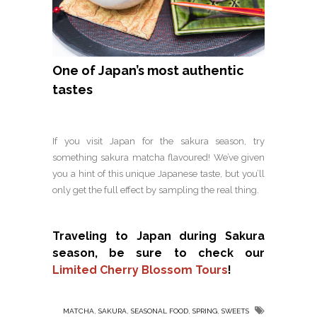
One of Japan’s most authentic
tastes
If you visit Japan for the sakura season, try
something sakura matcha flavoured! We’ve given
you a hint of this unique Japanese taste, but you’ll
only get the full effect by sampling the real thing.
Traveling to Japan during Sakura
season, be sure to check our
Limited Cherry Blossom Tours
!
,
,
,
,
MATCHA
SAKURA
SEASONAL FOOD
SPRING
SWEETS