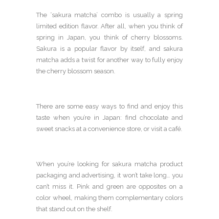
The ‘sakura matcha’ combo is usually a spring
limited edition flavor. After all, when you think of
spring in Japan, you think of cherry blossoms.
Sakura is a popular flavor by itself, and sakura
matcha adds a twist for another way to fully enjoy
the cherry blossom season.
There are some easy ways to find and enjoy this
taste when you’re in Japan: find chocolate and
sweet snacks at a convenience store, or visit a café.
When you’re looking for sakura matcha product
packaging and advertising, it won’t take long… you
can’t miss it. Pink and green are opposites on a
color wheel, making them complementary colors
that stand out on the shelf.