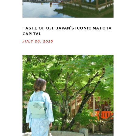
TASTE OF UJI: JAPAN’S ICONIC MATCHA
CAPITAL
JULY 26, 2026