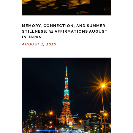
MEMORY, CONNECTION, AND SUMMER
STILLNESS: 31 AFFIRMATIONS AUGUST
IN JAPAN
AUGUST 1, 2026