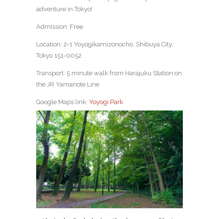
adventure in Tokyo!
Admission: Free
Location: 2-1 Yoyogikamizonocho, Shibuya City,
Tokyo 151-0052
Transport: 5 minute walk from Harajuku Station on
the JR Yamanote Line
Google Maps link:
Yoyogi Park