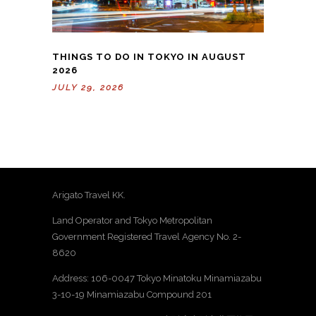
THINGS TO DO IN TOKYO IN AUGUST
2026
JULY 29, 2026
Arigato Travel KK.
Land Operator and Tokyo Metropolitan
Government Registered Travel Agency No. 2-
8620
Address: 106-0047 Tokyo Minatoku Minamiazabu
3-10-19 Minamiazabu Compound 201