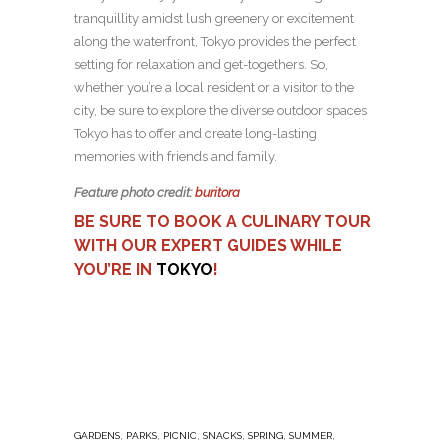
tranquillity amidst lush greenery or excitement
along the waterfront, Tokyo provides the perfect
setting for relaxation and get-togethers. So,
whether you’re a local resident or a visitor to the
city, be sure to explore the diverse outdoor spaces
Tokyo has to offer and create long-lasting
memories with friends and family.
Feature photo credit:
buritora
BE SURE TO BOOK A CULINARY TOUR
WITH OUR EXPERT GUIDES WHILE
YOU’RE IN
TOKYO
!
,
,
,
,
,
,
GARDENS
PARKS
PICNIC
SNACKS
SPRING
SUMMER