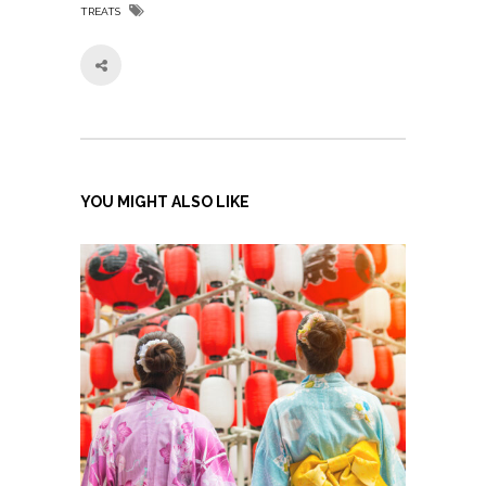
TREATS
YOU MIGHT ALSO LIKE