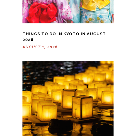
THINGS TO DO IN KYOTO IN AUGUST
2026
AUGUST 1, 2026