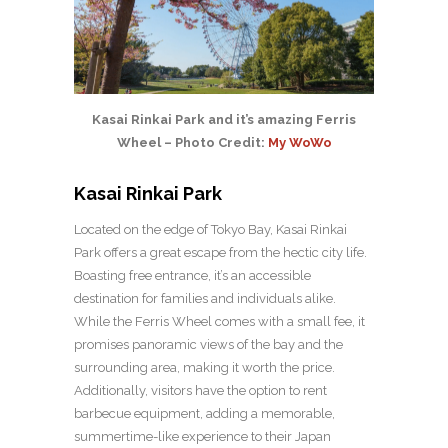
Kasai Rinkai Park and it’s amazing Ferris
Wheel – Photo Credit:
My WoWo
Kasai Rinkai Park
Located on the edge of Tokyo Bay, Kasai Rinkai
Park offers a great escape from the hectic city life.
Boasting free entrance, it’s an accessible
destination for families and individuals alike.
While the Ferris Wheel comes with a small fee, it
promises panoramic views of the bay and the
surrounding area, making it worth the price.
Additionally, visitors have the option to rent
barbecue equipment, adding a memorable,
summertime-like experience to their Japan