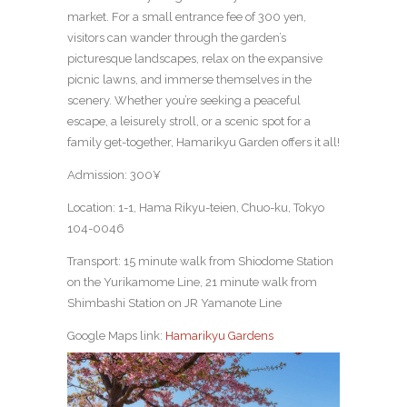
market. For a small entrance fee of 300 yen,
visitors can wander through the garden’s
picturesque landscapes, relax on the expansive
picnic lawns, and immerse themselves in the
scenery. Whether you’re seeking a peaceful
escape, a leisurely stroll, or a scenic spot for a
family get-together, Hamarikyu Garden offers it all!
Admission: 300¥
Location: 1-1, Hama Rikyu-teien, Chuo-ku, Tokyo
104-0046
Transport: 15 minute walk from Shiodome Station
on the Yurikamome Line, 21 minute walk from
Shimbashi Station on JR Yamanote Line
Google Maps link:
Hamarikyu Gardens