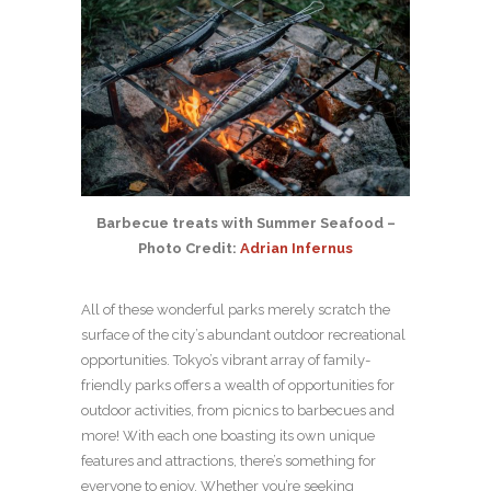
Barbecue treats with Summer Seafood –
Photo Credit:
Adrian Infernus
All of these wonderful parks merely scratch the
surface of the city’s abundant outdoor recreational
opportunities. Tokyo’s vibrant array of family-
friendly parks offers a wealth of opportunities for
outdoor activities, from picnics to barbecues and
more! With each one boasting its own unique
features and attractions, there’s something for
everyone to enjoy. Whether you’re seeking