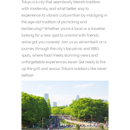
Tokyo is a city that seamlessly blends tradition
with modernity, and what better way to
experience its vibrant culture than by indulging in
the age-old tradition of picnicking and
barbecuing? Whether you’re a local or a traveller
looking for a new spot to unwind with friends,
we’ve got you covered. Join us as we embark on a
journey through the city’s top picnic and BBQ
spots, where food meets stunning views and
unforgettable experiences await. Get ready to fire
up the grill and savour Tokyo’s outdoors like never
before!