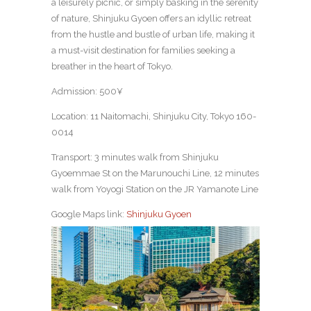
a leisurely picnic, or simply basking in the serenity
of nature, Shinjuku Gyoen offers an idyllic retreat
from the hustle and bustle of urban life, making it
a must-visit destination for families seeking a
breather in the heart of Tokyo.
Admission: 500¥
Location: 11 Naitomachi, Shinjuku City, Tokyo 160-
0014
Transport: 3 minutes walk from Shinjuku
Gyoemmae St on the Marunouchi Line, 12 minutes
walk from Yoyogi Station on the JR Yamanote Line
Google Maps link:
Shinjuku Gyoen