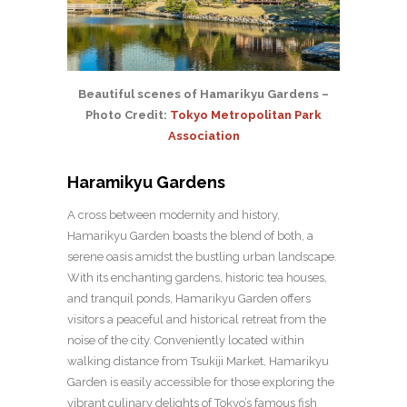
Beautiful scenes of Hamarikyu Gardens –
Photo Credit:
Tokyo Metropolitan Park
Association
Haramikyu Gardens
A cross between modernity and history,
Hamarikyu Garden boasts the blend of both, a
serene oasis amidst the bustling urban landscape.
With its enchanting gardens, historic tea houses,
and tranquil ponds, Hamarikyu Garden offers
visitors a peaceful and historical retreat from the
noise of the city. Conveniently located within
walking distance from Tsukiji Market, Hamarikyu
Garden is easily accessible for those exploring the
vibrant culinary delights of Tokyo’s famous fish