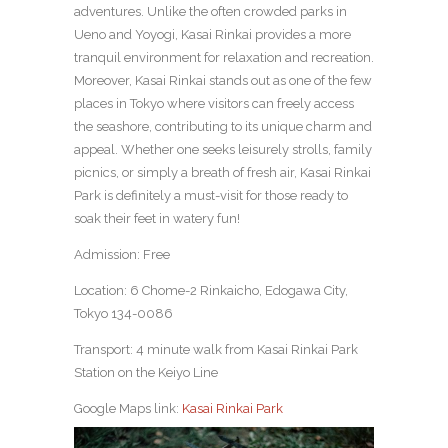
adventures. Unlike the often crowded parks in
Ueno and Yoyogi, Kasai Rinkai provides a more
tranquil environment for relaxation and recreation.
Moreover, Kasai Rinkai stands out as one of the few
places in Tokyo where visitors can freely access
the seashore, contributing to its unique charm and
appeal. Whether one seeks leisurely strolls, family
picnics, or simply a breath of fresh air, Kasai Rinkai
Park is definitely a must-visit for those ready to
soak their feet in watery fun!
Admission: Free
Location: 6 Chome-2 Rinkaicho, Edogawa City,
Tokyo 134-0086
Transport: 4 minute walk from Kasai Rinkai Park
Station on the Keiyo Line
Google Maps link:
Kasai Rinkai Park