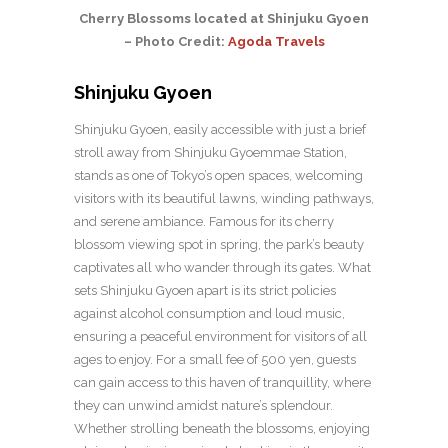
Cherry Blossoms located at Shinjuku Gyoen
– Photo Credit:
Agoda Travels
Shinjuku Gyoen
Shinjuku Gyoen, easily accessible with just a brief
stroll away from Shinjuku Gyoemmae Station,
stands as one of Tokyo’s open spaces, welcoming
visitors with its beautiful lawns, winding pathways,
and serene ambiance. Famous for its cherry
blossom viewing spot in spring, the park’s beauty
captivates all who wander through its gates. What
sets Shinjuku Gyoen apart is its strict policies
against alcohol consumption and loud music,
ensuring a peaceful environment for visitors of all
ages to enjoy. For a small fee of 500 yen, guests
can gain access to this haven of tranquillity, where
they can unwind amidst nature’s splendour.
Whether strolling beneath the blossoms, enjoying