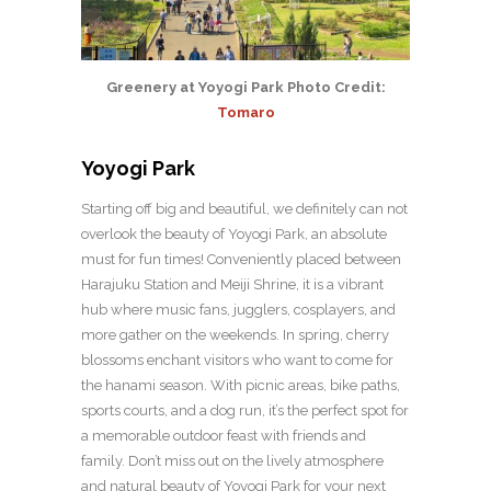
Greenery at Yoyogi Park Photo Credit:
Tomaro
Yoyogi Park
Starting off big and beautiful, we definitely can not
overlook the beauty of Yoyogi Park, an absolute
must for fun times! Conveniently placed between
Harajuku Station and Meiji Shrine, it is a vibrant
hub where music fans, jugglers, cosplayers, and
more gather on the weekends. In spring, cherry
blossoms enchant visitors who want to come for
the hanami season. With picnic areas, bike paths,
sports courts, and a dog run, it’s the perfect spot for
a memorable outdoor feast with friends and
family. Don’t miss out on the lively atmosphere
and natural beauty of Yoyogi Park for your next