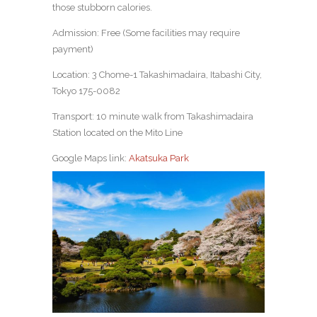
those stubborn calories.
Admission: Free (Some facilities may require
payment)
Location: 3 Chome-1 Takashimadaira, Itabashi City,
Tokyo 175-0082
Transport: 10 minute walk from Takashimadaira
Station located on the Mito Line
Google Maps link:
Akatsuka Park