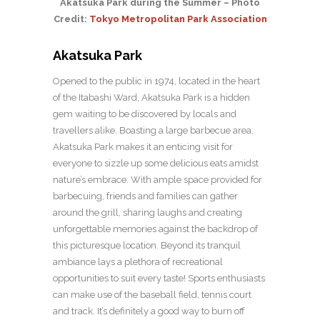
Akatsuka Park during the Summer – Photo
Credit:
Tokyo Metropolitan Park Association
Akatsuka Park
Opened to the public in 1974, located in the heart
of the Itabashi Ward, Akatsuka Park is a hidden
gem waiting to be discovered by locals and
travellers alike. Boasting a large barbecue area,
Akatsuka Park makes it an enticing visit for
everyone to sizzle up some delicious eats amidst
nature’s embrace. With ample space provided for
barbecuing, friends and families can gather
around the grill, sharing laughs and creating
unforgettable memories against the backdrop of
this picturesque location. Beyond its tranquil
ambiance lays a plethora of recreational
opportunities to suit every taste! Sports enthusiasts
can make use of the baseball field, tennis court
and track. It’s definitely a good way to burn off