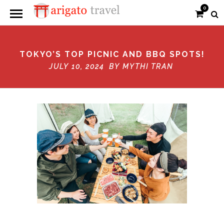
0
TOKYO’S TOP PICNIC AND BBQ SPOTS!
JULY 10, 2024 BY
MYTHI TRAN