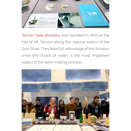
Tenzan Sake Brewery
was founded in 1875 at the
foot of Mt. Tenzan along the natural waters of the
Gion River. They take full advantage of this location
since the choice of water is the most important
aspect of the sake-making process.