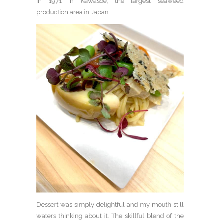
in 1971 in Kawasoe, the largest seaweed
production area in Japan.
Dessert was simply delightful and my mouth still
waters thinking about it. The skillful blend of the