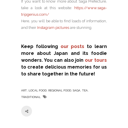
If you want to know more about Saga Prefecture,
take a look at this website:
https://www.saga-
tripgenius.com/
Here, you will be able to find loads of information,
and their
Instagram pictures
are stunning.
Keep following
our posts
to learn
more about Japan and its foodie
wonders. You can also join
our tours
to create delicious memories for us
to share together in the future!
,
,
,
,
,
ART
LOCAL FOOD
REGIONAL FOOD
SAGA
TEA
TRADITIONAL