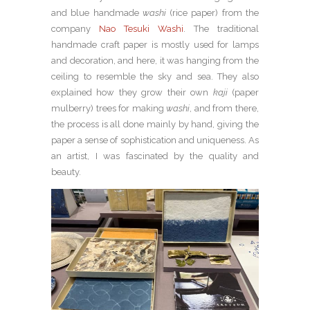
and blue handmade
washi
(rice paper) from the
company
Nao Tesuki Washi
. The traditional
handmade craft paper is mostly used for lamps
and decoration, and here, it was hanging from the
ceiling to resemble the sky and sea. They also
explained how they grow their own
kaji
(paper
mulberry) trees for making
washi
, and from there,
the process is all done mainly by hand, giving the
paper a sense of sophistication and uniqueness. As
an artist, I was fascinated by the quality and
beauty.