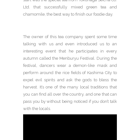
Ltd. that successfully mixed green tea and
chamomile, the best way to finish our foodie day.
The owner of this tea company spent some time
talking with us and even introduced us to an
interesting event that he participates in every
autumn called the Menburyu Festival. During the
festival, dancers wear a demon-like mask and
perform around the rice fields of Kashima City to
expel evil spirits and ask the gods to bless the
harvest. It’s one of the many local traditions that
you can find all over the country, and one that can
pass you by without being noticed if you don’t talk
with the locals.