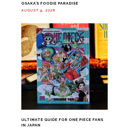
OSAKA’S FOODIE PARADISE
AUGUST 9, 2026
ULTIMATE GUIDE FOR ONE PIECE FANS
IN JAPAN