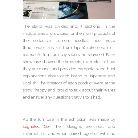
The stand was divided into 3 sections. In the
middle was a showcase for the main products of
the collective: somen noodles, rice, yuzu
(traditional citrus fruit from Japan), sake, ceramics,
tea,
washi
, furniture, soy sauce and seaweed. Each
showcase showed the products, examples of how
they are made, and provided pamphlets and brief
explanations about each brand in Japanese and
English. The creators of each product were at the
show, happy and proud to talk about their wares
and answer any questions that visitors had.
All the furniture in the exhibition was made by
Legnatec Co.
Their designs are neat and
minimalistic, and when paired together with the