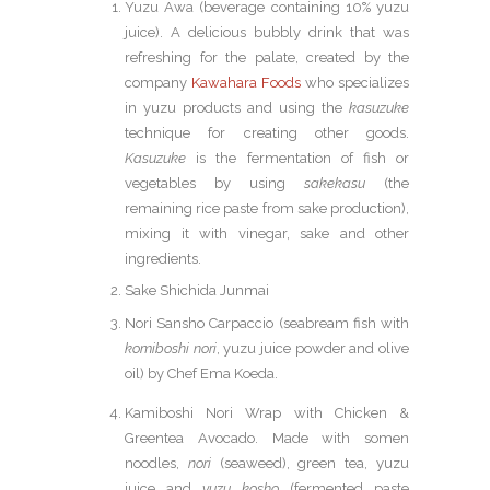
Yuzu Awa (beverage containing 10% yuzu
juice). A delicious bubbly drink that was
refreshing for the palate, created by the
company
Kawahara Foods
who specializes
in yuzu products and using the
kasuzuke
technique for creating other goods.
Kasuzuke
is the fermentation of fish or
vegetables by using
sakekasu
(the
remaining rice paste from sake production),
mixing it with vinegar, sake and other
ingredients.
Sake Shichida Junmai
Nori Sansho Carpaccio (seabream fish with
komiboshi nori
, yuzu juice powder and olive
oil) by Chef Ema Koeda.
Kamiboshi Nori Wrap with Chicken &
Greentea Avocado. Made with somen
noodles,
nori
(seaweed), green tea, yuzu
juice and
yuzu kosho
(fermented paste