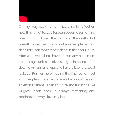
On my way back home, I had time to reflect on
how this “little” local effort can become something
meaningful. I loved the food and the crafts, but
overall I loved learning about another place that I
definitely look forward to visiting in the near future.
After all, I would not have known anything more
about Saga unless I dive straight into one of its
downtown ramen shops and have a beer at a local
izakaya. Furthermore, having the chance to meet
with people whom I admire, and who are making
an effort to share Japan’s culture and traditions like
Arigato Japan does, is always refreshing and
reminds me why I love my job.