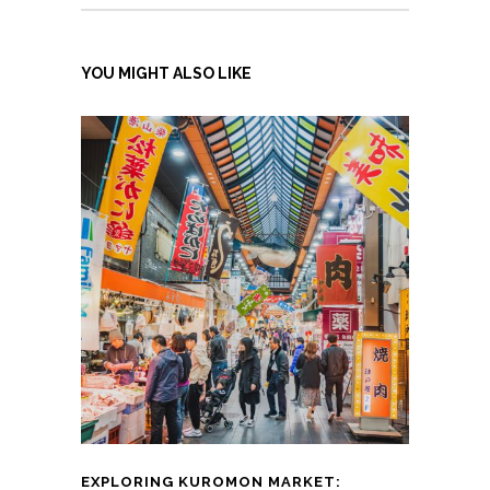
YOU MIGHT ALSO LIKE
EXPLORING KUROMON MARKET: