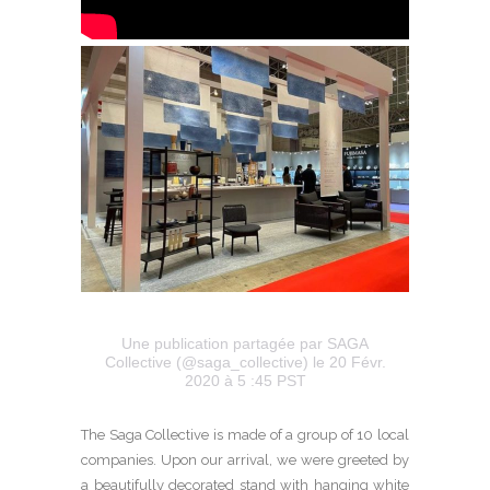
Une publication partagée par SAGA
Collective (@saga_collective)
le 20 Févr.
2020 à 5 :45 PST
The Saga Collective is made of a group of 10 local
companies. Upon our arrival, we were greeted by
a beautifully decorated stand with hanging white