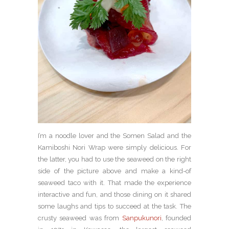
I’m a noodle lover and the Somen Salad and the
Kamiboshi Nori Wrap were simply delicious. For
the latter, you had to use the seaweed on the right
side of the picture above and make a kind-of
seaweed taco with it. That made the experience
interactive and fun, and those dining on it shared
some laughs and tips to succeed at the task. The
crusty seaweed was from
Sanpukunori
, founded