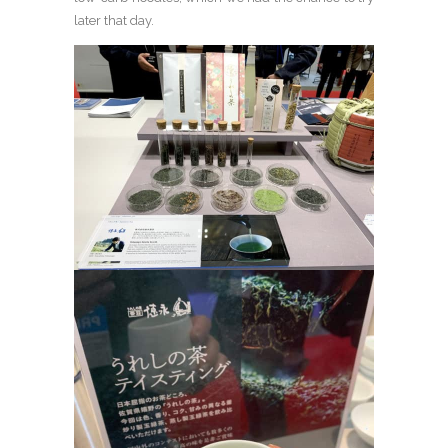
later that day.