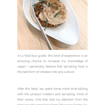
As a food tour guide, this kind of experience is an
amazing chance to increase my knowledge of
Japan. I personally believe that sampling food is
the best form of initiation into any culture.
After this feast, we spent some more time talking
with the product creators and sampling more of
their wares. One that had my attention from the
start was the special tea from Tokunaga Seicha Co.