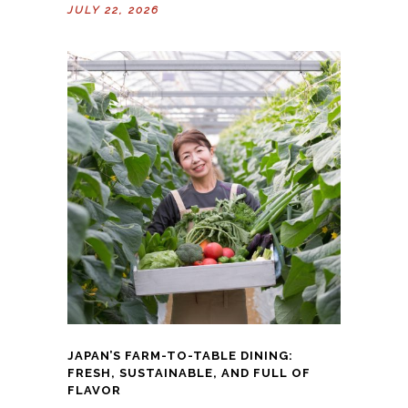
JULY 22, 2026
JAPAN’S FARM-TO-TABLE DINING:
FRESH, SUSTAINABLE, AND FULL OF
FLAVOR