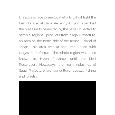
It is always nice to see local efforts to highlight the
best of a special place. Recently Arigato Japan had
the pleasure to be invited by the Saga Collective to
sample regional products from Saga Prefecture,
an area on the north side of the Kyushu Island of
Japan. This area was at one time united with
Nagasaki Prefecture. The whole region was once
known as Hizen Province, until the Meiji
Restoration. Nowadays, the main industries of
Saga Prefecture are agriculture, coastal fishing
and forestry.