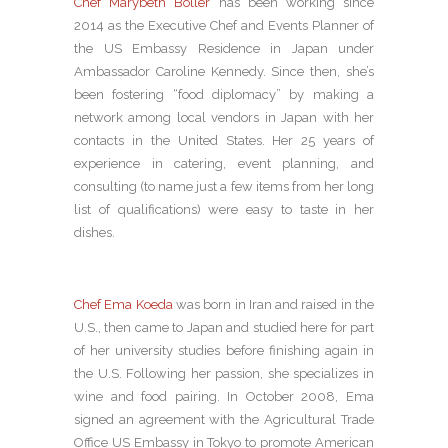
Chef Marybeth Boller
has been working since
2014 as the Executive Chef and Events Planner of
the US Embassy Residence in Japan under
Ambassador Caroline Kennedy. Since then, she’s
been fostering “food diplomacy” by making a
network among local vendors in Japan with her
contacts in the United States. Her 25 years of
experience in catering, event planning, and
consulting (to name just a few items from her long
list of qualifications) were easy to taste in her
dishes.
Chef Ema Koeda
was born in Iran and raised in the
U.S., then came to Japan and studied here for part
of her university studies before finishing again in
the U.S. Following her passion, she specializes in
wine and food pairing. In October 2008, Ema
signed an agreement with the Agricultural Trade
Office US Embassy in Tokyo to promote American