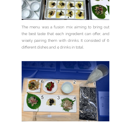
The menu was a fusion mix aiming to bring out
the best taste that each ingredient can offer, and
wisely pairing them with drinks. It consisted of 6
different dishes and 4 drinks in total.