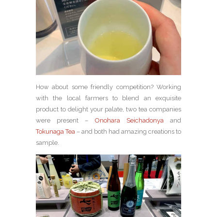
How about some friendly competition? Working
with the local farmers to blend an exquisite
product to delight your palate, two tea companies
were present –
Onohara Seichadonya
and
Tokunaga Tea
– and both had amazing creations to
sample.