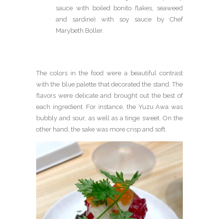
sauce with boiled bonito flakes, seaweed
and sardine) with soy sauce by Chef
Marybeth Boller.
The colors in the food were a beautiful contrast
with the blue palette that decorated the stand. The
flavors were delicate and brought out the best of
each ingredient. For instance, the Yuzu Awa was
bubbly and sour, as well as a tinge sweet. On the
other hand, the sake was more crisp and soft.