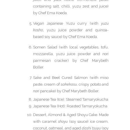
containing salt, chilli, yuzu zest and juice)
by Chef Ema Koeda.
Vegan Japanese Yuzu curry (with
yuzu
kosho
, yuzu juice powder and quinoa-
based soy sauce) by Chef Ema Koeda.
Somen Salad (with local vegetables, tofu,
mozzarella, yuzu juice powder and
nori
parmesan cracker) by Chef Marybeth
Boller.
Sake and Beet Cured Salmon (with miso
paste, cream of
sakekasu
, crispy potato and
nori
pancake) by Chef Marybeth Boller.
Japanese Tea (Ice): Steamed Tamaryokucha
Japanese Tea (Hot): Roasted Tamaryokucha
Dessert, Almond & Aged Shoyu Cake. Made
with caramel
shoyu
(soy sauce) ice cream,
coconut, oatmeal, and aged
dashi tsuyu
(soy