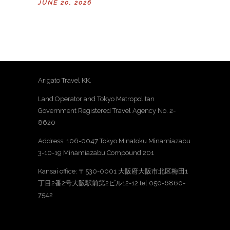
JUNE 20, 2026
Arigato Travel KK.
Land Operator and Tokyo Metropolitan
Government Registered Travel Agency No. 2-
8620
Address: 106-0047 Tokyo Minatoku Minamiazabu
3-10-19 Minamiazabu Compound 201
Kansai office: 〒530-0001 大阪府大阪市北区梅田1
丁目2番2号大阪駅前第2ビル12-12 tel 050-6860-
7542