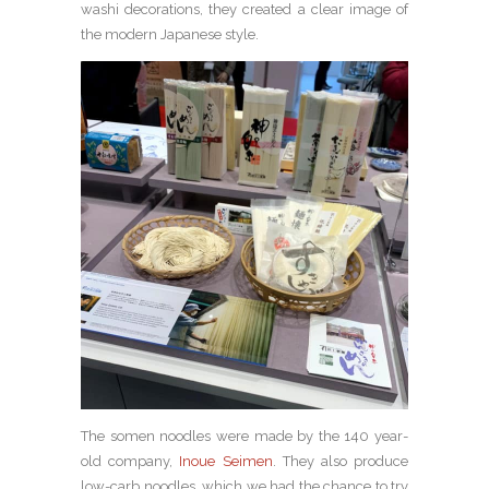
washi decorations, they created a clear image of
the modern Japanese style.
The somen noodles were made by the 140 year-
old company,
Inoue Seimen
. They also produce
low-carb noodles, which we had the chance to try