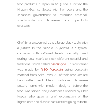
food products in Japan. In 2015, she launched the
Nippon Gochiso Select with her peers and the
Japanese government to introduce artisanal,
small-production Japanese food products
overseas.
Chef Ema welcomed us to a large black table with
a
jubako
in the middle. A
jubako
is a typical
container with different levels normally used
during New Year’s to stock different colorful and
traditional foods called
osechi ryori
.
This container
was made by
RISO Porcelain
using porcelain
material from Arita Town. All of their products are
handcrafted and blend traditional Japanese
pottery items with modern designs. Before the
food was served, the
jubako
was opened by Chef
Koeda who gave a brief explanation of the
ingredients and dishes that we were going to taste.