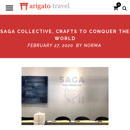
0
SAGA COLLECTIVE, CRAFTS TO CONQUER THE
WORLD
FEBRUARY 27, 2020 BY
NORMA