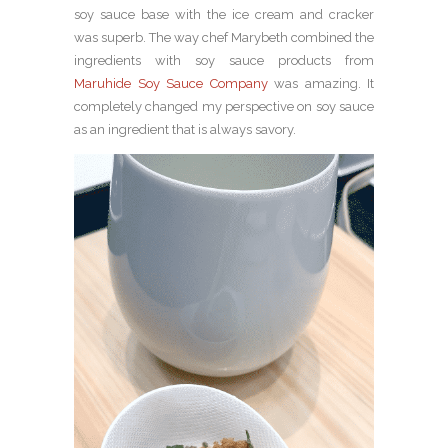
soy sauce base with the ice cream and cracker
was superb. The way chef Marybeth combined the
ingredients with soy sauce products from
Maruhide Soy Sauce Company
was amazing. It
completely changed my perspective on soy sauce
as an ingredient that is always savory.