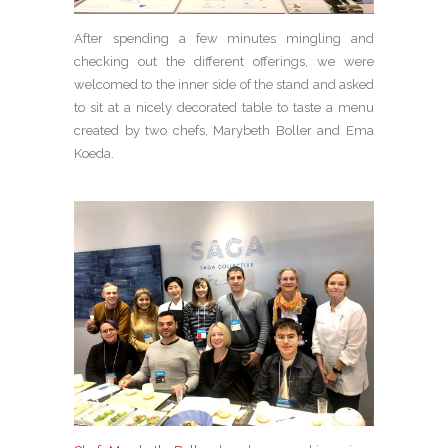
After spending a few minutes mingling and
checking out the different offerings, we were
welcomed to the inner side of the stand and asked
to sit at a nicely decorated table to taste a menu
created by two chefs, Marybeth Boller and Ema
Koeda.