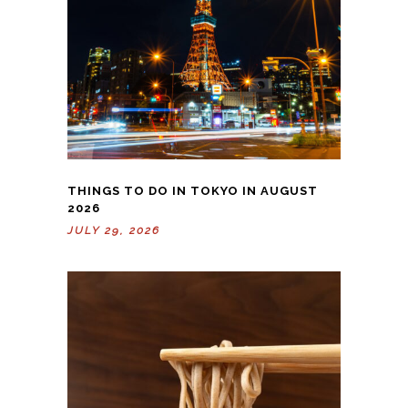
THINGS TO DO IN TOKYO IN AUGUST
2026
JULY 29, 2026