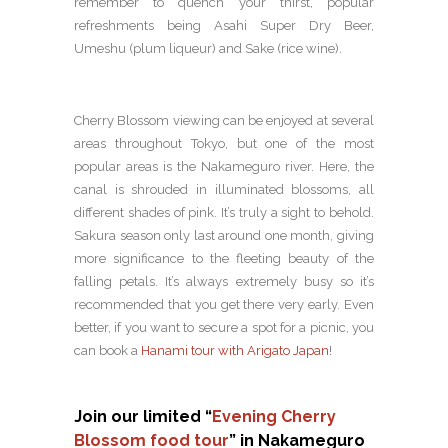
remember to quench your thirst, popular
refreshments being Asahi Super Dry Beer,
Umeshu (plum liqueur) and Sake (rice wine).
Cherry Blossom viewing can be enjoyed at several
areas throughout Tokyo, but one of the most
popular areas is the Nakameguro river. Here, the
canal is shrouded in illuminated blossoms, all
different shades of pink. It’s truly a sight to behold.
Sakura season only last around one month, giving
more significance to the fleeting beauty of the
falling petals. It’s always extremely busy so it’s
recommended that you get there very early. Even
better, if you want to secure a spot for a picnic, you
can book a
Hanami tour with Arigato Japan
!
Join our limited “
Evening Cherry
Blossom food tour
” in Nakameguro