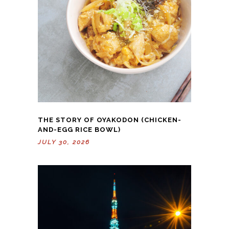
THE STORY OF OYAKODON (CHICKEN-
AND-EGG RICE BOWL)
JULY 30, 2026