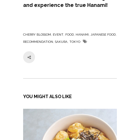
and experience the true Hanami!
,
,
,
,
,
CHERRY BLOSSOM
EVENT
FOOD
HANAMI
JAPANESE FOOD
,
,
RECOMMENDATION
SAKURA
TOKYO
YOU MIGHT ALSO LIKE