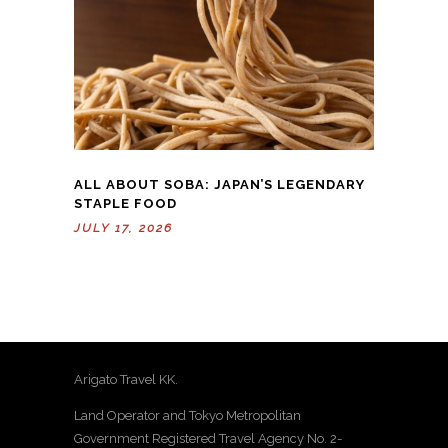
ALL ABOUT SOBA: JAPAN’S LEGENDARY
STAPLE FOOD
JULY 17, 2026
Arigato Travel KK.
Land Operator and Tokyo Metropolitan
Government Registered Travel Agency No. 2-