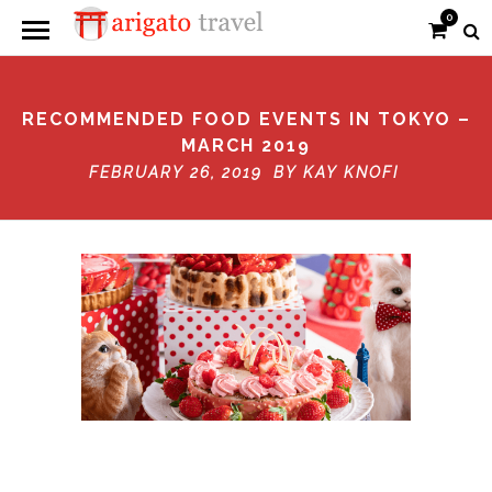
0
RECOMMENDED FOOD EVENTS IN TOKYO –
MARCH 2019
FEBRUARY 26, 2019 BY
KAY KNOFI