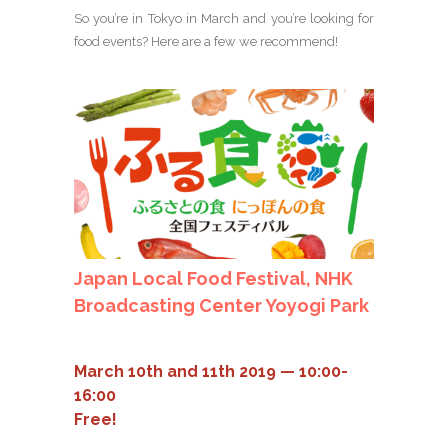
So you’re in Tokyo in March and you’re looking for
food events? Here are a few we recommend!
Japan Local Food Festival, NHK
Broadcasting Center Yoyogi Park
March 10th and 11th 2019 — 10:00-
16:00
Free!