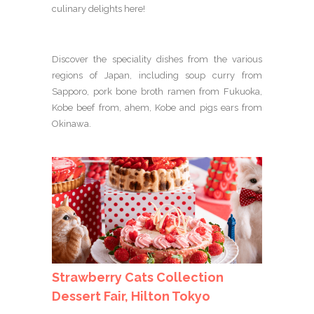
culinary delights here!
Discover the speciality dishes from the various
regions of Japan, including soup curry from
Sapporo, pork bone broth ramen from Fukuoka,
Kobe beef from, ahem, Kobe and pigs ears from
Okinawa.
Strawberry Cats Collection
Dessert Fair, Hilton Tokyo