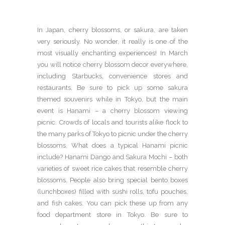
In Japan, cherry blossoms, or sakura, are taken
very seriously. No wonder, it really is one of the
most visually enchanting experiences! In March
you will notice cherry blossom decor everywhere,
including Starbucks, convenience stores and
restaurants. Be sure to pick up some sakura
themed souvenirs while in Tokyo, but the main
event is Hanami – a cherry blossom viewing
picnic. Crowds of locals and tourists alike flock to
the many parks of Tokyo to picnic under the cherry
blossoms. What does a typical Hanami picnic
include? Hanami Dango and Sakura Mochi – both
varieties of sweet rice cakes that resemble cherry
blossoms. People also bring special bento boxes
(lunchboxes) filled with sushi rolls, tofu pouches,
and fish cakes. You can pick these up from any
food department store in Tokyo. Be sure to