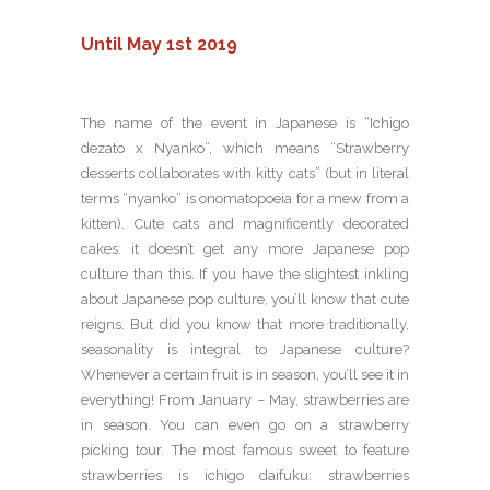
Until May 1st 2019
The name of the event in Japanese is “Ichigo
dezato x Nyanko”, which means “Strawberry
desserts collaborates with kitty cats” (but in literal
terms “nyanko” is onomatopoeia for a mew from a
kitten). Cute cats and magnificently decorated
cakes: it doesn’t get any more Japanese pop
culture than this. If you have the slightest inkling
about Japanese pop culture, you’ll know that cute
reigns. But did you know that more traditionally,
seasonality is integral to Japanese culture?
Whenever a certain fruit is in season, you’ll see it in
everything! From January – May, strawberries are
in season. You can even go on a strawberry
picking tour. The most famous sweet to feature
strawberries is ichigo daifuku: strawberries