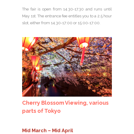
The fair is open from 14.30-17.30 and runs until
May 1st. The entrance fee entitles you to a 2.5 hour
slot, either from 14.30-17:00 or 15:00-17:00.
Cherry Blossom Viewing, various
parts of Tokyo
Mid March – Mid April