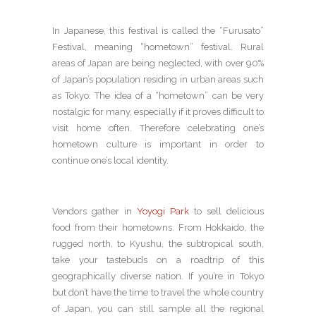
In Japanese, this festival is called the “Furusato”
Festival, meaning “hometown” festival. Rural
areas of Japan are being neglected, with over 90%
of Japan’s population residing in urban areas such
as Tokyo. The idea of a “hometown” can be very
nostalgic for many, especially if it proves difficult to
visit home often. Therefore celebrating one’s
hometown culture is important in order to
continue one’s local identity.
Vendors gather in
Yoyogi Park
to sell delicious
food from their hometowns. From Hokkaido, the
rugged north, to Kyushu, the subtropical south,
take your tastebuds on a roadtrip of this
geographically diverse nation. If you’re in Tokyo
but don’t have the time to travel the whole country
of Japan, you can still sample all the regional