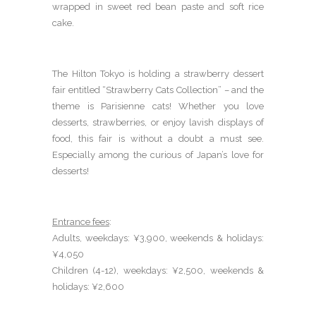
wrapped in sweet red bean paste and soft rice
cake.
The Hilton Tokyo is holding a strawberry dessert
fair entitled “Strawberry Cats Collection” – and the
theme is Parisienne cats! Whether you love
desserts, strawberries, or enjoy lavish displays of
food, this fair is without a doubt a must see.
Especially among the curious of Japan’s love for
desserts!
Entrance fees
:
Adults, weekdays: ¥3,900, weekends & holidays:
¥4,050
Children (4-12), weekdays: ¥2,500, weekends &
holidays: ¥2,600