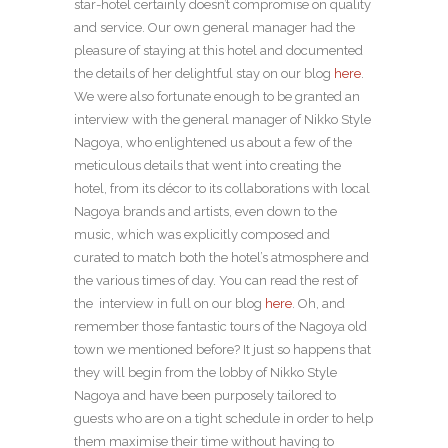
star-hotel certainly doesn’t compromise on quality
and service. Our own general manager had the
pleasure of staying at this hotel and documented
the details of her delightful stay on our blog
here
.
We were also fortunate enough to be granted an
interview with the general manager of Nikko Style
Nagoya, who enlightened us about a few of the
meticulous details that went into creating the
hotel, from its décor to its collaborations with local
Nagoya brands and artists, even down to the
music, which was explicitly composed and
curated to match both the hotel’s atmosphere and
the various times of day. You can read the rest of
the interview in full on our blog
here
. Oh, and
remember those fantastic tours of the Nagoya old
town we mentioned before? It just so happens that
they will begin from the lobby of Nikko Style
Nagoya and have been purposely tailored to
guests who are on a tight schedule in order to help
them maximise their time without having to