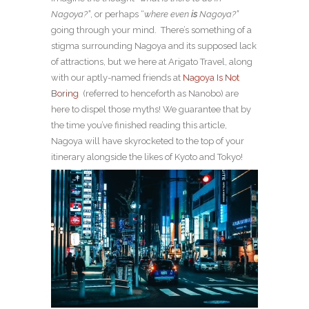
Nagoya?”
, or perhaps “
where even
is
Nagoya?”
going through your mind.
There’s something of a
stigma surrounding Nagoya and its supposed lack
of attractions, but we here at Arigato Travel, along
with our aptly-named friends at
Nagoya Is Not
Boring
(referred to henceforth as Nanobo) are
here to dispel those myths! We guarantee that by
the time you’ve finished reading this article,
Nagoya will have skyrocketed to the top of your
itinerary alongside the likes of Kyoto and Tokyo!