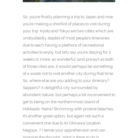
So, you’re finally planning a trip to Japan and now
you’re making a shortlist of places to visit during
your trip: Kyoto and Tokyo are two cities which are
undoubtedly staples of most people’s itineraries
due to each having a plethora of recreational
activities to enjoy, but let’s say you’re staying for 2
weeks or more; as wonderful (and pricey!) as both
of those cities are, it would perhaps be something
of a waste not to visit another city during that time.
So, where else are you adding to your itinerary?
Sapporo? A delightful city surrounded by
abundant nature, but perhaps a bit inconvenient to
get to being on the northernmost island of
Hokkaido. Naha? Brimming with pristine beaches,
it’s another great option, but again not such a
convenient one due to its Okinawa location.
Nagoya…? I sense your apprehension and can
imagine the thought “
what is there to do in