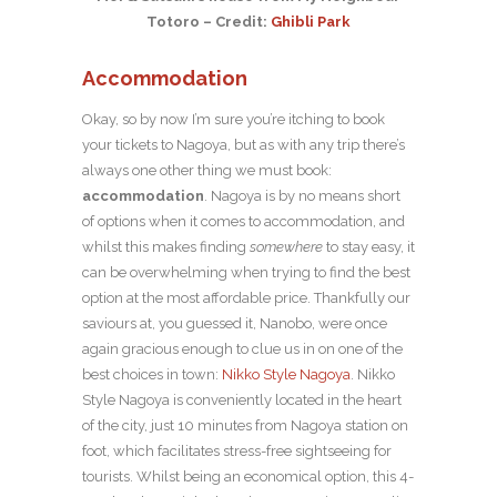
Totoro – Credit:
Ghibli Park
Accommodation
Okay, so by now I’m sure you’re itching to book
your tickets to Nagoya, but as with any trip there’s
always one other thing we must book:
accommodation
. Nagoya is by no means short
of options when it comes to accommodation, and
whilst this makes finding
somewhere
to stay easy, it
can be overwhelming when trying to find the best
option at the most affordable price. Thankfully our
saviours at, you guessed it, Nanobo, were once
again gracious enough to clue us in on one of the
best choices in town:
Nikko Style Nagoya
. Nikko
Style Nagoya is conveniently located in the heart
of the city, just 10 minutes from Nagoya station on
foot, which facilitates stress-free sightseeing for
tourists. Whilst being an economical option, this 4-