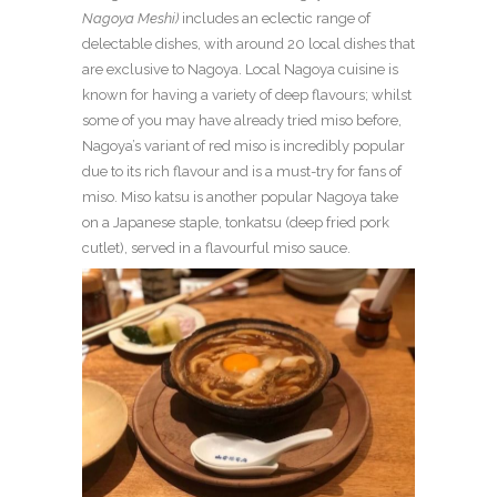
Nagoya Meshi)
includes an eclectic range of
delectable dishes, with around 20 local dishes that
are exclusive to Nagoya. Local Nagoya cuisine is
known for having a variety of deep flavours; whilst
some of you may have already tried miso before,
Nagoya’s variant of red miso is incredibly popular
due to its rich flavour and is a must-try for fans of
miso. Miso katsu is another popular Nagoya take
on a Japanese staple, tonkatsu (deep fried pork
cutlet), served in a flavourful miso sauce.