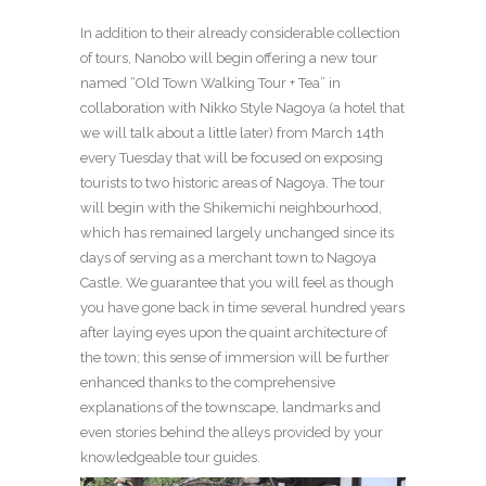
In addition to their already considerable collection
of tours, Nanobo will begin offering a new tour
named “Old Town Walking Tour + Tea” in
collaboration with Nikko Style Nagoya (a hotel that
we will talk about a little later) from March 14
th
every Tuesday that will be focused on exposing
tourists to two historic areas of Nagoya. The tour
will begin with the Shikemichi neighbourhood,
which has remained largely unchanged since its
days of serving as a merchant town to Nagoya
Castle. We guarantee that you will feel as though
you have gone back in time several hundred years
after laying eyes upon the quaint architecture of
the town; this sense of immersion will be further
enhanced thanks to the comprehensive
explanations of the townscape, landmarks and
even stories behind the alleys provided by your
knowledgeable tour guides.