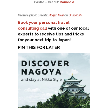
Castle – Credit:
Romeo A
Feature photo credits:
Hoejin Iwai
on
Unsplash
Book your personal travel
consulting call
with one of our local
experts to receive tips and tricks
for your next trip to Japan!
PIN THIS FOR LATER