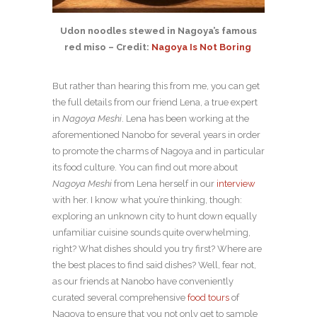
Udon noodles stewed in Nagoya’s famous
red miso – Credit:
Nagoya Is Not Boring
But rather than hearing this from me, you can get
the full details from our friend Lena, a true expert
in
Nagoya Meshi
. Lena has been working at the
aforementioned Nanobo for several years in order
to promote the charms of Nagoya and in particular
its food culture. You can find out more about
Nagoya Meshi
from Lena herself in our
interview
with her. I know what you’re thinking, though:
exploring an unknown city to hunt down equally
unfamiliar cuisine sounds quite overwhelming,
right? What dishes should you try first? Where are
the best places to find said dishes? Well, fear not,
as our friends at Nanobo have conveniently
curated several comprehensive
food tours
of
Nagoya to ensure that you not only get to sample