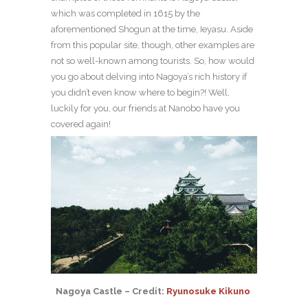
which was completed in 1615 by the
aforementioned Shogun at the time, Ieyasu. Aside
from this popular site, though, other examples are
not so well-known among tourists. So, how would
you go about delving into Nagoya’s rich history if
you didn’t even know where to begin?! Well,
luckily for you, our friends at Nanobo have you
covered again!
Nagoya Castle – Credit:
Ryunosuke Kikuno