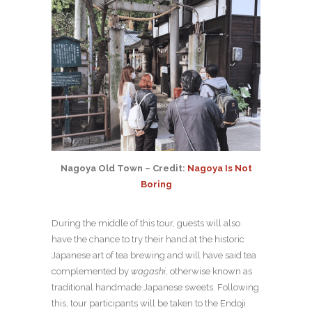
Nagoya Old Town – Credit:
Nagoya Is Not
Boring
During the middle of this tour, guests will also
have the chance to try their hand at the historic
Japanese art of tea brewing and will have said tea
complemented by
wagashi
, otherwise known as
traditional handmade Japanese sweets. Following
this, tour participants will be taken to the Endoji