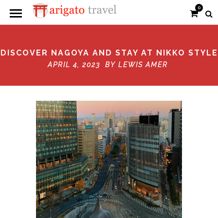
0
DISCOVER NAGOYA AND STAY AT NIKKO STYLE
APRIL 4, 2023 BY
LEWIS AMER