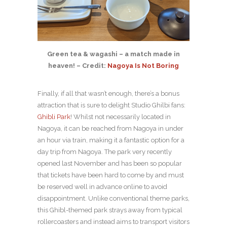
Green tea & wagashi – a match made in
heaven! – Credit:
Nagoya Is Not Boring
Finally, if all that wasn’t enough, there’s a bonus
attraction that is sure to delight Studio Ghilbi fans:
Ghibli Park
! Whilst not necessarily located in
Nagoya, it can be reached from Nagoya in under
an hour via train, making it a fantastic option for a
day trip from Nagoya. The park very recently
opened last November and has been so popular
that tickets have been hard to come by and must
be reserved well in advance online to avoid
disappointment. Unlike conventional theme parks,
this Ghibl-themed park strays away from typical
rollercoasters and instead aims to transport visitors