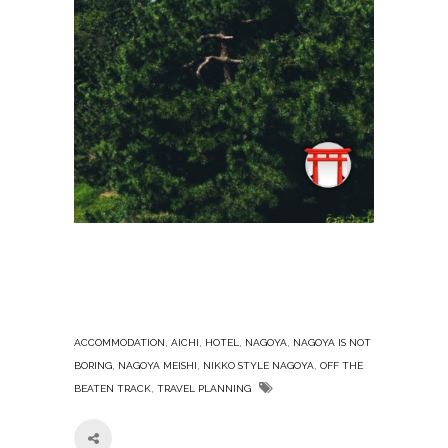
,
,
,
,
ACCOMMODATION
AICHI
HOTEL
NAGOYA
NAGOYA IS NOT
,
,
,
BORING
NAGOYA MEISHI
NIKKO STYLE NAGOYA
OFF THE
,
BEATEN TRACK
TRAVEL PLANNING