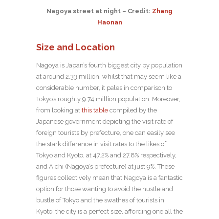
Nagoya street at night – Credit:
Zhang
Haonan
Size and Location
Nagoya is Japan’s fourth biggest city by population
at around 2.33 million; whilst that may seem like a
considerable number, it pales in comparison to
Tokyo’s roughly 9.74 million population. Moreover,
from looking at
this table
compiled by the
Japanese government depicting the visit rate of
foreign tourists by prefecture, one can easily see
the stark difference in visit rates to the likes of
Tokyo and Kyoto, at 47.2% and 27.8% respectively,
and Aichi (Nagoya’s prefecture) at just 9%. These
figures collectively mean that Nagoya is a fantastic
option for those wanting to avoid the hustle and
bustle of Tokyo and the swathes of tourists in
Kyoto; the city is a perfect size, affording one all the