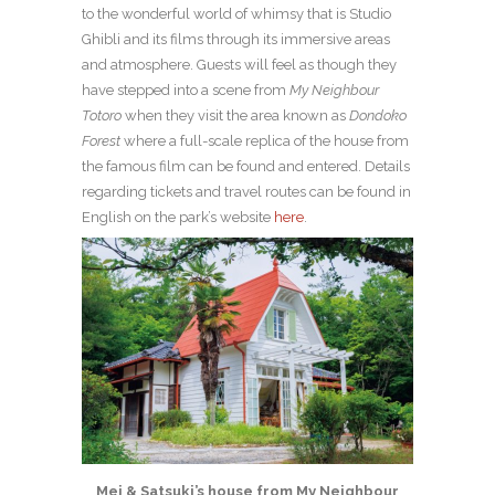
to the wonderful world of whimsy that is Studio
Ghibli and its films through its immersive areas
and atmosphere. Guests will feel as though they
have stepped into a scene from
My Neighbour
Totoro
when they visit the area known as
Dondoko
Forest
where a full-scale replica of the house from
the famous film can be found and entered. Details
regarding tickets and travel routes can be found in
English on the park’s website
here
.
Mei & Satsuki’s house from My Neighbour