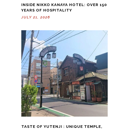
INSIDE NIKKO KANAYA HOTEL: OVER 150
YEARS OF HOSPITALITY
JULY 21, 2026
TASTE OF YUTENJI : UNIQUE TEMPLE,