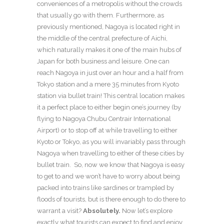
conveniences of a metropolis without the crowds
that usually go with them. Furthermore, as
previously mentioned, Nagoya is located right in
the middle of the central prefecture of Aichi,
which naturally makes it one of the main hubs of
Japan for both business and leisure. One can
reach Nagoya in just over an hour and a half from
Tokyo station and a mere 35 minutes from Kyoto
station via bullet train! This central location makes
it a perfect place to either begin one’s journey (by
flying to Nagoya Chubu Centrair International
Airport) or to stop off at while travelling to either
Kyoto or Tokyo, as you will invariably pass through
Nagoya when travelling to either of these cities by
bullet train. So, now we know that Nagoya is easy
to get to and we won’t have to worry about being
packed into trains like sardines or trampled by
floods of tourists, but is there enough to do there to
warrant a visit?
Absolutely.
Now let’s explore
exactly what tourists can expect to find and enjoy