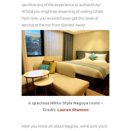
sacrifice any of the experience or authenticity!
Whilst you might be dreaming of visiting Ghibli
Park now, you wouldn’t even get this level of
service at the inn from
Spirited Away
!
A spacious Nikko Style Nagoya room –
Credit:
Lauren Shannon
Now you know all about Nagoya, we’re sure you’ll