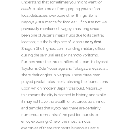
understand that sometimes you might want (or
need
) to take a break from gorging yourself on
local delicacies to explore other things. So, is
Nagoya
just
a mecca for foodies? Of course not! As
previously mentioned, Nagoya has long since
been one of Japan’s major hubs due to its central
location; it is the birthplace of Japan’s
very
first
Shogun (the highest commanding military officer
during the samurai eras) Minamoto Yoritomo.
Furthermore, the three unifiers of Japan, Hideyoshi
Toyotomi, Oda Nobunaga and Tokugawa Ieyasu all
share their origins in Nagoya. These three men
played pivotal roles in establishing the foundations
upon which modern Japan was built. Naturally,
this means the city is steeped in history, and while
it may not have the wealth of picturesque shrines
and temples that Kyoto has, there are certainly
numerous remnants of the past for tourists to
enjoy exploring. One of the most famous
examples of these remnants is Nagoya Castle,