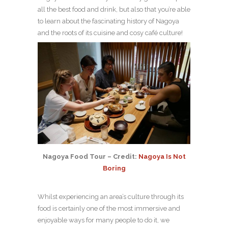
all the best food and drink, but also that you’re able
to learn about the fascinating history of Nagoya
and the roots of its cuisine and cosy café culture!
Nagoya Food Tour – Credit:
Nagoya Is Not
Boring
Whilst experiencing an area’s culture through its
food is certainly one of the most immersive and
enjoyable ways for many people to do it, we