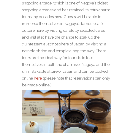
shopping arcade, which is one of Nagoya’s oldest
shopping arcades and has retained its retro charm
for many decades now. Guests will be able to
immerse themselves in Nagoya’s famous café
culture here by visiting carefully selected cafes
and will also have the chance to soak up the
quintessential atmosphere of Japan by visiting a
notable shrine and temple along the way. These
tours are the ideal way for tourists to lose
themselves in both the charms of Nagoya and the
unmistakable allure of Japan and can be booked
online
here
(please note that reservations can only
be made online.)