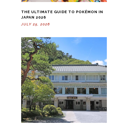
THE ULTIMATE GUIDE TO POKÉMON IN
JAPAN 2026
JULY 25, 2026