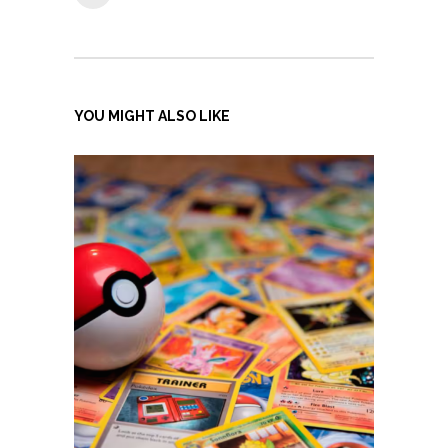
YOU MIGHT ALSO LIKE