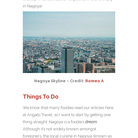
in Nagoya!
Nagoya Skyline – Credit:
Romeo A
Things To Do
We know that many foodies read our articles here
at Arigato Travel, so I want to start by getting one
thing straight: Nagoya is a foodie’s
dream
.
Although it’s not widely known amongst
foreigners, the local cuisine in Nagoya (known as