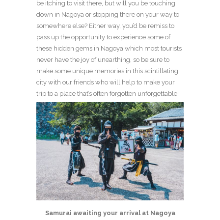
be itching to visit there, but will you be touching
down in Nagoya or stopping there on your way to
somewhere else? Either way, you’d be remiss to
pass up the opportunity to experience some of
these hidden gems in Nagoya which most tourists
never have the joy of unearthing, so be sure to
make some unique memories in this scintillating
city with our friends who will help to make your
trip to a place that’s often forgotten unforgettable!
Samurai awaiting your arrival at Nagoya