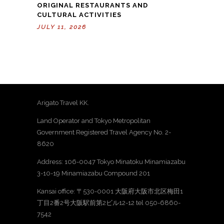
ORIGINAL RESTAURANTS AND
CULTURAL ACTIVITIES
JULY 11, 2026
Arigato Travel KK.
Land Operator and Tokyo Metropolitan
Government Registered Travel Agency No. 2-
8620
Address: 106-0047 Tokyo Minatoku Minamiazabu
3-10-19 Minamiazabu Compound 201
Kansai office: 〒530-0001 大阪府大阪市北区梅田1
丁目2番2号大阪駅前第2ビル12-12 tel 050-6860-
7542