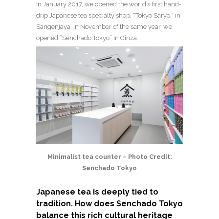
In January 2017, we opened the world’s first hand-
drip Japanese tea specialty shop, “Tokyo Saryo,” in
Sangenjaya. In November of the same year, we
opened “Senchado Tokyo” in Ginza.
Minimalist tea counter – Photo Credit:
Senchado Tokyo
Japanese tea is deeply tied to
tradition. How does Senchado Tokyo
balance this rich cultural heritage