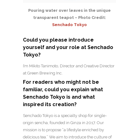
Pouring water over leaves in the unique
transparent teapot – Photo Credit:
Senchado Tokyo
Could you please introduce
yourself and your role at Senchado
Tokyo?
I’m Mikito Tanimoto, Director and Creative Director
at Green Brewing Inc.
For readers who might not be
familiar, could you explain what
Senchado Tokyo is and what
inspired its creation?
Senchado Tokyo is a specialty shop for single-
origin sencha, founded in Ginza in 2017. Our
mission is to propose “a lifestyle enriched by
delicious tea.”
We aim to introduce the culture of