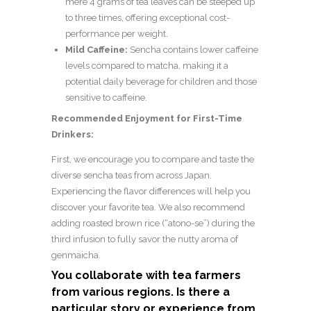
mere 4 grams of tea leaves can be steeped up
to three times, offering exceptional cost-
performance per weight.
Mild Caffeine:
Sencha contains lower caffeine
levels compared to matcha, making it a
potential daily beverage for children and those
sensitive to caffeine.
Recommended Enjoyment for First-Time
Drinkers:
First, we encourage you to compare and taste the
diverse sencha teas from across Japan.
Experiencing the flavor differences will help you
discover your favorite tea. We also recommend
adding roasted brown rice (“atono-se”) during the
third infusion to fully savor the nutty aroma of
genmaicha.
You collaborate with tea farmers
from various regions. Is there a
particular story or experience from