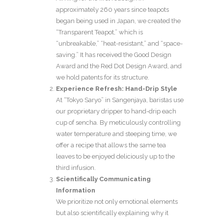
approximately 260 years since teapots
began being used in Japan, we created the
“Transparent Teapot,” which is
“unbreakable,” “heat-resistant,” and “space-
saving.” It has received the Good Design
Award and the Red Dot Design Award, and
we hold patents for its structure.
Experience Refresh: Hand-Drip Style
At “Tokyo Saryo” in Sangenjaya, baristas use
our proprietary dripper to hand-drip each
cup of sencha. By meticulously controlling
water temperature and steeping time, we
offer a recipe that allows the same tea
leaves to be enjoyed deliciously up to the
third infusion.
Scientifically Communicating
Information
We prioritize not only emotional elements
but also scientifically explaining why it