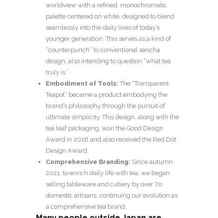
worldview with a refined, monochromatic
palette centered on white, designed to blend
seamlessly into the daily lives of today’s
younger generation. This serves as a kind of
“counterpunch” to conventional sencha
design, also intending to question “what tea
truly is.”
Embodiment of Tools:
The “Transparent
Teapot” became a product embodying the
brand’s philosophy through the pursuit of
ultimate simplicity. This design, along with the
tea leaf packaging, won the Good Design
Award in 2018 and also received the Red Dot
Design Award.
Comprehensive Branding:
Since autumn
2021, to enrich daily life with tea, we began
selling tableware and cutlery by over 70
domestic artisans, continuing our evolution as
a comprehensive tea brand.
Many people outside Japan are