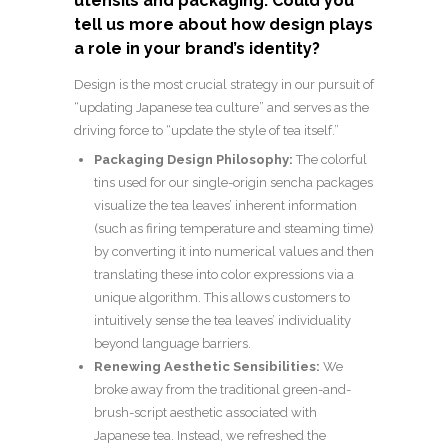
utensils and packaging. Could you
tell us more about how design plays
a role in your brand’s identity?
Design is the most crucial strategy in our pursuit of
“updating Japanese tea culture” and serves as the
driving force to “update the style of tea itself.”
Packaging Design Philosophy:
The colorful
tins used for our single-origin sencha packages
visualize the tea leaves’ inherent information
(such as firing temperature and steaming time)
by converting it into numerical values and then
translating these into color expressions via a
unique algorithm. This allows customers to
intuitively sense the tea leaves’ individuality
beyond language barriers.
Renewing Aesthetic Sensibilities:
We
broke away from the traditional green-and-
brush-script aesthetic associated with
Japanese tea. Instead, we refreshed the