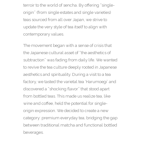
terroir to the world of sencha. By offering “single-
origin” (from single estates and single varieties)
teas sourced from all over Japan, we strive to
update the very style of tea itself to align with
contemporary values.
The movement began with a sense of crisis that
the Japanese cultural asset of “the aesthetics of
subtraction” was fading from daily life. We wanted
to revive the tea culture deeply rooted in Japanese
aesthetics and spirituality. During a visit to a tea
factory, we tasted the varietal tea ‘Harumoegi’ and
discovered a “shocking flavor” that stood apart
from bottled teas. This made us realize tea, like
wine and coffee, held the potential for single-
origin expression. We decided to create a new
category: premium everyday tea, bridging the gap
between traditional matcha and functional bottled
beverages.