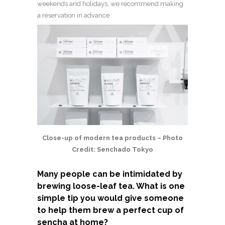
weekends and holidays, we recommend making
a reservation in advance.
Close-up of modern tea products – Photo
Credit: Senchado Tokyo
Many people can be intimidated by
brewing loose-leaf tea. What is one
simple tip you would give someone
to help them brew a perfect cup of
sencha at home?