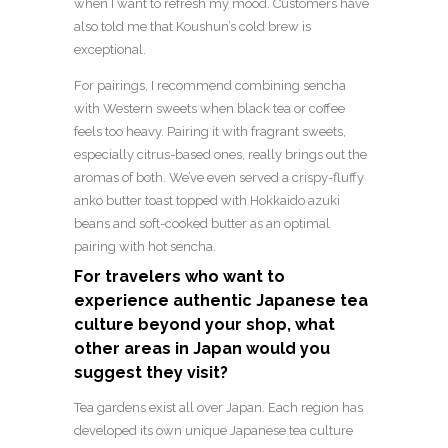
when I want to refresh my mood. Customers have
also told me that Koushun’s cold brew is
exceptional.
For pairings, I recommend combining sencha
with Western sweets when black tea or coffee
feels too heavy. Pairing it with fragrant sweets,
especially citrus-based ones, really brings out the
aromas of both. We’ve even served a crispy-fluffy
anko butter toast topped with Hokkaido azuki
beans and soft-cooked butter as an optimal
pairing with hot sencha.
For travelers who want to
experience authentic Japanese tea
culture beyond your shop, what
other areas in Japan would you
suggest they visit?
Tea gardens exist all over Japan. Each region has
developed its own unique Japanese tea culture