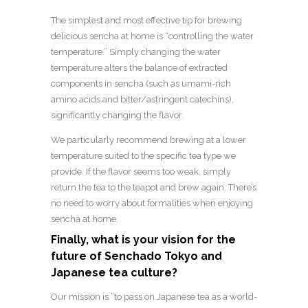
The simplest and most effective tip for brewing
delicious sencha at home is “controlling the water
temperature.” Simply changing the water
temperature alters the balance of extracted
components in sencha (such as umami-rich
amino acids and bitter/astringent catechins),
significantly changing the flavor.
We particularly recommend brewing at a lower
temperature suited to the specific tea type we
provide. If the flavor seems too weak, simply
return the tea to the teapot and brew again. There’s
no need to worry about formalities when enjoying
sencha at home.
Finally, what is your vision for the
future of Senchado Tokyo and
Japanese tea culture?
Our mission is “to pass on Japanese tea as a world-