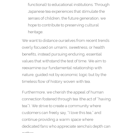
functional) to educational institutions. Through
Japanese tea experiences that stimulate the
senses of children, the future generation, we
hope to contribute to preserving cultural
heritage.
We want to distance ourselves from recent trends
overly focused on umami, sweetness, or health
benefits, instead pursuing enduring, essential
values that withstand the test of time. We aim to
reexamine our fundamental relationship with
nature, guided not by economic logic but by the
timeless flow of history woven with tea.
Furthermore, we cherish the appeal of human
connection fostered through tea (the act of “having
tea”). We strive to create a community where
customers can freely say, “I love this tea,” and
continue providing a warm space where
dedicated fans who appreciate sencha’s depth can