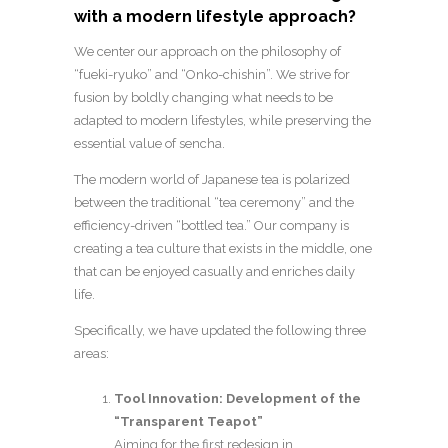
with a modern lifestyle approach?
We center our approach on the philosophy of
“fueki-ryuko” and “Onko-chishin”. We strive for
fusion by boldly changing what needs to be
adapted to modern lifestyles, while preserving the
essential value of sencha.
The modern world of Japanese tea is polarized
between the traditional “tea ceremony” and the
efficiency-driven “bottled tea.” Our company is
creating a tea culture that exists in the middle, one
that can be enjoyed casually and enriches daily
life.
Specifically, we have updated the following three
areas:
Tool Innovation: Development of the
“Transparent Teapot”
Aiming for the first redesign in