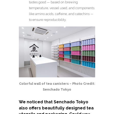
tastes good — based on brewing
temperature, vessel used, and components
like amino acids, caffeine, and catechins —
to ensure reproducibility.
Colorful wall of tea canisters – Photo Credit:
Senchado Tokyo
We noticed that Senchado Tokyo
also offers beautifully designed tea