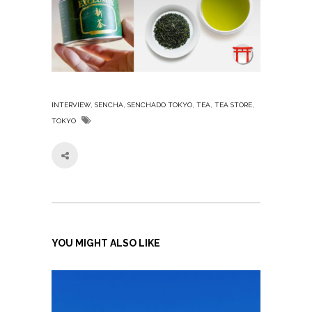
,
,
,
,
,
INTERVIEW
SENCHA
SENCHADO TOKYO
TEA
TEA STORE
TOKYO
YOU MIGHT ALSO LIKE