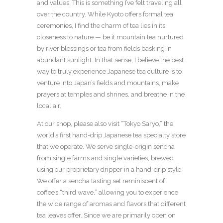
and values. This is something I’ve felt traveling all
over the country. While Kyoto offers formal tea
ceremonies, I find the charm of tea lies in its
closeness to nature — be it mountain tea nurtured
by river blessings or tea from fields basking in
abundant sunlight. In that sense, I believe the best
way to truly experience Japanese tea culture is to
venture into Japan’s fields and mountains, make
prayers at temples and shrines, and breathe in the
local air.
At our shop, please also visit “Tokyo Saryo,” the
world’s first hand-drip Japanese tea specialty store
that we operate. We serve single-origin sencha
from single farms and single varieties, brewed
using our proprietary dripper in a hand-drip style.
We offer a sencha tasting set reminiscent of
coffee’s “third wave,” allowing you to experience
the wide range of aromas and flavors that different
tea leaves offer. Since we are primarily open on