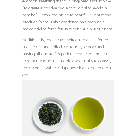
emotion, realizing that our long-held aspiration —
“to create a positive cycle through single-origin
sencha” — was beginning to bear fruit right at the
producer’s site. This experience has become a
major driving force for us to continue our business.
Additionally, inviting Mr. Keiro Sumida, a lifetime
master of hand-rolled tea, to Tokyo Saryo and
having all our staff experience hand-rolling tea
together was an invaluable opportunity to convey
the essential value of Japanese tea to the modern
era.