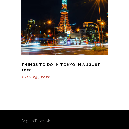
THINGS TO DO IN TOKYO IN AUGUST
2026
JULY 29, 2026
Arigato Travel KK.