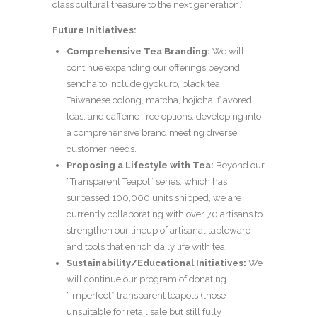
class cultural treasure to the next generation.”
Future Initiatives:
Comprehensive Tea Branding:
We will
continue expanding our offerings beyond
sencha to include gyokuro, black tea,
Taiwanese oolong, matcha, hojicha, flavored
teas, and caffeine-free options, developing into
a comprehensive brand meeting diverse
customer needs.
Proposing a Lifestyle with Tea:
Beyond our
“Transparent Teapot” series, which has
surpassed 100,000 units shipped, we are
currently collaborating with over 70 artisans to
strengthen our lineup of artisanal tableware
and tools that enrich daily life with tea.
Sustainability/Educational Initiatives:
We
will continue our program of donating
“imperfect” transparent teapots (those
unsuitable for retail sale but still fully