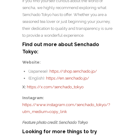
If you find yourself curious about the world of
sencha, we highly recommend exploring what
Senchado Tokyo has to offer. Whether you are a
seasoned tea lover or just beginning your journey,
their dedication to quality and transparency is sure
to provide a wonderful experience.
Find out more about Senchado
Tokyo:
Website:
(Japanese):
https://shop.senchado.jp/
(English):
https://en.senchado.jp/
X:
https://x.com/senchado_tokyo
Instagram:
https://www.instagram.com/senchado_tokyo/?
utm_medium=copy_link
Feature photo credit: Senchado Tokyo
Looking for more things to try