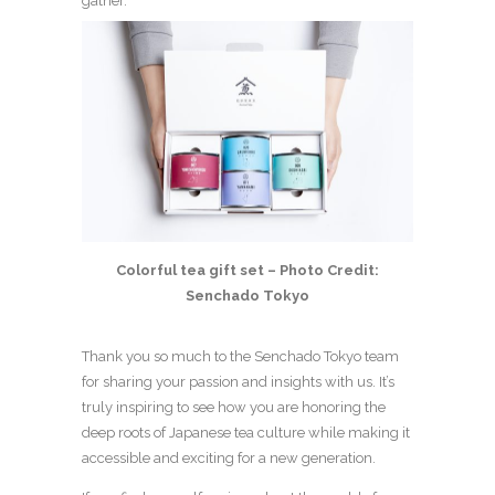
gather.
Colorful tea gift set – Photo Credit:
Senchado Tokyo
Thank you so much to the Senchado Tokyo team
for sharing your passion and insights with us. It’s
truly inspiring to see how you are honoring the
deep roots of Japanese tea culture while making it
accessible and exciting for a new generation.