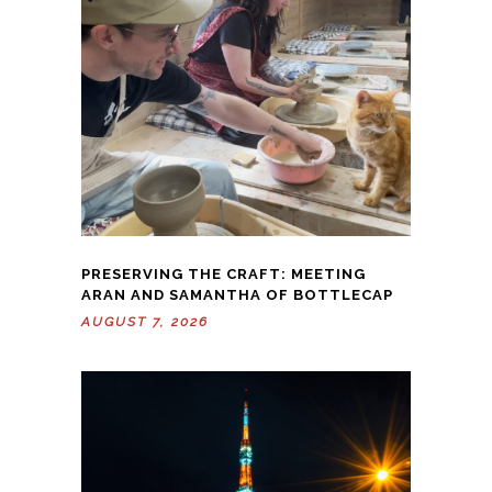
PRESERVING THE CRAFT: MEETING
ARAN AND SAMANTHA OF BOTTLECAP
AUGUST 7, 2026