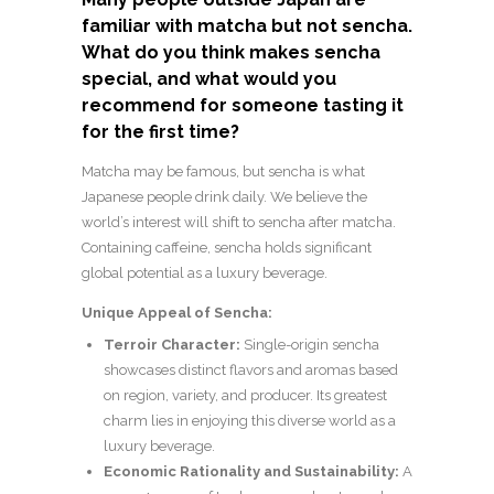
familiar with matcha but not sencha.
What do you think makes sencha
special, and what would you
recommend for someone tasting it
for the first time?
Matcha may be famous, but sencha is what
Japanese people drink daily. We believe the
world’s interest will shift to sencha after matcha.
Containing caffeine, sencha holds significant
global potential as a luxury beverage.
Unique Appeal of Sencha:
Terroir Character:
Single-origin sencha
showcases distinct flavors and aromas based
on region, variety, and producer. Its greatest
charm lies in enjoying this diverse world as a
luxury beverage.
Economic Rationality and Sustainability:
A