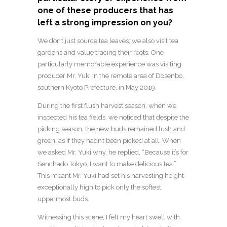
one of these producers that has
left a strong impression on you?
We don’t just source tea leaves; we also visit tea
gardens and value tracing their roots. One
particularly memorable experience was visiting
producer Mr. Yuki in the remote area of Dosenbo,
southern Kyoto Prefecture, in May 2019.
During the first flush harvest season, when we
inspected his tea fields, we noticed that despite the
picking season, the new buds remained lush and
green, as if they hadn’t been picked at all. When
we asked Mr. Yuki why, he replied, “Because it’s for
Senchado Tokyo, I want to make delicious tea.”
This meant Mr. Yuki had set his harvesting height
exceptionally high to pick only the softest,
uppermost buds.
Witnessing this scene, I felt my heart swell with