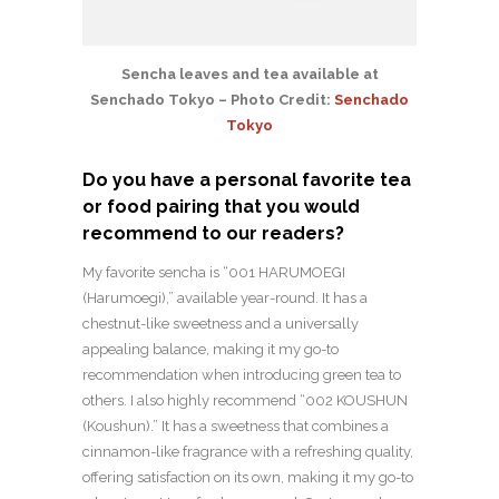
Sencha leaves and tea available at
Senchado Tokyo – Photo Credit:
Senchado
Tokyo
Do you have a personal favorite tea
or food pairing that you would
recommend to our readers?
My favorite sencha is “001 HARUMOEGI
(Harumoegi),” available year-round. It has a
chestnut-like sweetness and a universally
appealing balance, making it my go-to
recommendation when introducing green tea to
others. I also highly recommend “002 KOUSHUN
(Koushun).” It has a sweetness that combines a
cinnamon-like fragrance with a refreshing quality,
offering satisfaction on its own, making it my go-to