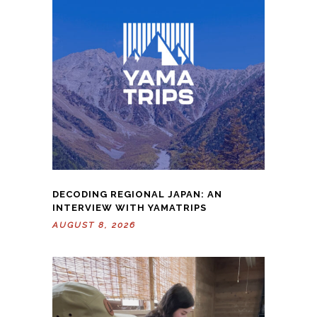
DECODING REGIONAL JAPAN: AN
INTERVIEW WITH YAMATRIPS
AUGUST 8, 2026