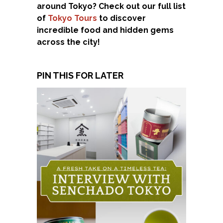
around Tokyo? Check out our full list
of
Tokyo Tours
to discover
incredible food and hidden gems
across the city!
PIN THIS FOR LATER