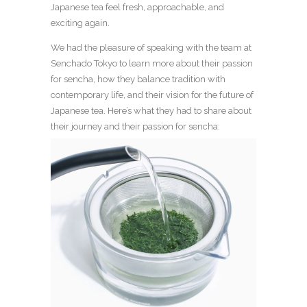
Japanese tea feel fresh, approachable, and
exciting again.
We had the pleasure of speaking with the team at
Senchado Tokyo to learn more about their passion
for sencha, how they balance tradition with
contemporary life, and their vision for the future of
Japanese tea. Here’s what they had to share about
their journey and their passion for sencha: