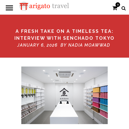
0
A FRESH TAKE ON A TIMELESS TEA:
INTERVIEW WITH SENCHADO TOKYO
JANUARY 6, 2026 BY
NADIA MOAWWAD