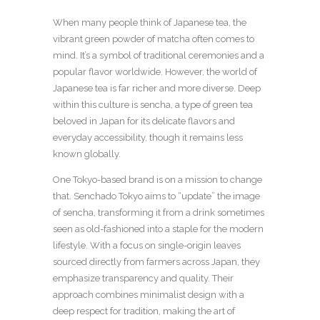
When many people think of Japanese tea, the
vibrant green powder of matcha often comes to
mind. It’s a symbol of traditional ceremonies and a
popular flavor worldwide. However, the world of
Japanese tea is far richer and more diverse. Deep
within this culture is sencha, a type of green tea
beloved in Japan for its delicate flavors and
everyday accessibility, though it remains less
known globally.
One Tokyo-based brand is on a mission to change
that. Senchado Tokyo aims to “update” the image
of sencha, transforming it from a drink sometimes
seen as old-fashioned into a staple for the modern
lifestyle. With a focus on single-origin leaves
sourced directly from farmers across Japan, they
emphasize transparency and quality. Their
approach combines minimalist design with a
deep respect for tradition, making the art of