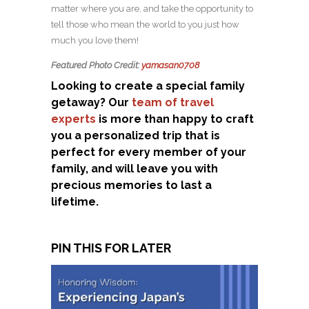
matter where you are, and take the opportunity to
tell those who mean the world to you just how
much you love them!
Featured Photo Credit:
yamasan0708
Looking to create a special family
getaway? Our
team of travel
experts
is more than happy to craft
you a personalized trip that is
perfect for every member of your
family, and will leave you with
precious memories to last a
lifetime.
PIN THIS FOR LATER