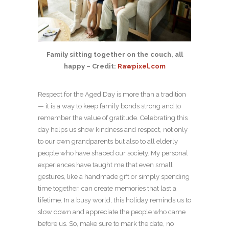
Family sitting together on the couch, all
happy – Credit:
Rawpixel.com
Respect for the Aged Day is more than a tradition
— it is a way to keep family bonds strong and to
remember the value of gratitude. Celebrating this
day helps us show kindness and respect, not only
to our own grandparents but also to all elderly
people who have shaped our society. My personal
experiences have taught me that even small
gestures, like a handmade gift or simply spending
time together, can create memories that last a
lifetime. In a busy world, this holiday reminds us to
slow down and appreciate the people who came
before us. So, make sure to mark the date, no