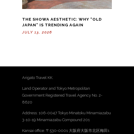
THE SHOWA AESTHETIC: WHY “OLD
JAPAN” IS TRENDING AGAIN
JULY 13, 2026
Arigato Travel KK.
Land Operator and Tokyo Metropolitan
Government Registered Travel Agency No. 2-
8620
Address: 106-0047 Tokyo Minatoku Minamiazabu
3-10-19 Minamiazabu Compound 201
Kansai office: 〒530-0001 大阪府大阪市北区梅田1