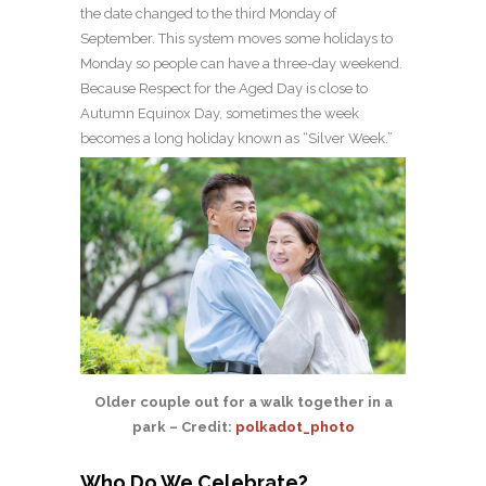
the date changed to the third Monday of
September. This system moves some holidays to
Monday so people can have a three-day weekend.
Because Respect for the Aged Day is close to
Autumn Equinox Day, sometimes the week
becomes a long holiday known as “Silver Week.”
Older couple out for a walk together in a
park – Credit:
polkadot_photo
Who Do We Celebrate?