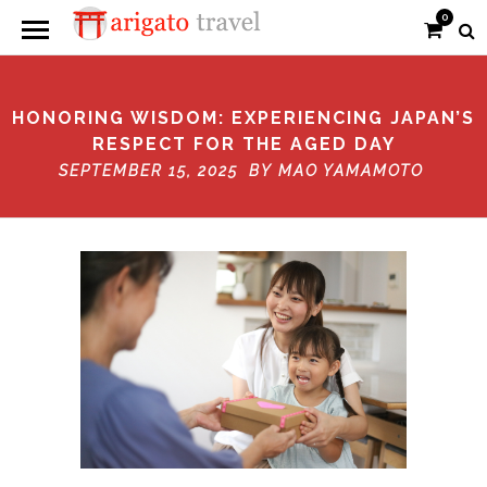
0
HONORING WISDOM: EXPERIENCING JAPAN’S
RESPECT FOR THE AGED DAY
SEPTEMBER 15, 2025 BY
MAO YAMAMOTO