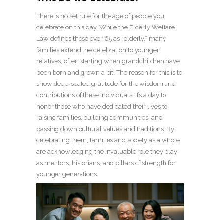
There is no set rule for the age of people you
celebrate on this day. While the Elderly Welfare
Law defines those over 65 as “elderly,” many
families extend the celebration to younger
relatives, often starting when grandchildren have
been born and grown a bit. The reason for this is to
show deep-seated gratitude for the wisdom and
contributions of these individuals. It’s a day to
honor those who have dedicated their lives to
raising families, building communities, and
passing down cultural values and traditions. By
celebrating them, families and society as a whole
are acknowledging the invaluable role they play
as mentors, historians, and pillars of strength for
younger generations.