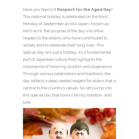
Have you heard of
Respect for the Aged Day
?
This national holiday is celebrated on the third
Monday of September across Japan. Known as
Keirō no Hi
, the purpose of the day is to show
respect to the elderly who have contributed to
society and to celebrate their long lives. This
special day isn’t just a holiday; it’s a fundamental
part of Japanese culture that highlights the
importance of honoring wisdom and experience.
Through various celebrations and traditions, the
day reflects a deep-seated respect for elders that is
central to the country’s values. So, let’s jump into
this special day that honors family, tradition, and
love.