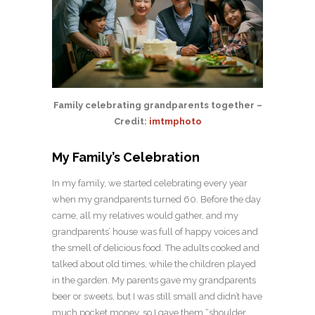
Family celebrating grandparents together –
Credit:
imtmphoto
My Family’s Celebration
In my family, we started celebrating every year
when my grandparents turned 60. Before the day
came, all my relatives would gather, and my
grandparents’ house was full of happy voices and
the smell of delicious food. The adults cooked and
talked about old times, while the children played
in the garden. My parents gave my grandparents
beer or sweets, but I was still small and didn’t have
much pocket money, so I gave them “shoulder