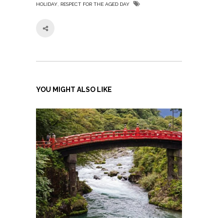
,
HOLIDAY
RESPECT FOR THE AGED DAY
YOU MIGHT ALSO LIKE