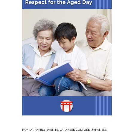
,
,
,
FAMILY
FAMILY EVENTS
JAPANESE CULTURE
JAPANESE