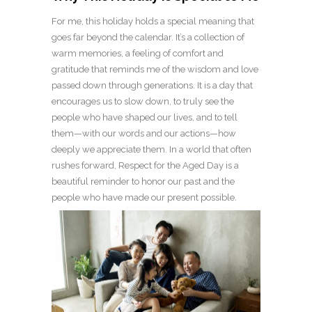
For me, this holiday holds a special meaning that
goes far beyond the calendar. It’s a collection of
warm memories, a feeling of comfort and
gratitude that reminds me of the wisdom and love
passed down through generations. It is a day that
encourages us to slow down, to truly see the
people who have shaped our lives, and to tell
them—with our words and our actions—how
deeply we appreciate them. In a world that often
rushes forward, Respect for the Aged Day is a
beautiful reminder to honor our past and the
people who have made our present possible.