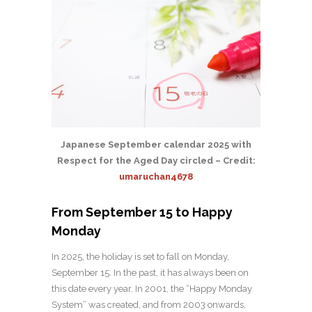
Japanese September calendar 2025 with
Respect for the Aged Day circled – Credit:
umaruchan4678
From September 15 to Happy
Monday
In 2025, the holiday is set to fall on Monday,
September 15. In the past, it has always been on
this date every year. In 2001, the “Happy Monday
System” was created, and from 2003 onwards,