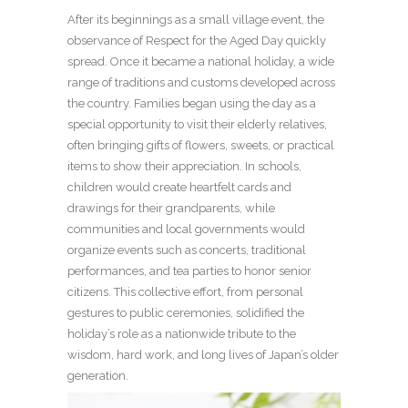
After its beginnings as a small village event, the
observance of Respect for the Aged Day quickly
spread. Once it became a national holiday, a wide
range of traditions and customs developed across
the country. Families began using the day as a
special opportunity to visit their elderly relatives,
often bringing gifts of flowers, sweets, or practical
items to show their appreciation. In schools,
children would create heartfelt cards and
drawings for their grandparents, while
communities and local governments would
organize events such as concerts, traditional
performances, and tea parties to honor senior
citizens. This collective effort, from personal
gestures to public ceremonies, solidified the
holiday’s role as a nationwide tribute to the
wisdom, hard work, and long lives of Japan’s older
generation.