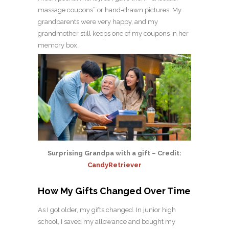
massage coupons” or hand-drawn pictures. My
grandparents were very happy, and my
grandmother still keeps one of my coupons in her
memory box.
Surprising Grandpa with a gift – Credit:
CandyRetriever
How My Gifts Changed Over Time
As I got older, my gifts changed. In junior high
school, I saved my allowance and bought my