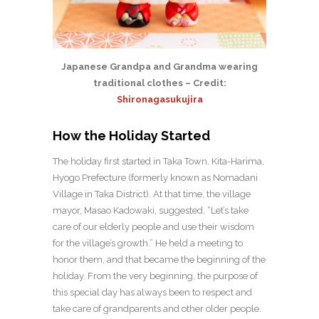
Japanese Grandpa and Grandma wearing
traditional clothes – Credit:
Shironagasukujira
How the Holiday Started
The holiday first started in Taka Town, Kita-Harima,
Hyogo Prefecture (formerly known as Nomadani
Village in Taka District). At that time, the village
mayor, Masao Kadowaki, suggested, “Let’s take
care of our elderly people and use their wisdom
for the village’s growth.” He held a meeting to
honor them, and that became the beginning of the
holiday. From the very beginning, the purpose of
this special day has always been to respect and
take care of grandparents and other older people.