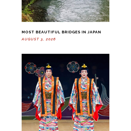
MOST BEAUTIFUL BRIDGES IN JAPAN
AUGUST 3, 2026