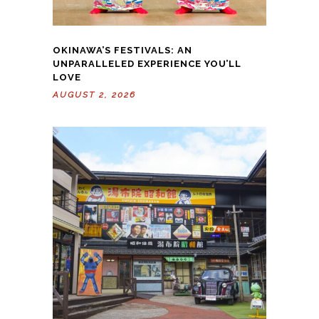
OKINAWA’S FESTIVALS: AN
UNPARALLELED EXPERIENCE YOU’LL
LOVE
AUGUST 2, 2026