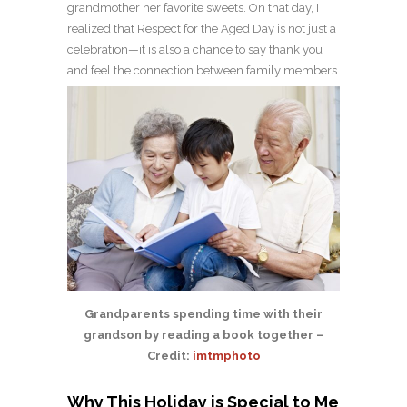
grandmother her favorite sweets. On that day, I
realized that Respect for the Aged Day is not just a
celebration—it is also a chance to say thank you
and feel the connection between family members.
Grandparents spending time with their
grandson by reading a book together –
Credit:
imtmphoto
Why This Holiday is Special to Me