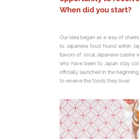
When did you start?
Our idea began as a way of sharin
to Japanese food found within Ja
flavors of local Japanese cuisine 
who have been to Japan stay conn
officially launched in the beginn
to receive the foods they love!