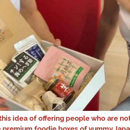
his idea of offering people who are not
ve premium foodie boxes of yummy Japa