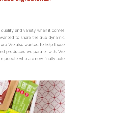
 quality and variety when it comes
 wanted to share the true dynamic
efore. We also wanted to help those
and producers we partner with. We
om people who are now finally able