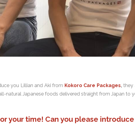
oduce you Lillian and Aki from
Kokoro Care Packages
,
they 
all-natural Japanese foods delivered straight from Japan to y
u for your time! Can you please introduc