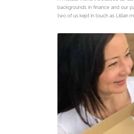
backgrounds in finance and our p
two of us kept in touch as Lillian 