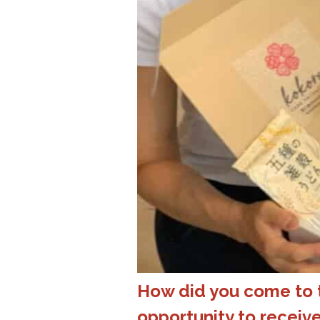
How did you come to t
opportunity to recei