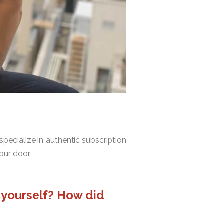
specialize in authentic subscription
our door.
e yourself? How did