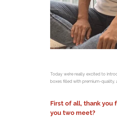
Today we’re really excited to intr
boxes filled with premium-quality, 
First of all, thank yo
you two meet?