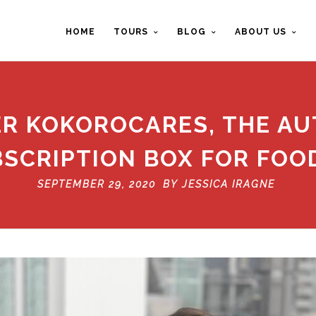
HOME
TOURS
BLOG
ABOUT US
ER KOKOROCARES, THE AU
SCRIPTION BOX FOR FOO
SEPTEMBER 29, 2020 BY
JESSICA IRAGNE