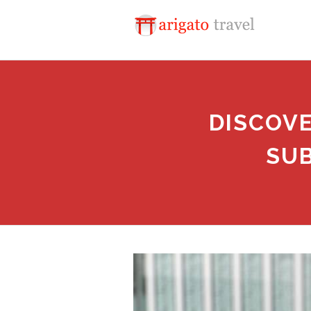
DISCOV
SUB