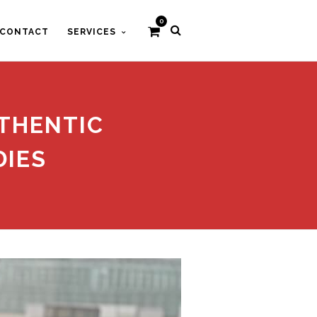
0
CONTACT
SERVICES
THENTIC
DIES