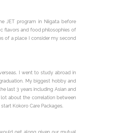
the JET program in Niigata before
ic flavors and food philosophies of
s of a place I consider my second
verseas. I went to study abroad in
r graduation. My biggest hobby and
he last 3 years including Asian and
 lot about the correlation between
to start Kokoro Care Packages.
e would get along given our mutual