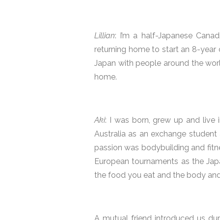
Lillian
: I’m a half-Japanese Canad
returning home to start an 8-year 
Japan with people around the wor
home.
Aki
: I was born, grew up and live
Australia as an exchange student 
passion was bodybuilding and fitne
European tournaments as the Japan
the food you eat and the body and 
A mutual friend introduced us dur