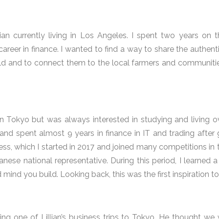
ian currently living in Los Angeles. I spent two years on 
career in finance. I wanted to find a way to share the authent
ld and to connect them to the local farmers and communitie
 in Tokyo but was always interested in studying and living o
and spent almost 9 years in finance in IT and trading afte
ss, which I started in 2017 and joined many competitions in t
ese national representative. During this period, I learned a
mind you build. Looking back, this was the first inspiration 
ing one of Lillian’s business trips to Tokyo. He thought w