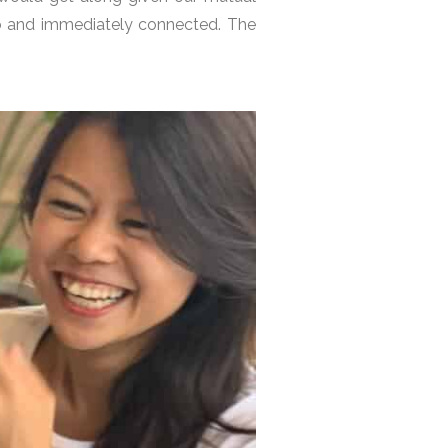
yo and immediately connected. The