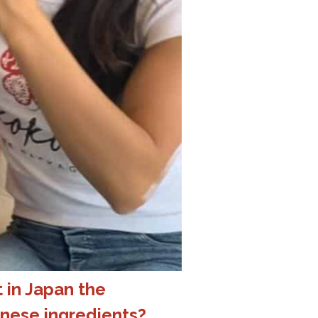
 in Japan the
nese ingredients?