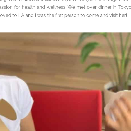
assion for health and wellness. We met over dinner in Tok
moved to LA and I was the first person to come and visit her!