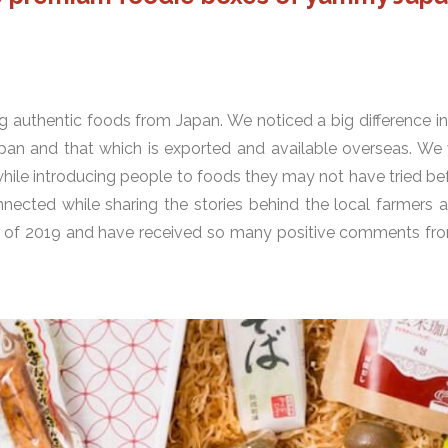
g authentic foods from Japan. We noticed a big difference in
pan and that which is exported and available overseas. We
while introducing people to foods they may not have tried b
ected while sharing the stories behind the local farmers 
ing of 2019 and have received so many positive comments fr