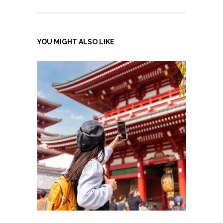
YOU MIGHT ALSO LIKE