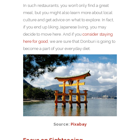
In such restaurants, you won’t only find a great
meal, but you might also learn more about local
culture and get advice on what to explore. In fact,
if you end up liking Japanese living, you may
decide to move here. And if you
consider staying
here for good
, we are sure that Donburi is going to
become a part of your everyday diet.
Source:
Pixabay