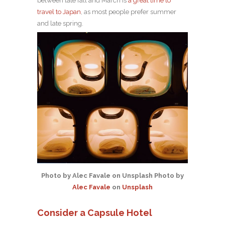
between late fall and March is
a great time to
travel to Japan
, as most people prefer summer
and late spring.
Photo by Alec Favale on Unsplash Photo by
Alec Favale
on
Unsplash
Consider a Capsule Hotel