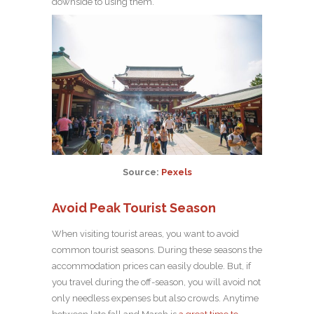
downside to using them.
Source:
Pexels
Avoid Peak Tourist Season
When visiting tourist areas, you want to avoid
common tourist seasons. During these seasons the
accommodation prices can easily double. But, if
you travel during the off-season, you will avoid not
only needless expenses but also crowds. Anytime