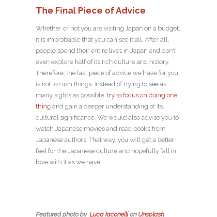
The Final Piece of Advice
Whether or not you are visiting Japan on a budget,
it is improbable that you can see it all. After all,
people spend their entire lives in Japan and don’t
even explore half of its rich culture and history.
Therefore, the last piece of advice we have for you
is not to rush things. Instead of trying to see as
many sights as possible,
try to focus on doing one
thing
and gain a deeper understanding of its
cultural significance. We would also advise you to
watch Japanese movies and read books from
Japanese authors. That way, you will get a better
feel for the Japanese culture and hopefully fall in
love with it as we have.
Featured photo
by
Luca Iaconelli
on
Unsplash