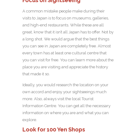
Focus on Sightseeing
A common mistake people make during their
visits to Japan is to focus on museums, galleries,
and high-end restaurants. While these are all
great, know that it isn’t all Japan has to offer. Not by
a long shot. We would argue that the best things
you can see in Japan are completely free. Almost
every town has at least one cultural centre that
you can visit for free. You can learn more about the
place you are visiting and appreciate the history
that made it so.
Ideally, you would research the location on your
own accord and enjoy your sightseeings much
more. Also, always visit the local Tourist
Information Centre. You can get all the necessary
information on where you are and what you can
explore.
Look for 100 Yen Shops