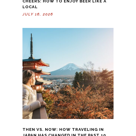
CHEERS: HOW TO ENJOY BEER LIKE A
LOCAL
JULY 16, 2026
THEN VS. NOW: HOW TRAVELING IN
JAPAN HAS CHANGED IN THE PAST 10