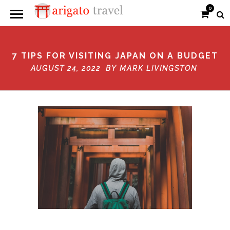
0
7 TIPS FOR VISITING JAPAN ON A BUDGET
AUGUST 24, 2022 BY
MARK LIVINGSTON