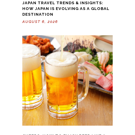
JAPAN TRAVEL TRENDS & INSIGHTS:
HOW JAPAN IS EVOLVING AS A GLOBAL
DESTINATION
AUGUST 6, 2026