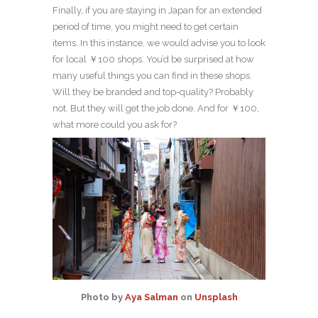
Finally, if you are staying in Japan for an extended
period of time, you might need to get certain
items. In this instance, we would advise you to look
for local ￥100 shops. You’d be surprised at how
many useful things you can find in these shops.
Will they be branded and top-quality? Probably
not. But they will get the job done. And for ￥100,
what more could you ask for?
Photo by
Aya Salman
on
Unsplash