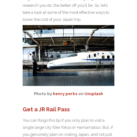
research you do, the better off you’ll be. So, let’s
take a look at some of the most effective ways to
lower the cost of your Japan trip.
Photo by
henry perks
on
Unsplash
Get a JR Rail Pass
You can forgo this tip if you only plan to visit a
single large city (like Tokyo or Hamamatsu). But, if
you genuinely plan on visiting Japan, and not just