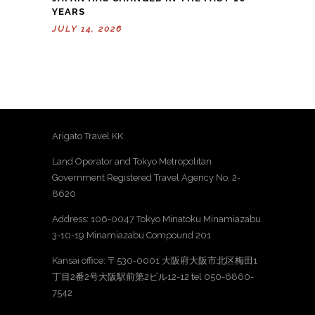
YEARS
JULY 14, 2026
Arigato Travel KK.
Land Operator and Tokyo Metropolitan
Government Registered Travel Agency No. 2-
8620
Address: 106-0047 Tokyo Minatoku Minamiazabu
3-10-19 Minamiazabu Compound 201
Kansai office: 〒530-0001 大阪府大阪市北区梅田1
丁目2番2号大阪駅前第2ビル12-12 tel 050-6860-
7542