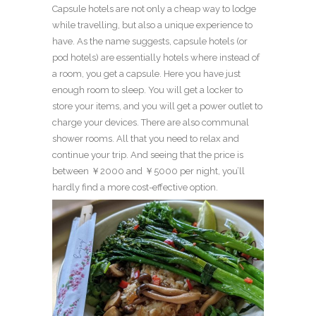
Capsule hotels are not only a cheap way to lodge
while travelling, but also a unique experience to
have. As the name suggests, capsule hotels (or
pod hotels) are essentially hotels where instead of
a room, you get a capsule. Here you have just
enough room to sleep. You will get a locker to
store your items, and you will get a power outlet to
charge your devices. There are also communal
shower rooms. All that you need to relax and
continue your trip. And seeing that the price is
between ￥2000 and ￥5000 per night, you’ll
hardly find a more cost-effective option.