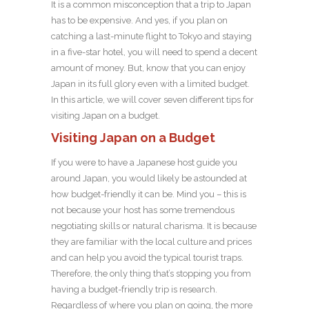
It is a common misconception that a trip to Japan
has to be expensive. And yes, if you plan on
catching a last-minute flight to Tokyo and staying
in a five-star hotel, you will need to spend a decent
amount of money. But, know that you can enjoy
Japan in its full glory even with a limited budget.
In this article, we will cover seven different tips for
visiting Japan on a budget.
Visiting Japan on a Budget
If you were to have a Japanese host guide you
around Japan, you would likely be astounded at
how budget-friendly it can be. Mind you – this is
not because your host has some tremendous
negotiating skills or natural charisma. It is because
they are familiar with the local culture and prices
and can help you avoid the typical tourist traps.
Therefore, the only thing that’s stopping you from
having a budget-friendly trip is research.
Regardless of where you plan on going, the more