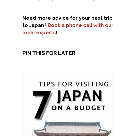
Need more advice for your next trip
to Japan?
Book a phone call with our
local experts
!
PIN THIS FOR LATER