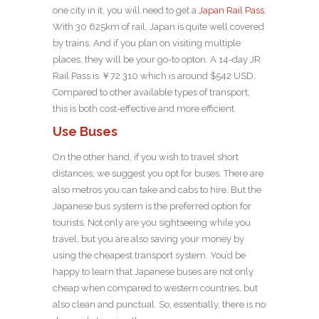
one city in it, you will need to get a
Japan Rail Pass
.
With 30 625km of rail, Japan is quite well covered
by trains. And if you plan on visiting multiple
places, they will be your go-to opton. A 14-day JR
Rail Pass is ￥72 310 which is around $542 USD.
Compared to other available types of transport,
this is both cost-effective and more efficient.
Use Buses
On the other hand, if you wish to travel short
distances, we suggest you opt for buses. There are
also metros you can take and cabs to hire. But the
Japanese bus system is the preferred option for
tourists. Not only are you sightseeing while you
travel, but you are also saving your money by
using the cheapest transport system. You’d be
happy to learn that Japanese buses are not only
cheap when compared to western countries, but
also clean and punctual. So, essentially, there is no