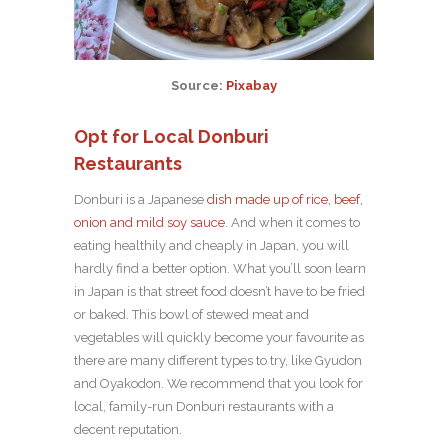
Source:
Pixabay
Opt for Local Donburi
Restaurants
Donburi is a Japanese
dish made up of rice, beef,
onion and mild soy sauce
. And when it comes to
eating healthily and cheaply in Japan, you will
hardly find a better option. What you’ll soon learn
in Japan is that street food doesn’t have to be fried
or baked. This bowl of stewed meat and
vegetables will quickly become your favourite as
there are many different types to try, like Gyudon
and Oyakodon. We recommend that you look for
local, family-run Donburi restaurants with a
decent reputation.