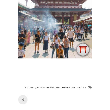
,
,
,
BUDGET
JAPAN TRAVEL
RECOMMENDATION
TIPS