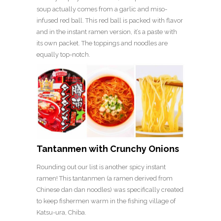
soup actually comes from a garlic and miso-
infused red ball. This red ball is packed with flavor
and in the instant ramen version, it’s a paste with
its own packet. The toppings and noodles are
equally top-notch.
Tantanmen with Crunchy Onions
Rounding out our list is another spicy instant
ramen! This tantanmen (a ramen derived from
Chinese dan dan noodles) was specifically created
to keep fishermen warm in the fishing village of
Katsu-ura, Chiba.