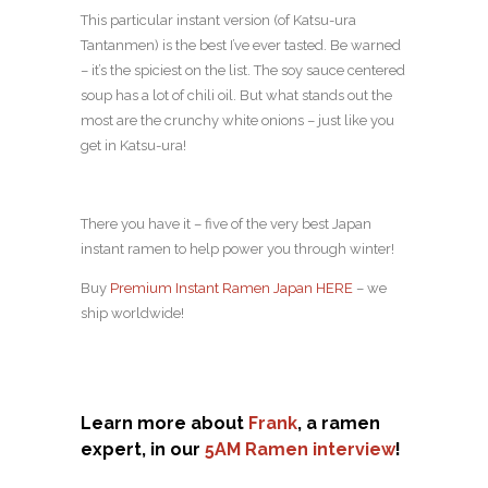
This particular instant version (of Katsu-ura
Tantanmen) is the best I’ve ever tasted. Be warned
– it’s the spiciest on the list. The soy sauce centered
soup has a lot of chili oil. But what stands out the
most are the crunchy white onions – just like you
get in Katsu-ura!
There you have it – five of the very best Japan
instant ramen to help power you through winter!
Buy
Premium Instant Ramen Japan HERE
– we
ship worldwide!
Learn more about
Frank
, a ramen
expert, in our
5AM Ramen interview
!