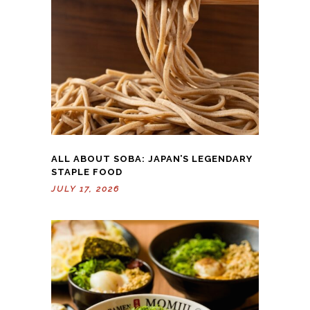
ALL ABOUT SOBA: JAPAN’S LEGENDARY
STAPLE FOOD
JULY 17, 2026