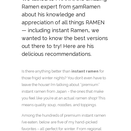
Ramen expert from
5amRamen
about his knowledge and
appreciation of all things RAMEN
— including instant Ramen… we
wanted to know the best versions
out there to try! Here are his
delicious recommendations.
Is there anything better than
instant ramen
for
those frigid winter nights? You don’t even have to
leave the house! I’m talking about “premium”
instant ramen from Japan – the ones that make
you feel like you’re at an actual ramen shop! This
means quality soup, noodles, and toppings.
Among the hundreds of premium instant ramen
I’ve eaten, below are five of my hand-picked
favorites – all perfect for winter. From regional