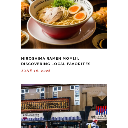
HIROSHIMA RAMEN MOMIJI:
DISCOVERING LOCAL FAVORITES
JUNE 16, 2026