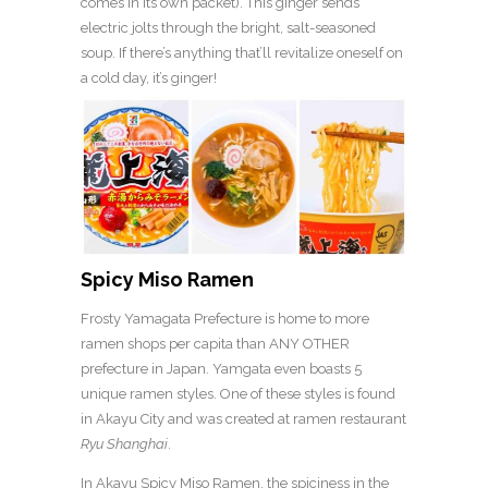
comes in its own packet). This ginger sends
electric jolts through the bright, salt-seasoned
soup. If there’s anything that’ll revitalize oneself on
a cold day, it’s ginger!
Spicy Miso Ramen
Frosty Yamagata Prefecture is home to more
ramen shops per capita than ANY OTHER
prefecture in Japan. Yamgata even boasts 5
unique ramen styles. One of these styles is found
in Akayu City and was created at ramen restaurant
Ryu Shanghai
.
In Akayu Spicy Miso Ramen, the spiciness in the