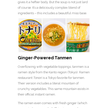
gives it a heftier body. But the soup is not just lard
of course. It’s a deliciously complex blend of
ingredients – this includes a beautiful miso base.
Ginger-Powered Tanmen
Overflowing with vegetable toppings, tanmen is a
ramen style from the Kanto region (Tokyo). Ramen
restaurant
Tonari
is a Tokyo favorite for tanmen.
Their version includes a literal mountain of
crunchy vegetables. This same mountain exists in
their official instant ramen.
The ramen even comes with fresh ginger (which