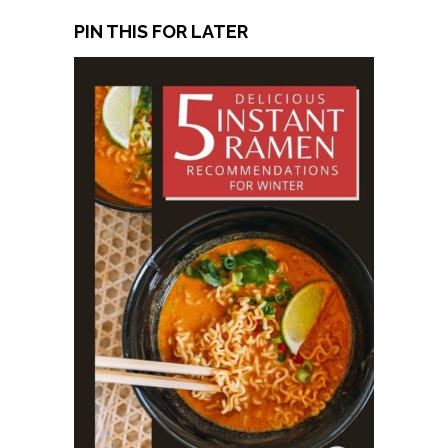
PIN THIS FOR LATER