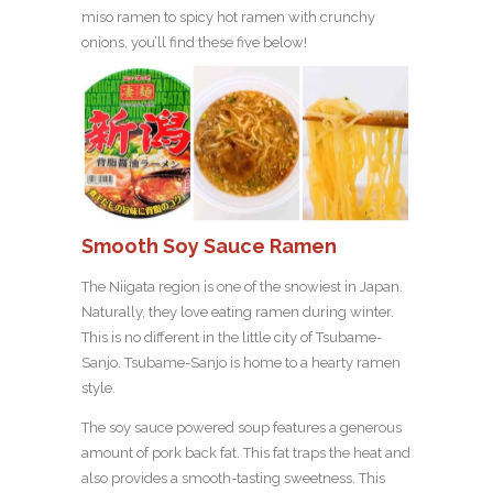
miso ramen to spicy hot ramen with crunchy
onions, you’ll find these five below!
Smooth Soy Sauce Ramen
The Niigata region is one of the snowiest in Japan.
Naturally, they love eating ramen during winter.
This is no different in the little city of Tsubame-
Sanjo. Tsubame-Sanjo is home to a hearty ramen
style.
The soy sauce powered soup features a generous
amount of pork back fat. This fat traps the heat and
also provides a smooth-tasting sweetness. This