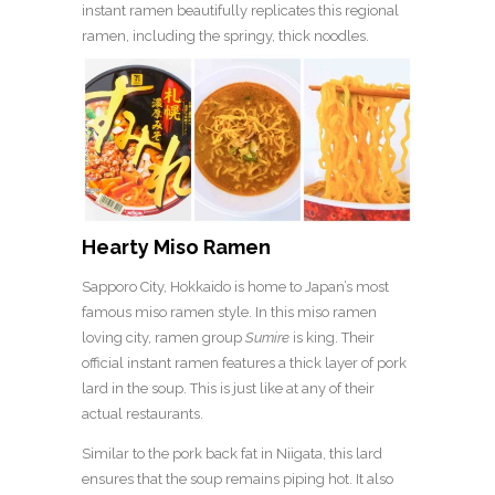
instant ramen beautifully replicates this regional
ramen, including the springy, thick noodles.
Hearty Miso Ramen
Sapporo City, Hokkaido is home to Japan’s most
famous miso ramen style. In this miso ramen
loving city, ramen group
Sumire
is king. Their
official instant ramen features a thick layer of pork
lard in the soup. This is just like at any of their
actual restaurants.
Similar to the pork back fat in Niigata, this lard
ensures that the soup remains piping hot. It also