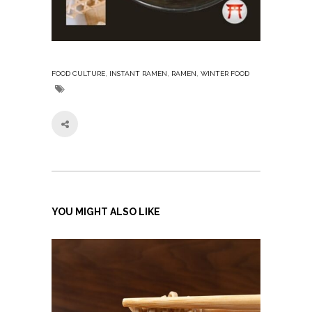
,
,
,
FOOD CULTURE
INSTANT RAMEN
RAMEN
WINTER FOOD
YOU MIGHT ALSO LIKE