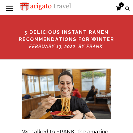
0
5 DELICIOUS INSTANT RAMEN
RECOMMENDATIONS FOR WINTER
FEBRUARY 13, 2022 BY
FRANK
We talked to FRANK, the amazing