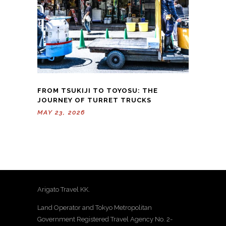
FROM TSUKIJI TO TOYOSU: THE
JOURNEY OF TURRET TRUCKS
MAY 23, 2026
Arigato Travel KK.
Land Operator and Tokyo Metropolitan
Government Registered Travel Agency No. 2-