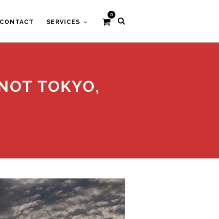
0
CONTACT
SERVICES
 NOT TOKYO,