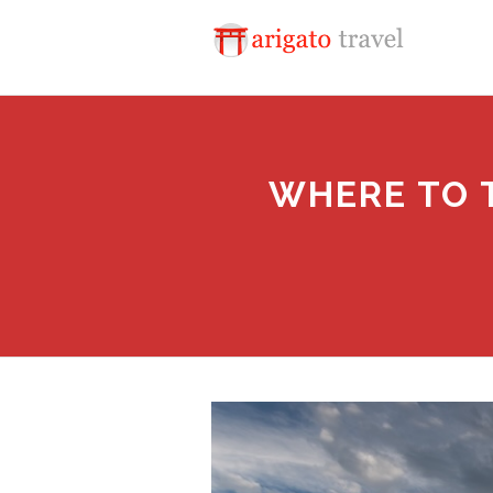
WHERE TO T