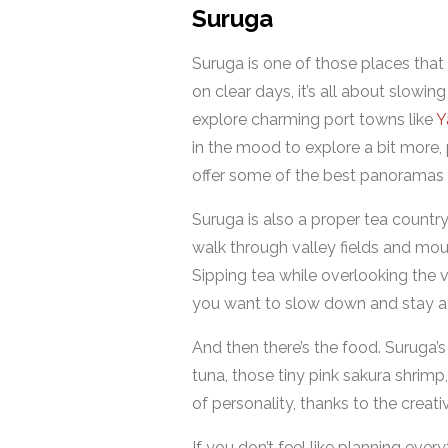
Suruga
Suruga is one of those places that
on clear days, it’s all about slo
explore charming port towns like
Y
in the mood to explore a bit more, 
offer some of the best panoramas i
Suruga is also a proper tea country,
walk through valley fields and mou
Sipping tea while overlooking the ve
you want to slow down and stay a li
And then there’s the food. Suruga’s
tuna, those tiny pink sakura shrim
of personality, thanks to the creati
If you don’t feel like planning ever