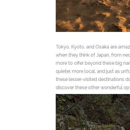
Tokyo, Kyoto, and Osaka are amazin
when they think of Japan, from neon
more to offer beyond these big names
quieter, more local, and just as un
these lesser-visited destinations d
discover these other wonderful opti