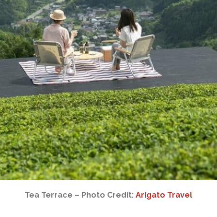
Tea Terrace – Photo Credit:
Arigato Travel