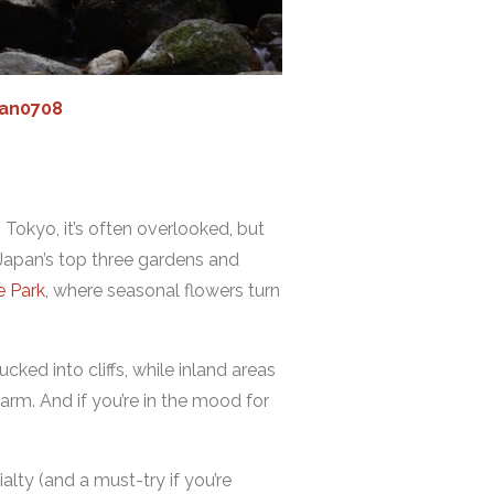
an0708
 Tokyo, it’s often overlooked, but
 Japan’s top three gardens and
e Park
, where seasonal flowers turn
ked into cliffs, while inland areas
arm. And if you’re in the mood for
alty (and a must-try if you’re