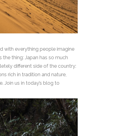
ed with everything people imagine
’s the thing: Japan has so much
etely different side of the country:
s rich in tradition and nature,
. Join us in today’s blog to