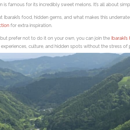
 is famous for its incredibly sweet melons. It’s all about simpl
out Ibaraki’s food, hidden gems, and what makes this underrat
ction
for extra inspiration.
i but prefer not to do it on your own, you can join the
Ibaraki’s
 experiences, culture, and hidden spots without the stress of 