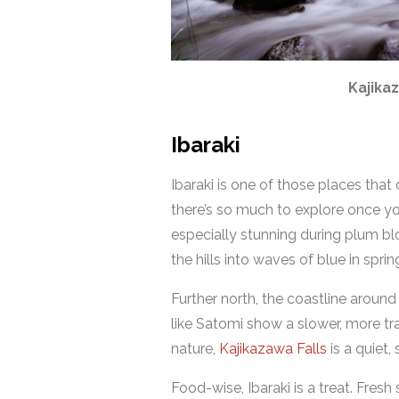
Kajikaz
Ibaraki
Ibaraki is one of those places that 
there’s so much to explore once you
especially stunning during plum 
the hills into waves of blue in spr
Further north, the coastline aroun
like Satomi show a slower, more tra
nature,
Kajikazawa Falls
is a quiet,
Food-wise, Ibaraki is a treat. Fresh