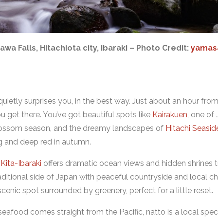
awa Falls, Hitachiota city, Ibaraki – Photo Credit:
yamas
quietly surprises you, in the best way. Just about an hour from
 get there. You’ve got beautiful spots like
Kairakuen
, one of
blossom season, and the dreamy landscapes of
Hitachi Seasid
ing and deep red in autumn.
d
Kita-Ibaraki
offers dramatic ocean views and hidden shrines tuc
ditional side of Japan with peaceful countryside and local ch
 scenic spot surrounded by greenery, perfect for a little reset.
 seafood comes straight from the Pacific, natto is a local speci