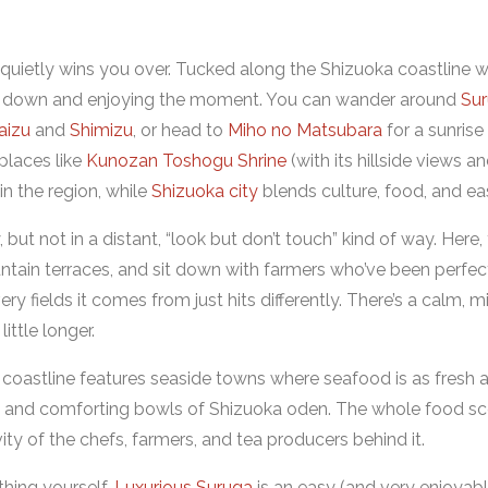
 quietly wins you over. Tucked along the Shizuoka coastline wi
wing down and enjoying the moment. You can wander around
Su
aizu
and
Shimizu
, or head to
Miho no Matsubara
for a sunrise 
places like
Kunozan Toshogu Shrine
(with its hillside views a
n the region, while
Shizuoka city
blends culture, food, and ea
 but not in a distant, “look but don’t touch” kind of way. Here,
ntain terraces, and sit down with farmers who’ve been perfecti
ry fields it comes from just hits differently. There’s a calm, m
ttle longer.
 coastline features seaside towns where seafood is as fresh a
p, and comforting bowls of Shizuoka oden. The whole food scen
vity of the chefs, farmers, and tea producers behind it.
ything yourself,
Luxurious Suruga
is an easy (and very enjoyable