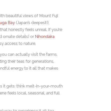
th beautiful views of Mount Fuji
ruga Bay
(Japan’s deepest!),
that honestly feels unreal. If you’re
nd ornate details) or
Nihondaira
sy access to nature.
 you can actually visit the farms,
ng their teas for generations.
indful energy to it all that makes
s it gets: think melt-in-your-mouth
e feels local, seasonal, and full
) way to experience it all: tea