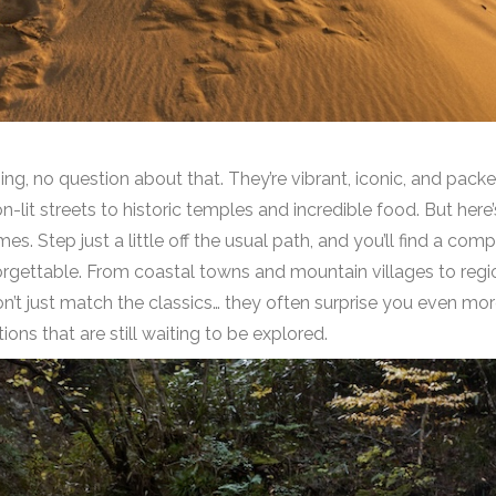
g, no question about that. They’re vibrant, iconic, and pack
-lit streets to historic temples and incredible food. But here
. Step just a little off the usual path, and you’ll find a compl
forgettable. From coastal towns and mountain villages to region
on’t just match the classics… they often surprise you even more
ons that are still waiting to be explored.