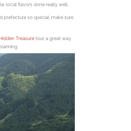
e, local flavors done really well.
ed prefecture so special, make sure
 Hidden Treasure
tour, a great way
planning.