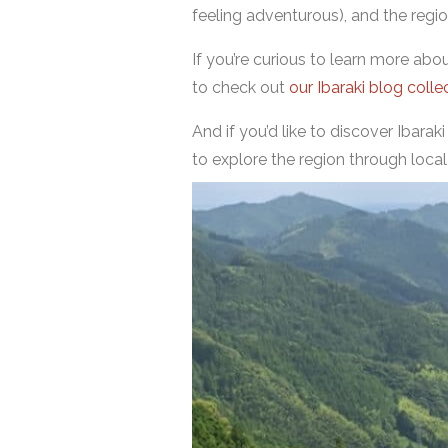
feeling adventurous), and the region
If you’re curious to learn more ab
to check out
our Ibaraki blog colle
And if you’d like to discover Ibarak
to explore the region through local