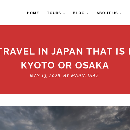
HOME
TOURS
BLOG
ABOUT US
RAVEL IN JAPAN THAT IS
KYOTO OR OSAKA
MAY 13, 2026 BY
MARIA DIAZ