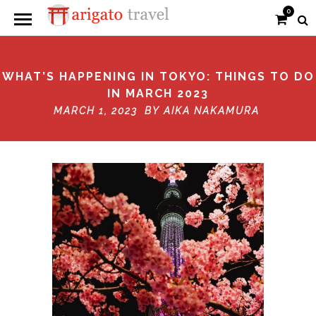
0
WHAT’S HAPPENING IN TOKYO: THINGS TO DO
IN MARCH 2023
MARCH 1, 2023 BY
AIKA NAKAMURA