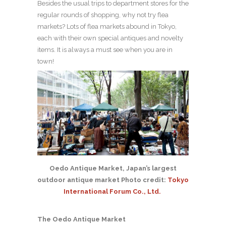
Besides the usual trips to department stores for the
regular rounds of shopping, why not try flea
markets? Lots of flea markets abound in Tokyo,
each with their own special antiques and novelty
items. It is always a must see when you are in
town!
Oedo Antique Market, Japan’s largest
outdoor antique market Photo credit:
Tokyo
International Forum Co., Ltd.
The Oedo Antique Market