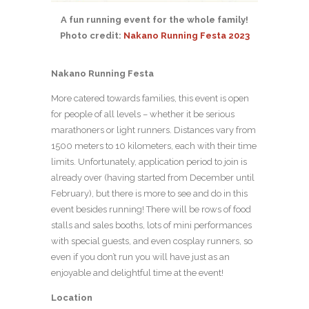
A fun running event for the whole family!
Photo credit:
Nakano Running Festa 2023
Nakano Running Festa
More catered towards families, this event is open
for people of all levels – whether it be serious
marathoners or light runners. Distances vary from
1500 meters to 10 kilometers, each with their time
limits. Unfortunately, application period to join is
already over (having started from December until
February), but there is more to see and do in this
event besides running! There will be rows of food
stalls and sales booths, lots of mini performances
with special guests, and even cosplay runners, so
even if you don’t run you will have just as an
enjoyable and delightful time at the event!
Location