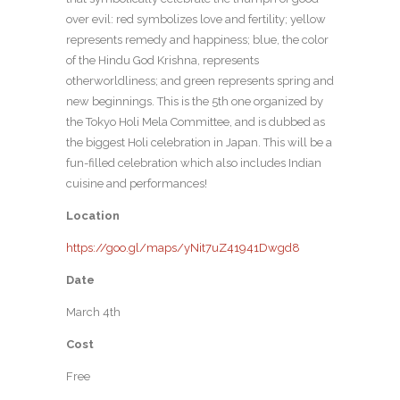
over evil: red symbolizes love and fertility; yellow
represents remedy and happiness; blue, the color
of the Hindu God Krishna, represents
otherworldliness; and green represents spring and
new beginnings. This is the 5th one organized by
the Tokyo Holi Mela Committee, and is dubbed as
the biggest Holi celebration in Japan. This will be a
fun-filled celebration which also includes Indian
cuisine and performances!
Location
https://goo.gl/maps/yNit7uZ41941Dwgd8
Date
March 4th
Cost
Free