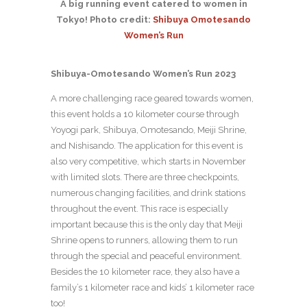
A big running event catered to women in
Tokyo! Photo credit:
Shibuya Omotesando
Women’s Run
Shibuya-Omotesando Women’s Run 2023
A more challenging race geared towards women,
this event holds a 10 kilometer course through
Yoyogi park, Shibuya, Omotesando, Meiji Shrine,
and Nishisando. The application for this event is
also very competitive, which starts in November
with limited slots. There are three checkpoints,
numerous changing facilities, and drink stations
throughout the event. This race is especially
important because this is the only day that Meiji
Shrine opens to runners, allowing them to run
through the special and peaceful environment.
Besides the 10 kilometer race, they also have a
family’s 1 kilometer race and kids’ 1 kilometer race
too!