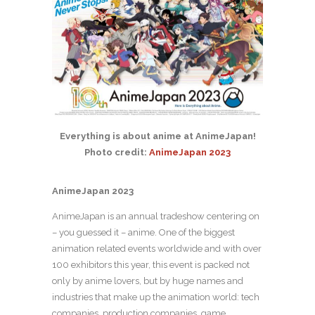
Everything is about anime at AnimeJapan!
Photo credit:
AnimeJapan 2023
AnimeJapan 2023
AnimeJapan is an annual tradeshow centering on
– you guessed it – anime. One of the biggest
animation related events worldwide and with over
100 exhibitors this year, this event is packed not
only by anime lovers, but by huge names and
industries that make up the animation world: tech
companies, production companies, game