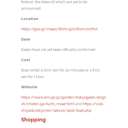
festival, the dates of which are yet to be
announced.
Location
https://goo.gl/maps/Bnhrvjp728omUH7NA
Date
Dates have not yet been officially confirmed.
Cost
Boat rental is 800 yen for 30 minutes or 1,600
yen for 1 hour
Website
https://www.env.go.jp/garden/kokyogaien/engli
sh/chidori-ga-fuchi_moat.html
and
https://visit-
chiyoda.tokyo/en/sakura/spot/boat.php
Shopping