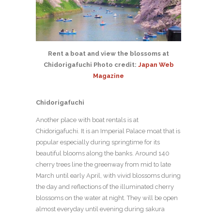
Rent a boat and view the blossoms at
Chidorigafuchi Photo credit:
Japan Web
Magazine
Chidorigafuchi
Another place with boat rentals is at
Chidorigafuchi. It is an Imperial Palace moat that is
popular especially during springtime for its
beautiful blooms along the banks. Around 140
cherry trees line the greenway from mid to late
March until early April, with vivid blossoms during
the day and reflections of the illuminated cherry
blossoms on the water at night. They will be open
almost everyday until evening during sakura