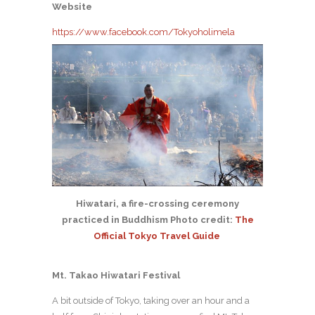
Website
https://www.facebook.com/Tokyoholimela
Hiwatari, a fire-crossing ceremony
practiced in Buddhism Photo credit:
The
Official Tokyo Travel Guide
Mt. Takao Hiwatari Festival
A bit outside of Tokyo, taking over an hour and a