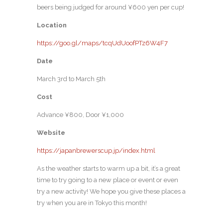
beers being judged for around ¥600 yen per cup!
Location
https://goo.gl/maps/tcqUdUoofPTz6W4F7
Date
March 3rd to March 5th
Cost
Advance ¥800, Door ¥1,000
Website
https://japanbrewerscup.jp/index.html
As the weather starts to warm up a bit, it’s a great
time to try going to a new place or event or even
try a new activity! We hope you give these places a
try when you are in Tokyo this month!