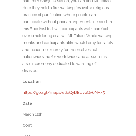
half from Shinjuku station, you can find Mt. Takao.
Here they hold a fire-walking festival, a religious
practice of purification where people can
participate without prior arrangements needed. In
this Buddhist festival, participants walk barefoot
over smoldering coals at Mt. Takao. While walking,
monks and participants alike would pray for safety
and peace, not merely for themselves but
nationwide and/or worldwide, and as such it is
also a ceremony dedicated to warding off
disasters.
Location
https://goo.gl/maps/e8aQyDEUvuQv6NHx5
Date
March 12th
Cost