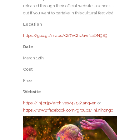
released through their official website, so check it
out if you want to partake in this cultural festivity!
Location
https://goo.gl/maps/Qfi7VQhUawNaDN9S9
Date
March 12th
Cost
Free
Website
https://inj.or.jp/archives/4213?lang=en
or
https://www.facebook.com/groups/inj.nihongo