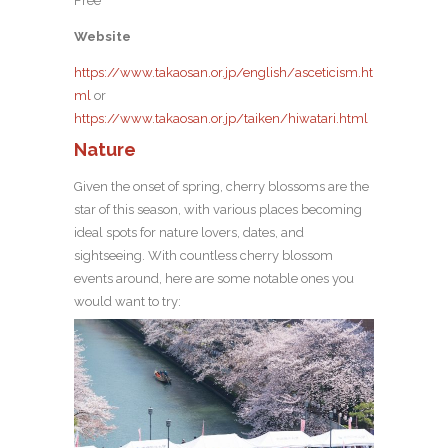
Free
Website
https://www.takaosan.or.jp/english/asceticism.ht
ml
or
https://www.takaosan.or.jp/taiken/hiwatari.html
Nature
Given the onset of spring, cherry blossoms are the
star of this season, with various places becoming
ideal spots for nature lovers, dates, and
sightseeing. With countless cherry blossom
events around, here are some notable ones you
would want to try: