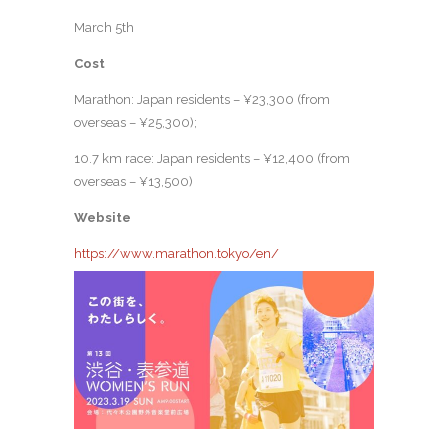
March 5th
Cost
Marathon: Japan residents – ¥23,300 (from
overseas – ¥25,300);
10.7 km race: Japan residents – ¥12,400 (from
overseas – ¥13,500)
Website
https://www.marathon.tokyo/en/