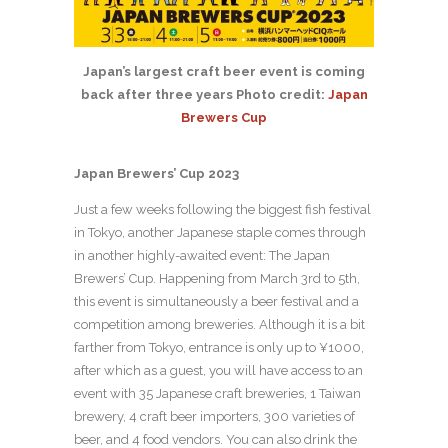
Japan’s largest craft beer event is coming
back after three years Photo credit:
Japan
Brewers Cup
Japan Brewers’ Cup 2023
Just a few weeks following the biggest fish festival
in Tokyo, another Japanese staple comes through
in another highly-awaited event: The Japan
Brewers’ Cup. Happening from March 3rd to 5th,
this event is simultaneously a beer festival and a
competition among breweries. Although it is a bit
farther from Tokyo, entrance is only up to ¥1000,
after which as a guest, you will have access to an
event with 35 Japanese craft breweries, 1 Taiwan
brewery, 4 craft beer importers, 300 varieties of
beer, and 4 food vendors. You can also drink the