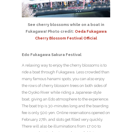
See cherry blossoms while on a boat in
Fukagawa! Photo credit:
Oeda Fukagawa
Cherry Blossom Festival Official
Edo Fukagawa Sakura Festival
A relaxing way to enjoy the cherry blossoms is to
ride a boat through Fukagawa. Less crowded than
many famous hanami spots, you can also enjoy
the rows of cherry blossom trees on both sides of
the Oyoko River while riding a Japanese-style
boat, giving an Edo atmosphere to the experience.
The boat trip is 30-minutes long and the boarding
fee is only 500 yen. Online reservations opened on
February 27th, and slots get filled very quickly.
There will also be illuminations from 17:00 to