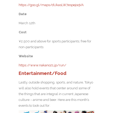
https://goo.gl/maps/dUkasLW7espejoqVA
Date
March 12th
Cost
¥2,500 and above for sports participants; free for
non-participants
Website
https://www.nakano21.jp/run/
Entertainment/Food
Lastly, outside shopping, sports, and nature, Tokyo
will also hold events that center around some of
the things that are integral in current Japanese
culture – anime and beer. Here are this month’s
events to look out for: