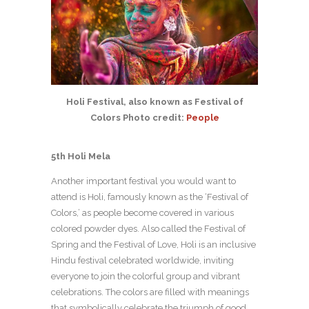
Holi Festival, also known as Festival of
Colors Photo credit:
People
5th Holi Mela
Another important festival you would want to
attend is Holi, famously known as the ‘Festival of
Colors,’ as people become covered in various
colored powder dyes. Also called the Festival of
Spring and the Festival of Love, Holi is an inclusive
Hindu festival celebrated worldwide, inviting
everyone to join the colorful group and vibrant
celebrations. The colors are filled with meanings
that symbolically celebrate the triumph of good