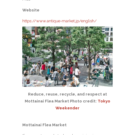
Website
https://www.antique-market.jp/english/
Reduce, reuse, recycle, and respect at
Mottainai Flea Market Photo credit:
Tokyo
Weekender
Mottainai Flea Market