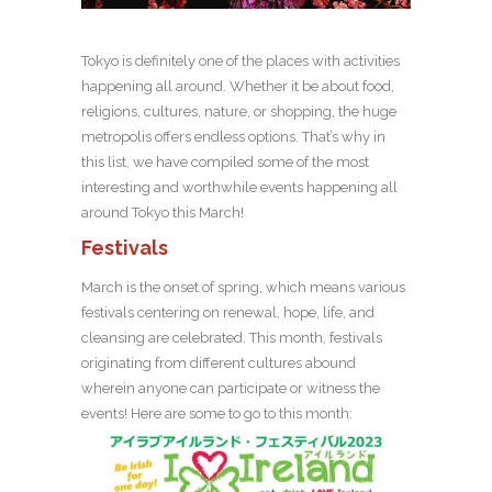
Tokyo is definitely one of the places with activities
happening all around. Whether it be about food,
religions, cultures, nature, or shopping, the huge
metropolis offers endless options. That’s why in
this list, we have compiled some of the most
interesting and worthwhile events happening all
around Tokyo this March!
Festivals
March is the onset of spring, which means various
festivals centering on renewal, hope, life, and
cleansing are celebrated. This month, festivals
originating from different cultures abound
wherein anyone can participate or witness the
events! Here are some to go to this month: