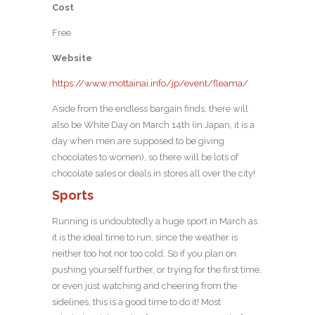
Cost
Free
Website
https://www.mottainai.info/jp/event/fleama/
Aside from the endless bargain finds, there will
also be White Day on March 14th (in Japan, it is a
day when men are supposed to be giving
chocolates to women), so there will be lots of
chocolate sales or deals in stores all over the city!
Sports
Running is undoubtedly a huge sport in March as
it is the ideal time to run, since the weather is
neither too hot nor too cold. So if you plan on
pushing yourself further, or trying for the first time,
or even just watching and cheering from the
sidelines, this is a good time to do it! Most