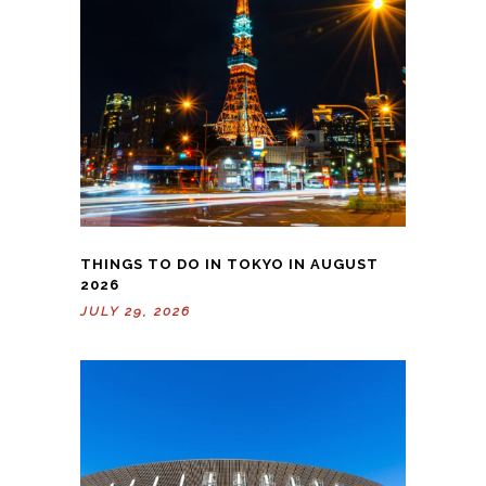
THINGS TO DO IN TOKYO IN AUGUST
2026
JULY 29, 2026