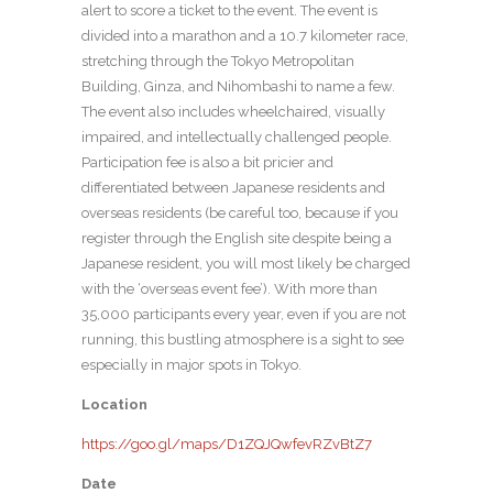
alert to score a ticket to the event. The event is
divided into a marathon and a 10.7 kilometer race,
stretching through the Tokyo Metropolitan
Building, Ginza, and Nihombashi to name a few.
The event also includes wheelchaired, visually
impaired, and intellectually challenged people.
Participation fee is also a bit pricier and
differentiated between Japanese residents and
overseas residents (be careful too, because if you
register through the English site despite being a
Japanese resident, you will most likely be charged
with the ‘overseas event fee’). With more than
35,000 participants every year, even if you are not
running, this bustling atmosphere is a sight to see
especially in major spots in Tokyo.
Location
https://goo.gl/maps/D1ZQJQwfevRZvBtZ7
Date