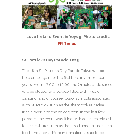
I Love Ireland Event in Yoyogi Photo credit:
PR Times
St. Patrick’s Day Parade 2023
The 28th St. Patrick’s Day Parade Tokyo will be
held once again for the first time in almost four
years! From 13:00 to 15:00, the Omotesando street
will be closed for a parade filled with music,
dancing, and of course, lots of symbols associated
with St. Patrick such as the shamrock (a native
Irish clover) and the color green. In the last few
parades, the event was filled with activities related
to Irish culture, such as their traditional music, Irish
food, and sports. More information is said to be