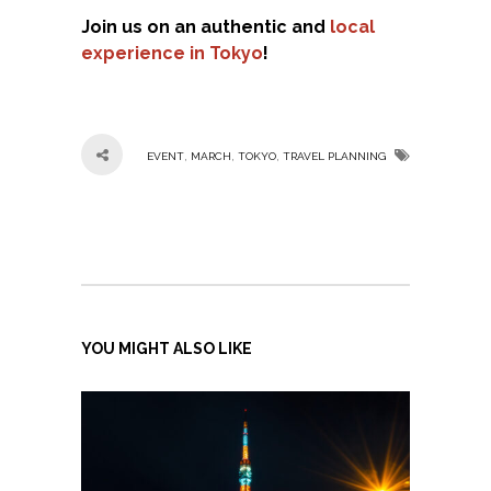
Join us on an authentic and
local
experience in Tokyo
!
,
,
,
EVENT
MARCH
TOKYO
TRAVEL PLANNING
YOU MIGHT ALSO LIKE