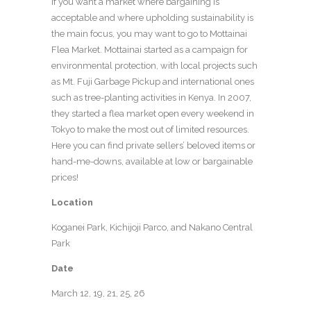
If you want a market where bargaining is
acceptable and where upholding sustainability is
the main focus, you may want to go to Mottainai
Flea Market. Mottainai started as a campaign for
environmental protection, with local projects such
as Mt. Fuji Garbage Pickup and international ones
such as tree-planting activities in Kenya. In 2007,
they started a flea market open every weekend in
Tokyo to make the most out of limited resources.
Here you can find private sellers’ beloved items or
hand-me-downs, available at low or bargainable
prices!
Location
Koganei Park, Kichijoji Parco, and Nakano Central
Park
Date
March 12, 19, 21, 25, 26