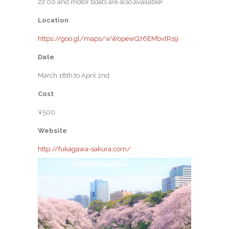
22:00 and motor boats are also available!
Location
https://goo.gl/maps/wWopewQ76EMbvtRs9
Date
March 18th to April 2nd
Cost
¥500
Website
http://fukagawa-sakura.com/