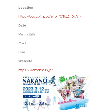
Location
https://goo.gl/maps/s9p9jWTeLCh6kRjn9
Date
March 19th
Cost
Free
Website
https://womensrun.jp/