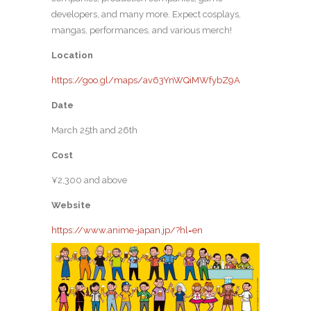
developers, and many more. Expect cosplays,
mangas, performances, and various merch!
Location
https://goo.gl/maps/av63YnWQiMWfybZ9A
Date
March 25th and 26th
Cost
¥2,300 and above
Website
https://www.anime-japan.jp/?hl=en