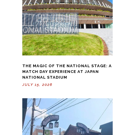
THE MAGIC OF THE NATIONAL STAGE: A
MATCH DAY EXPERIENCE AT JAPAN
NATIONAL STADIUM
JULY 15, 2026