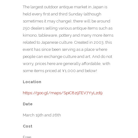
The largest outdoor antique market in Japan is
held every first and third Sunday (although
sometimes it may change), there will be around
250 dealers selling various antique items such as
kimono, tableware, pottery and many more items
related to Japanese culture. Created in 2003, this
event has since been serving as a place where
people can exchange culture and art. And do not
worry, prices here are generally affordable, with
some items priced at ¥1,000 and below!
Location
https://goo.gl/maps/SpiC8z9TEV7YyLzd9
Date
March 19th and 26th
Cost
Free