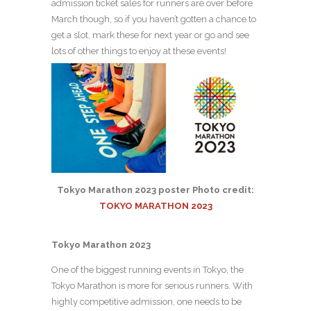
admission ticket sales for runners are over before
March though, so if you haven’t gotten a chance to
get a slot, mark these for next year or go and see
lots of other things to enjoy at these events!
Tokyo Marathon 2023 poster Photo credit:
TOKYO MARATHON 2023
Tokyo Marathon 2023
One of the biggest running events in Tokyo, the
Tokyo Marathon is more for serious runners. With
highly competitive admission, one needs to be