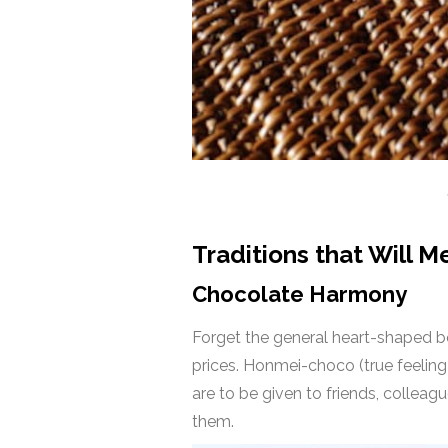
Traditions that Will M
Chocolate Harmony
Forget the general heart-shaped bo
prices. Honmei-choco (true feeling
are to be given to friends, colleag
them.