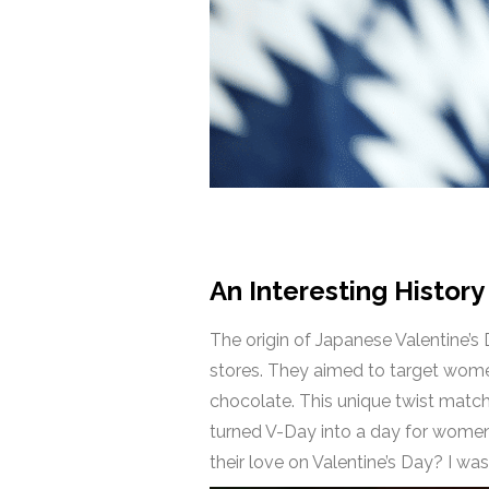
An Interesting History
The origin of Japanese Valentine’
stores. They aimed to target wome
chocolate. This unique twist matche
turned V-Day into a day for women
their love on Valentine’s Day? I wa