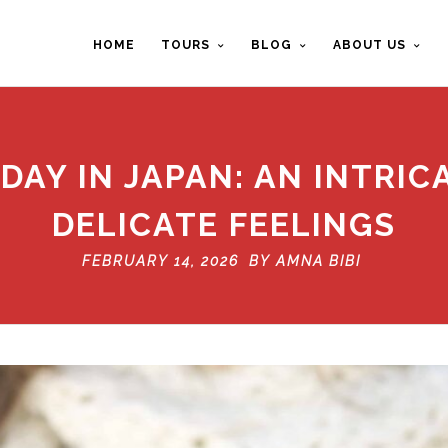
HOME
TOURS
BLOG
ABOUT US
DAY IN JAPAN: AN INTRI
DELICATE FEELINGS
FEBRUARY 14, 2026 BY
AMNA BIBI