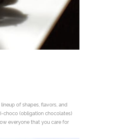
e
lineup of shapes, flavors, and
ri-choco (obligation chocolates)
 show everyone that you care for