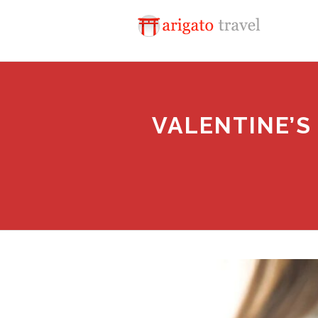
VALENTINE’S 