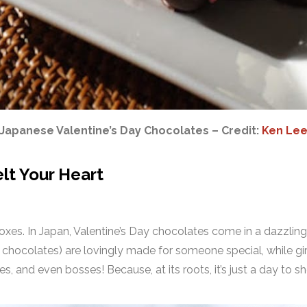
Japanese Valentine’s Day Chocolates – Credit:
Ken Le
elt Your Heart
xes. In Japan, Valentine’s Day chocolates come in a dazzling 
 chocolates) are lovingly made for someone special, while gi
ues, and even bosses! Because, at its roots, it’s just a day to