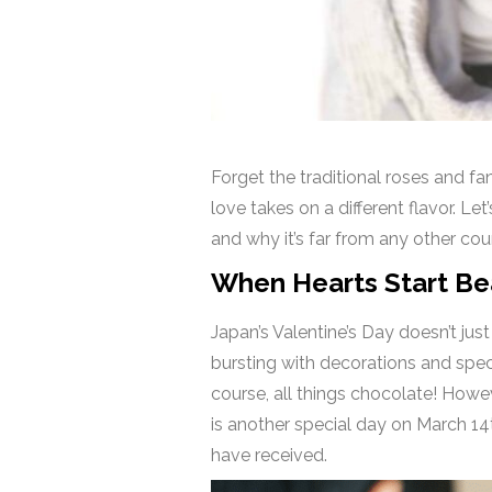
Forget the traditional roses and fa
love takes on a different flavor. Let’
and why it’s far from any other cou
When Hearts Start Bea
Japan’s Valentine’s Day doesn’t jus
bursting with decorations and spec
course, all things chocolate! Howev
is another special day on March 14
have received.