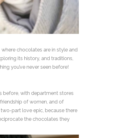
n, where chocolates are in style and
ploring its history, and traditions,
ething you’ve never seen before!
ks before, with department stores
 friendship of women, and of
a two-part love epic, because there
reciprocate the chocolates they