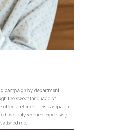
eting campaign by department
ough the sweet language of
re often preferred. This campaign
e to have only women expressing
satisfied me.