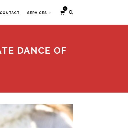
0
CONTACT
SERVICES
CATE DANCE OF