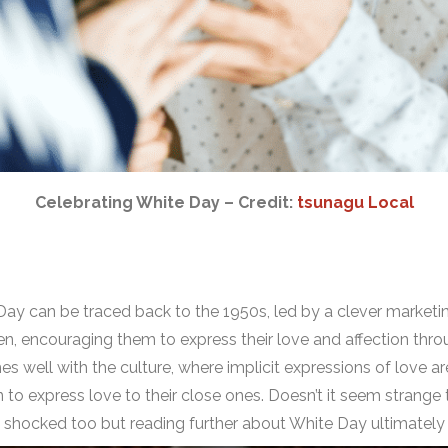
Celebrating White Day – Credit:
tsunagu Local
s Day can be traced back to the 1950s, led by a clever mark
n, encouraging them to express their love and affection thr
s well with the culture, where implicit expressions of love a
 to express love to their close ones. Doesn’t it seem strang
s shocked too but reading further about White Day ultimately 