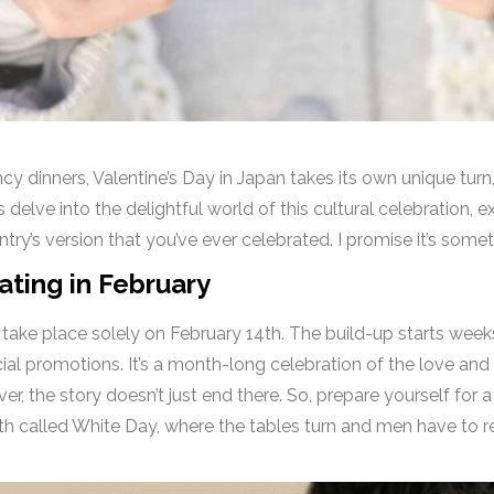
ncy dinners, Valentine’s Day in Japan takes its own unique tur
s delve into the delightful world of this cultural celebration, ex
ntry’s version that you’ve ever celebrated. I promise it’s som
ting in February
t take place solely on February 14th. The build-up starts wee
ial promotions. It’s a month-long celebration of the love and
er, the story doesn’t just end there. So, prepare yourself for 
th called White Day, where the tables turn and men have to 