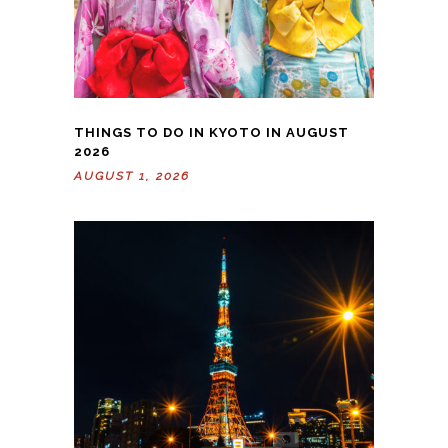
THINGS TO DO IN KYOTO IN AUGUST
2026
AUGUST 1, 2026