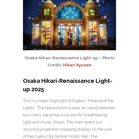
Osaka Hikari-Renaissance Light-up – Photo
Credit:
Hikari Kyouen
Osaka Hikari-Renaissance Light-
up 2025
This is a major highlight of Osaka’s “Festival of the
Lights.” The Nakanoshima area, an island between
two rivers, becomes a canvas for breathtaking
light and music shows. The main event is a
stunning projection mapping display on the wall
of the Osaka City Central Public Hall. The