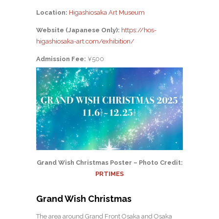
Location:
Higashiosaka Art Museum
Website (Japanese Only):
https://hos-
higashiosaka-art.com/exhibition/
Admission Fee:
¥500
Grand Wish Christmas Poster – Photo Credit:
PRTIMES
Grand Wish Christmas
The area around Grand Front Osaka and Osaka