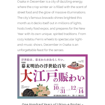
Osaka in December is a city of dazzling energy,
where the crisp winter air is filled with the scent of
street food and the glow of massive illuminations.
The city’s famous bravado shines brightest this
month as it decks itself out in millions of lights,
hosts lively food expos, and prepares for the New
Year with its own unique, spirited traditions. From
cozy kotatsu Ferris wheels to spectacular light-
and-music shows, December in Osaka is an
unforgettable feast for the senses.
One Hundred Years of Ukiyo-e Poster –