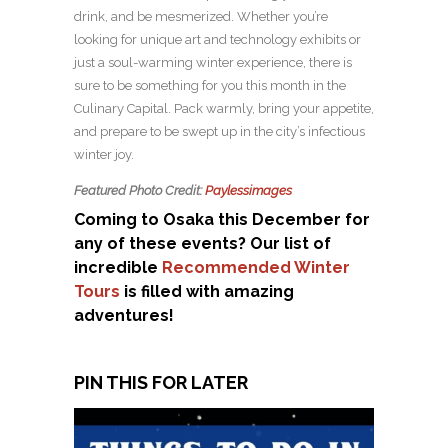
drink, and be mesmerized. Whether you’re
looking for unique art and technology exhibits or
just a soul-warming winter experience, there is
sure to be something for you this month in the
Culinary Capital. Pack warmly, bring your appetite,
and prepare to be swept up in the city’s infectious
winter joy.
Featured Photo Credit:
Paylessimages
Coming to Osaka this December for
any of these events? Our list of
incredible
Recommended Winter
Tours
is filled with amazing
adventures!
PIN THIS FOR LATER