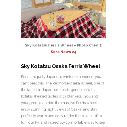
Sky Kotatsu Ferris Wheel – Photo Credit:
Sora News 24
Sky Kotatsu Osaka Ferris Wheel
For a uniquely Japanese winter experience, you
can’t beat this. The Redhorse Osaka Wheel, one of
the tallest in Japan, equips its gondolas with
kotatsu (heated tables with blankets). You and
your group can ride the massive Ferris wheel,
enjoy stunning night views of Osaka, and stay
perfectly warm and cozy under the kotatsu. It’s a
fun, quirky, and incredibly comfortable way to see