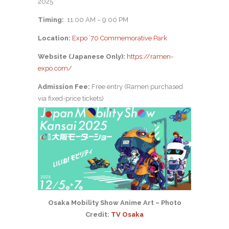
2025
Timing:
11:00 AM – 9:00 PM
Location:
Expo ’70 Commemorative Park
Website (Japanese Only):
https://ramen-
expo.com/
Admission Fee:
Free entry (Ramen purchased
via fixed-price tickets)
Osaka Mobility Show Anime Art – Photo
Credit:
TV Osaka