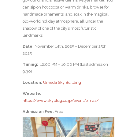
go-round, and a festive German-style market. You
can sip on hot cocoa or warm drinks, browse for
handmade ornaments, and soak in the magical,
old-world holiday atmosphere, all under the
shadow of one of the city’s most futuristic
landmarks.
Date:
November 14th, 2025 – December 25th,
2025
Timing:
12:00 PM – 10:00 PM (Last admission
9:30)
Location:
Umeda Sky Building
Website:
https://www.skybldg.co.jp/event/xmas/
Admission Fee:
Free