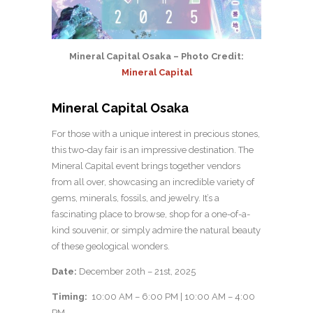
Mineral Capital Osaka – Photo Credit:
Mineral Capital
Mineral Capital Osaka
For those with a unique interest in precious stones,
this two-day fair is an impressive destination. The
Mineral Capital event brings together vendors
from all over, showcasing an incredible variety of
gems, minerals, fossils, and jewelry. It’s a
fascinating place to browse, shop for a one-of-a-
kind souvenir, or simply admire the natural beauty
of these geological wonders.
Date:
December 20th – 21st, 2025
Timing:
10:00 AM – 6:00 PM | 10:00 AM – 4:00
PM