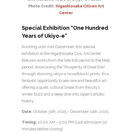
Photo Credit:
Higashiosaka Citizen Art
Center
Special Exhibition “One Hundred
Years of Ukiyo-e”
Running until mid-December, this special
exhibition at the Higashiosaka Civic Art Center
features works from the late Edo period to the Meiji
period, showcasing the “Prosperity of Great Edo”
through stunning ukiyo-e (woodblock) prints. It’s a
fantastic opportunity to see rare and beautiful art,
offering a quiet, cultural break from the city’s
winter buzz and a deep dive into Japan’s artistic
history.
Date:
October 31th, 2025 – December 14th, 2025
Timing:
10:00 AM – 5:00 PM (Last admission 30
minutes before closing)