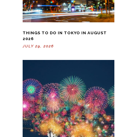
THINGS TO DO IN TOKYO IN AUGUST
2026
JULY 29, 2026