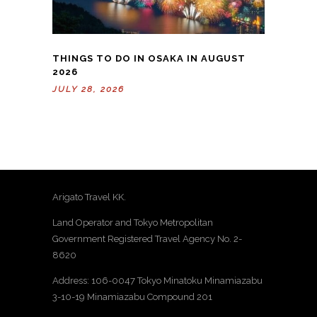
THINGS TO DO IN OSAKA IN AUGUST
2026
JULY 28, 2026
Arigato Travel KK.
Land Operator and Tokyo Metropolitan
Government Registered Travel Agency No. 2-
8620
Address: 106-0047 Tokyo Minatoku Minamiazabu
3-10-19 Minamiazabu Compound 201