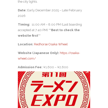
the city lights.
Date:
Early December 2025 – Late February
2026
Timing:
11:00 AM – 8:00 PM (Last boarding
accepted at 7:40 PM)
**
Best to check the
website first**
Location:
Redhorse Osaka Wheel
Website (Japanese Only):
https://osaka-
wheel.com/
Admission Fee:
¥1,600 – ¥2,600