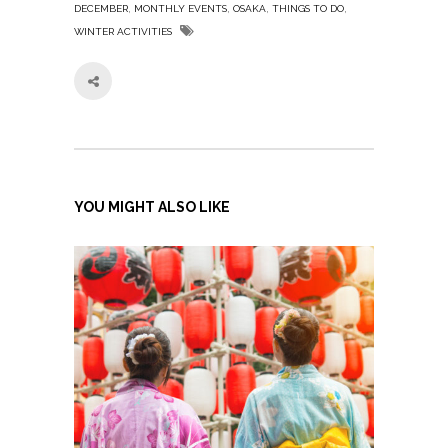
,
,
,
,
DECEMBER
MONTHLY EVENTS
OSAKA
THINGS TO DO
WINTER ACTIVITIES
YOU MIGHT ALSO LIKE