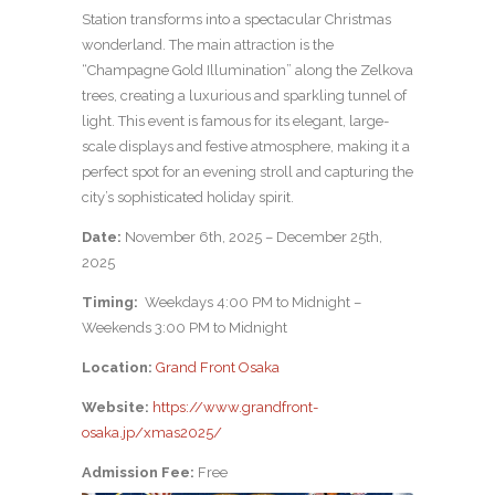
Station transforms into a spectacular Christmas
wonderland. The main attraction is the
“Champagne Gold Illumination” along the Zelkova
trees, creating a luxurious and sparkling tunnel of
light. This event is famous for its elegant, large-
scale displays and festive atmosphere, making it a
perfect spot for an evening stroll and capturing the
city’s sophisticated holiday spirit.
Date:
November 6th, 2025 – December 25th,
2025
Timing:
Weekdays 4:00 PM to Midnight –
Weekends 3:00 PM to Midnight
Location:
Grand Front Osaka
Website:
https://www.grandfront-
osaka.jp/xmas2025/
Admission Fee:
Free