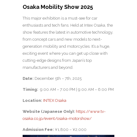
Osaka Mobility Show 2025
This major exhibition is a must-see for car
enthusiasts and tech fans. Held at Intex Osaka, the
show features the latest in automotive technology,
from concept cars and new models to next-
generation mobility and motorcycles. It’s a huge,
exciting event where you can get up close with
cutting-edge designs from Japan’s top
manufacturers and beyond.
Date:
December 5th – 7th, 2025
Timing:
9:00 AM – 7:00 PM | 9:00 AM – 6:00 PM
Location:
INTEX Osaka
Website (Japanese Only):
https://www.tv-
osaka.co.jp/event/osaka-motorshow/
Admission Fee:
¥1,800 – ¥2,000