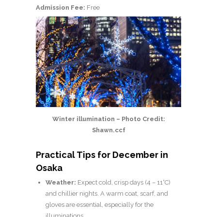
Admission Fee:
Free
Winter illumination – Photo Credit:
Shawn.ccf
Practical Tips for December in
Osaka
Weather:
Expect cold, crisp days (4 – 11°C)
and chillier nights. A warm coat, scarf, and
gloves are essential, especially for the
illuminations.