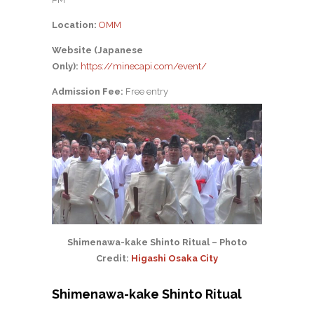
Location:
OMM
Website (Japanese
Only):
https://minecapi.com/event/
Admission Fee:
Free entry
Shimenawa-kake Shinto Ritual – Photo
Credit:
Higashi Osaka City
Shimenawa-kake Shinto Ritual