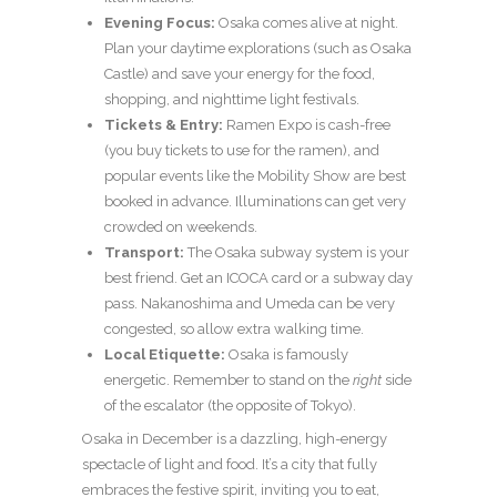
Evening Focus:
Osaka comes alive at night.
Plan your daytime explorations (such as Osaka
Castle) and save your energy for the food,
shopping, and nighttime light festivals.
Tickets & Entry:
Ramen Expo is cash-free
(you buy tickets to use for the ramen), and
popular events like the Mobility Show are best
booked in advance. Illuminations can get very
crowded on weekends.
Transport:
The Osaka subway system is your
best friend. Get an ICOCA card or a subway day
pass. Nakanoshima and Umeda can be very
congested, so allow extra walking time.
Local Etiquette:
Osaka is famously
energetic. Remember to stand on the
right
side
of the escalator (the opposite of Tokyo).
Osaka in December is a dazzling, high-energy
spectacle of light and food. It’s a city that fully
embraces the festive spirit, inviting you to eat,