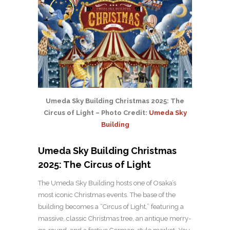
Umeda Sky Building Christmas 2025: The
Circus of Light – Photo Credit:
Umeda Sky
Building
Umeda Sky Building Christmas
2025: The Circus of Light
The Umeda Sky Building hosts one of Osaka’s
most iconic Christmas events. The base of the
building becomes a “Circus of Light,” featuring a
massive, classic Christmas tree, an antique merry-