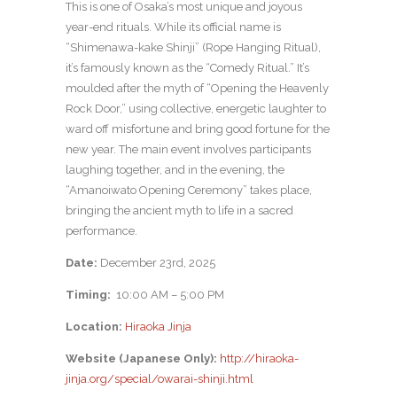
This is one of Osaka’s most unique and joyous
year-end rituals. While its official name is
“Shimenawa-kake Shinji” (Rope Hanging Ritual),
it’s famously known as the “Comedy Ritual.” It’s
moulded after the myth of “Opening the Heavenly
Rock Door,” using collective, energetic laughter to
ward off misfortune and bring good fortune for the
new year. The main event involves participants
laughing together, and in the evening, the
“Amanoiwato Opening Ceremony” takes place,
bringing the ancient myth to life in a sacred
performance.
Date:
December 23rd, 2025
Timing:
10:00 AM – 5:00 PM
Location:
Hiraoka Jinja
Website (Japanese Only):
http://hiraoka-
jinja.org/special/owarai-shinji.html