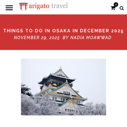
0
THINGS TO DO IN OSAKA IN DECEMBER 2025
NOVEMBER 29, 2025 BY
NADIA MOAWWAD