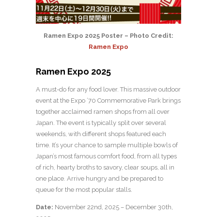
Ramen Expo 2025 Poster – Photo Credit:
Ramen Expo
Ramen Expo 2025
A must-do for any food lover. This massive outdoor
event at the Expo ’70 Commemorative Park brings
together acclaimed ramen shops from all over
Japan. The event is typically split over several
weekends, with different shops featured each
time. It’s your chance to sample multiple bowls of
Japan’s most famous comfort food, from all types
of rich, hearty broths to savory, clear soups, all in
one place. Arrive hungry and be prepared to
queue for the most popular stalls.
Date:
November 22nd, 2025 – December 30th,