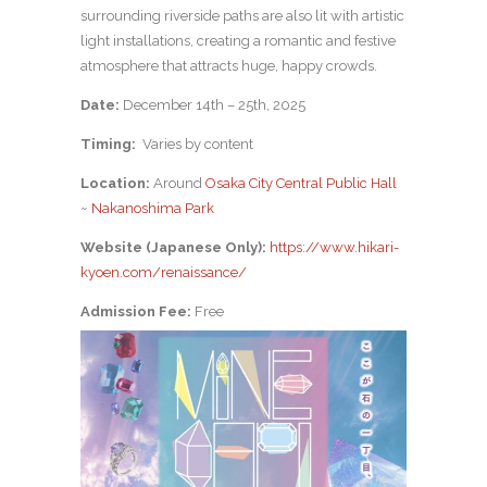
surrounding riverside paths are also lit with artistic
light installations, creating a romantic and festive
atmosphere that attracts huge, happy crowds.
Date:
December 14th – 25th, 2025
Timing:
Varies by content
Location:
Around
Osaka City Central Public Hall
~
Nakanoshima Park
Website (Japanese Only):
https://www.hikari-
kyoen.com/renaissance/
Admission Fee:
Free