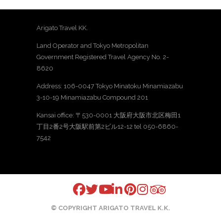
Arigato Travel KK.
Land Operator and Tokyo Metropolitan
Government Registered Travel Agency No. 2-
8620
Address: 106-0047 Tokyo Minatoku Minamiazabu
3-10-19 Minamiazabu Compound 201
Kansai office: 〒530-0001 大阪府大阪市北区梅田1
丁目2番2号大阪駅前第2ビル12-12 tel 050-6860-
7542
© COPYRIGHT ARIGATO TRAVEL K.K.