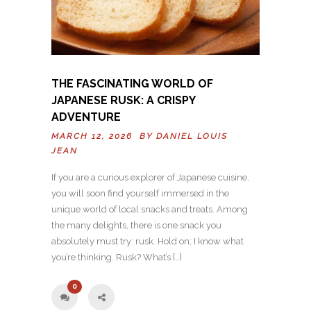
THE FASCINATING WORLD OF
JAPANESE RUSK: A CRISPY
ADVENTURE
MARCH 12, 2026 BY
DANIEL LOUIS
JEAN
If you are a curious explorer of Japanese cuisine,
you will soon find yourself immersed in the
unique world of local snacks and treats. Among
the many delights, there is one snack you
absolutely must try: rusk. Hold on; I know what
you’re thinking. Rusk? What’s […]
0