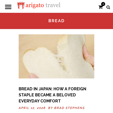
0
BREAD
BREAD IN JAPAN: HOW A FOREIGN
STAPLE BECAME A BELOVED
EVERYDAY COMFORT
APRIL 12, 2026 BY
BRAD STEPHENS