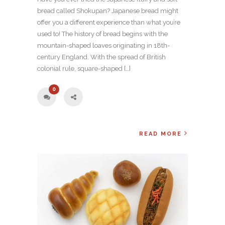
bread called Shokupan? Japanese bread might
offer you a different experience than what you’re
used to! The history of bread begins with the
mountain-shaped loaves originating in 18th-
century England. With the spread of British
colonial rule, square-shaped […]
0
READ MORE