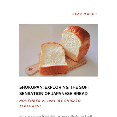
READ MORE
SHOKUPAN: EXPLORING THE SOFT
SENSATION OF JAPANESE BREAD
NOVEMBER 2, 2023 BY
CHISATO
TAKAHASHI
Have you ever tried the Japanese fluffy and soft