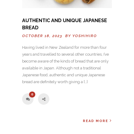
AUTHENTIC AND UNIQUE JAPANESE
BREAD
OCTOBER 18, 2023 BY
YOSHIHIRO
Having lived in New Zealand for more than four
years and travelled to several other countries, I’ve
become aware of the kinds of bread that are only
available in Japan. Although not a traditional
Japanese food, authentic and unique Japanese
bread are definitely worth giving a […]
0
READ MORE