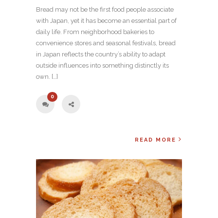
Bread may not be the first food people associate
with Japan, yet it has become an essential part of
daily life. From neighborhood bakeries to
convenience stores and seasonal festivals, bread
in Japan reflects the country’s ability to adapt
outside influences into something distinctly its
own. […]
0
READ MORE