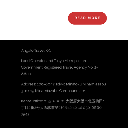
READ MORE
Arigato Travel KK.
Land Operator and Tokyo Metropolitan
Government Registered Travel Agency No. 2-
8620
Address: 106-0047 Tokyo Minatoku Minamiazabu
3-10-19 Minamiazabu Compound 201
Kansai office: 〒530-0001 大阪府大阪市北区梅田1
丁目2番2号大阪駅前第2ビル12-12 tel 050-6860-
7542