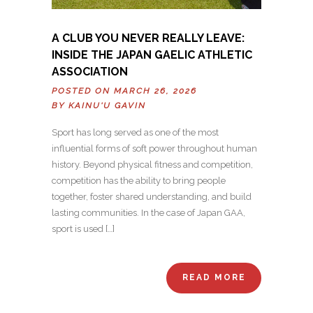
A CLUB YOU NEVER REALLY LEAVE:
INSIDE THE JAPAN GAELIC ATHLETIC
ASSOCIATION
POSTED ON MARCH 26, 2026
BY
KAINU'U GAVIN
Sport has long served as one of the most
influential forms of soft power throughout human
history. Beyond physical fitness and competition,
competition has the ability to bring people
together, foster shared understanding, and build
lasting communities. In the case of Japan GAA,
sport is used […]
READ MORE