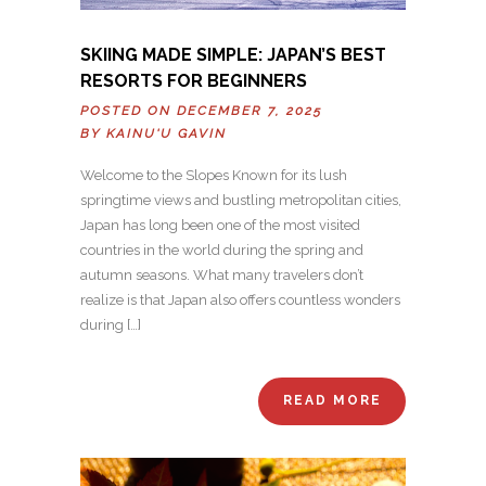
SKIING MADE SIMPLE: JAPAN’S BEST
RESORTS FOR BEGINNERS
POSTED ON DECEMBER 7, 2025
BY
KAINU'U GAVIN
Welcome to the Slopes Known for its lush
springtime views and bustling metropolitan cities,
Japan has long been one of the most visited
countries in the world during the spring and
autumn seasons. What many travelers don’t
realize is that Japan also offers countless wonders
during […]
READ MORE