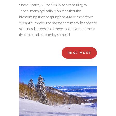
Snow, Sports, & Tradition When venturing to
Japan, many typically plan for either the
blossoming time of spring’s sakura or the hot yet
vibrant summer. The season that many keep to the
sidelines, but deserves more love, is wintertime; a
time to bundle up, enjoy some […]
READ MORE