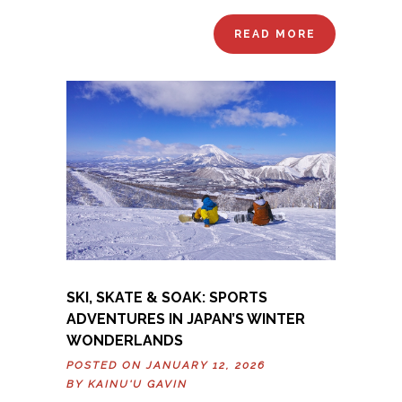
READ MORE
SKI, SKATE & SOAK: SPORTS
ADVENTURES IN JAPAN’S WINTER
WONDERLANDS
POSTED ON JANUARY 12, 2026
BY
KAINU'U GAVIN