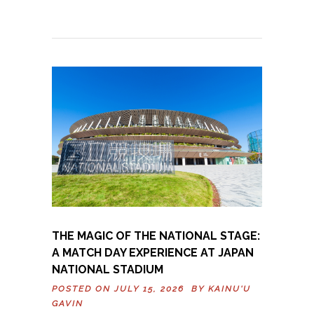
THE MAGIC OF THE NATIONAL STAGE:
A MATCH DAY EXPERIENCE AT JAPAN
NATIONAL STADIUM
POSTED ON JULY 15, 2026 BY
KAINU'U
GAVIN