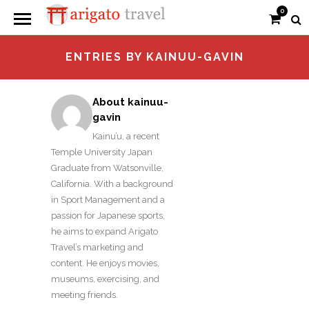
0
ENTRIES BY KAINUU-GAVIN
About kainuu-
gavin
Kainu’u, a recent
Temple University Japan
Graduate from Watsonville,
California. With a background
in Sport Management and a
passion for Japanese sports,
he aims to expand Arigato
Travel’s marketing and
content. He enjoys movies,
museums, exercising, and
meeting friends.