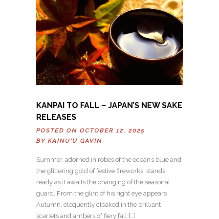
KANPAI TO FALL – JAPAN’S NEW SAKE
RELEASES
POSTED ON OCTOBER 12, 2025
BY
KAINU'U GAVIN
Summer, adorned in robes of the ocean’s blue and
the glittering gold of festive fireworks, stands
ready as it awaits the changing of the seasonal
guard. From the glint of his right eye appears
Autumn, eloquently cloaked in the brilliant
scarlets and ambers of fiery fall […]