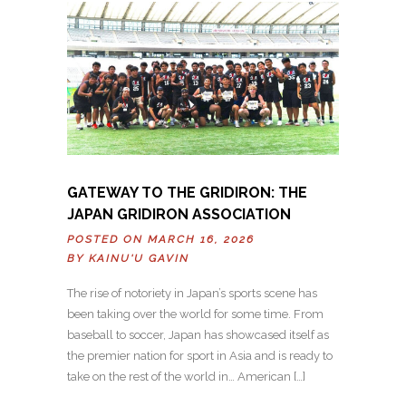
GATEWAY TO THE GRIDIRON: THE
JAPAN GRIDIRON ASSOCIATION
POSTED ON MARCH 16, 2026
BY
KAINU'U GAVIN
The rise of notoriety in Japan’s sports scene has
been taking over the world for some time. From
baseball to soccer, Japan has showcased itself as
the premier nation for sport in Asia and is ready to
take on the rest of the world in… American […]