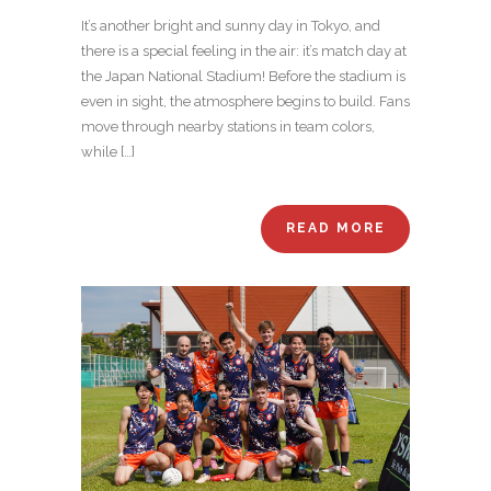
It’s another bright and sunny day in Tokyo, and
there is a special feeling in the air: it’s match day at
the Japan National Stadium! Before the stadium is
even in sight, the atmosphere begins to build. Fans
move through nearby stations in team colors,
while […]
READ MORE