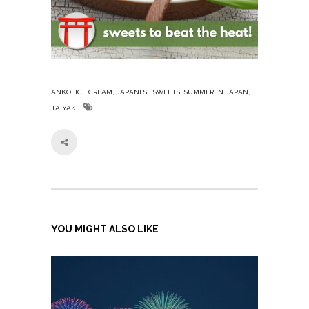
,
,
,
,
ANKO
ICE CREAM
JAPANESE SWEETS
SUMMER IN JAPAN
TAIYAKI
YOU MIGHT ALSO LIKE