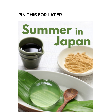
PIN THIS FOR LATER