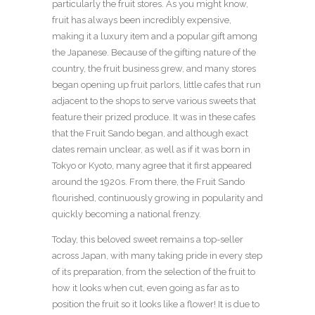
particularly the fruit stores. As you might know,
fruit has always been incredibly expensive,
making it a luxury item and a popular gift among
the Japanese. Because of the gifting nature of the
country, the fruit business grew, and many stores
began opening up fruit parlors, little cafes that run
adjacent to the shops to serve various sweets that
feature their prized produce. It was in these cafes
that the Fruit Sando began, and although exact
dates remain unclear, as well as if it was born in
Tokyo or Kyoto, many agree that it first appeared
around the 1920s. From there, the Fruit Sando
flourished, continuously growing in popularity and
quickly becoming a national frenzy.
Today, this beloved sweet remains a top-seller
across Japan, with many taking pride in every step
of its preparation, from the selection of the fruit to
how it looks when cut, even going as far as to
position the fruit so it looks like a flower! It is due to