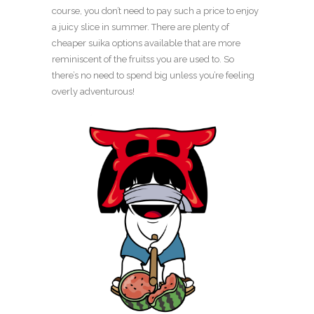
course, you don’t need to pay such a price to enjoy
a juicy slice in summer. There are plenty of
cheaper suika options available that are more
reminiscent of the fruitss you are used to. So
there’s no need to spend big unless you’re feeling
overly adventurous!