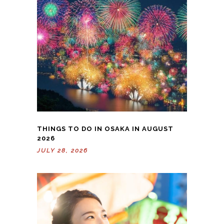
THINGS TO DO IN OSAKA IN AUGUST
2026
JULY 28, 2026