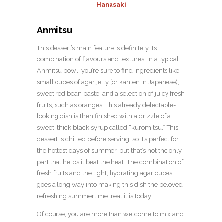
Hanasaki
Anmitsu
This dessert’s main feature is definitely its
combination of flavours and textures. In a typical
Anmitsu bowl, you’re sure to find ingredients like
small cubes of agar jelly (or kanten in Japanese),
sweet red bean paste, and a selection of juicy fresh
fruits, such as oranges. This already delectable-
looking dish is then finished with a drizzle of a
sweet, thick black syrup called “kuromitsu.” This
dessert is chilled before serving, so it’s perfect for
the hottest days of summer, but that’s not the only
part that helps it beat the heat. The combination of
fresh fruits and the light, hydrating agar cubes
goes a long way into making this dish the beloved
refreshing summertime treat it is today.
Of course, you are more than welcome to mix and