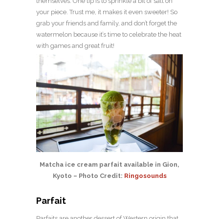
themselves. One tip is to sprinkle a bit of salt on
your piece. Trust me, it makes it even sweeter! So
grab your friends and family, and don’t forget the
watermelon because it’s time to celebrate the heat
with games and great fruit!
Matcha ice cream parfait available in Gion,
Kyoto – Photo Credit:
Ringosounds
Parfait
Parfaits are another dessert of Western origin that