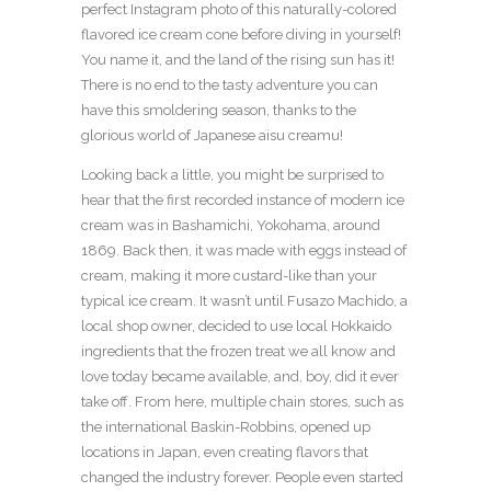
perfect Instagram photo of this naturally-colored
flavored ice cream cone before diving in yourself!
You name it, and the land of the rising sun has it!
There is no end to the tasty adventure you can
have this smoldering season, thanks to the
glorious world of Japanese aisu creamu!
Looking back a little, you might be surprised to
hear that the first recorded instance of modern ice
cream was in Bashamichi, Yokohama, around
1869. Back then, it was made with eggs instead of
cream, making it more custard-like than your
typical ice cream. It wasn’t until Fusazo Machido, a
local shop owner, decided to use local Hokkaido
ingredients that the frozen treat we all know and
love today became available, and, boy, did it ever
take off. From here, multiple chain stores, such as
the international Baskin-Robbins, opened up
locations in Japan, even creating flavors that
changed the industry forever. People even started