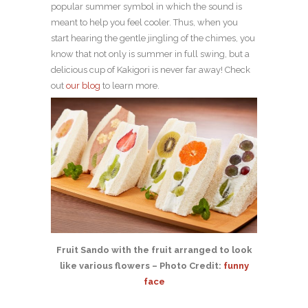
popular summer symbol in which the sound is
meant to help you feel cooler. Thus, when you
start hearing the gentle jingling of the chimes, you
know that not only is summer in full swing, but a
delicious cup of Kakigori is never far away! Check
out
our blog
to learn more.
Fruit Sando with the fruit arranged to look
like various flowers – Photo Credit:
funny
face