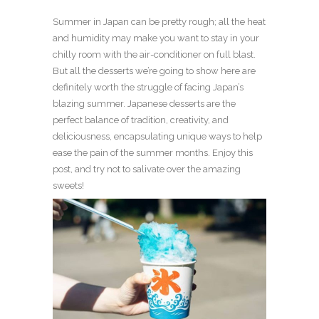
Summer in Japan can be pretty rough; all the heat
and humidity may make you want to stay in your
chilly room with the air-conditioner on full blast.
But all the desserts we’re going to show here are
definitely worth the struggle of facing Japan’s
blazing summer. Japanese desserts are the
perfect balance of tradition, creativity, and
deliciousness, encapsulating unique ways to help
ease the pain of the summer months. Enjoy this
post, and try not to salivate over the amazing
sweets!