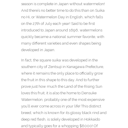
season is complete in Japan without watermelon!
And there’s no better time to do this than on Suika
no Hi, or Watermelon Day in English, which falls
on the 27th of July each year! Said to be first
introduced to Japan around 1696, watermelons
quickly became a national summer favorite, with
many different varieties and even shapes being
developed in Japan.
In fact, the square suika was developed in the
southern city of Zentsuji in Kanagawa Prefecture,
where it remains the only place to officially grow
the fruit in this shape to this day. And to further
prove just how much the Land of the Rising Sun
loves this fruit, it is also the home to Densuke
Watermelon, probably one of the most expensive
you’ll ever come across in your life! This distinct
breed, which is known for its glossy black rind and
deep red flesh, is solely developed in Hokkaido
and typically goes for a whopping $6000! Of