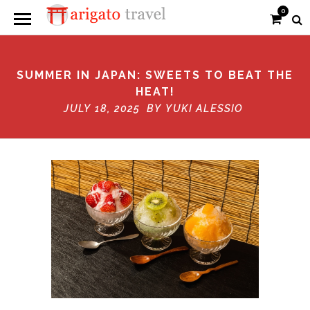
0
SUMMER IN JAPAN: SWEETS TO BEAT THE
HEAT!
JULY 18, 2025 BY
YUKI ALESSIO