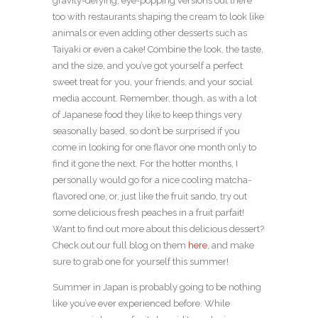
gravity-defying, eye-popping versions out there
too with restaurants shaping the cream to look like
animals or even adding other desserts such as
Taiyaki or even a cake! Combine the look, the taste,
and the size, and you’ve got yourself a perfect
sweet treat for you, your friends, and your social
media account. Remember, though, as with a lot
of Japanese food they like to keep things very
seasonally based, so don’t be surprised if you
come in looking for one flavor one month only to
find it gone the next. For the hotter months, I
personally would go for a nice cooling matcha-
flavored one, or, just like the fruit sando, try out
some delicious fresh peaches in a fruit parfait!
Want to find out more about this delicious dessert?
Check out our full blog on them
here
, and make
sure to grab one for yourself this summer!
Summer in Japan is probably going to be nothing
like you’ve ever experienced before. While