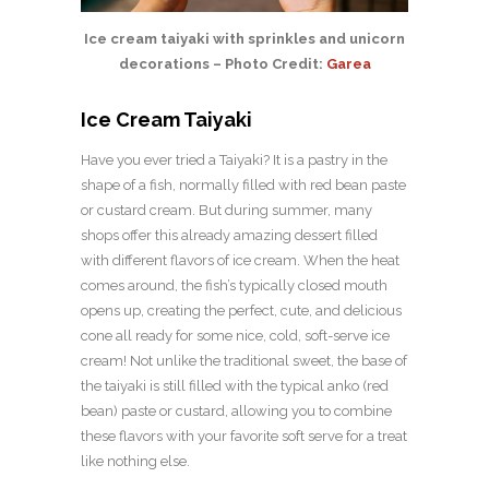
Ice cream taiyaki with sprinkles and unicorn
decorations – Photo Credit:
Garea
Ice Cream Taiyaki
Have you ever tried a Taiyaki? It is a pastry in the
shape of a fish, normally filled with red bean paste
or custard cream. But during summer, many
shops offer this already amazing dessert filled
with different flavors of ice cream. When the heat
comes around, the fish’s typically closed mouth
opens up, creating the perfect, cute, and delicious
cone all ready for some nice, cold, soft-serve ice
cream! Not unlike the traditional sweet, the base of
the taiyaki is still filled with the typical anko (red
bean) paste or custard, allowing you to combine
these flavors with your favorite soft serve for a treat
like nothing else.