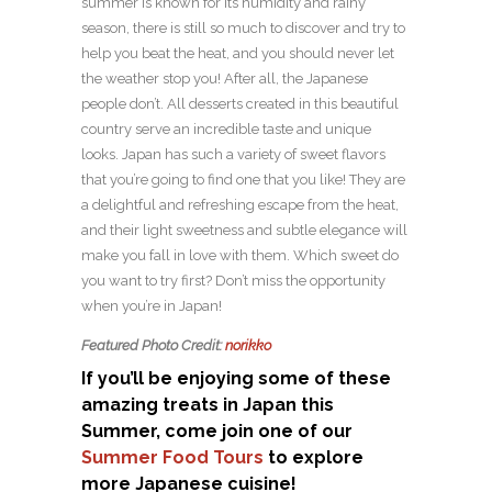
summer is known for its humidity and rainy
season, there is still so much to discover and try to
help you beat the heat, and you should never let
the weather stop you! After all, the Japanese
people don’t. All desserts created in this beautiful
country serve an incredible taste and unique
looks. Japan has such a variety of sweet flavors
that you’re going to find one that you like! They are
a delightful and refreshing escape from the heat,
and their light sweetness and subtle elegance will
make you fall in love with them. Which sweet do
you want to try first? Don’t miss the opportunity
when you’re in Japan!
Featured Photo Credit:
norikko
If you’ll be enjoying some of these
amazing treats in Japan this
Summer, come join one of our
Summer Food Tours
to explore
more Japanese cuisine!