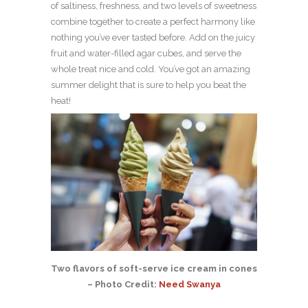
of saltiness, freshness, and two levels of sweetness
combine together to create a perfect harmony like
nothing you’ve ever tasted before. Add on the juicy
fruit and water-filled agar cubes, and serve the
whole treat nice and cold. You’ve got an amazing
summer delight that is sure to help you beat the
heat!
Two flavors of soft-serve ice cream in cones
– Photo Credit:
Need Swanya