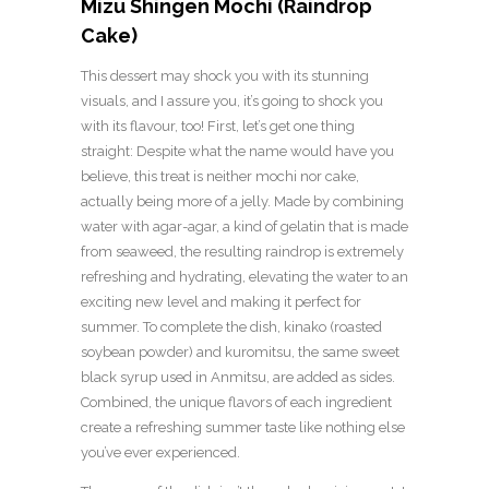
Mizu Shingen Mochi (Raindrop
Cake)
This dessert may shock you with its stunning
visuals, and I assure you, it’s going to shock you
with its flavour, too! First, let’s get one thing
straight: Despite what the name would have you
believe, this treat is neither mochi nor cake,
actually being more of a jelly. Made by combining
water with agar-agar, a kind of gelatin that is made
from seaweed, the resulting raindrop is extremely
refreshing and hydrating, elevating the water to an
exciting new level and making it perfect for
summer. To complete the dish, kinako (roasted
soybean powder) and kuromitsu, the same sweet
black syrup used in Anmitsu, are added as sides.
Combined, the unique flavors of each ingredient
create a refreshing summer taste like nothing else
you’ve ever experienced.