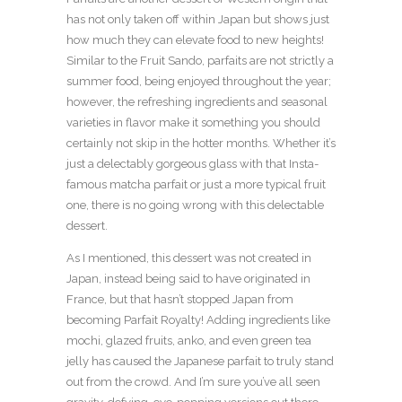
has not only taken off within Japan but shows just
how much they can elevate food to new heights!
Similar to the Fruit Sando, parfaits are not strictly a
summer food, being enjoyed throughout the year;
however, the refreshing ingredients and seasonal
varieties in flavor make it something you should
certainly not skip in the hotter months. Whether it’s
just a delectably gorgeous glass with that Insta-
famous matcha parfait or just a more typical fruit
one, there is no going wrong with this delectable
dessert.
As I mentioned, this dessert was not created in
Japan, instead being said to have originated in
France, but that hasn’t stopped Japan from
becoming Parfait Royalty! Adding ingredients like
mochi, glazed fruits, anko, and even green tea
jelly has caused the Japanese parfait to truly stand
out from the crowd. And I’m sure you’ve all seen