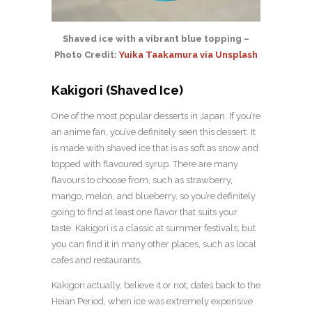
Shaved ice with a vibrant blue topping –
Photo Credit:
Yuika Taakamura via Unsplash
Kakigori (Shaved Ice)
One of the most popular desserts in Japan. If you’re
an anime fan, you’ve definitely seen this dessert. It
is made with shaved ice that is as soft as snow and
topped with flavoured syrup. There are many
flavours to choose from, such as strawberry,
mango, melon, and blueberry, so you’re definitely
going to find at least one flavor that suits your
taste. Kakigori is a classic at summer festivals, but
you can find it in many other places, such as local
cafes and restaurants.
Kakigori actually, believe it or not, dates back to the
Heian Period, when ice was extremely expensive