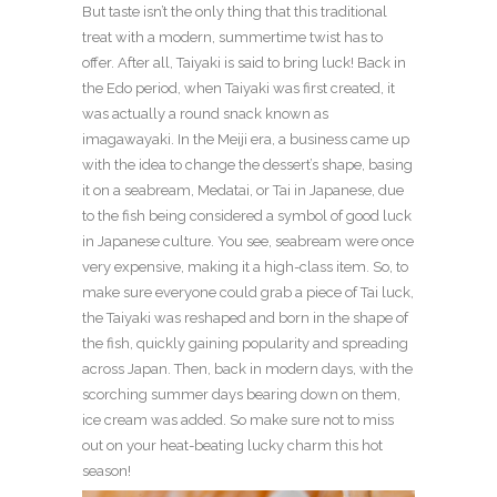
But taste isn’t the only thing that this traditional
treat with a modern, summertime twist has to
offer. After all, Taiyaki is said to bring luck! Back in
the Edo period, when Taiyaki was first created, it
was actually a round snack known as
imagawayaki. In the Meiji era, a business came up
with the idea to change the dessert’s shape, basing
it on a seabream, Medatai, or Tai in Japanese, due
to the fish being considered a symbol of good luck
in Japanese culture. You see, seabream were once
very expensive, making it a high-class item. So, to
make sure everyone could grab a piece of Tai luck,
the Taiyaki was reshaped and born in the shape of
the fish, quickly gaining popularity and spreading
across Japan. Then, back in modern days, with the
scorching summer days bearing down on them,
ice cream was added. So make sure not to miss
out on your heat-beating lucky charm this hot
season!