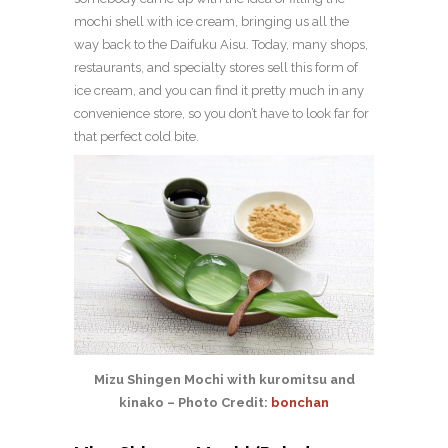
mochi shell with ice cream, bringing us all the
way back to the Daifuku Aisu. Today, many shops,
restaurants, and specialty stores sell this form of
ice cream, and you can find it pretty much in any
convenience store, so you don’t have to look far for
that perfect cold bite.
Mizu Shingen Mochi with kuromitsu and
kinako – Photo Credit:
bonchan