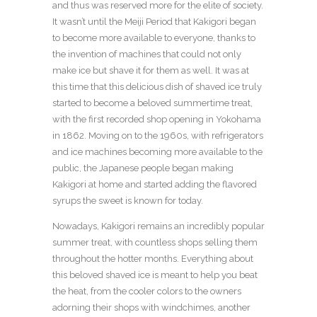
and thus was reserved more for the elite of society.
It wasn’t until the Meiji Period that Kakigori began
to become more available to everyone, thanks to
the invention of machines that could not only
make ice but shave it for them as well. It was at
this time that this delicious dish of shaved ice truly
started to become a beloved summertime treat,
with the first recorded shop opening in Yokohama
in 1862. Moving on to the 1960s, with refrigerators
and ice machines becoming more available to the
public, the Japanese people began making
Kakigori at home and started adding the flavored
syrups the sweet is known for today.
Nowadays, Kakigori remains an incredibly popular
summer treat, with countless shops selling them
throughout the hotter months. Everything about
this beloved shaved ice is meant to help you beat
the heat, from the cooler colors to the owners
adorning their shops with windchimes, another