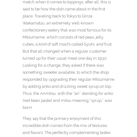
match when it comes to toppings; after all, this is
said to be how the dish came about in the first
place. Traveling back to Tokyo to Ginza
Wakamatsu, an extremely well-known
confectionery eatery that was most famous for its
Mitsumame, which consists of red peas, jelly
cubes, a kind of soft mochi called Gyuhi, and fruit.
But that all changed when a regular customer
turned up for their usual meal one day in 1930.
Looking for a change, they asked if there was
something sweeter available, to which the shop
responded by upgrading their regular Mitsumame
by adding anko and drizzling sweet syrup on top.
Thus, the Anmitsu, with the “an” standing for anko
(red bean paste) and mitsu meaning “syrup,” was
born!
They say that the primary enjoyment of this
incredible dish comes from the mix of textures
and flavors. The perfectly complementing tastes