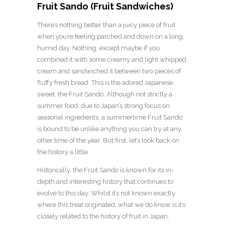
Fruit Sando (Fruit Sandwiches)
There’s nothing better than a juicy piece of fruit
when you’re feeling parched and down on a long,
humid day. Nothing, except maybe if you
combined it with some creamy and light whipped
cream and sandwiched it between two pieces of
fluffy fresh bread. This is the adored Japanese
sweet, the Fruit Sando. Although not strictly a
summer food, due to Japan’s strong focus on
seasonal ingredients, a summertime Fruit Sando
is bound to be unlike anything you can try at any
other time of the year. But first, let’s look back on
the history a little.
Historically, the Fruit Sando is known for its in-
depth and interesting history that continues to
evolve to this day. Whilst it’s not known exactly
where this treat originated, what we do know is it’s
closely related to the history of fruit in Japan,