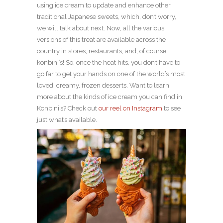
using ice cream to update and enhance other
traditional Japanese sweets, which, don’t worry,
we will talk about next. Now, all the various
versions of this treat are available across the
country in stores, restaurants, and, of course,
konbini’s! So, once the heat hits, you don’t have to
go far to get your hands on one of the world’s most
loved, creamy, frozen desserts. Want to learn
more about the kinds of ice cream you can find in
Konbini’s? Check out
our reel on Instagram
to see
just what’s available.