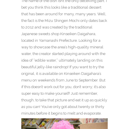
The name of the dish isn’t the only deceiving part. I
bet you think this looks like a traditional dessert
that has been around for many, many years. Well,
the fact is the Mizu Shingen Mochi only dates back
to 2012 and was created by the traditional
Japanese sweets shop Kinseiken Daigahara,
located in Yamanashi Prefecture. Looking for a
way to showcase the area’s high-quality mineral
water, the creator started playing around with the
idea of “edible water,” ultimately landing on this
beautiful jelly-like raindrop! If you want to try the
original, it is available on Kinseiken Daigahara’s
menu on weekends from June to September. But
if this doesn’t work out for you, don’t worry; it’s also
super easy to make yourself! Just remember,
though, to take that picture and eat it up as quickly
as you can! You’ve only got about twenty or thirty
minutes before it begins to melt and evaporate.