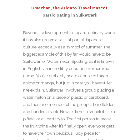
Umachan, the Arigato Travel Mascot,
participating in Suikawari!
Beyond its development in Japan’s culinary world,
it has also grown as a vital part of Japanese
culture, especially as a symbol of summer. The
biggest example of this by far would have to be
Suikawari or Watermelon Splitting, as it is known
in English, an incredibly popular summertime
game. You’ve probably heard of or seen this in
anime or manga, but just in case you haven’t, let
me explain. Suikawari involves a group placing a
watermelon on a piece of plastic or cardboard,
and then one member of the group is blindfolded
and handed a stick. Now it’s time to smack it like a
piñata, or at least try to! The first person to break
the fruit wins! After it’s finally open, everyone gets
to have their own delicious, juicy piece for