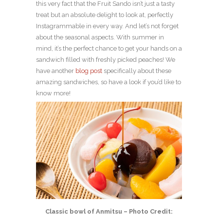
this very fact that the Fruit Sando isn’t just a tasty
treat but an absolute delight to look at, perfectly
Instagrammable in every way. And let’s not forget
about the seasonal aspects. With summer in
mind, it’s the perfect chance to get your hands on a
sandwich filled with freshly picked peaches! We
have another
blog post
specifically about these
amazing sandwiches, so have a look if you’d like to
know more!
Classic bowl of Anmitsu – Photo Credit: