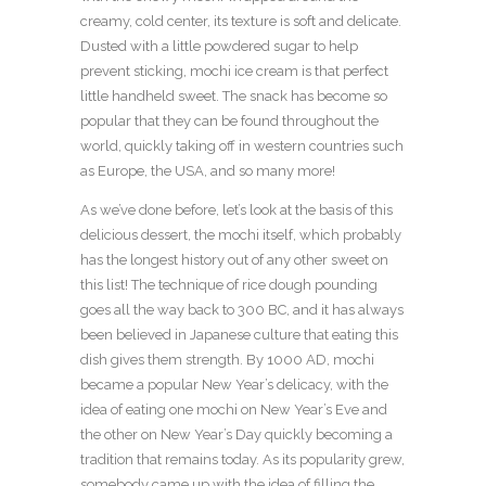
creamy, cold center, its texture is soft and delicate.
Dusted with a little powdered sugar to help
prevent sticking, mochi ice cream is that perfect
little handheld sweet. The snack has become so
popular that they can be found throughout the
world, quickly taking off in western countries such
as Europe, the USA, and so many more!
As we’ve done before, let’s look at the basis of this
delicious dessert, the mochi itself, which probably
has the longest history out of any other sweet on
this list! The technique of rice dough pounding
goes all the way back to 300 BC, and it has always
been believed in Japanese culture that eating this
dish gives them strength. By 1000 AD, mochi
became a popular New Year’s delicacy, with the
idea of eating one mochi on New Year’s Eve and
the other on New Year’s Day quickly becoming a
tradition that remains today. As its popularity grew,
somebody came up with the idea of filling the