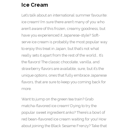
Ice Cream
Let’s talk about an international summer favourite:
ice cream! I’m sure there aren’t many of you who
aren’t aware of this frozen, creamy goodness, but
have you experienced it Japanese-style? Soft-
serve ice cream is probably the most popular way
to enjoy this treat in Japan, but that’s not what
really sets it apart from the rest of the world… It’s
the flavors! The classic chocolate, vanilla, and
strawberry flavors are available, sure, but it’s the
unique options, ones that fully embrace Japanese
flavors, that are sure to keep you coming back for
more.
Want to jump on the green tea train? Grab
matcha-flavored ice cream! Dying to try the
popular sweet ingredient anko? There’s a bowl of
red bean-flavored ice cream waiting for you! How
about joining the Black Sesame Frenzy? Take that