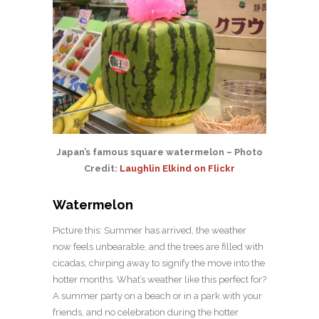
Japan’s famous square watermelon – Photo
Credit:
Laughlin Elkind on Flickr
Watermelon
Picture this: Summer has arrived, the weather
now feels unbearable, and the trees are filled with
cicadas, chirping away to signify the move into the
hotter months. What’s weather like this perfect for?
A summer party on a beach or in a park with your
friends, and no celebration during the hotter