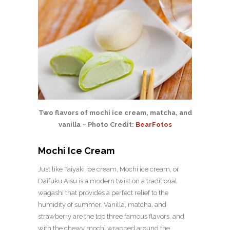
Two flavors of mochi ice cream, matcha, and
vanilla – Photo Credit:
BearFotos
Mochi Ice Cream
Just like Taiyaki ice cream, Mochi ice cream, or
Daifuku Aisu is a modern twist on a traditional
wagashi that provides a perfect relief to the
humidity of summer. Vanilla, matcha, and
strawberry are the top three famous flavors, and
with the chewy mochi wrapped around the