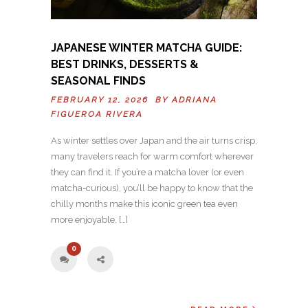
JAPANESE WINTER MATCHA GUIDE:
BEST DRINKS, DESSERTS &
SEASONAL FINDS
FEBRUARY 12, 2026 BY
ADRIANA
FIGUEROA RIVERA
As winter settles over Japan and the air turns crisp,
many travelers reach for warm comfort wherever
they can find it. If you’re a matcha lover (or even
matcha-curious), you’ll be happy to know that the
chilly months make this iconic green tea even
more enjoyable. […]
0