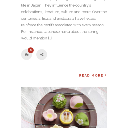
life in Japan. They influence the country’s
celebrations, literature, culture and more. Over the
centuries, artists and aristocrats have helped
reinforce the motifs associated with every season.
For instance, Japanese haiku about the spring
would mention […]
0
READ MORE