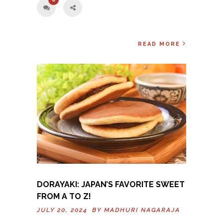
READ MORE
DORAYAKI: JAPAN’S FAVORITE SWEET
FROM A TO Z!
JULY 20, 2024 BY
MADHURI NAGARAJA