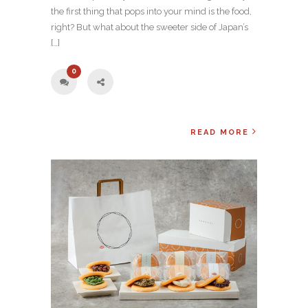
the first thing that pops into your mind is the food,
right? But what about the sweeter side of Japan’s
[…]
0
READ MORE