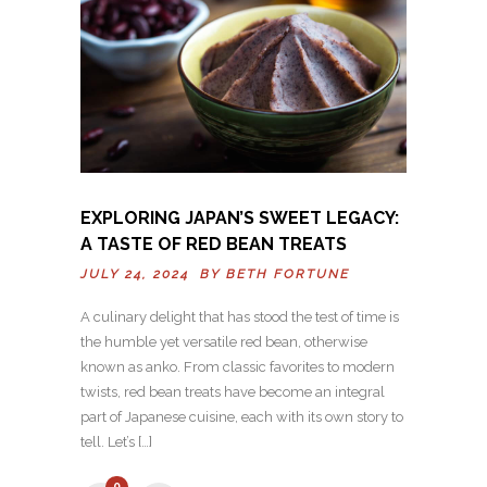
EXPLORING JAPAN’S SWEET LEGACY:
A TASTE OF RED BEAN TREATS
JULY 24, 2024 BY
BETH FORTUNE
A culinary delight that has stood the test of time is
the humble yet versatile red bean, otherwise
known as anko. From classic favorites to modern
twists, red bean treats have become an integral
part of Japanese cuisine, each with its own story to
tell. Let’s […]
0