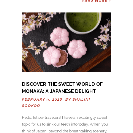
READ MORE
DISCOVER THE SWEET WORLD OF
MONAKA: A JAPANESE DELIGHT
FEBRUARY 9, 2026 BY
SHALINI
SOOKOO
Hello, fellow travelers! I have an excitingly sweet
topic for us to sink our teeth into today. When you
think of Japan, beyond the breathtaking scenery,