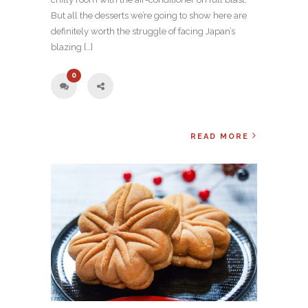
But all the desserts we’re going to show here are
definitely worth the struggle of facing Japan’s
blazing […]
0
READ MORE