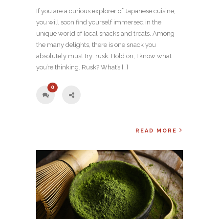
If you are a curious explorer of Japanese cuisine,
you will soon find yourself immersed in the
unique world of local snacks and treats. Among
the many delights, there is one snack you
absolutely must try: rusk. Hold on; I know what
you’re thinking. Rusk? What’s […]
0
READ MORE