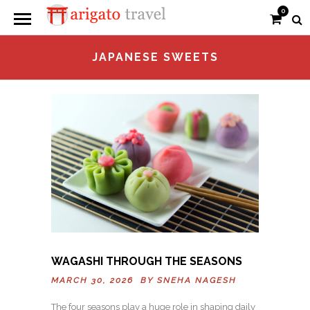
0
JAPANESE SWEETS
WAGASHI THROUGH THE SEASONS
MARCH 30, 2026 BY
SNEHA NAGESH
The four seasons play a huge role in shaping daily