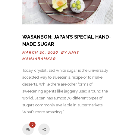
WASANBON: JAPAN’S SPECIAL HAND-
MADE SUGAR
MARCH 20, 2026 BY
AMIT
MANJARAMKAR
Today, crystallized white sugar is the universally
accepted way to sweeten a recipe or to make
desserts. While there are other forms of
sweetening agents like jaggery used around the
world, Japan has almost 70 different types of
sugars commonly available in supermarkets.
What’s more amazing […]
0