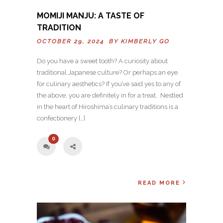
MOMIJI MANJU: A TASTE OF
TRADITION
OCTOBER 29, 2024 BY
KIMBERLY GO
Do you have a sweet tooth? A curiosity about
traditional Japanese culture? Or perhaps an eye
for culinary aesthetics? If you’ve said yes to any of
the above, you are definitely in for a treat. Nestled
in the heart of Hiroshima’s culinary traditions is a
confectionery […]
0
READ MORE