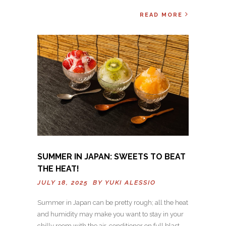
READ MORE
SUMMER IN JAPAN: SWEETS TO BEAT
THE HEAT!
JULY 18, 2025 BY
YUKI ALESSIO
Summer in Japan can be pretty rough; all the heat
and humidity may make you want to stay in your
chilly room with the air-conditioner on full blast.