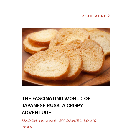
READ MORE
THE FASCINATING WORLD OF
JAPANESE RUSK: A CRISPY
ADVENTURE
MARCH 12, 2026 BY
DANIEL LOUIS
JEAN