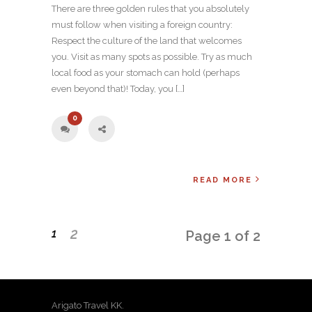
There are three golden rules that you absolutely
must follow when visiting a foreign country:
Respect the culture of the land that welcomes
you. Visit as many spots as possible. Try as much
local food as your stomach can hold (perhaps
even beyond that)! Today, you […]
0
READ MORE
2
1
Page 1 of 2
Arigato Travel KK.