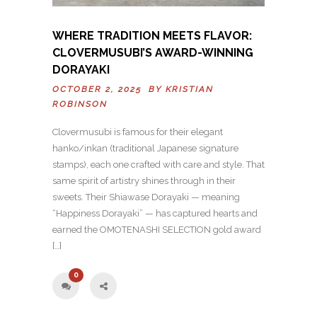
WHERE TRADITION MEETS FLAVOR:
CLOVERMUSUBI’S AWARD-WINNING
DORAYAKI
OCTOBER 2, 2025 BY
KRISTIAN
ROBINSON
Clovermusubi is famous for their elegant
hanko/inkan (traditional Japanese signature
stamps), each one crafted with care and style. That
same spirit of artistry shines through in their
sweets. Their Shiawase Dorayaki — meaning
“Happiness Dorayaki” — has captured hearts and
earned the OMOTENASHI SELECTION gold award
[…]
0