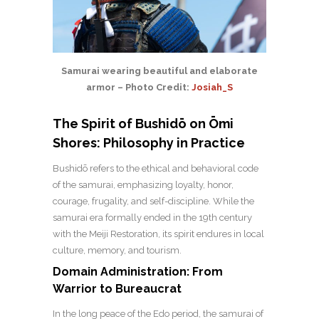
Samurai wearing beautiful and elaborate
armor – Photo Credit:
Josiah_S
The Spirit of Bushidō on Ōmi
Shores: Philosophy in Practice
Bushidō refers to the ethical and behavioral code
of the samurai, emphasizing loyalty, honor,
courage, frugality, and self-discipline. While the
samurai era formally ended in the 19th century
with the Meiji Restoration, its spirit endures in local
culture, memory, and tourism.
Domain Administration: From
Warrior to Bureaucrat
In the long peace of the Edo period, the samurai of