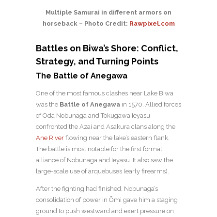
Multiple Samurai in different armors on
horseback – Photo Credit:
Rawpixel.com
Battles on Biwa’s Shore: Conflict,
Strategy, and Turning Points
The Battle of Anegawa
One of the most famous clashes near Lake Biwa
was the
Battle of Anegawa
in 1570. Allied forces
of Oda Nobunaga and Tokugawa Ieyasu
confronted the Azai and Asakura clans along the
Ane River
flowing near the lake’s eastern flank.
The battle is most notable for the first formal
alliance of Nobunaga and Ieyasu. It also saw the
large-scale use of arquebuses (early firearms).
After the fighting had finished, Nobunaga’s
consolidation of power in Ōmi gave him a staging
ground to push westward and exert pressure on