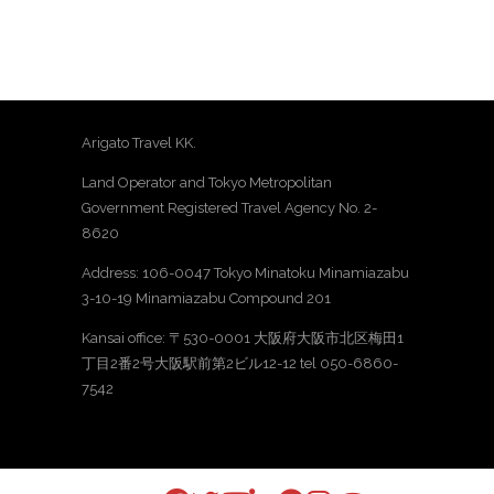
Arigato Travel KK.
Land Operator and Tokyo Metropolitan
Government Registered Travel Agency No. 2-
8620
Address: 106-0047 Tokyo Minatoku Minamiazabu
3-10-19 Minamiazabu Compound 201
Kansai office: 〒530-0001 大阪府大阪市北区梅田1
丁目2番2号大阪駅前第2ビル12-12 tel 050-6860-
7542