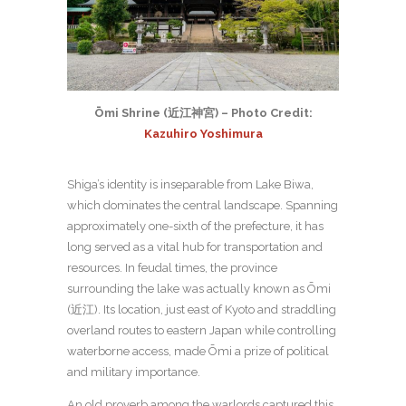
Ōmi Shrine (近江神宮) – Photo Credit:
Kazuhiro Yoshimura
Shiga’s identity is inseparable from Lake Biwa,
which dominates the central landscape. Spanning
approximately one-sixth of the prefecture, it has
long served as a vital hub for transportation and
resources. In feudal times, the province
surrounding the lake was actually known as Ōmi
(近江). Its location, just east of Kyoto and straddling
overland routes to eastern Japan while controlling
waterborne access, made Ōmi a prize of political
and military importance.
An old proverb among the warlords captured this