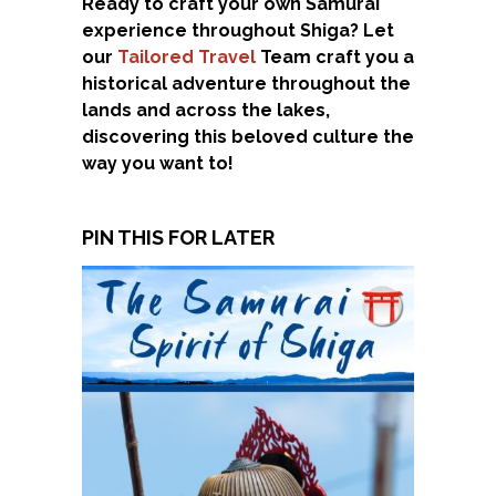
Ready to craft your own Samurai
experience throughout Shiga? Let
our
Tailored Travel
Team craft you a
historical adventure throughout the
lands and across the lakes,
discovering this beloved culture the
way you want to!
PIN THIS FOR LATER