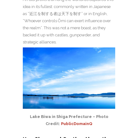
idea in its fullest: commonly written in Japanese
as “近江を制する者は天下を制す” or in English,
“Whoever controls Ōmi can exert influence over
the realm”. This was not a mere boast, as they
backed it up with castles, gunpowder, and
strategic alliances.
Lake Biwa in Shiga Prefecture – Photo
Credit:
PublicDomainQ