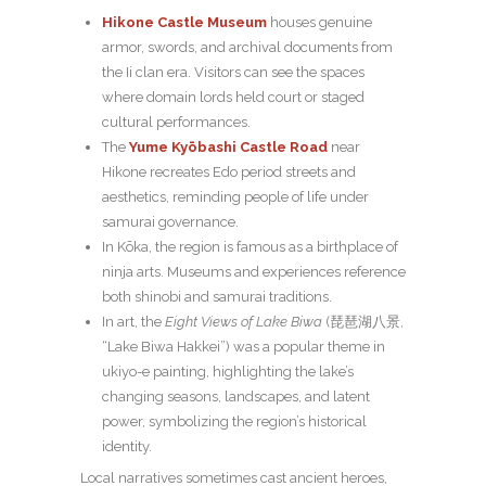
Hikone Castle Museum
houses genuine
armor, swords, and archival documents from
the Ii clan era. Visitors can see the spaces
where domain lords held court or staged
cultural performances.
The
Yume Kyōbashi Castle Road
near
Hikone recreates Edo period streets and
aesthetics, reminding people of life under
samurai governance.
In Kōka, the region is famous as a birthplace of
ninja arts. Museums and experiences reference
both shinobi and samurai traditions.
In art, the
Eight Views of Lake Biwa
(琵琶湖八景,
“Lake Biwa Hakkei”) was a popular theme in
ukiyo-e painting, highlighting the lake’s
changing seasons, landscapes, and latent
power, symbolizing the region’s historical
identity.
Local narratives sometimes cast ancient heroes,