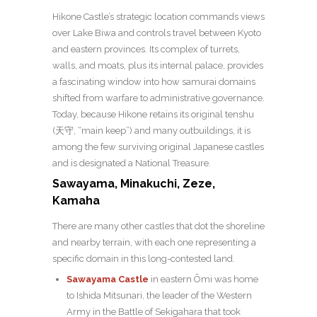
Hikone Castle’s strategic location commands views
over Lake Biwa and controls travel between Kyoto
and eastern provinces. Its complex of turrets,
walls, and moats, plus its internal palace, provides
a fascinating window into how samurai domains
shifted from warfare to administrative governance.
Today, b
ecause Hikone retains its original
tenshu
(天守, “main keep”)
and many outbuildings, it is
among the few surviving original Japanese castles
and is designated a National Treasure.
Sawayama, Minakuchi, Zeze,
Kamaha
There are many other castles that dot the shoreline
and nearby terrain, with each one representing a
specific domain in this long-contested land.
Sawayama Castle
in eastern Ōmi was home
to Ishida Mitsunari, the leader of the Western
Army in the Battle of Sekigahara that took