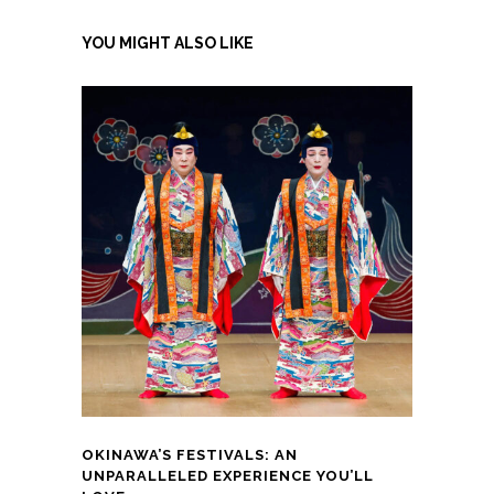
YOU MIGHT ALSO LIKE
OKINAWA’S FESTIVALS: AN
UNPARALLELED EXPERIENCE YOU’LL