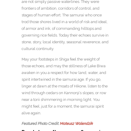
are not simply passive waterlines. They were
frontiers of ambition, corridors of control, and
stages of human effort. The samurai who once
trod those shores lived in a world of risk and ideal,
of armor and ink, of commanding hilltops and
governing rice fields. Today their echoes survive in
stone, story, local identity, seasonal reverence, and
cultural continuity.
May your footsteps in Shiga feel the weight of
those echoes, and may the stillness of Lake Biwa
awaken in you a respect for how land, water, and
spirit intertwined in the samurai age. If you go,
linger at dawn at the moats of Hikone, listen to the
wind through cedars on Kannonji’s slopes, or row
near a torii shimmering in morning light. You
might feel, just for a moment, the samurai spirit
alive again.
Featured Photo Credit:
Mateusz Walendzik