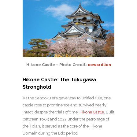
Hikone Castle – Photo Credit:
cowardlion
Hikone Castle: The Tokugawa
Stronghold
As the Sengoku era gave way to unified rule, one
castle rose to prominence and survived nearly
intact, despite the trials of time:
Hikone Castle
. Built
between 1603 and 1622 under the patronage of
the Ii clan, it served as the core of the Hikone
Domain during the Edo period.