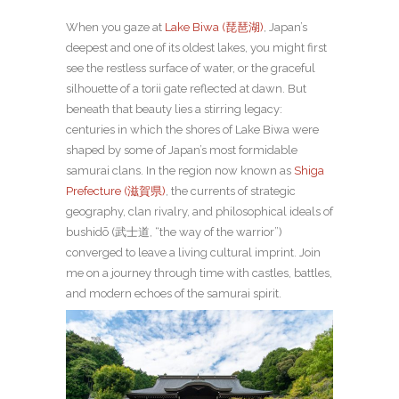
When you gaze at
Lake Biwa (琵琶湖)
, Japan’s
deepest and one of its oldest lakes, you might first
see the restless surface of water, or the graceful
silhouette of a torii gate reflected at dawn. But
beneath that beauty lies a stirring legacy:
centuries in which the shores of Lake Biwa were
shaped by some of Japan’s most formidable
samurai clans. In the region now known as
Shiga
Prefecture (滋賀県)
, the currents of strategic
geography, clan rivalry, and philosophical ideals of
bushidō (武士道, “the way of the warrior”)
converged to leave a living cultural imprint.
Join
me on a journey through time with castles, battles,
and modern echoes of the samurai spirit.