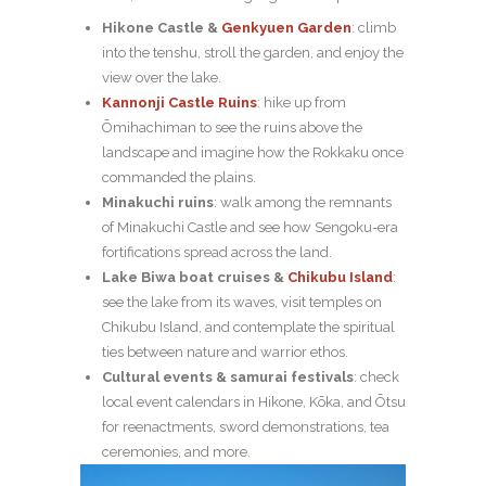
Hikone Castle
&
Genkyuen Garden
: climb
into the tenshu, stroll the garden, and enjoy the
view over the lake.
Kannonji Castle Ruins
: hike up from
Ōmihachiman to see the ruins above the
landscape and imagine how the Rokkaku once
commanded the plains.
Minakuchi ruins
: walk among the remnants
of Minakuchi Castle and see how Sengoku-era
fortifications spread across the land.
Lake Biwa boat cruises &
Chikubu Island
:
see the lake from its waves, visit temples on
Chikubu Island, and contemplate the spiritual
ties between nature and warrior ethos.
Cultural events & samurai festivals
: check
local event calendars in Hikone, Kōka, and Ōtsu
for reenactments, sword demonstrations, tea
ceremonies, and more.