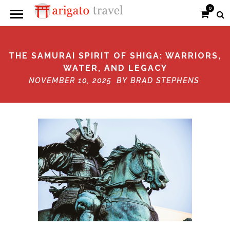
0
THE SAMURAI SPIRIT OF SHIGA: WARRIORS,
WATER, AND LEGACY
NOVEMBER 10, 2025 BY
BRAD STEPHENS