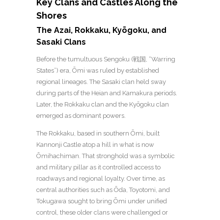
Key Clans and Castles Along the
Shores
The Azai, Rokkaku, Kyōgoku, and
Sasaki Clans
Before the tumultuous Sengoku (戦国, “Warring
States”) era, Ōmi was ruled by established
regional lineages. The Sasaki clan held sway
during parts of the Heian and Kamakura periods.
Later, the Rokkaku clan and the Kyōgoku clan
emerged as dominant powers.
The Rokkaku, based in southern Ōmi, built
Kannonji Castle atop a hill in what is now
Ōmihachiman. That stronghold was a symbolic
and military pillar as it controlled access to
roadways and regional loyalty.
Over time, as
central authorities such as Ōda, Toyotomi, and
Tokugawa sought to bring Ōmi under unified
control, these older clans were challenged or