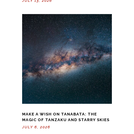
JULY 13, 2026
MAKE A WISH ON TANABATA: THE
MAGIC OF TANZAKU AND STARRY SKIES
JULY 6, 2026