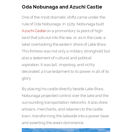
Oda Nobunaga and Azuchi Castle
One of the most dramatic shifts came under the
rule of Oda Nobunaga. In 1579, Nobunaga built
Azuchi Castle
on a promontory (a point of high
land that juts out into the sea, or, as in the case, a
lake) overlooking the eastern shore of Lake Biwa.
This fortress was not only a military stronghold but
also a statement of cultural and political
aspiration. It was tall, imposing, and richly
decorated, a true testament to its power in all of its
glory.
By placing his castle directly beside Lake Biwa,
Nobunaga projected control over the lake and the
surrounding transportation networks. It also drew
artisans, merchants, and retainers to the castle
town, transforming the lakeside into a power base
and asserting the area’s dominance.