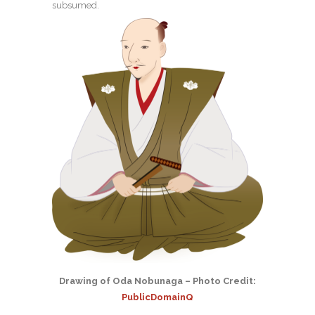
subsumed.
Drawing of Oda Nobunaga – Photo Credit:
PublicDomainQ