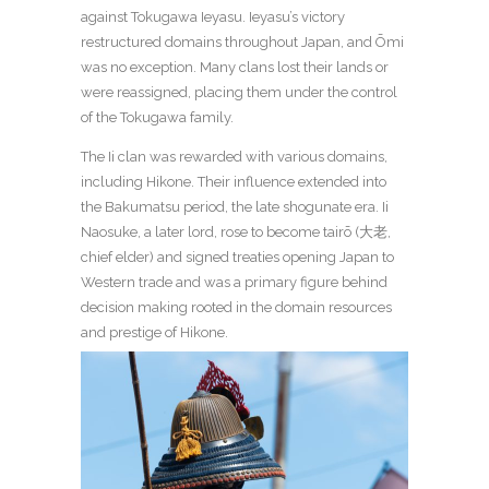
against Tokugawa Ieyasu. Ieyasu’s victory
restructured domains throughout Japan, and Ōmi
was no exception. Many clans lost their lands or
were reassigned, placing them under the control
of the Tokugawa family.
The Ii clan was rewarded with various domains,
including Hikone. Their influence extended into
the Bakumatsu period, the late shogunate era. Ii
Naosuke, a later lord, rose to become tairō (大老,
chief elder) and signed treaties opening Japan to
Western trade and was a primary figure behind
decision making rooted in the domain resources
and prestige of Hikone.