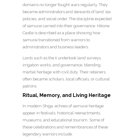
domains no longer fought wars regularly. They
became administrators and stewards of land, tax
policies, and social order. The discipline expected
of samurai carried into their governance. Hikone
Castle is described as a place showing how
samurai transitioned from warriors to
administrators and business leaders.
Lords such as the Ii undertook land surveys,
irrigation works, and governance, blending
martial heritage with civil duty. Their retainers
often became scholars, local officials, or cultural
patrons.
Ritual, Memory, and Living Heritage
In modern Shiga, echoes of samurai heritage
appear in festivals, historical reenactments,
museums, and educational tourism. Some of
these celebrations and remembrances of these
legendary warriors include: