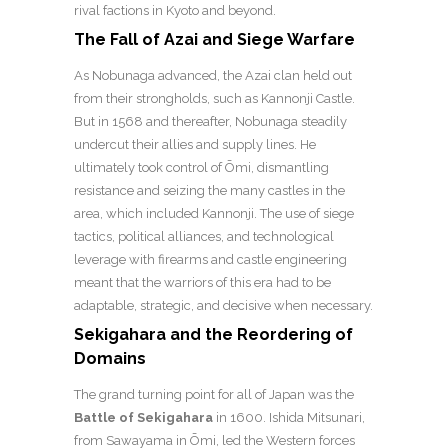
rival factions in Kyoto and beyond.
The Fall of Azai and Siege Warfare
As Nobunaga advanced, the Azai clan held out
from their strongholds, such as Kannonji Castle.
But in 1568 and thereafter, Nobunaga steadily
undercut their allies and supply lines. He
ultimately took control of Ōmi, dismantling
resistance and seizing the many castles in the
area, which included Kannonji.
The use of siege
tactics, political alliances, and technological
leverage with firearms and castle engineering
meant that the warriors of this era had to be
adaptable, strategic, and decisive when necessary.
Sekigahara and the Reordering of
Domains
The grand turning point for all of Japan was the
Battle of Sekigahara
in 1600. Ishida Mitsunari,
from Sawayama in Ōmi, led the Western forces