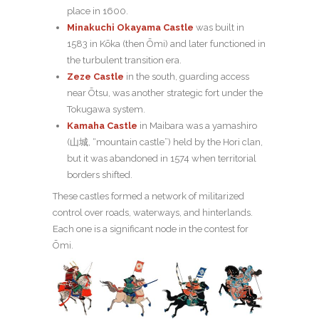
place in 1600.
Minakuchi Okayama Castle
was built in
1583 in Kōka (then Ōmi) and later functioned in
the turbulent transition era.
Zeze Castle
in the south, guarding access
near Ōtsu, was another strategic fort under the
Tokugawa system.
Kamaha Castle
in Maibara was a yamashiro
(山城, “mountain castle”) held by the Hori clan,
but it was abandoned in 1574 when territorial
borders shifted.
These castles formed a network of militarized
control over roads, waterways, and hinterlands.
Each one is a significant node in the contest for
Ōmi.