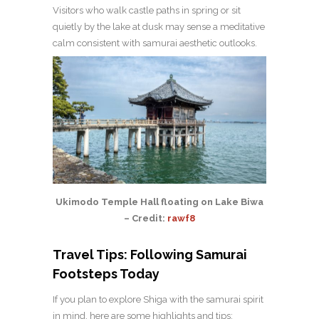
Visitors who walk castle paths in spring or sit
quietly by the lake at dusk may sense a meditative
calm consistent with samurai aesthetic outlooks.
Ukimodo Temple Hall floating on Lake Biwa
– Credit:
rawf8
Travel Tips: Following Samurai
Footsteps Today
If you plan to explore Shiga with the samurai spirit
in mind, here are some highlights and tips: