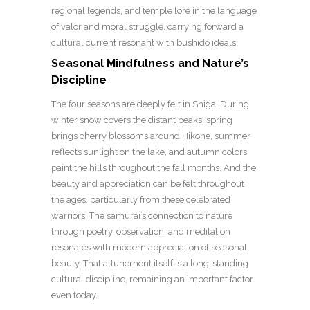
regional legends, and temple lore in the language
of valor and moral struggle, carrying forward a
cultural current resonant with bushidō ideals.
Seasonal Mindfulness and Nature’s
Discipline
The four seasons are deeply felt in Shiga. During
winter snow covers the distant peaks, spring
brings cherry blossoms around Hikone, summer
reflects sunlight on the lake, and autumn colors
paint the hills throughout the fall months. And the
beauty and appreciation can be felt throughout
the ages, particularly from these celebrated
warriors. The samurai’s connection to nature
through poetry, observation, and meditation
resonates with modern appreciation of seasonal
beauty. That attunement itself is a long-standing
cultural discipline, remaining an important factor
even today.