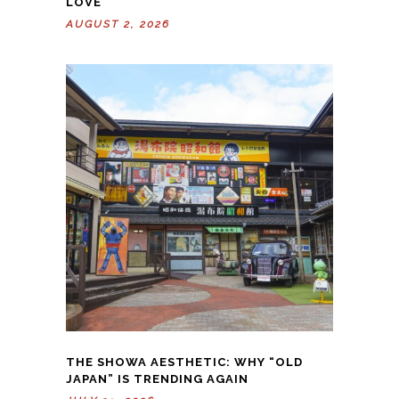
LOVE
AUGUST 2, 2026
THE SHOWA AESTHETIC: WHY “OLD
JAPAN” IS TRENDING AGAIN