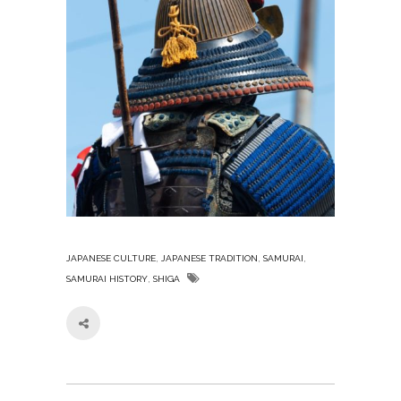
,
,
,
JAPANESE CULTURE
JAPANESE TRADITION
SAMURAI
,
SAMURAI HISTORY
SHIGA