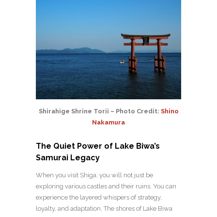
Shirahige Shrine Torii – Photo Credit:
Shino
Nakamura
The Quiet Power of Lake Biwa’s
Samurai Legacy
When you visit Shiga, you will not just be
exploring various castles and their ruins. You can
experience the layered whispers of strategy,
loyalty, and adaptation. The shores of Lake Biwa