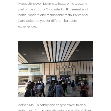
Kyobashi is over, it’s time to feature the western
part of the suburb.
Contrasted with the east and
north, modern and fashionable restaurants and
bars welcome you for different kuidaore
experiences.
Keihan Mall is handy and easy to travel to on a
Keihan or JR train since it’s adjoined by the Keihan