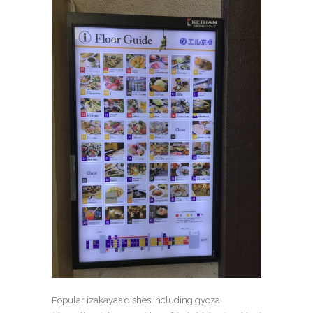
Popular izakayas dishes including gyoza