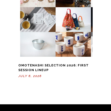
OMOTENASHI SELECTION 2026: FIRST
SESSION LINEUP
JULY 6, 2026