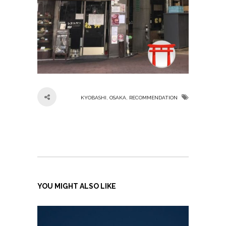
,
,
KYOBASHI
OSAKA
RECOMMENDATION
YOU MIGHT ALSO LIKE