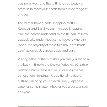
cuisine as well, and this will help you to pick a
premise to meet your needs from a wide range of
choices.
The former have arcade shopping malls. El
Kyobashi and East Kyobashi Arcade Shopping
Mall are located under and by the Keihan Railway
viaduct. Like under viaduct malls everywhere in
Japan, the majority of these two malls are made
up of izakayas (Japanese pubs) and bars.
Visiting either of them makes you feel you are on a
trip back in time to the Showa Period (1926-1989).
Standing bars create such a unique, enjoyable
atmosphere. Sensing the traditional kuidaore
culture will bring you an exclusively Japanese
experience, no matter whether you are a tourist or
an expat.