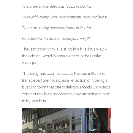
There are many delicious foods in Osaka.
Takoyaki, dumplings, okonomiyaki, pork hot buns!
There are many delicious foods in Osaka.
Kanidoraku, kuidaore, monjayaki, why?!
The last word ‘why?!’ is sung in a hilarious way –
the original word is
nandeyanen!
in the Osaka
dialogue.
This song has been picked as Kyobashi Station’s
train departure music, as a reflection of it being a
bustling town that offers delicious foods. JR West’s
concept really demonstrates how attractive dining
in Kyobashi is.