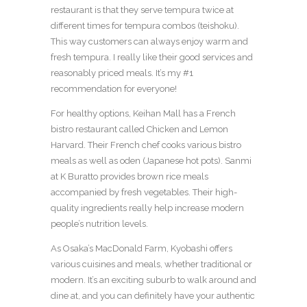
restaurant is that they serve tempura twice at
different times for tempura combos (teishoku).
This way customers can always enjoy warm and
fresh tempura. I really like their good services and
reasonably priced meals. It’s my #1
recommendation for everyone!
For healthy options, Keihan Mall has a French
bistro restaurant called Chicken and Lemon
Harvard. Their French chef cooks various bistro
meals as well as oden (Japanese hot pots). Sanmi
at K Buratto provides brown rice meals
accompanied by fresh vegetables. Their high-
quality ingredients really help increase modern
people’s nutrition levels.
As Osaka’s MacDonald Farm, Kyobashi offers
various cuisines and meals, whether traditional or
modern. It’s an exciting suburb to walk around and
dine at, and you can definitely have your authentic