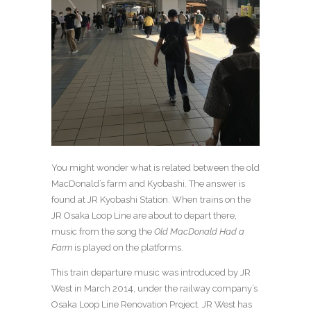
You might wonder what is related between the old
MacDonald’s farm and Kyobashi. The answer is
found at JR Kyobashi Station. When trains on the
JR Osaka Loop Line are about to depart there,
music from the song the
Old MacDonald Had a
Farm
is played on the platforms.
This train departure music was introduced by JR
West in March 2014, under the railway company’s
Osaka Loop Line Renovation Project. JR West has