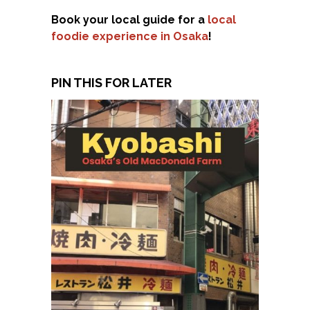
Book your local guide for a
local
foodie experience in Osaka
!
PIN THIS FOR LATER