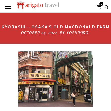
0
KYOBASHI – OSAKA’S OLD MACDONALD FARM
OCTOBER 24, 2022 BY
YOSHIHIRO