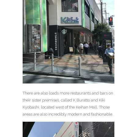
There are also loads more restaurants and bars on
their sister premises, called K Buratto and Kiki
Kyobashi, located west of the Keihan Mall. Those
areas are also incredibly modern and fashionable.