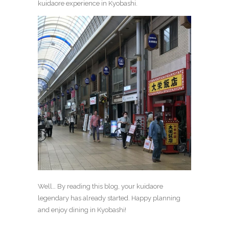
kuidaore experience in Kyobashi.
Well… By reading this blog, your kuidaore
legendary has already started. Happy planning
and enjoy dining in Kyobashi!