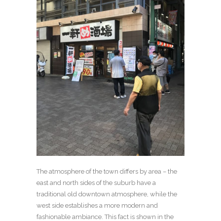
The atmosphere of the town differs by area – the
east and north sides of the suburb have a
traditional old downtown atmosphere, while the
west side establishes a more modern and
fashionable ambiance. This fact is shown in the