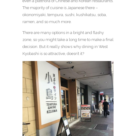
even a plethora of Chinese and Korean restaurants.
The majority of cuisine is Japanese there –
okonomiyaki, tempura, sushi, kushikatsu, soba,
ramen, and so much more.
There are many options in a bright and flashy
zone, so you might take a long time to make a final
decision. But it really shows why dining in West
Kyobashi is so attractive, doesn’t it?