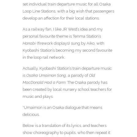
set individual train departure music for all Osaka
Loop Line Stations, with a big wish that passengers
develop an affection for their local stations.
As a railway fan, I like JR West’s idea and my
personal favourite theme is Tenma Station’s
Hanabi
(firework displays) sung by Aiko, with
Kyobashi Station’s becoming my second favourite
in the loop rail network.
Actually, Kyobashi Station’s train departure music
is
Osaka Umaimon
Song
, a parody of
Old
MacDonald Had a Farm
. The Osaka parody has
been created by local nursery school teachers for
music and plays.
*Umaimon is an Osaka dialogue that means
delicious.
Below is a translation of its lyrics, and teachers
show choreography to pupils, who then repeat it: