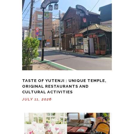
TASTE OF YUTENJI : UNIQUE TEMPLE,
ORIGINAL RESTAURANTS AND
CULTURAL ACTIVITIES
JULY 11, 2026