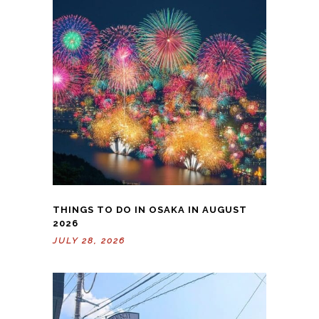
THINGS TO DO IN OSAKA IN AUGUST
2026
JULY 28, 2026