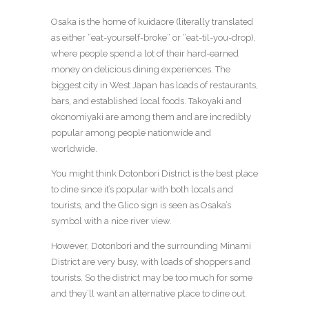
Osaka is the home of kuidaore (literally translated
as either “eat-yourself-broke” or “eat-til-you-drop),
where people spend a lot of their hard-earned
money on delicious dining experiences. The
biggest city in West Japan has loads of restaurants,
bars, and established local foods. Takoyaki and
okonomiyaki are among them and are incredibly
popular among people nationwide and
worldwide.
You might think Dotonbori District is the best place
to dine since it’s popular with both locals and
tourists, and the Glico sign is seen as Osaka’s
symbol with a nice river view.
However, Dotonbori and the surrounding Minami
District are very busy, with loads of shoppers and
tourists. So the district may be too much for some
and they’ll want an alternative place to dine out.