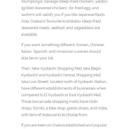
(dumplings), karaage (deep-fried chicken), yakitori
(grilled skewered chicken), stir-fried egg, and
sashimi will satisfy you if you like Japanese foods.
Also, Osakans’ favourite kushikatsu (deep-fried
skewered meats, seafood, and vegetables) are
available.
If you want something different: Korean, Chinese,
Italian, Spanish, and American cuisines should
also be on your list.
Then, New Kyobashi Shopping Mall (aka Begin
Kyobashi) and Kyobashi Central Shopping Mall
(aka Live Street), located north of Kyobashi Station,
have different establishments of businesses when
compared to El Kyobashi or East Kyobashi Mall.
Those two arcade shopping malls have cloth
shops, florists, a bike shop, goods shops, and more,
with tens of restaurants to choose from.
If you are keen on Osaka’s established and popular