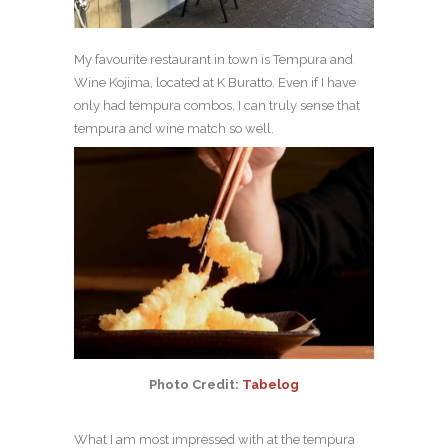
My favourite restaurant in town is Tempura and
Wine Kojima, located at K Buratto. Even if I have
only had tempura combos, I can truly sense that
tempura and wine match so well.
Photo Credit:
Tabelog
What I am most impressed with at the tempura