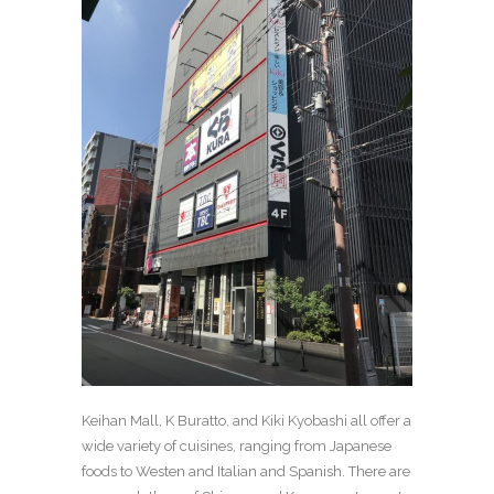
Keihan Mall, K Buratto, and Kiki Kyobashi all offer a
wide variety of cuisines, ranging from Japanese
foods to Westen and Italian and Spanish. There are