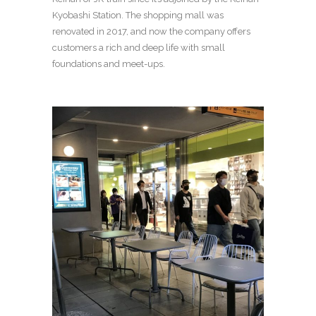
Kyobashi Station. The shopping mall was
renovated in 2017, and now the company offers
customers a rich and deep life with small
foundations and meet-ups.