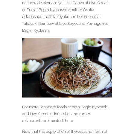
nationwide okonomiyaki, hit Gonza at Live Street,
or Fue at Begin Kyobashi. Another Osaka-
established treat, takoyaki, can be ordered at
Takoyaki Rainbow at Live Street and Yamagen at
Begin Kyobashi.
For more Japanese foods at both Begin Kyobashi
and Live Street, udon, soba, and ramen
restaurants are located there.
Now that the exploration of the east and north of