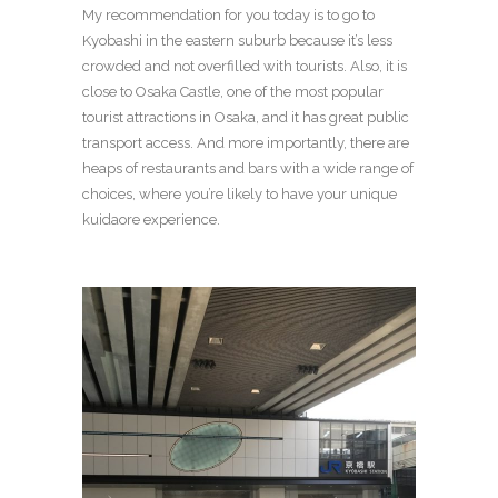
My recommendation for you today is to go to
Kyobashi in the eastern suburb because it’s less
crowded and not overfilled with tourists. Also, it is
close to Osaka Castle, one of the most popular
tourist attractions in Osaka, and it has great public
transport access. And more importantly, there are
heaps of restaurants and bars with a wide range of
choices, where you’re likely to have your unique
kuidaore experience.