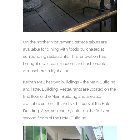
On the northern pavement, terrace tables are
available for dining with foods purchased at
surrounding restaurants. This renovation has
brought us a clean, modern, and fashionable
atmosphere in Kyobashi.
Keihan Mall has two buildings – the Main Building
and Hotel Building. Restaurants are located on the
first floor of the Main Building and are also
available on the fifth and sixth floors of the Hotel
Building. Also, you can try cafes on the first and
second floors of the Hotel Building.