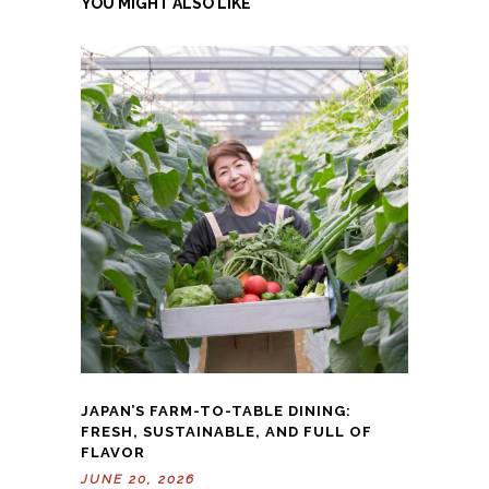
YOU MIGHT ALSO LIKE
JAPAN’S FARM-TO-TABLE DINING:
FRESH, SUSTAINABLE, AND FULL OF
FLAVOR
JUNE 20, 2026