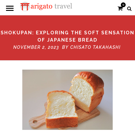
0
SHOKUPAN: EXPLORING THE SOFT SENSATION
OF JAPANESE BREAD
NOVEMBER 2, 2023 BY
CHISATO TAKAHASHI