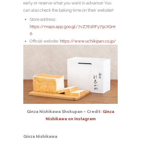
early or reserve what you want in advance! You
can also check the baking time on their website!!
Store address:
https://maps.app.goo.gl/7vZ7EsRFy75cXGHr
6
Official website:
https://www.uchikipan.co.jp/
Ginza Nishikawa Shokupan – Credit:
Ginza
Nishikawa on Instagram
Ginza Nishikawa