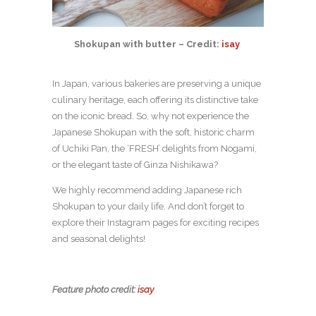
Shokupan with butter – Credit:
isay
​​
In Japan, various bakeries are preserving a unique
culinary heritage, each offering its distinctive take
on the iconic bread. So, why not experience the
Japanese Shokupan with the soft, historic charm
of Uchiki Pan, the ‘FRESH’ delights from Nogami,
or the elegant taste of Ginza Nishikawa?
We highly recommend adding Japanese rich
Shokupan to your daily life. And don’t forget to
explore their Instagram pages for exciting recipes
and seasonal delights!
Feature photo credit:
isay