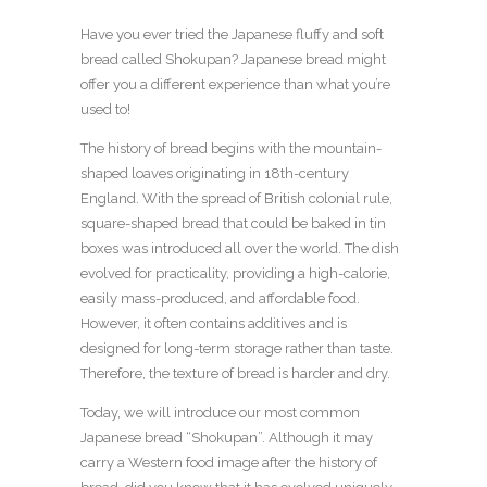
Have you ever tried the Japanese fluffy and soft
bread called Shokupan? Japanese bread might
offer you a different experience than what you’re
used to!
The history of bread begins with the mountain-
shaped loaves originating in 18th-century
England. With the spread of British colonial rule,
square-shaped bread that could be baked in tin
boxes was introduced all over the world. The dish
evolved for practicality, providing a high-calorie,
easily mass-produced, and affordable food.
However, it often contains additives and is
designed for long-term storage rather than taste.
Therefore, the texture of bread is harder and dry.
Today, we will introduce our most common
Japanese bread “Shokupan”. Although it may
carry a Western food image after the history of