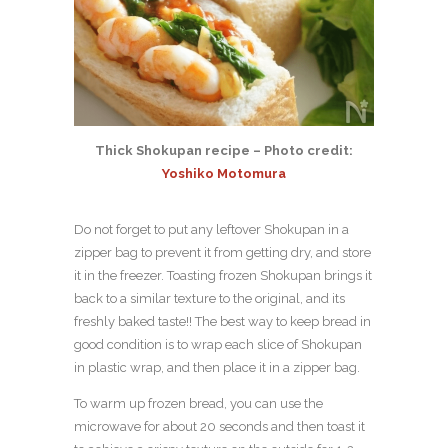
Thick Shokupan recipe – Photo credit:
Yoshiko Motomura
Do not forget to put any leftover Shokupan in a
zipper bag to prevent it from getting dry, and store
it in the freezer. Toasting frozen Shokupan brings it
back to a similar texture to the original, and its
freshly baked taste!! The best way to keep bread in
good condition is to wrap each slice of Shokupan
in plastic wrap, and then place it in a zipper bag.
To warm up frozen bread, you can use the
microwave for about 20 seconds and then toast it