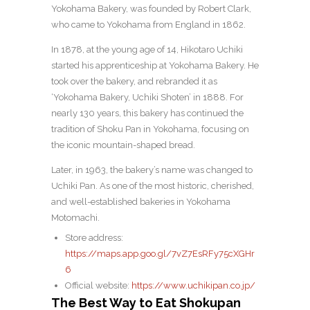
Yokohama Bakery, was founded by Robert Clark,
who came to Yokohama from England in 1862.
In 1878, at the young age of 14, Hikotaro Uchiki
started his apprenticeship at Yokohama Bakery. He
took over the bakery, and rebranded it as
‘Yokohama Bakery, Uchiki Shoten’ in 1888. For
nearly 130 years, this bakery has continued the
tradition of Shoku Pan in Yokohama, focusing on
the iconic mountain-shaped bread.
Later, in 1963, the bakery’s name was changed to
Uchiki Pan. As one of the most historic, cherished,
and well-established bakeries in Yokohama
Motomachi.
Store address:
https://maps.app.goo.gl/7vZ7EsRFy75cXGHr
6
Official website:
https://www.uchikipan.co.jp/
The Best Way to Eat Shokupan