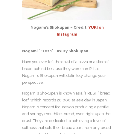
Nogami’s Shokupan – Credit:
YUKI on
Instagram
Nogami “Fresh” Luxury Shokupan
Have you ever left the crust of a pizza or a slice of
bread behind because they were hard?
If so,
Nogami’s Shokupan will definitely change your
perspective.
Nogami’s Shokupan is known as a “FRESH” bread
loaf, which records 20,000 sales a day in Japan.
Nogami’s concept focuses on producing a gentle
and springy mouthfeel bread, even right up to the
crust. They are dedicated to achieving a level of
softness that sets their bread apart from any bread