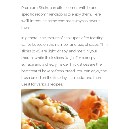
Premium Shokupan often comes with brand-
specific recommendations to enjoy them. Here,
we’ll introduce some common ways to savour
them!
In general, the texture of shokupan after toasting
varies based on the number and size of slices. Thin
slices (6-8) are light, crispy, and melt in your
mouth, while thick slices (4-5) offer a crispy
surface and a chewy inside. Thick slices are the
best treat of bakery-fresh bread. You can enjoy the
fresh bread on the first day it is made, and then
use it for various recipes.