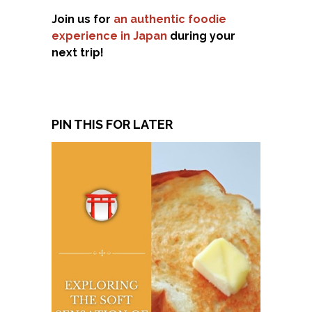
Join us for
an authentic foodie
experience in Japan
during your
next trip!
PIN THIS FOR LATER