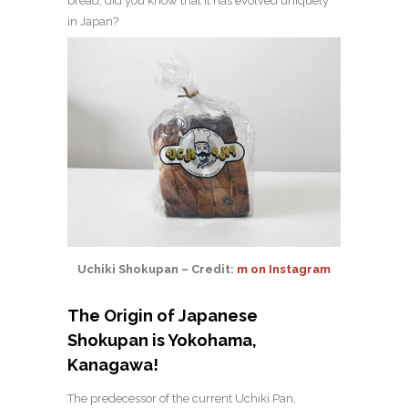
bread, did you know that it has evolved uniquely
in Japan?
Uchiki Shokupan – Credit:
m on Instagram
The Origin of Japanese
Shokupan is Yokohama,
Kanagawa!
The predecessor of the current Uchiki Pan,