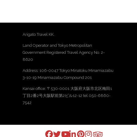
Arigato Travel KK.
Land Operator and Tokyo Metropolitan
Government Registered Travel Agency No. 2-
8620
Address: 106-0047 Tokyo Minatoku Minamiazabu
3-10-19 Minamiazabu Compound 201
Kansai office: 〒530-0001 大阪府大阪市北区梅田1
丁目2番2号大阪駅前第2ビル12-12 tel 050-6860-
7542