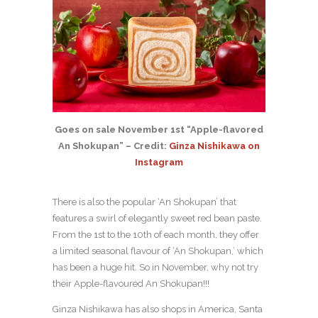
Goes on sale November 1st “Apple-flavored
An Shokupan” – Credit:
Ginza Nishikawa on
Instagram
There is also the popular ‘An Shokupan’ that
features a swirl of elegantly sweet red bean paste.
From the 1st to the 10th of each month, they offer
a limited seasonal flavour of ‘An Shokupan,’ which
has been a huge hit. So in November, why not try
their Apple-flavoured An Shokupan!!!
Ginza Nishikawa has also shops in America, Santa