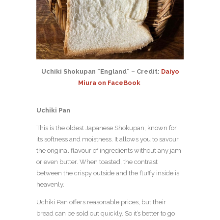
Uchiki Shokupan “England” – Credit:
Daiyo
Miura on FaceBook
Uchiki Pan
This is the oldest Japanese Shokupan, known for
its softness and moistness. It allows you to savour
the original flavour of ingredients without any jam
or even butter. When toasted, the contrast
between the crispy outside and the fluffy inside is
heavenly.
Uchiki Pan offers reasonable prices, but their
bread can be sold out quickly. So it’s better to go