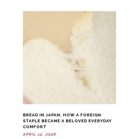
BREAD IN JAPAN: HOW A FOREIGN
STAPLE BECAME A BELOVED EVERYDAY
COMFORT
APRIL 12, 2026