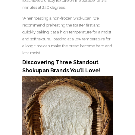
to achieve a crispy texture on the outside for 1-2
minutes at 240 degrees.
When toasting a non-frozen Shokupan, we
recommend preheating the toaster first and
quickly baking it at a high temperature for a moist
and soft texture. Toasting at a low temperature for
a long time can make the bread become hard and
less moist.
Discovering Three Standout
Shokupan Brands You’ll Love!