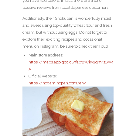
you have had before. In fact, there are a lot of
positive reviews from local Japanese customers.
Additionally, their Shokupan is wonderfully moist
and sweet using top-quality wheat flour and fresh
cream, but without using eggs. Do not forget to
explore their exciting recipes and occasional
menu on Instagram, be sure to check them out!
Main store address:
https://maps.app.goo.gl/fa6wWky2qmrs1vv4
A
Official website:
https://nogaminopan.com/en/