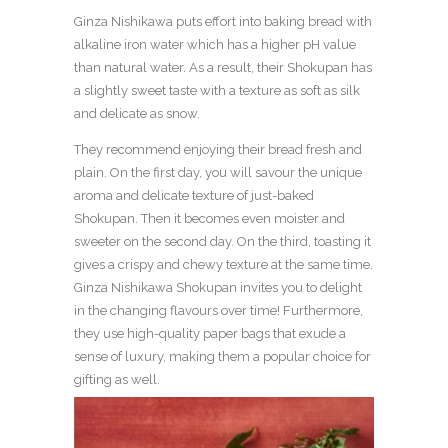
Ginza Nishikawa puts effort into baking bread with
alkaline iron water which has a higher pH value
than natural water. As a result, their Shokupan has
a slightly sweet taste with a texture as soft as silk
and delicate as snow.
They recommend enjoying their bread fresh and
plain. On the first day, you will savour the unique
aroma and delicate texture of just-baked
Shokupan. Then it becomes even moister and
sweeter on the second day. On the third, toasting it
gives a crispy and chewy texture at the same time.
Ginza Nishikawa Shokupan invites you to delight
in the changing flavours over time! Furthermore,
they use high-quality paper bags that exude a
sense of luxury, making them a popular choice for
gifting as well.