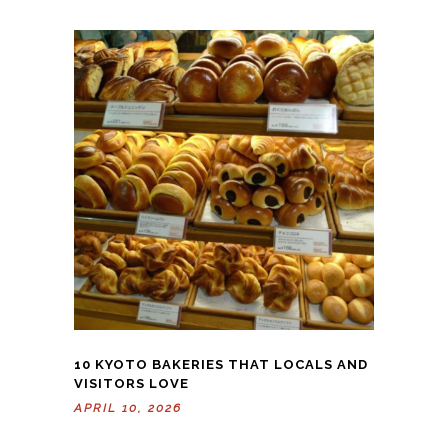
10 KYOTO BAKERIES THAT LOCALS AND
VISITORS LOVE
APRIL 10, 2026