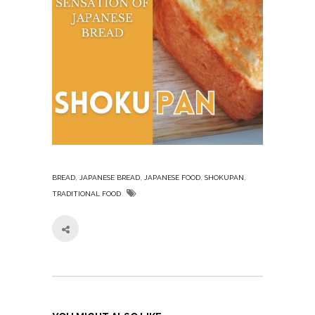
,
,
,
,
BREAD
JAPANESE BREAD
JAPANESE FOOD
SHOKUPAN
TRADITIONAL FOOD