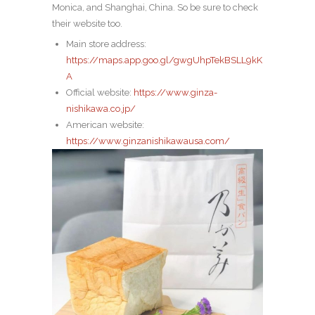
Monica, and Shanghai, China.
So be sure to check
their website too.
Main store address:
https://maps.app.goo.gl/gwgUhpTekBSLL9kK
A
Official website:
https://www.ginza-
nishikawa.co.jp/
American website:
https://www.ginzanishikawausa.com/