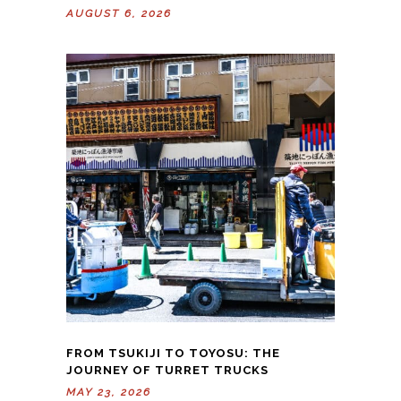
AUGUST 6, 2026
FROM TSUKIJI TO TOYOSU: THE
JOURNEY OF TURRET TRUCKS
MAY 23, 2026