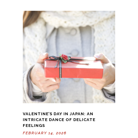
VALENTINE’S DAY IN JAPAN: AN
INTRICATE DANCE OF DELICATE
FEELINGS
FEBRUARY 14, 2026