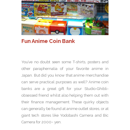
Fun Anime Coin Bank
You’ve no doubt seen some T-shirts, posters and
other paraphernalia of your favorite anime in
Japan. But did you know that anime merchandise
can serve practical purposes as well? Anime coin
banks are a great gift for your Studio-Ghibli-
obsessed friend whilst also helping them out with
their finance management. These quirky objects
can generally be found at anime outlet stores, or at
giant tech stores like Yodobashi Camera and Bic
Camera for 2000~ yen.