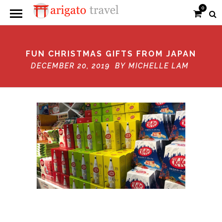
0
FUN CHRISTMAS GIFTS FROM JAPAN
DECEMBER 20, 2019 BY
MICHELLE LAM