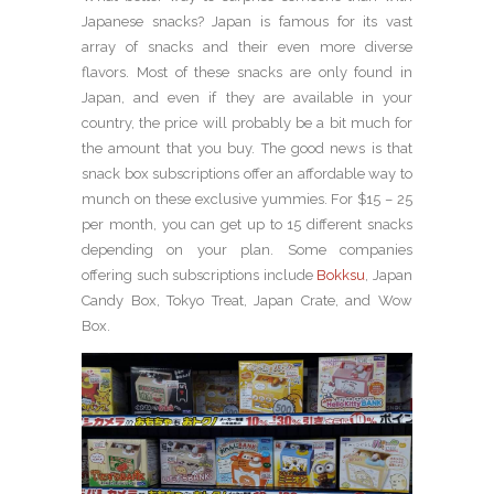
Japanese snacks? Japan is famous for its vast
array of snacks and their even more diverse
flavors. Most of these snacks are only found in
Japan, and even if they are available in your
country, the price will probably be a bit much for
the amount that you buy. The good news is that
snack box subscriptions offer an affordable way to
munch on these exclusive yummies. For $15 – 25
per month, you can get up to 15 different snacks
depending on your plan. Some companies
offering such subscriptions include
Bokksu
, Japan
Candy Box, Tokyo Treat, Japan Crate, and Wow
Box.