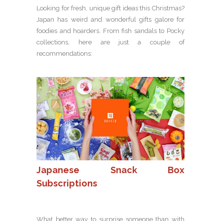
Looking for fresh, unique gift ideas this Christmas?
Japan has weird and wonderful gifts galore for
foodies and hoarders. From fish sandals to Pocky
collections, here are just a couple of
recommendations:
Japanese Snack Box
Subscriptions
What better way to surprise someone than with