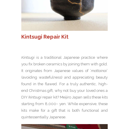
Kintsugi Repair Kit
Kintsugi
is a traditional Japanese practice where
you fix broken ceramics by joining them with gold.
It originates from Japanese values of ‘
mottainai
’
(avoiding wastefulness) and appreciating beauty
found in the flawed. For a truly authentic, high-
end Christmas gift, why not buy your loved ones a
DIY
kintsugi
repair kit? Meijiro Japan sells these kits
starting from 8,000~ yen. While expensive, these
kits make for a gift that is both functional and
quintessentially Japanese.