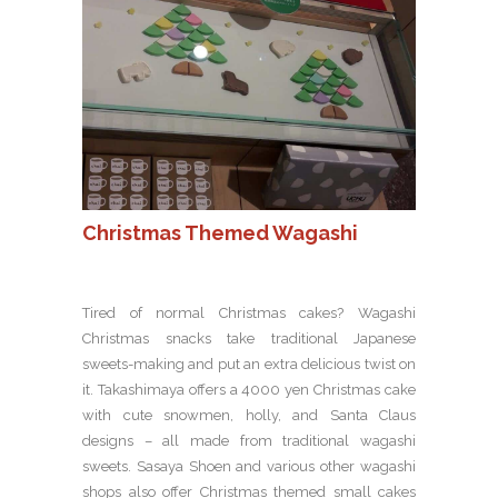
Christmas Themed Wagashi
Tired of normal Christmas cakes? Wagashi
Christmas snacks take traditional Japanese
sweets-making and put an extra delicious twist on
it. Takashimaya offers a 4000 yen Christmas cake
with cute snowmen, holly, and Santa Claus
designs – all made from traditional wagashi
sweets. Sasaya Shoen and various other wagashi
shops also offer Christmas themed small cakes