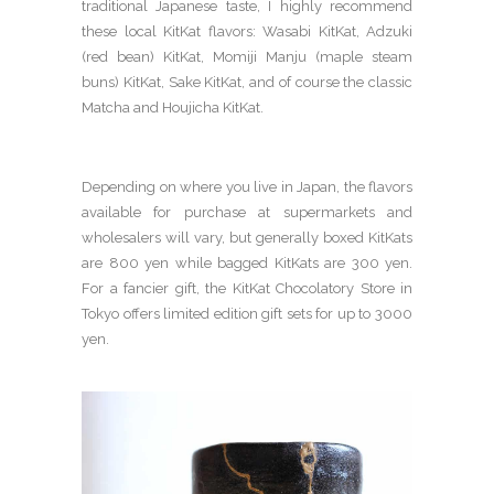
traditional Japanese taste, I highly recommend
these local KitKat flavors: Wasabi KitKat, Adzuki
(red bean) KitKat, Momiji Manju (maple steam
buns) KitKat, Sake KitKat, and of course the classic
Matcha and Houjicha KitKat.
Depending on where you live in Japan, the flavors
available for purchase at supermarkets and
wholesalers will vary, but generally boxed KitKats
are 800 yen while bagged KitKats are 300 yen.
For a fancier gift, the KitKat Chocolatory Store in
Tokyo offers limited edition gift sets for up to 3000
yen.