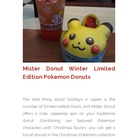
Mister Donut Winter Limited
Edition Pokemon Donuts
The best thing about holidays in Japan is the
number of limited edition foods, and Mister Donut
offers a cute, Japanese spin on your traditional
donut. Combining our beloved Pokémon
characters with Christmas flavors, you can get a
trio of donuts in the Christmas Pokémon collection