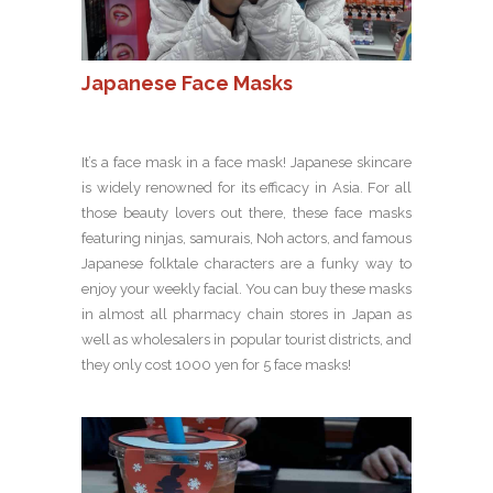
Japanese Face Masks
It’s a face mask in a face mask! Japanese skincare
is widely renowned for its efficacy in Asia. For all
those beauty lovers out there, these face masks
featuring ninjas, samurais, Noh actors, and famous
Japanese folktale characters are a funky way to
enjoy your weekly facial. You can buy these masks
in almost all pharmacy chain stores in Japan as
well as wholesalers in popular tourist districts, and
they only cost 1000 yen for 5 face masks!