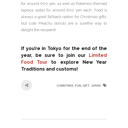
for around 600 yen, as well as Pokémon-themed
tapioca sodas for around 600 yen each. Food is
always a good fallback option for Christmas gifts,
but cute Pikachu donuts are a surefire way to
delight the recipient!
If you’re in Tokyo for the end of the
year, be sure to join our
Limited
Food Tour
to explore New Year
Traditions and customs!
,
,
,
CHRISTMAS
FUN
GIFT
JAPAN