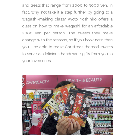
and treats that range from 2000 to 3000 yen. In
fact, why not take it a step further by going to a
wagashi-making class? Kyoto Yoshihiro offers a
class on how to make wagashi for an affordable
2000 yen per person. The sweets they make
change with the seasons, so if you book now, then
you’ll be able to make Christmas-themed sweets
to serve as delicious handmade gifts from you to
your loved ones.