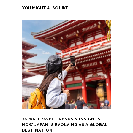
YOU MIGHT ALSO LIKE
JAPAN TRAVEL TRENDS & INSIGHTS:
HOW JAPAN IS EVOLVING AS A GLOBAL
DESTINATION