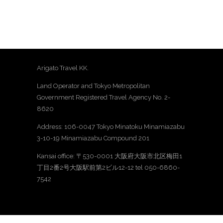
Arigato Travel KK.
Land Operator and Tokyo Metropolitan
Government Registered Travel Agency No. 2-
8620
Address: 106-0047 Tokyo Minatoku Minamiazabu
3-10-19 Minamiazabu Compound 201
Kansai office: 〒530-0001 大阪府大阪市北区梅田1
丁目2番2号大阪駅前第2ビル12-12 tel 050-6860-
7542