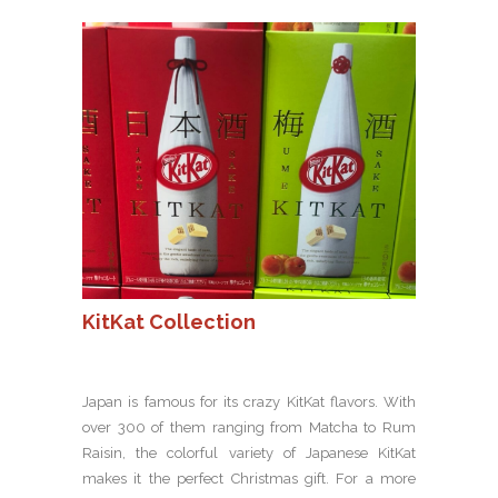
KitKat Collection
Japan is famous for its crazy KitKat flavors. With
over 300 of them ranging from Matcha to Rum
Raisin, the colorful variety of Japanese KitKat
makes it the perfect Christmas gift. For a more