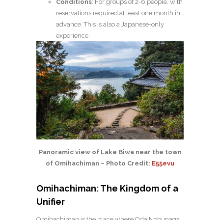
Conditions
: For groups of 2-6 people, with
reservations required at least one month in
advance. This is also a Japanese-only
experience.
Panoramic view of Lake Biwa near the town
of Omihachiman – Photo Credit:
E55evu
Omihachiman: The Kingdom of a
Unifier
Omihachiman is the place where Oda Nobunaga,