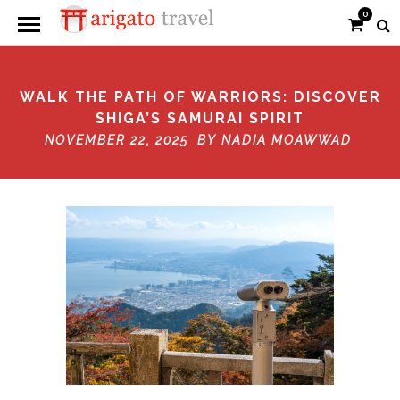
0
WALK THE PATH OF WARRIORS: DISCOVER
SHIGA’S SAMURAI SPIRIT
NOVEMBER 22, 2025 BY
NADIA MOAWWAD