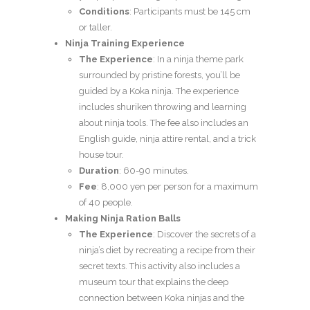
Conditions
: Participants must be 145 cm
or taller.
Ninja Training Experience
The Experience
: In a ninja theme park
surrounded by pristine forests, you’ll be
guided by a Koka ninja. The experience
includes shuriken throwing and learning
about ninja tools. The fee also includes an
English guide, ninja attire rental, and a trick
house tour.
Duration
: 60-90 minutes.
Fee
: 8,000 yen per person for a maximum
of 40 people.
Making Ninja Ration Balls
The Experience
: Discover the secrets of a
ninja’s diet by recreating a recipe from their
secret texts. This activity also includes a
museum tour that explains the deep
connection between Koka ninjas and the