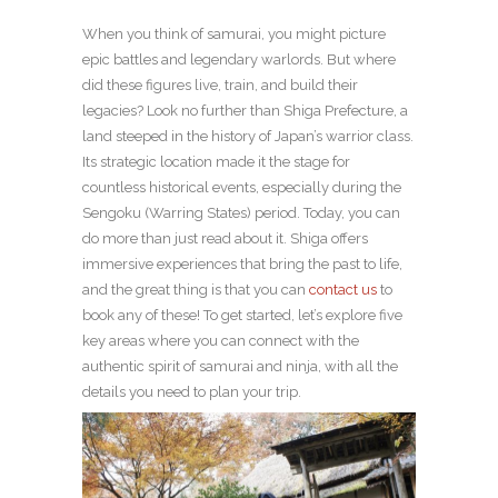
When you think of samurai, you might picture
epic battles and legendary warlords. But where
did these figures live, train, and build their
legacies? Look no further than Shiga Prefecture, a
land steeped in the history of Japan’s warrior class.
Its strategic location made it the stage for
countless historical events, especially during the
Sengoku (Warring States) period. Today, you can
do more than just read about it. Shiga offers
immersive experiences that bring the past to life,
and the great thing is that you can
contact us
to
book any of these! To get started, let’s explore five
key areas where you can connect with the
authentic spirit of samurai and ninja, with all the
details you need to plan your trip.