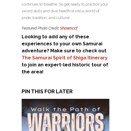
continues to breathe. So get ready to practice your
sword skills and dive headfirst into a world of
pride, tradition, and culture!
Featured Photo Credit:
Shawn.ccf
Looking to add any of these
experiences to your own Samurai
adventure? Make sure to check out
The Samurai Spirit of Shiga Itinerary
to join an expert-led historic tour of
the area!
PIN THIS FOR LATER