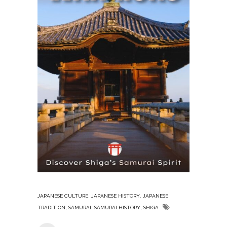
,
,
JAPANESE CULTURE
JAPANESE HISTORY
JAPANESE
,
,
,
TRADITION
SAMURAI
SAMURAI HISTORY
SHIGA