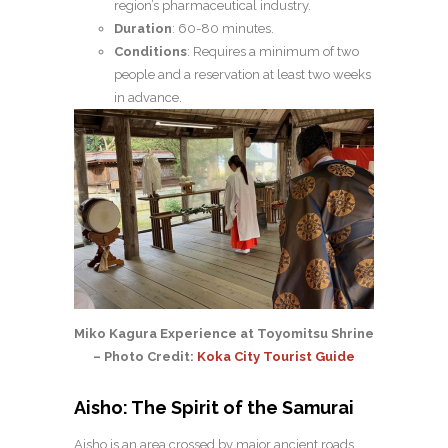
region’s pharmaceutical industry.
Duration
: 60-80 minutes.
Conditions
: Requires a minimum of two
people and a reservation at least two weeks
in advance.
Miko Kagura Experience at Toyomitsu Shrine
– Photo Credit:
Koka City Tourist Guide
Aisho: The Spirit of the Samurai
Aisho is an area crossed by major ancient roads