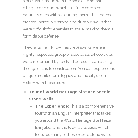
stone walls made with the special “Ano-shu
piling” technique, which skillfully combines
natural stones without cutting them. This method
created incredibly strong and durable walls that
were difficult for enemies to scale, making them a
formidable defense.
The craftsmen, known as the
Ano-shu
, were a
highly respected group of specialists whose skills
were in demand by lords all across Japan during
the age of castle construction. You can explore this
unique architectural legacy and the city’s rich
history with these tours.
Tour of World Heritage Site and Scenic
Stone Walls
The Experience
: This is a comprehensive
tour with an English interpreter that takes
you around the World Heritage Site Hieizan
Enryakuji and the town at its base, which
features many of these scenic stone walls.