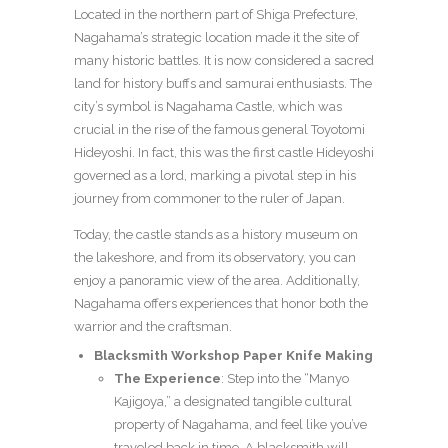
Located in the northern part of Shiga Prefecture,
Nagahama’s strategic location made it the site of
many historic battles. It is now considered a sacred
land for history buffs and samurai enthusiasts. The
city’s symbol is Nagahama Castle, which was
crucial in the rise of the famous general Toyotomi
Hideyoshi. In fact, this was the first castle Hideyoshi
governed as a lord, marking a pivotal step in his
journey from commoner to the ruler of Japan.
Today, the castle stands as a history museum on
the lakeshore, and from its observatory, you can
enjoy a panoramic view of the area. Additionally,
Nagahama offers experiences that honor both the
warrior and the craftsman.
Blacksmith Workshop Paper Knife Making
The Experience
: Step into the “Manyo
Kajigoya,” a designated tangible cultural
property of Nagahama, and feel like you’ve
traveled back in time. A blacksmith will