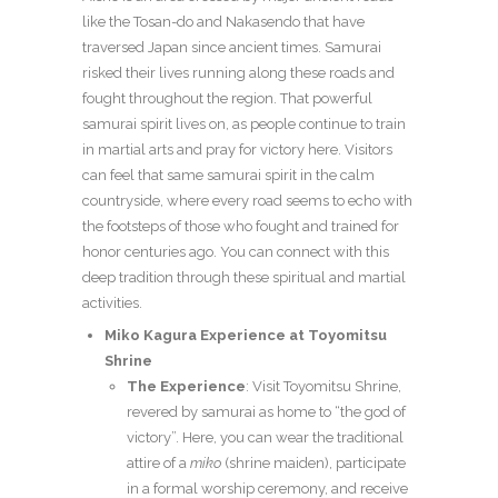
like the Tosan-do and Nakasendo that have
traversed Japan since ancient times. Samurai
risked their lives running along these roads and
fought throughout the region. That powerful
samurai spirit lives on, as people continue to train
in martial arts and pray for victory here. Visitors
can feel that same samurai spirit in the calm
countryside, where every road seems to echo with
the footsteps of those who fought and trained for
honor centuries ago. You can connect with this
deep tradition through these spiritual and martial
activities.
Miko Kagura Experience at Toyomitsu
Shrine
The Experience
: Visit Toyomitsu Shrine,
revered by samurai as home to “the god of
victory”. Here, you can wear the traditional
attire of a
miko
(shrine maiden), participate
in a formal worship ceremony, and receive