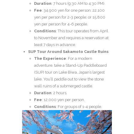
Duration
: 7 hours (9:30 AM to 4:30 PM).
Fee
: 34,900 yen for one person; 22,100
yen per person for 2-3 people; or 15,800
yen per person for 4-6 people.
Conditions
: This tour operates from April
to November and requires a reservation at
least 7 days in advance.
SUP Tour Around Sakamoto Castle Ruins
The Experience
: For a modern
adventure, take a Stand-Up Paddleboard
(SUP) tour on Lake Biwa, Japan’s largest
lake. You’ll paddle out to view the stone
wall ruins of a submerged castle.
Duration
: 2 hours.
Fee
: 12,000 yen per person.
Conditions
: For groups of 1-4 people.