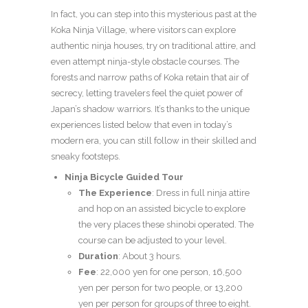
In fact, you can step into this mysterious past at the
Koka Ninja Village, where visitors can explore
authentic ninja houses, try on traditional attire, and
even attempt ninja-style obstacle courses. The
forests and narrow paths of Koka retain that air of
secrecy, letting travelers feel the quiet power of
Japan’s shadow warriors. It’s thanks to the unique
experiences listed below that even in today’s
modern era, you can still follow in their skilled and
sneaky footsteps.
Ninja Bicycle Guided Tour
The Experience
: Dress in full ninja attire
and hop on an assisted bicycle to explore
the very places these shinobi operated. The
course can be adjusted to your level.
Duration
: About 3 hours.
Fee
: 22,000 yen for one person, 16,500
yen per person for two people, or 13,200
yen per person for groups of three to eight.