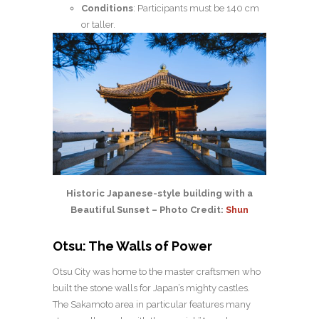
Conditions
: Participants must be 140 cm
or taller.
Historic Japanese-style building with a
Beautiful Sunset – Photo Credit:
Shun
Otsu: The Walls of Power
Otsu City was home to the master craftsmen who
built the stone walls for Japan’s mighty castles.
The Sakamoto area in particular features many