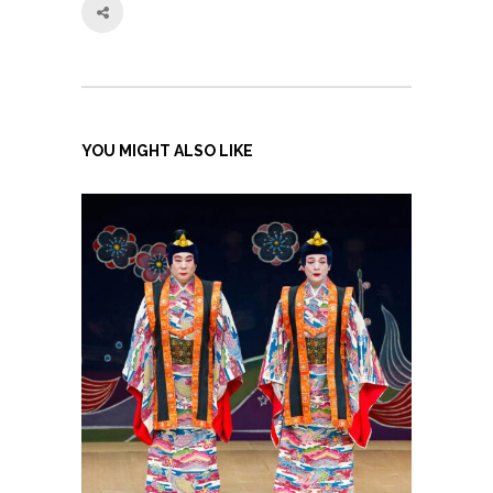
YOU MIGHT ALSO LIKE