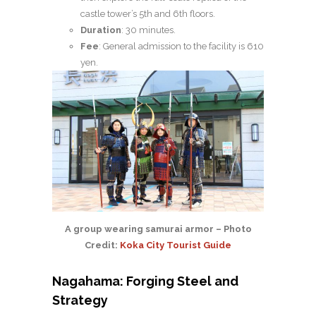
castle tower’s 5th and 6th floors.
Duration
: 30 minutes.
Fee
: General admission to the facility is 610
yen.
A group wearing samurai armor – Photo
Credit:
Koka City Tourist Guide
Nagahama: Forging Steel and
Strategy