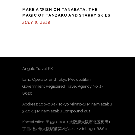
MAKE A WISH ON TANABATA: THE
MAGIC OF TANZAKU AND STARRY SKIES
JULY 6, 2026
Arigato Travel KK.
Land Operator and Tokyo Metropolitan
Government Registered Travel Agency No. 2-
8620
Address: 106-0047 Tokyo Minatoku Minamiazabu
3-10-19 Minamiazabu Compound 201
Kansai office: 〒530-0001 大阪府大阪市北区梅田1
丁目2番2号大阪駅前第2ビル12-12 tel 050-6860-