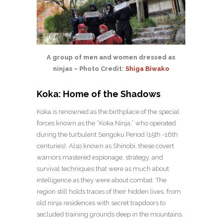
A group of men and women dressed as
ninjas – Photo Credit:
Shiga Biwako
Koka: Home of the Shadows
Koka is renowned as the birthplace of the special
forces known as the “Koka Ninja,” who operated
during the turbulent Sengoku Period (15th -16th
centuries). Also known as Shinobi, these covert
warriors mastered espionage, strategy, and
survival techniques that were as much about
intelligence as they were about combat. The
region still holds traces of their hidden lives, from
old ninja residences with secret trapdoors to
secluded training grounds deep in the mountains.