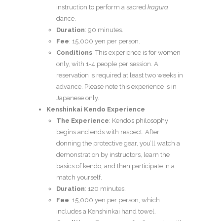
instruction to perform a sacred
kagura
dance.
Duration
: 90 minutes.
Fee
: 15,000 yen per person.
Conditions
: This experience is for women
only, with 1-4 people per session. A
reservation is required at least two weeks in
advance. Please note this experience is in
Japanese only.
Kenshinkai Kendo Experience
The Experience
: Kendo’s philosophy
begins and ends with respect. After
donning the protective gear, you’ll watch a
demonstration by instructors, learn the
basics of kendo, and then participate in a
match yourself.
Duration
: 120 minutes.
Fee
: 15,000 yen per person, which
includes a Kenshinkai hand towel.