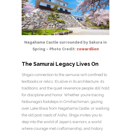
Nagahama Castle surrounded by Sakura in
Spring – Photo Credit:
cowardlion
The Samurai Legacy Lives On
Shiga’s connection to the samurai isn’t confined to
textbooks or relics. It’s alive in its architecture, its
traditions, and the quiet reverence people still hold
for discipline and honor. Whether you’re tracing
Nobunaga’s footsteps in Omihachiman, gazing
over Lake Biwa from Nagahama Castle, or walking
the old post roads of Aisho, Shiga invites you to
step into the world of Japan’s warriors, a world
where courage met craftsmanship, and history