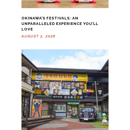
OKINAWA’S FESTIVALS: AN
UNPARALLELED EXPERIENCE YOU’LL
LOVE
AUGUST 2, 2026