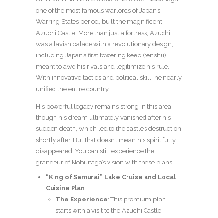
one of the most famous warlords of Japan’s
Warring States period, built the magnificent
Azuchi Castle. More than just a fortress, Azuchi
was a lavish palace with a revolutionary design,
including Japan’s first towering keep (tenshu),
meant to awe his rivals and legitimize his rule.
With innovative tactics and political skill, he nearly
unified the entire country.
His powerful legacy remains strong in this area,
though his dream ultimately vanished after his
sudden death, which led to the castle’s destruction
shortly after. But that doesn’t mean his spirit fully
disappeared. You can still experience the
grandeur of Nobunaga’s vision with these plans.
“King of Samurai” Lake Cruise and Local
Cuisine Plan
The Experience
: This premium plan
starts with a visit to the Azuchi Castle