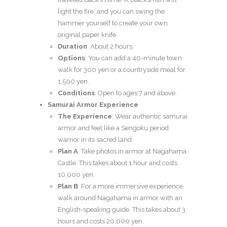
light the fire, and you can swing the
hammer yourself to create your own
original paper knife.
Duration
: About 2 hours.
Options
: You can add a 40-minute town
walk for 300 yen or a countryside meal for
1,500 yen.
Conditions
: Open to ages 7 and above.
Samurai Armor Experience
The Experience
: Wear authentic samurai
armor and feel like a Sengoku period
warrior in its sacred land.
Plan A
: Take photos in armor at Nagahama
Castle. This takes about 1 hour and costs
10,000 yen.
Plan B
: For a more immersive experience,
walk around Nagahama in armor with an
English-speaking guide. This takes about 3
hours and costs 20,000 yen.