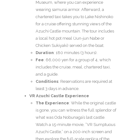
Museum, where you can experience
wearing samurai armor. Afterward, a
chartered taxi takes you to Lake Nishinoko
for a cruise offering stunning views of the
Azuchi Castle mountain. The tour includes
a local hot pot meal (Jun-jun Nabe or
Chicken Sukiyaki) served on the boat.
Duration
: 180 minutes (3 hours).
Fee
: 66,000 yen for a group of 4, which
includes the cruise, meal, chartered taxi,
and a guide.
Conditions
: Reservations are required at
least 3 days in advance.
VR Azuchi Castle Experience
The Experience
: While the original castle
is gone, you can witness the full splendor of
what was Oda Nobunaga’s last castle.
Watch a 15-minute movie, “VR Sumptuous
Azuchi Castle,” on a 200-inch screen and
then explore the full-scale replica of the