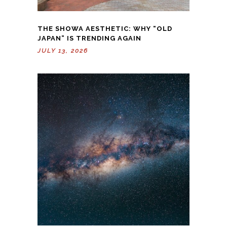
THE SHOWA AESTHETIC: WHY “OLD
JAPAN” IS TRENDING AGAIN
JULY 13, 2026