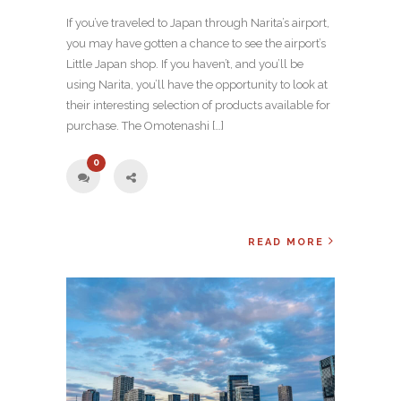
If you’ve traveled to Japan through Narita’s airport,
you may have gotten a chance to see the airport’s
Little Japan shop. If you haven’t, and you’ll be
using Narita, you’ll have the opportunity to look at
their interesting selection of products available for
purchase. The Omotenashi […]
0
READ MORE