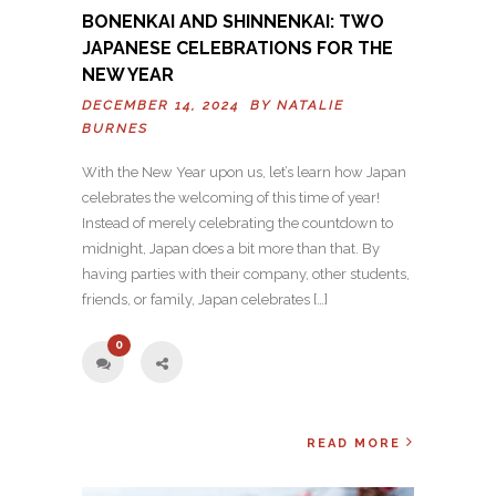
BONENKAI AND SHINNENKAI: TWO
JAPANESE CELEBRATIONS FOR THE
NEW YEAR
DECEMBER 14, 2024 BY
NATALIE
BURNES
With the New Year upon us, let’s learn how Japan
celebrates the welcoming of this time of year!
Instead of merely celebrating the countdown to
midnight, Japan does a bit more than that. By
having parties with their company, other students,
friends, or family, Japan celebrates […]
0
READ MORE