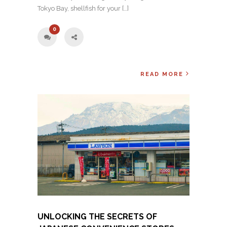
Tokyo Bay, shellfish for your […]
0
READ MORE
UNLOCKING THE SECRETS OF