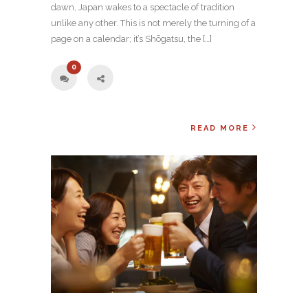
dawn, Japan wakes to a spectacle of tradition
unlike any other. This is not merely the turning of a
page on a calendar; it’s Shōgatsu, the […]
0
READ MORE