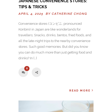
JAPANESE CONVENIENCE STORES:
TIPS & TRICKS
APRIL 4, 2025 BY
CATHERINE CHONG
Convenience stores (コンビニ, pronounced
Konbini) in Japan are like wonderlands for
travellers; Snacks, drinks, bentos, fried foods, and
all the late-night trips to the nearby convenience
stores. Such good memories. But did you know
you can do much more than just getting food and
drinks? In […]
0
READ MORE