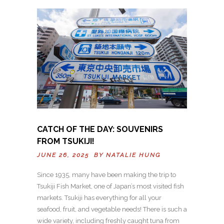
CATCH OF THE DAY: SOUVENIRS
FROM TSUKIJI!
JUNE 26, 2025 BY
NATALIE HUNG
Since 1935, many have been making the trip to
Tsukiji Fish Market, one of Japan’s most visited fish
markets. Tsukiji has everything for all your
seafood, fruit, and vegetable needs! There is such a
wide variety, including freshly caught tuna from