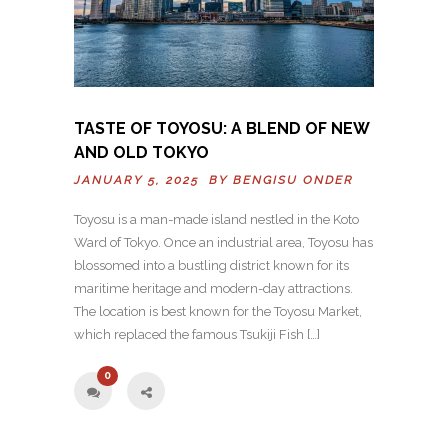
TASTE OF TOYOSU: A BLEND OF NEW
AND OLD TOKYO
JANUARY 5, 2025 BY
BENGISU ONDER
Toyosu is a man-made island nestled in the Koto
Ward of Tokyo. Once an industrial area, Toyosu has
blossomed into a bustling district known for its
maritime heritage and modern-day attractions.
The location is best known for the Toyosu Market,
which replaced the famous Tsukiji Fish […]
0