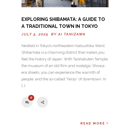
EXPLORING SHIBAMATA: A GUIDE TO
A TRADITIONAL TOWN IN TOKYO
JULY 5, 2025 BY
AI TANIZAWA
Nestled in Tokyo’s northeastern Katsushika Ward,
Shibamata is a charming district that makes you
feel the history of Japan. With Taishakuten Temple,
the museum of an old film and nostalgic Showa-
era streets, you can experience the warmth of
people, and the so-called “Ninjo” of downtown. In
[…]
0
READ MORE