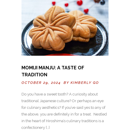
MOMIJI MANJU: A TASTE OF
TRADITION
OCTOBER 29, 2024 BY
KIMBERLY GO
Do you have a sweet tooth? A curiosity about
traditional Japanese culture? Or perhaps an eye
for culinary aesthetics? If you’ve said yes to any of
the above, you are definitely in for a treat. Nestled
in the heart of Hiroshima’s culinary traditions is a
confectionery […]