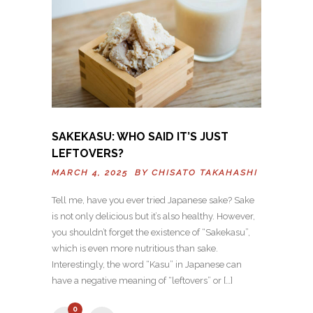
SAKEKASU: WHO SAID IT’S JUST
LEFTOVERS?
MARCH 4, 2025 BY
CHISATO TAKAHASHI
Tell me, have you ever tried Japanese sake? Sake
is not only delicious but it’s also healthy. However,
you shouldn’t forget the existence of “Sakekasu”,
which is even more nutritious than sake.
Interestingly, the word “Kasu” in Japanese can
have a negative meaning of “leftovers” or […]
0