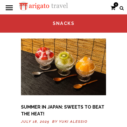
0
SNACKS
SUMMER IN JAPAN: SWEETS TO BEAT
THE HEAT!
JULY 18, 2025 BY
YUKI ALESSIO