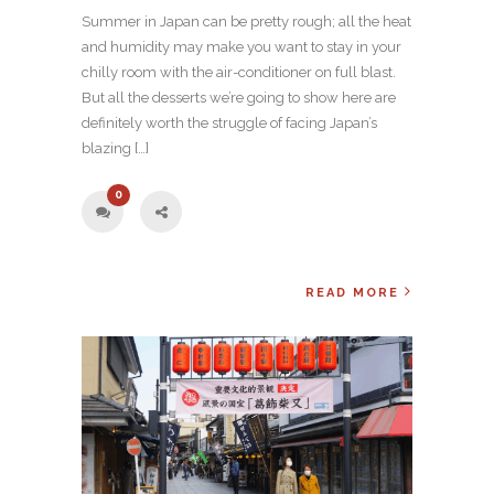
Summer in Japan can be pretty rough; all the heat
and humidity may make you want to stay in your
chilly room with the air-conditioner on full blast.
But all the desserts we’re going to show here are
definitely worth the struggle of facing Japan’s
blazing […]
0
READ MORE