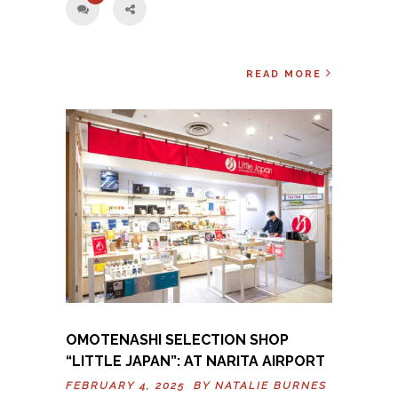
READ MORE
OMOTENASHI SELECTION SHOP
“LITTLE JAPAN”: AT NARITA AIRPORT
FEBRUARY 4, 2025 BY
NATALIE BURNES