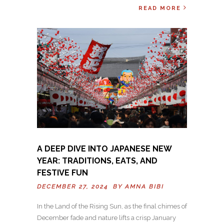
READ MORE
A DEEP DIVE INTO JAPANESE NEW
YEAR: TRADITIONS, EATS, AND
FESTIVE FUN
DECEMBER 27, 2024 BY
AMNA BIBI
In the Land of the Rising Sun, as the final chimes of
December fade and nature lifts a crisp January