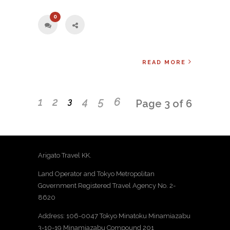
0
READ MORE
1
2
4
5
6
3
Page 3 of 6
Arigato Travel KK.
Land Operator and Tokyo Metropolitan
Government Registered Travel Agency No. 2-
8620
Address: 106-0047 Tokyo Minatoku Minamiazabu
3-10-19 Minamiazabu Compound 201