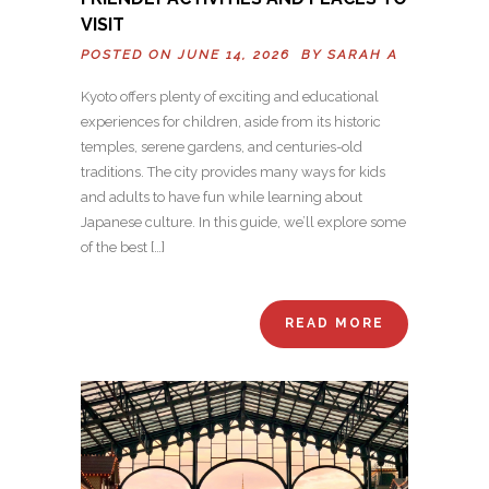
VISIT
POSTED ON JUNE 14, 2026 BY
SARAH A
Kyoto offers plenty of exciting and educational
experiences for children, aside from its historic
temples, serene gardens, and centuries-old
traditions. The city provides many ways for kids
and adults to have fun while learning about
Japanese culture. In this guide, we’ll explore some
of the best […]
READ MORE