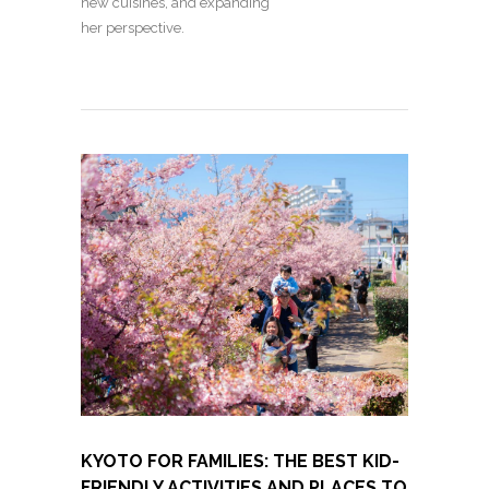
new cuisines, and expanding
her perspective.
KYOTO FOR FAMILIES: THE BEST KID-
FRIENDLY ACTIVITIES AND PLACES TO