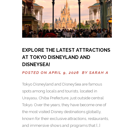
EXPLORE THE LATEST ATTRACTIONS
AT TOKYO DISNEYLAND AND
DISNEYSEA!
POSTED ON APRIL 9, 2026 BY
SARAH A
Tokyo Disneyland and DisneySea are famous
spots among locals and tourists, located in
Urayasu, Chiba Prefecture, just outside central
Tokyo. Over the years, they have become one of
the most visited Disney destinations globally,
known for their exclusive attractions, restaurants,
and immersive shows and programs that […]