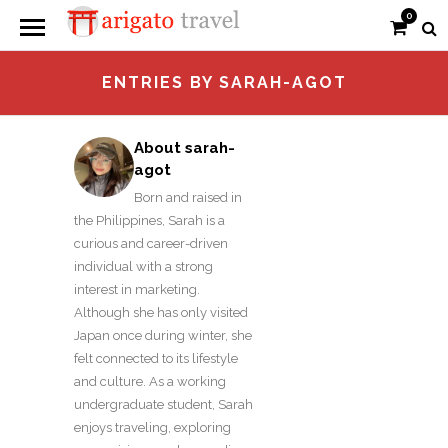
0
ENTRIES BY SARAH-AGOT
About sarah-
agot
Born and raised in
the Philippines, Sarah is a
curious and career-driven
individual with a strong
interest in marketing.
Although she has only visited
Japan once during winter, she
felt connected to its lifestyle
and culture. As a working
undergraduate student, Sarah
enjoys traveling, exploring