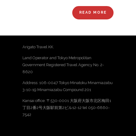
READ MORE
Arigato Travel KK.
Land Operator and Tokyo Metropolitan
Government Registered Travel Agency No. 2-
8620
Address: 106-0047 Tokyo Minatoku Minamiazabu
3-10-19 Minamiazabu Compound 201
Kansai office: 〒530-0001 大阪府大阪市北区梅田1
丁目2番2号大阪駅前第2ビル12-12 tel 050-6860-
7542