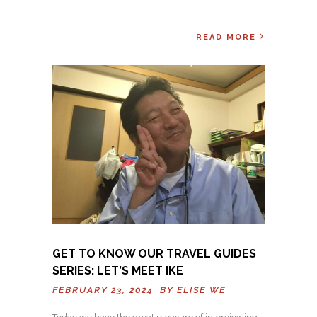
READ MORE
GET TO KNOW OUR TRAVEL GUIDES
SERIES: LET’S MEET IKE
FEBRUARY 23, 2024 BY
ELISE WE