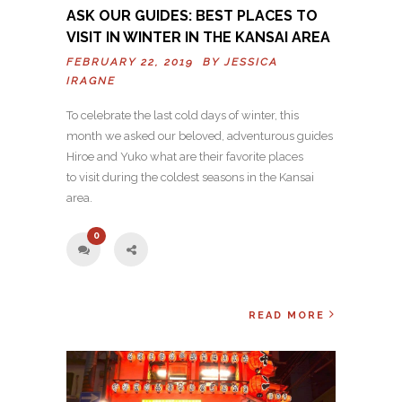
ASK OUR GUIDES: BEST PLACES TO
VISIT IN WINTER IN THE KANSAI AREA
FEBRUARY 22, 2019 BY
JESSICA
IRAGNE
To celebrate the last cold days of winter, this
month we asked our beloved, adventurous guides
Hiroe and Yuko what are their favorite places
to visit during the coldest seasons in the Kansai
area.
0
READ MORE