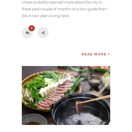
I have probably learned more about the city in
these past couple of months as a tour guide than I
did in two years living here.
0
READ MORE