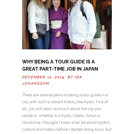
WHY BEING A TOUR GUIDE IS A
GREAT PART-TIME JOB IN JAPAN
DECEMBER 12, 2019 BY
IDA
JOHANSSON
There are several perks to being a tour guide in a
city with such a vibrant history like Kyoto. First of
all, you will learn so much about the city you
reside in, whether it is Kyoto, Osaka, Tokyo or
Hiroshima. I thought I knew a fair bit about Kyoto’s
culture and history before I started doing tours, but