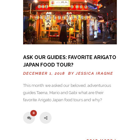
ASK OUR GUIDES: FAVORITE ARIGATO
JAPAN FOOD TOUR?
DECEMBER 1, 2018 BY
JESSICA IRAGNE
This month we asked our beloved, adventurous
guides Taena, Mario and Gabi what are their
favorite Arigato Japan food tours and why?
0