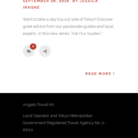
SEPTEMBER 28, 2018 BY
JESSICA
IRAGNE
Want to take a day trip out side of Tokyo? Discover
great advice from our passionate guides and local
experts in this new series “Ask Our Guides”!
0
READ MORE
Arigato Travel KK.
Land Operator and Tokyo Metropolitan
Government Registered Travel Agency No. 2-
8620