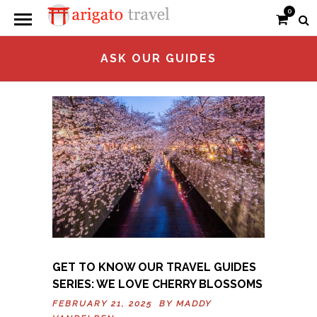
0
ASK OUR GUIDES
GET TO KNOW OUR TRAVEL GUIDES
SERIES: WE LOVE CHERRY BLOSSOMS
FEBRUARY 21, 2025 BY
MADDY