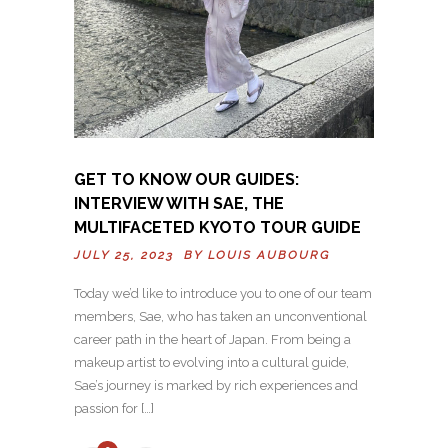
GET TO KNOW OUR GUIDES:
INTERVIEW WITH SAE, THE
MULTIFACETED KYOTO TOUR GUIDE
JULY 25, 2023 BY
LOUIS AUBOURG
Today we’d like to introduce you to one of our team
members, Sae, who has taken an unconventional
career path in the heart of Japan. From being a
makeup artist to evolving into a cultural guide,
Sae’s journey is marked by rich experiences and
passion for […]