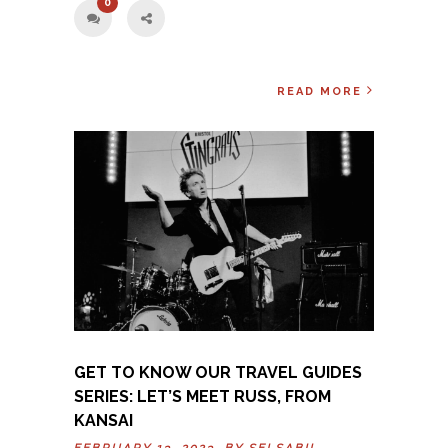
0
READ MORE
GET TO KNOW OUR TRAVEL GUIDES
SERIES: LET’S MEET RUSS, FROM
KANSAI
FEBRUARY 13, 2023 BY
SELSABIL