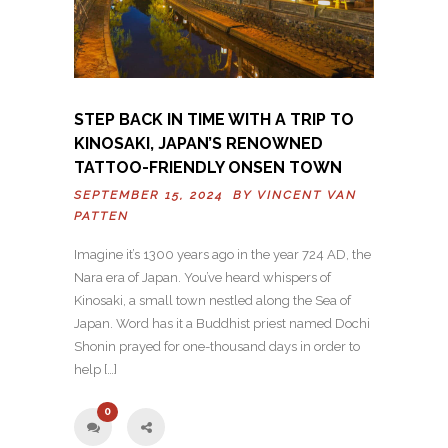
STEP BACK IN TIME WITH A TRIP TO
KINOSAKI, JAPAN’S RENOWNED
TATTOO-FRIENDLY ONSEN TOWN
SEPTEMBER 15, 2024 BY
VINCENT VAN
PATTEN
Imagine it’s 1300 years ago in the year 724 AD, the
Nara era of Japan. You’ve heard whispers of
Kinosaki, a small town nestled along the Sea of
Japan. Word has it a Buddhist priest named Dochi
Shonin prayed for one-thousand days in order to
help […]
0