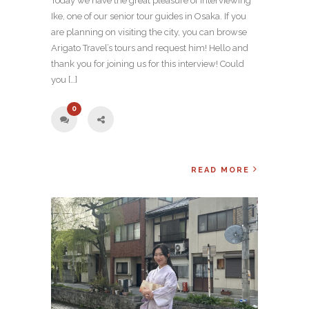
Today we have the great pleasure of interviewing
Ike, one of our senior tour guides in Osaka. If you
are planning on visiting the city, you can browse
Arigato Travel’s tours and request him! Hello and
thank you for joining us for this interview! Could
you […]
0
READ MORE