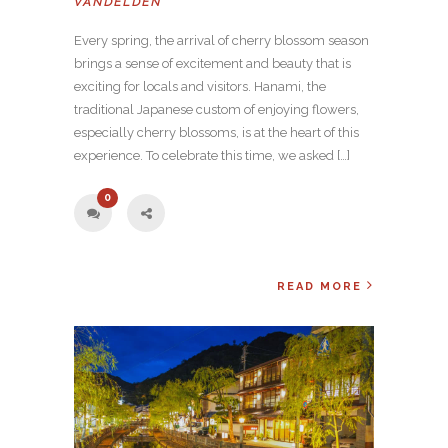
VANDELDEN
Every spring, the arrival of cherry blossom season
brings a sense of excitement and beauty that is
exciting for locals and visitors. Hanami, the
traditional Japanese custom of enjoying flowers,
especially cherry blossoms, is at the heart of this
experience. To celebrate this time, we asked […]
0
READ MORE