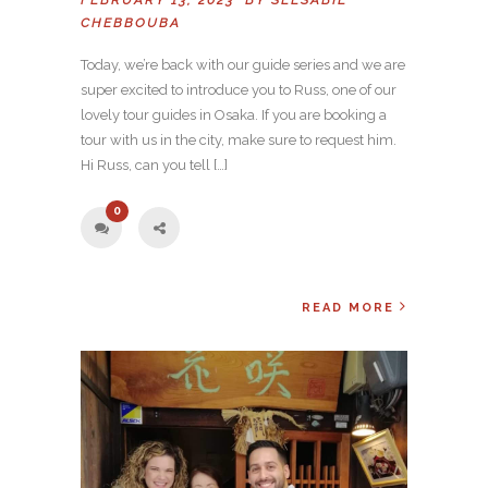
CHEBBOUBA
Today, we’re back with our guide series and we are
super excited to introduce you to Russ, one of our
lovely tour guides in Osaka. If you are booking a
tour with us in the city, make sure to request him.
Hi Russ, can you tell […]
0
READ MORE