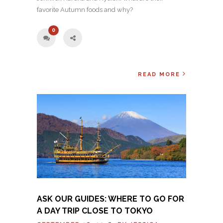
favorite Autumn foods and why?
0
READ MORE
ASK OUR GUIDES: WHERE TO GO FOR
A DAY TRIP CLOSE TO TOKYO