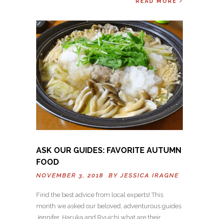
READ MORE
ASK OUR GUIDES: FAVORITE AUTUMN
FOOD
NOVEMBER 3, 2018 BY
JESSICA IRAGNE
Find the best advice from local experts! This
month we asked our beloved, adventurous guides
Jennifer, Haruka and Ryuichi what are their