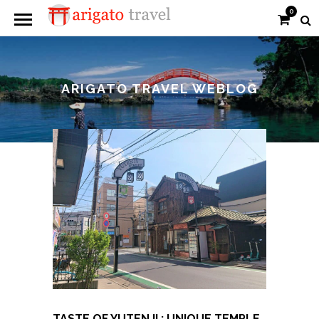
0
ARIGATO TRAVEL WEBLOG
TASTE OF YUTENJI : UNIQUE TEMPLE,