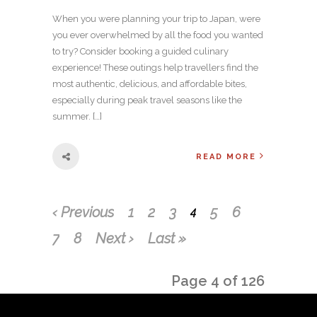
When you were planning your trip to Japan, were
you ever overwhelmed by all the food you wanted
to try? Consider booking a guided culinary
experience! These outings help travellers find the
most authentic, delicious, and affordable bites,
especially during peak travel seasons like the
summer. […]
READ MORE
‹ Previous
1
2
3
5
6
4
7
8
Next ›
Last »
Page 4 of 126