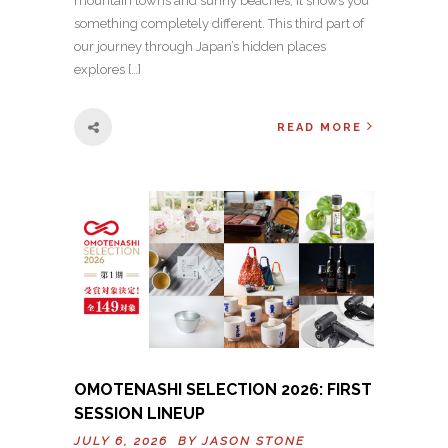
mountain towns and sunny beaches, it shows you
something completely different. This third part of
our journey through Japan’s hidden places
explores […]
READ MORE
OMOTENASHI SELECTION 2026: FIRST
SESSION LINEUP
JULY 6, 2026 BY
JASON STONE