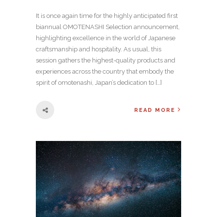
It is once again time for the highly anticipated first
biannual OMOTENASHI Selection announcement,
highlighting excellence in the world of Japanese
craftsmanship and hospitality. As usual, this
session gathers the highest-quality products and
experiences across the country that embody the
spirit of omotenashi, Japan’s dedication to […]
READ MORE