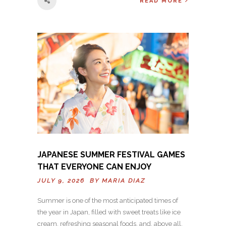
READ MORE
JAPANESE SUMMER FESTIVAL GAMES
THAT EVERYONE CAN ENJOY
JULY 9, 2026 BY
MARIA DIAZ
Summer is one of the most anticipated times of
the year in Japan, filled with sweet treats like ice
cream, refreshing seasonal foods, and, above all,