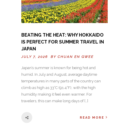
BEATING THE HEAT: WHY HOKKAIDO
IS PERFECT FOR SUMMER TRAVEL IN
JAPAN
JULY 7, 2026 BY
CHUAN EN GWEE
Japan’s summer is known for being hot and
humid. In July and August, average daytime
temperatures in many parts of the country can
climb as high as 33°C (91.4°F), with the high
humidity making it feel even warmer. For
travelers, this can make long days of […]
READ MORE