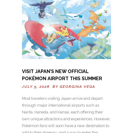
VISIT JAPAN’S NEW OFFICIAL
POKÉMON AIRPORT THIS SUMMER
JULY 5, 2026 BY
GEORGINA VEGA
Most travelers visiting Japan arrive and depart
through major international airports such as
Narita, Haneda, and Kansai, each offering their
own unique attractions and experiences. However,
Pokémon fans will soon have a new destination to
add to their itinerary, and a way to enter the