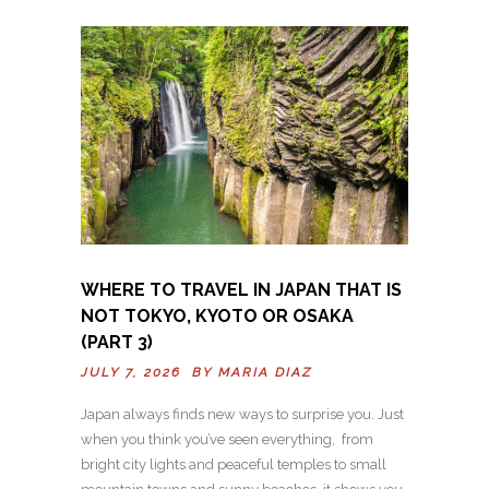
WHERE TO TRAVEL IN JAPAN THAT IS
NOT TOKYO, KYOTO OR OSAKA
(PART 3)
JULY 7, 2026 BY
MARIA DIAZ
Japan always finds new ways to surprise you. Just
when you think you’ve seen everything, from
bright city lights and peaceful temples to small