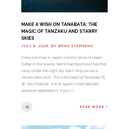
MAKE A WISH ON TANABATA: THE
MAGIC OF TANZAKU AND STARRY
SKIES
JULY 6, 2026 BY
BRAD STEPHENS
Every summer in Japan, colorful strips of paper
flutter in the breeze, tied to bamboo branches that
sway under the night sky. Each strip carries a
handwritten wish. This is the heart of Tanabata (七
夕, Star Festival), one of Japan’s most beloved
seasonal celebrations. If you […]
READ MORE