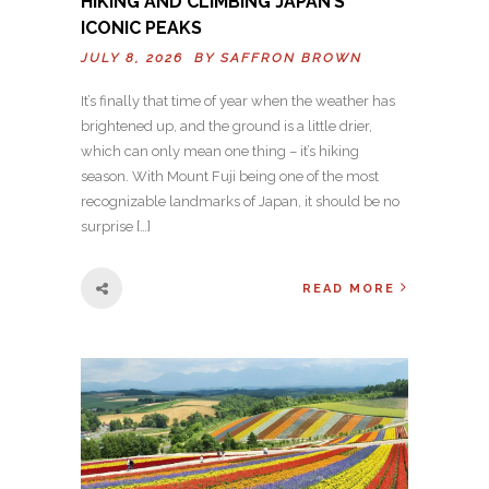
HIKING AND CLIMBING JAPAN’S
ICONIC PEAKS
JULY 8, 2026 BY
SAFFRON BROWN
It’s finally that time of year when the weather has
brightened up, and the ground is a little drier,
which can only mean one thing – it’s hiking
season. With Mount Fuji being one of the most
recognizable landmarks of Japan, it should be no
surprise […]
READ MORE