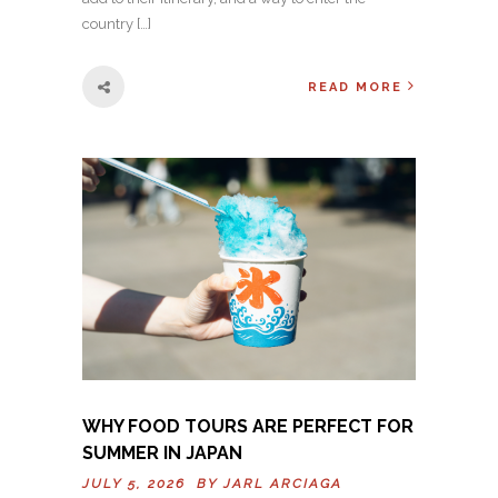
country […]
READ MORE
WHY FOOD TOURS ARE PERFECT FOR
SUMMER IN JAPAN
JULY 5, 2026 BY
JARL ARCIAGA