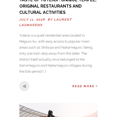
ORIGINAL RESTAURANTS AND
CULTURAL ACTIVITIES
JULY 11, 2026 BY
LAURENT
LASMARENX
Yutenji is a quiet residential area located in
Meguro-ku, with easy access to popular main
areas such as Shibuya and Nakameguro, being
only one train stop away from the latter. The
district itself actually once belonged to the
Kamimeguro and Nakameguro villages during
the Edo period […]
READ MORE