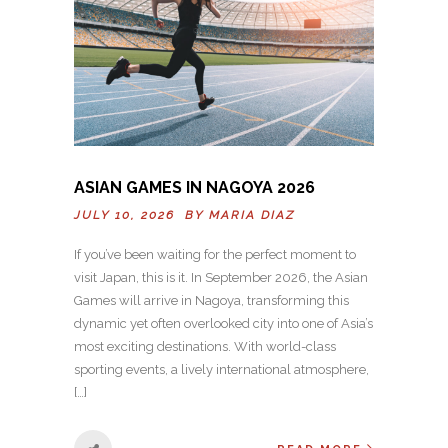
ASIAN GAMES IN NAGOYA 2026
JULY 10, 2026 BY
MARIA DIAZ
If you’ve been waiting for the perfect moment to
visit Japan, this is it. In September 2026, the Asian
Games will arrive in Nagoya, transforming this
dynamic yet often overlooked city into one of Asia’s
most exciting destinations. With world-class
sporting events, a lively international atmosphere,
[…]