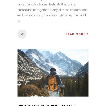
vibrant and traditional festivals that bring
communities together. Many of these celebrations
end with stunning fireworks lighting up the night
[…]
READ MORE