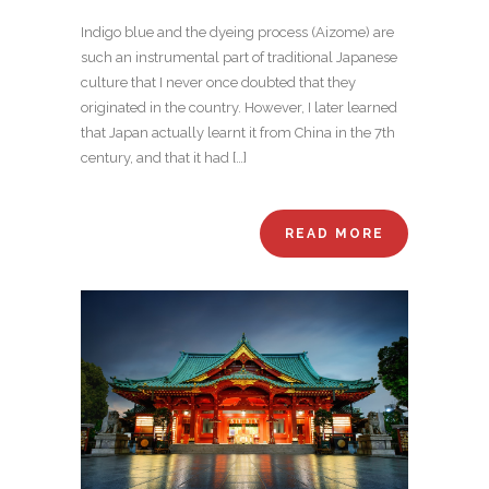
Indigo blue and the dyeing process (Aizome) are
such an instrumental part of traditional Japanese
culture that I never once doubted that they
originated in the country. However, I later learned
that Japan actually learnt it from China in the 7th
century, and that it had […]
READ MORE