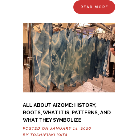
READ MORE
ALL ABOUT AIZOME: HISTORY,
ROOTS, WHAT IT IS, PATTERNS, AND
WHAT THEY SYMBOLIZE
POSTED ON JANUARY 13, 2026
BY
TOSHIFUMI YATA