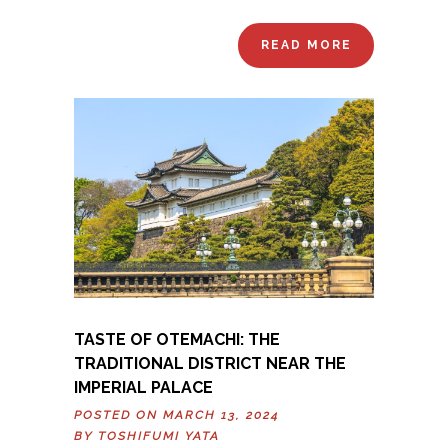
READ MORE
TASTE OF OTEMACHI: THE
TRADITIONAL DISTRICT NEAR THE
IMPERIAL PALACE
POSTED ON MARCH 13, 2024
BY
TOSHIFUMI YATA