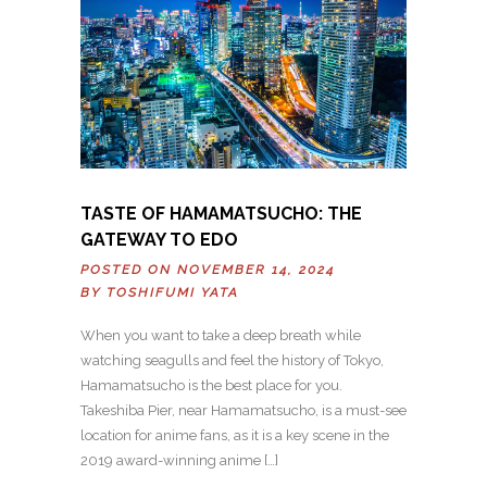
TASTE OF HAMAMATSUCHO: THE
GATEWAY TO EDO
POSTED ON NOVEMBER 14, 2024
BY
TOSHIFUMI YATA
When you want to take a deep breath while
watching seagulls and feel the history of Tokyo,
Hamamatsucho is the best place for you.
Takeshiba Pier, near Hamamatsucho, is a must-see
location for anime fans, as it is a key scene in the
2019 award-winning anime […]