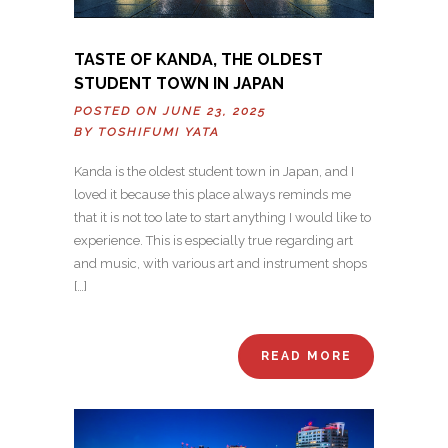
TASTE OF KANDA, THE OLDEST
STUDENT TOWN IN JAPAN
POSTED ON JUNE 23, 2025
BY
TOSHIFUMI YATA
Kanda is the oldest student town in Japan, and I
loved it because this place always reminds me
that it is not too late to start anything I would like to
experience. This is especially true regarding art
and music, with various art and instrument shops
[…]
READ MORE