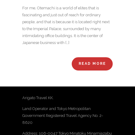
For me, Otemachi is a world of elites that is
fascinating and just out of reach for ordinary
people, and that is because it is located right next
to the Imperial Palace, surrounded by many
intimidating office buildings. It is the center of
Japanese business with […]
READ MORE
Arigato Travel KK.
Land Operator and Tokyo Metropolitan
Government Registered Travel Agency No. 2-
8620
Address: 106-0047 Tokyo Minatoku Minamiazabu