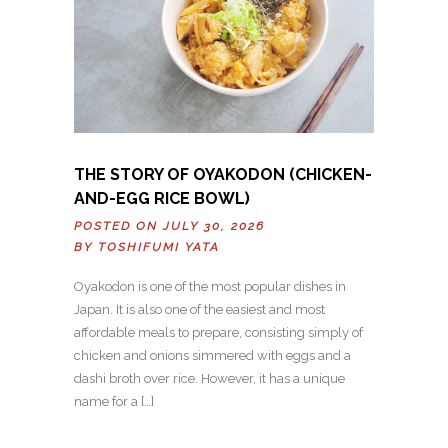
THE STORY OF OYAKODON (CHICKEN-
AND-EGG RICE BOWL)
POSTED ON JULY 30, 2026
BY
TOSHIFUMI YATA
Oyakodon is one of the most popular dishes in
Japan. It is also one of the easiest and most
affordable meals to prepare, consisting simply of
chicken and onions simmered with eggs and a
dashi broth over rice. However, it has a unique
name for a […]