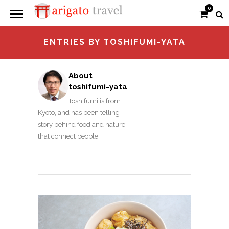
0
ENTRIES BY TOSHIFUMI-YATA
About
toshifumi-yata
Toshifumi is from
Kyoto, and has been telling
story behind food and nature
that connect people.