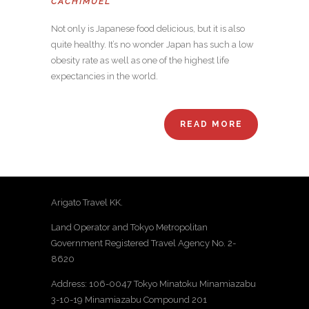
CACHIMUEL
Not only is Japanese food delicious, but it is also
quite healthy. It’s no wonder Japan has such a low
obesity rate as well as one of the highest life
expectancies in the world.
READ MORE
Arigato Travel KK.
Land Operator and Tokyo Metropolitan
Government Registered Travel Agency No. 2-
8620
Address: 106-0047 Tokyo Minatoku Minamiazabu
3-10-19 Minamiazabu Compound 201