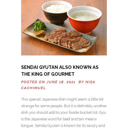
SENDAI GYUTAN ALSO KNOWN AS
THE KING OF GOURMET
POSTED ON JUNE 18, 2021 BY
NISA
CACHIMUEL
This special Japanese dish might seem a little bit
strange for some people. But it is definitely another
dish you should add to your foodie bucket list. Gyu
is the Japanese word for beef and tan means
tongue. Sendai Gyutan is known for its savory and