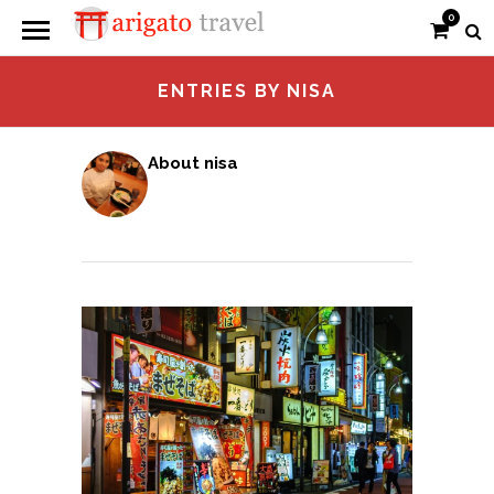
0
ENTRIES BY NISA
About nisa