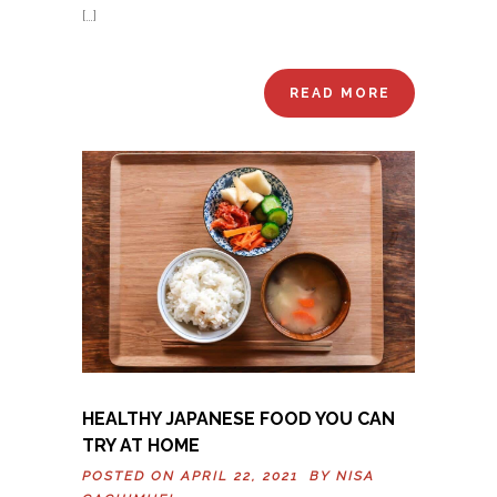
[…]
READ MORE
HEALTHY JAPANESE FOOD YOU CAN
TRY AT HOME
POSTED ON APRIL 22, 2021 BY
NISA