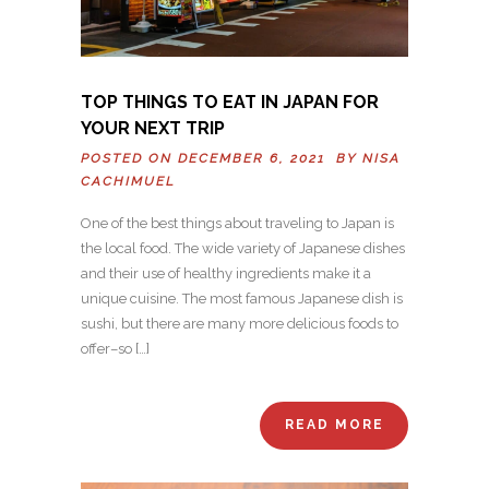
TOP THINGS TO EAT IN JAPAN FOR
YOUR NEXT TRIP
POSTED ON DECEMBER 6, 2021 BY
NISA
CACHIMUEL
One of the best things about traveling to Japan is
the local food. The wide variety of Japanese dishes
and their use of healthy ingredients make it a
unique cuisine. The most famous Japanese dish is
sushi, but there are many more delicious foods to
offer–so […]
READ MORE