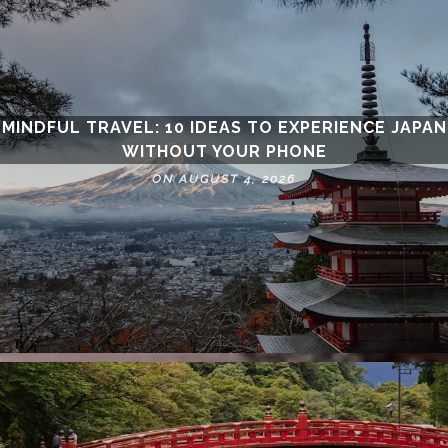
MINDFUL TRAVEL: 10 IDEAS TO EXPERIENCE JAPAN
WITHOUT YOUR PHONE
ON AUGUST 4, 2026