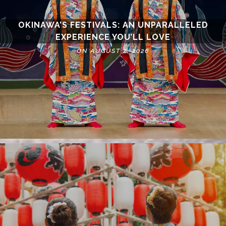
OKINAWA’S FESTIVALS: AN UNPARALLELED
EXPERIENCE YOU’LL LOVE
ON AUGUST 2, 2026