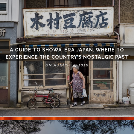
A GUIDE TO SHOWA-ERA JAPAN: WHERE TO
EXPERIENCE THE COUNTRY’S NOSTALGIC PAST
ON AUGUST 5, 2026