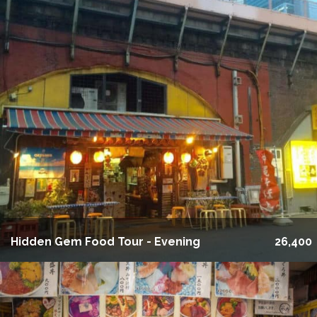
Hidden Gem Food Tour - Evening
26,400