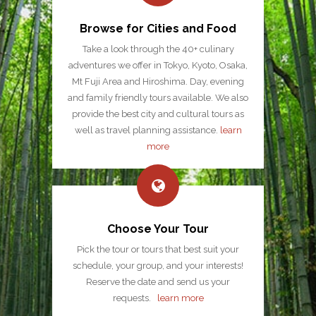
Browse for Cities and Food
Take a look through the 40+ culinary
adventures we offer in Tokyo, Kyoto, Osaka,
Mt Fuji Area and Hiroshima. Day, evening
and family friendly tours available. We also
provide the best city and cultural tours as
well as travel planning assistance.
learn
more
Choose Your Tour
Pick the tour or tours that best suit your
schedule, your group, and your interests!
Reserve the date and send us your
requests.
learn more