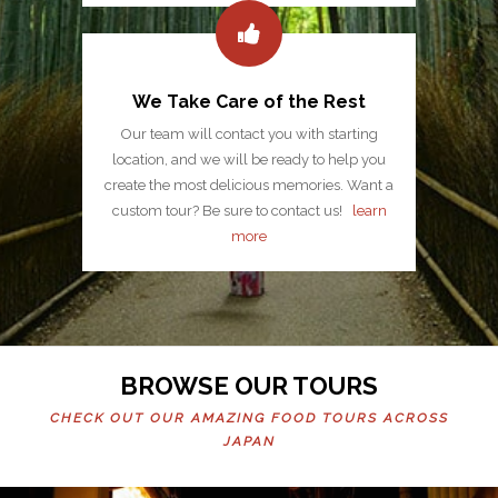
We Take Care of the Rest
Our team will contact you with starting
location, and we will be ready to help you
create the most delicious memories. Want a
custom tour? Be sure to contact us!
learn
more
BROWSE OUR TOURS
CHECK OUT OUR AMAZING FOOD TOURS ACROSS
JAPAN