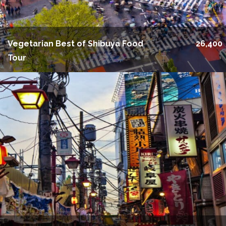
Vegetarian Best of Shibuya Food
26,400
Tour