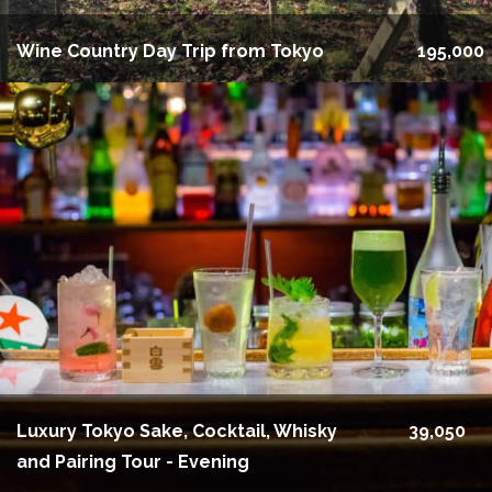
Wine Country Day Trip from Tokyo
195,000
Luxury Tokyo Sake, Cocktail, Whisky
39,050
and Pairing Tour - Evening