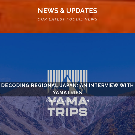
NEWS & UPDATES
OUR LATEST FOODIE NEWS
DECODING REGIONAL JAPAN: AN INTERVIEW WITH
YAMATRIPS
ON AUGUST 8, 2026