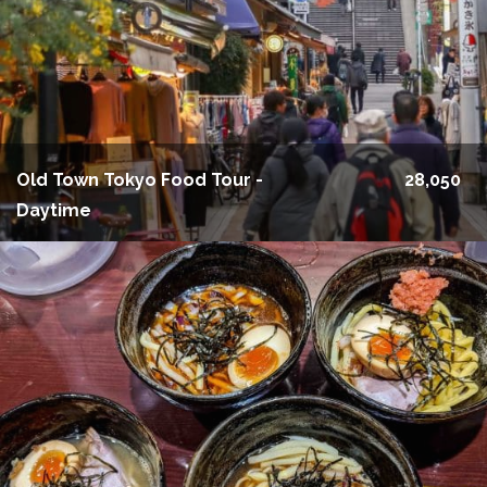
Old Town Tokyo Food Tour -
28,050
Daytime