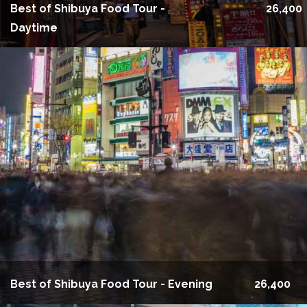
Best of Shibuya Food Tour -
26,400
Daytime
Best of Shibuya Food Tour - Evening
26,400