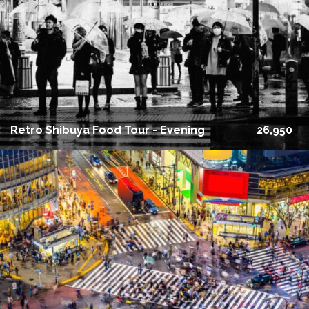
Retro Shibuya Food Tour - Evening
26,950