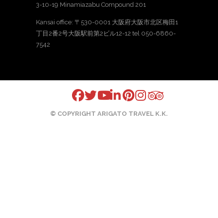
3-10-19 Minamiazabu Compound 201
Kansai office: 〒530-0001 大阪府大阪市北区梅田1
丁目2番2号大阪駅前第2ビル12-12 tel 050-6860-
7542
© COPYRIGHT ARIGATO TRAVEL K.K.