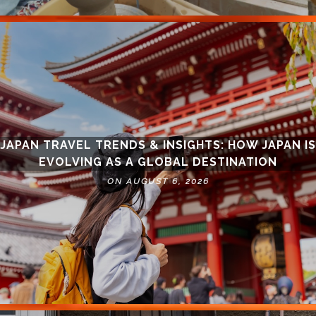
JAPAN TRAVEL TRENDS & INSIGHTS: HOW JAPAN IS
EVOLVING AS A GLOBAL DESTINATION
ON AUGUST 6, 2026