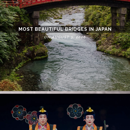
MOST BEAUTIFUL BRIDGES IN JAPAN
ON AUGUST 3, 2026