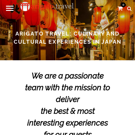
0
ARIGATO TRAVEL: CULINARY AND
CULTURAL EXPERIENCES IN JAPAN
We are a passionate
team with the mission to
deliver
the best & most
interesting experiences
for our guests