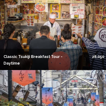
Classic Tsukiji Breakfast Tour -
28,050
Daytime