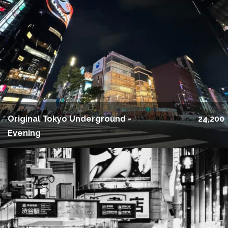
Original Tokyo Underground -
24,200
Evening