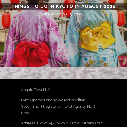
THINGS TO DO IN KYOTO IN AUGUST 2026
ON AUGUST 1, 2026
Arigato Travel KK.
Land Operator and Tokyo Metropolitan
Government Registered Travel Agency No. 2-
8620
Address: 106-0047 Tokyo Minatoku Minamiazabu