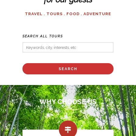
TRAVEL . TOURS . FOOD . ADVENTURE
SEARCH ALL TOURS
WHY CHOOSE US