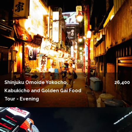
Shinjuku Omoide Yokocho,
26,400
Kabukicho and Golden Gai Food
Tour - Evening