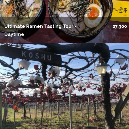
Ultimate Ramen Tasting Tour -
27,300
Daytime