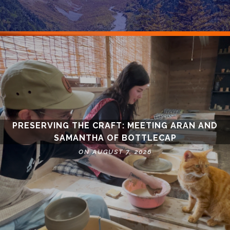
PRESERVING THE CRAFT: MEETING ARAN AND
SAMANTHA OF BOTTLECAP
ON AUGUST 7, 2026