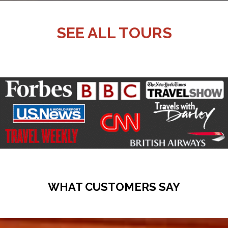
SEE ALL TOURS
WHAT CUSTOMERS SAY