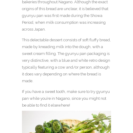
bakeries throughout Nagano. Although the exact
origins of this bread are unclear, it is believed that
gyunyu pan was first made during the Showa
Period, when milk consumption was increasing
across Japan.
This delectable dessert consists of soft fluffy bread,
made by kneading milk into the dough, with a
sweet cream filling. The gyunyu pan packaging is
very distinctive, with a blue and white retro design
typically featuring a cow and/or person, although
it does vary depending on where the bread is
made.
If you have a sweet tooth, make sure to try gyunyu
pan while you’re in Nagano, since you might not
be able to find it elsewhere!