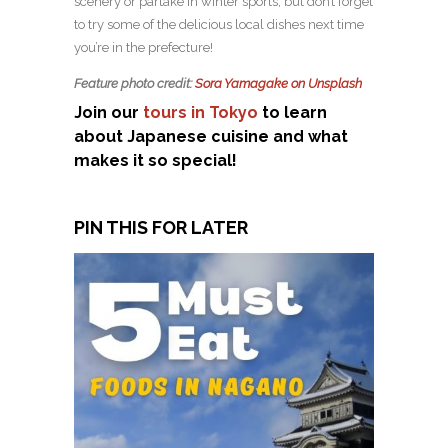
scenery or partake in winter sports, but don’t forget
to try some of the delicious local dishes next time
you’re in the prefecture!
Feature photo credit:
Sora Yamagake on Unsplash
Join our
tours in Tokyo
to learn
about Japanese cuisine and what
makes it so special!
PIN THIS FOR LATER