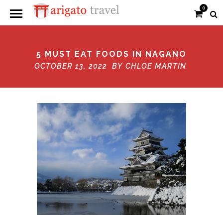
0
5 MUST EAT FOODS IN NAGANO
OCTOBER 13, 2022 BY
CHLOE MARTIN