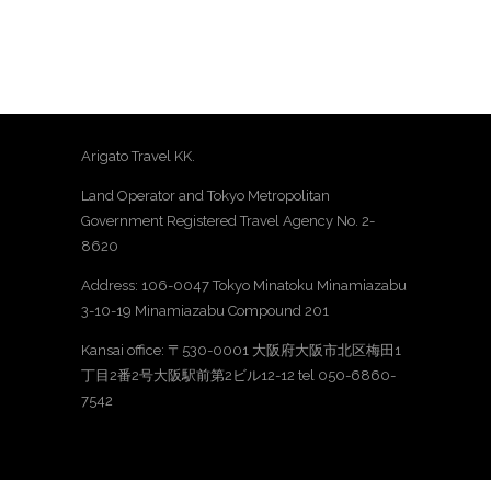
Arigato Travel KK.
Land Operator and Tokyo Metropolitan
Government Registered Travel Agency No. 2-
8620
Address: 106-0047 Tokyo Minatoku Minamiazabu
3-10-19 Minamiazabu Compound 201
Kansai office: 〒530-0001 大阪府大阪市北区梅田1
丁目2番2号大阪駅前第2ビル12-12 tel 050-6860-
7542