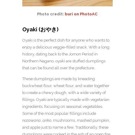
Photo credit:
buri on PhotoAC
Oyaki (おやき)
Oyaki is the perfect dish for anyone who wants to
enjoy a delicious veggie-filled snack. With a long
history, dating back to the Jomon Period in
Northern Nagano, oyaki are stuffed dumplings
that can be found all over the prefecture.
These dumplings are made by kneading
buckwheat flour, wheat flour, and water together
to create a chewy dough, with a wide variety of
fillings. Oyaki are typically made with vegetarian
ingredients, focusing on seasonal vegetables.
Some of the most popular fillings include
nozawana
,
anko
, mushrooms, mashed pumpkin,
and apple just to name a few. Traditionally, these
dumplings were cooked in the ash of an open fire