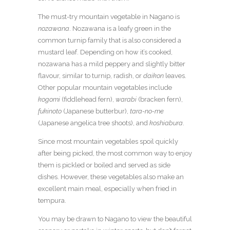
The must-try mountain vegetable in Nagano is
nozawana
. Nozawana is a leafy green in the
common turnip family that is also considered a
mustard leaf. Depending on how it’s cooked,
nozawana has a mild peppery and slightly bitter
flavour, similar to turnip, radish, or
daikon
leaves.
Other popular mountain vegetables include
kogomi
(fiddlehead fern),
warabi
(bracken fern),
fukinoto
(Japanese butterbur),
tara-no-me
(Japanese angelica tree shoots), and
koshiabura
.
Since most mountain vegetables spoil quickly
after being picked, the most common way to enjoy
them is pickled or boiled and served as side
dishes. However, these vegetables also make an
excellent main meal, especially when fried in
tempura.
You may be drawn to Nagano to view the beautiful