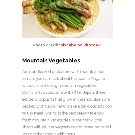
Photo credit:
sixcube on PhotoAC
Mountain Vegetables
As a landlocked prefecture with mountainous
terrain, you can’t talk about the food in Nagano
without mentioning mountain vegetables.
Commonly called
sansai
(山菜) in Japan, these
edible wild plants that grow in the mountains are
packed with flavour and make a delicious addition
to any meal. Spring is the best season to enjoy
fresh mountain vegetables, since many local
shops will sell the vegetables and restaurants will
serve dishes made with them.