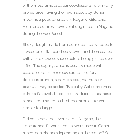
of the most famous Japanese desserts, with many
prefectures having their own specialty. Gohei
mochi is a popular snack in Nagano, Gifu, and
Aichi prefectures, however it originated in Nagano
during the Edo Period.
Sticky dough made from pounded rice is added to
a wooden or flat bamboo skewer and then coated
with a thick, sweet sauce before being grilled over
a fire. The sugary sauce is usually made with a
base of either miso or soy sauce, and for a
delicious crunch, sesame seeds, walnuts, or
peanuts may be added. Typically, Gohei mochi is
either a flat oval shape like a traditional Japanese
sandal, or smaller balls of mochi on a skewer
similar to dango.
Did you know that even within Nagano, the
appearance, flavour, and skewers used in Gohei
mochi can change depending on the region? So