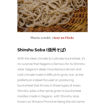
Photo credit: c
lvs7 on Flickr
Shinshu Soba (信州そば)
With the ideal climate to cultivate buckwheat, it’s
no surprise that Nagano is famous for its Shinshu
soba. Nagano’s steep mountainous terrain and
cold climate make it difficult to grow rice, so the
prefecture instead focused on producing
buckwheat that thrives in these types of areas.
Shinshu soba is the name given to buckwheat
noodles made in Nagano, with Shinshu (also
known as Shinano Province) being the old name