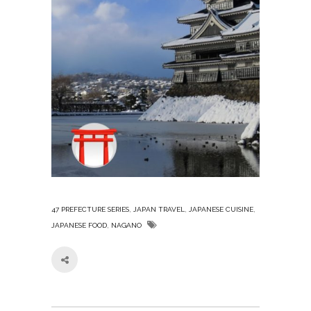
,
,
,
47 PREFECTURE SERIES
JAPAN TRAVEL
JAPANESE CUISINE
,
JAPANESE FOOD
NAGANO