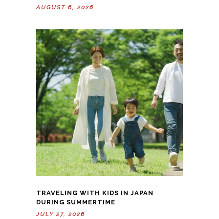
AUGUST 6, 2026
TRAVELING WITH KIDS IN JAPAN
DURING SUMMERTIME
JULY 27, 2026