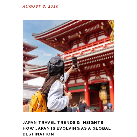
AUGUST 8, 2026
JAPAN TRAVEL TRENDS & INSIGHTS:
HOW JAPAN IS EVOLVING AS A GLOBAL
DESTINATION