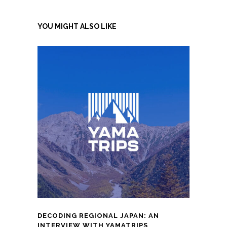
YOU MIGHT ALSO LIKE
DECODING REGIONAL JAPAN: AN
INTERVIEW WITH YAMATRIPS