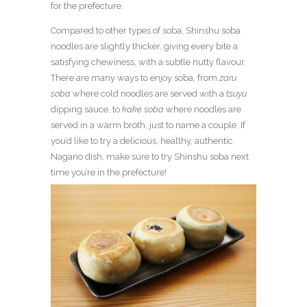
for the prefecture.
Compared to other types of soba, Shinshu soba
noodles are slightly thicker, giving every bite a
satisfying chewiness, with a subtle nutty flavour.
There are many ways to enjoy soba, from
zaru
soba
where cold noodles are served with a
tsuyu
dipping sauce, to
kake soba
where noodles are
served in a warm broth, just to name a couple.
If
you’d like to try a delicious, healthy, authentic
Nagano dish, make sure to try Shinshu soba next
time you’re in the prefecture!