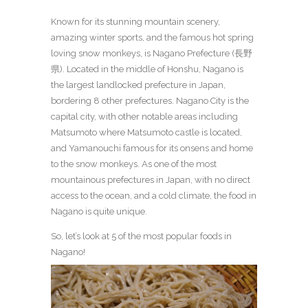
Known for its stunning mountain scenery,
amazing winter sports, and the famous hot spring
loving snow monkeys, is Nagano Prefecture (長野
県). Located in the middle of Honshu, Nagano is
the largest landlocked prefecture in Japan,
bordering 8 other prefectures. Nagano City is the
capital city, with other notable areas including
Matsumoto where Matsumoto castle is located,
and Yamanouchi famous for its onsens and home
to the snow monkeys. As one of the most
mountainous prefectures in Japan, with no direct
access to the ocean, and a cold climate, the food in
Nagano is quite unique.
So, let’s look at 5 of the most popular foods in
Nagano!