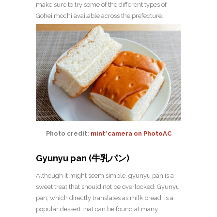
make sure to try some of the different types of
Gohei mochi available across the prefecture.
Photo credit:
mint*camera on PhotoAC
Gyunyu pan (牛乳パン)
Although it might seem simple, gyunyu pan is a
sweet treat that should not be overlooked. Gyunyu
pan, which directly translates as milk bread, is a
popular dessert that can be found at many