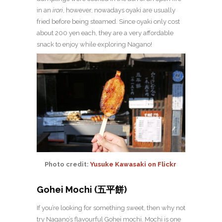
in an
irori
, however, nowadays oyaki are usually
fried before being steamed.
Since oyaki only cost
about 200 yen each, they are a very affordable
snack to enjoy while exploring Nagano!
Photo credit:
Yusuke Kawasaki on Flickr
Gohei Mochi (五平餅)
If you’re looking for something sweet, then why not
try Nagano’s flavourful Gohei mochi. Mochi is one