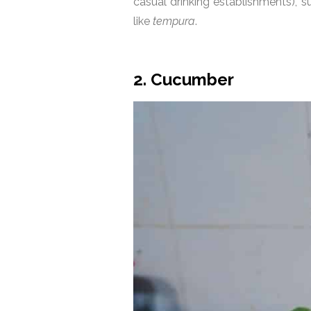
casual drinking establishments), 
like
tempura
.
2. Cucumber