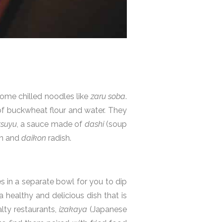
ome chilled noodles like
zaru soba
.
 buckwheat flour and water. They
tsuyu
, a sauce made of
dashi
(soup
on and
daikon
radish.
s in a separate bowl for you to dip
a healthy and delicious dish that is
lty restaurants,
izakaya
(Japanese