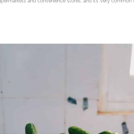
supermarkets and convenience stores, and it’s very common t