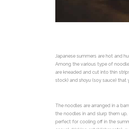
Japanese summers are hot and hum
Among the various type of noodles
are kneaded and cut into thin strips
stock) and
shoyu
(soy sauce) that 
The noodles are arranged in a bam
the noodles in and slurp them up. T
perfect for cooling off in the su