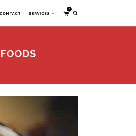
0
CONTACT
SERVICES
 FOODS