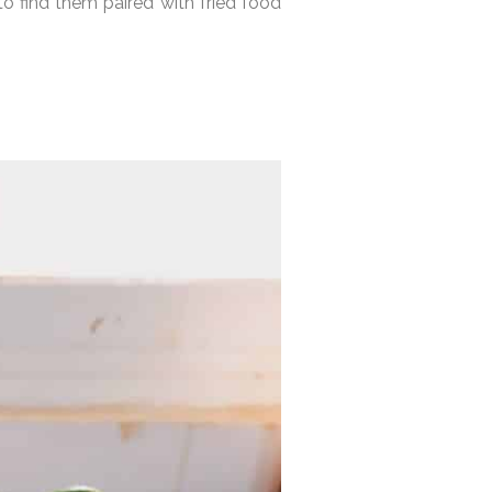
o find them paired with fried food