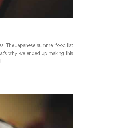
ties. The Japanese summer food list
. That’s why we ended up making this
!