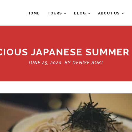
HOME
TOURS
BLOG
ABOUT US
ICIOUS JAPANESE SUMMER
JUNE 25, 2020 BY
DENISE AOKI