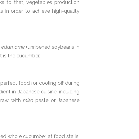
ks to that, vegetables production
s in order to achieve high-quality
,
edamame
(unripened soybeans in
ist is the cucumber.
erfect food for cooling off during
ient in Japanese cuisine, including
 raw with
miso
paste or Japanese
kled whole cucumber at food stalls.