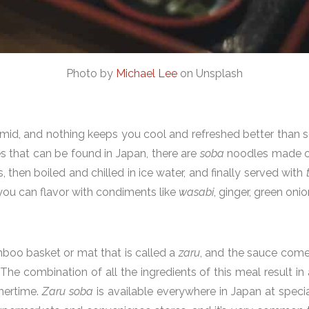
Photo by
Michael Lee
on Unsplash
id, and nothing keeps you cool and refreshed better than s
 that can be found in Japan, there are
soba
noodles made of
, then boiled and chilled in ice water, and finally served with
you can flavor with condiments like
wasabi
, ginger, green oni
boo basket or mat that is called a
zaru
, and the sauce come
he combination of all the ingredients of this meal result in 
mmertime.
Zaru soba
is available everywhere in Japan at specia