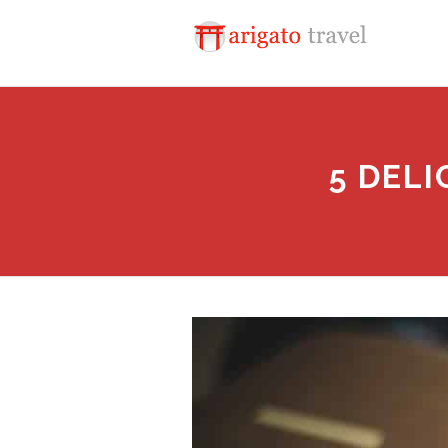
5 DEL