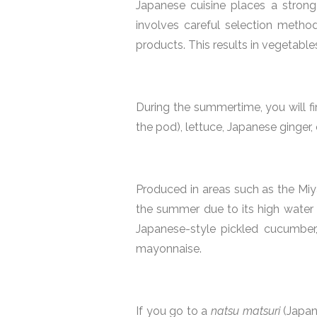
Japanese cuisine places a strong
involves careful selection method
products. This results in vegetable
During the summertime, you will fi
the pod), lettuce, Japanese ginger, 
Produced in areas such as the Miy
the summer due to its high water c
Japanese-style pickled cucumber
mayonnaise.
If you go to a
natsu matsuri
(Japan