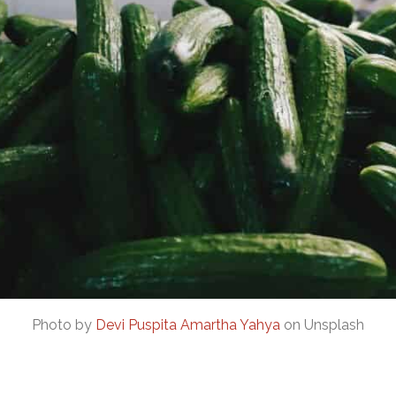
Photo by
Devi Puspita Amartha Yahya
on Unsplash