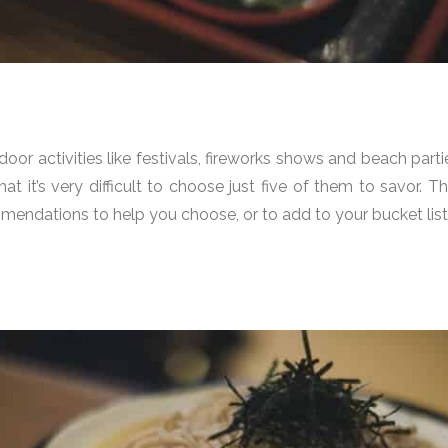
door activities like festivals, fireworks shows and beach par
that it’s very difficult to choose just five of them to savor
endations to help you choose, or to add to your bucket list