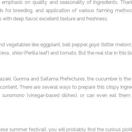
 emphasis on quality and seasonality of ingredients. Than
s for breeding, and application of various farming method
s with deep flavor, excellent texture and freshness.
nd vegetables like eggplant, bell pepper,
goya
(bitter melon)
okra ,
shiso
(Perilla leaf) and tomato. But the real star in this l
azaki, Gunma and Saitama Prefectures, the cucumber is the p
ontent. There are several ways to prepare this crispy ingred
,
sunomono
(vinegar-based dishes), or can even eat them
ese summer festival), you will probably find the curious pic