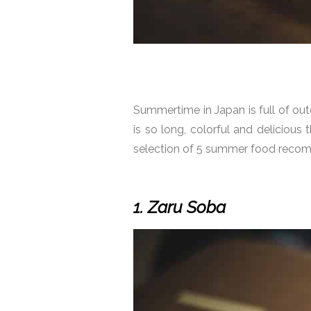
Summertime in Japan is full of out
is so long, colorful and delicious 
selection of 5 summer food recomm
1. Zaru Soba