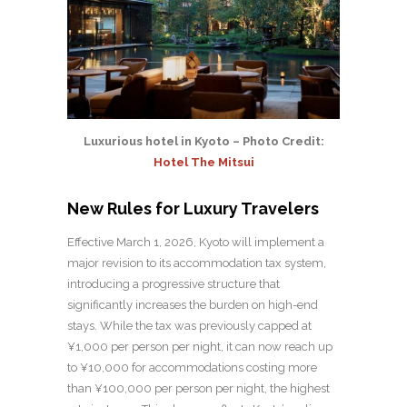
Luxurious hotel in Kyoto – Photo Credit:
Hotel The Mitsui
New Rules for Luxury Travelers
Effective March 1, 2026, Kyoto will implement a
major revision to its accommodation tax system,
introducing a progressive structure that
significantly increases the burden on high-end
stays. While the tax was previously capped at
¥1,000 per person per night, it can now reach up
to ¥10,000 for accommodations costing more
than ¥100,000 per person per night, the highest