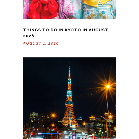
THINGS TO DO IN KYOTO IN AUGUST
2026
AUGUST 1, 2026