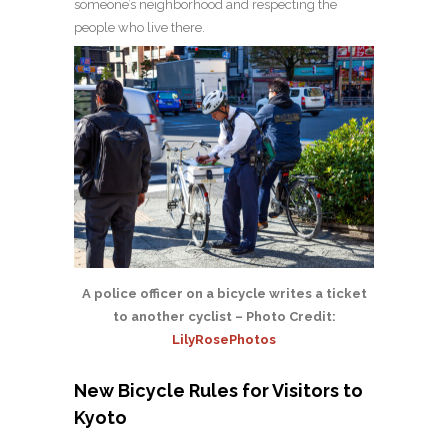
someone’s neighborhood and respecting the
people who live there.
A police officer on a bicycle writes a ticket
to another cyclist – Photo Credit:
LilyRosePhotos
New Bicycle Rules for Visitors to
Kyoto