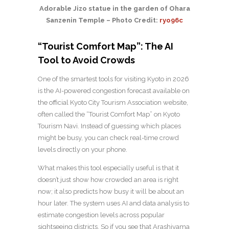
Adorable Jizo statue in the garden of Ohara
Sanzenin Temple – Photo Credit:
ryo96c
“Tourist Comfort Map”: The AI
Tool to Avoid Crowds
One of the smartest tools for visiting Kyoto in 2026
is the AI-powered congestion forecast available on
the official Kyoto City Tourism Association website,
often called the “Tourist Comfort Map” on Kyoto
Tourism Navi. Instead of guessing which places
might be busy, you can check real-time crowd
levels directly on your phone.
What makes this tool especially useful is that it
doesn’t just show how crowded an area is right
now; it also predicts how busy it will be about an
hour later. The system uses AI and data analysis to
estimate congestion levels across popular
sightseeing districts. So if you see that Arashiyama