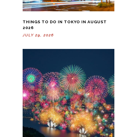
THINGS TO DO IN TOKYO IN AUGUST
2026
JULY 29, 2026