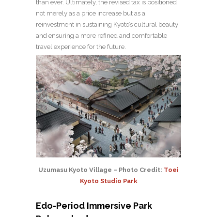
than ever. Ultimately, the revised tax is positioned
not merely as a price increase but as a
reinvestment in sustaining Kyoto’s cultural beauty
and ensuring a more refined and comfortable
travel experience for the future.
Uzumasu Kyoto Village – Photo Credit:
Toei
Kyoto Studio Park
Edo-Period Immersive Park