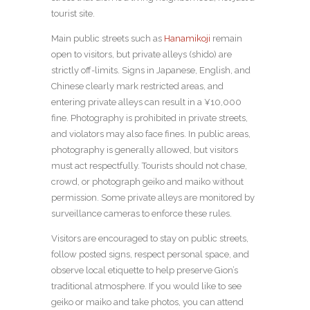
tourist site.
Main public streets such as
Hanamikoji
remain
open to visitors, but private alleys (shido) are
strictly off-limits. Signs in Japanese, English, and
Chinese clearly mark restricted areas, and
entering private alleys can result in a ¥10,000
fine. Photography is prohibited in private streets,
and violators may also face fines. In public areas,
photography is generally allowed, but visitors
must act respectfully. Tourists should not chase,
crowd, or photograph geiko and maiko without
permission. Some private alleys are monitored by
surveillance cameras to enforce these rules.
Visitors are encouraged to stay on public streets,
follow posted signs, respect personal space, and
observe local etiquette to help preserve Gion’s
traditional atmosphere. If you would like to see
geiko or maiko and take photos, you can attend