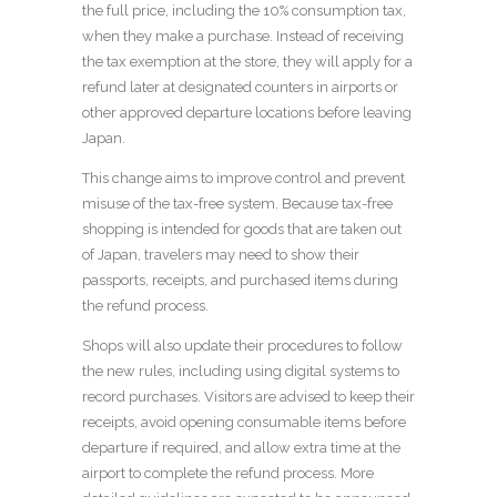
the full price, including the 10% consumption tax,
when they make a purchase. Instead of receiving
the tax exemption at the store, they will apply for a
refund later at designated counters in airports or
other approved departure locations before leaving
Japan.
This change aims to improve control and prevent
misuse of the tax-free system. Because tax-free
shopping is intended for goods that are taken out
of Japan, travelers may need to show their
passports, receipts, and purchased items during
the refund process.
Shops will also update their procedures to follow
the new rules, including using digital systems to
record purchases. Visitors are advised to keep their
receipts, avoid opening consumable items before
departure if required, and allow extra time at the
airport to complete the refund process. More