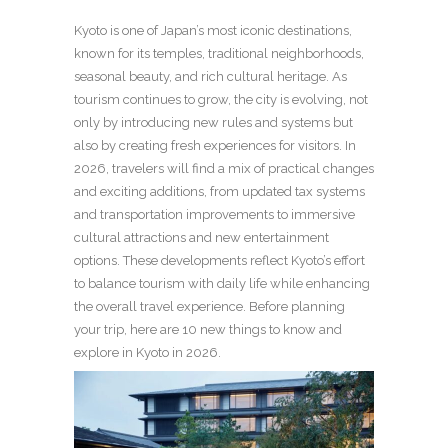
Kyoto is one of Japan’s most iconic destinations,
known for its temples, traditional neighborhoods,
seasonal beauty, and rich cultural heritage. As
tourism continues to grow, the city is evolving, not
only by introducing new rules and systems but
also by creating fresh experiences for visitors. In
2026, travelers will find a mix of practical changes
and exciting additions, from updated tax systems
and transportation improvements to immersive
cultural attractions and new entertainment
options. These developments reflect Kyoto’s effort
to balance tourism with daily life while enhancing
the overall travel experience. Before planning
your trip, here are 10 new things to know and
explore in Kyoto in 2026.