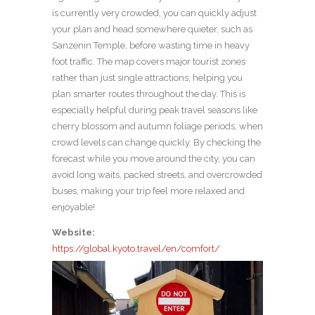
is currently very crowded, you can quickly adjust
your plan and head somewhere quieter, such as
Sanzenin Temple, before wasting time in heavy
foot traffic. The map covers major tourist zones
rather than just single attractions, helping you
plan smarter routes throughout the day. This is
especially helpful during peak travel seasons like
cherry blossom and autumn foliage periods, when
crowd levels can change quickly. By checking the
forecast while you move around the city, you can
avoid long waits, packed streets, and overcrowded
buses, making your trip feel more relaxed and
enjoyable!
Website:
https://global.kyoto.travel/en/comfort/