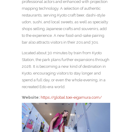
professional actors and enhanced with projection
mapping technology. A selection of authentic
restaurants, serving Kyoto craft beer, dashi-style
udon, sushi, and local sweets, as well as specialty
shops selling Japanese crafts and souvenirs, add
to the experience. A new food-and-sake pairing
bar also attracts visitors in their 20s and 30s.
Located about 30 minutes by train from Kyoto
Station, the park plans further expansions through
2028. It is becoming a new kind of destination in
Kyoto, encouraging visitors to stay longer and
spend a full day, or even the whole evening, in a
recreated Edo-era world.
Website:
https://global.toei-eigamura.com/