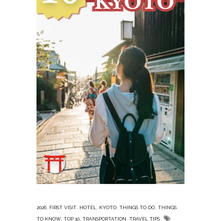
,
,
,
,
,
2026
FIRST VISIT
HOTEL
KYOTO
THINGS TO DO
THINGS
,
,
,
TO KNOW
TOP 10
TRANSPORTATION
TRAVEL TIPS