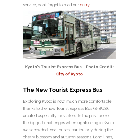
service, don’t forget to read our
entry
.
Kyoto’s Tourist Express Bus – Photo Credit:
City of Kyoto
The New Tourist Express Bus
Exploring Kyoto is now much more comfortable
thanks to the new Tourist Express Bus (S-BUS),
created especially for visitors. In the past, one of
the biggest challenges when sightseeing in Kyoto
was crowded local buses, particularly during the
cherry blossom and autumn seasons. Long lines,