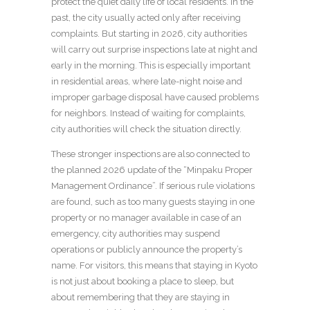
protect the quiet daily life of local residents. In the
past, the city usually acted only after receiving
complaints. But starting in 2026, city authorities
will carry out surprise inspections late at night and
early in the morning. This is especially important
in residential areas, where late-night noise and
improper garbage disposal have caused problems
for neighbors. Instead of waiting for complaints,
city authorities will check the situation directly.
These stronger inspections are also connected to
the planned 2026 update of the “Minpaku Proper
Management Ordinance”. If serious rule violations
are found, such as too many guests staying in one
property or no manager available in case of an
emergency, city authorities may suspend
operations or publicly announce the property’s
name. For visitors, this means that staying in Kyoto
is not just about booking a place to sleep, but
about remembering that they are staying in