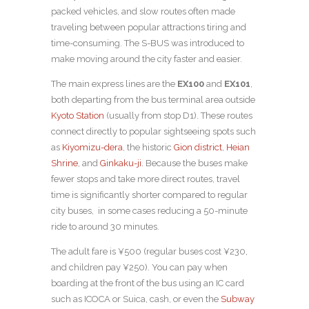
packed vehicles, and slow routes often made
traveling between popular attractions tiring and
time-consuming. The S-BUS was introduced to
make moving around the city faster and easier.
The main express lines are the
EX100
and
EX101
,
both departing from the bus terminal area outside
Kyoto Station
(usually from stop D1). These routes
connect directly to popular sightseeing spots such
as
Kiyomizu-dera
, the historic
Gion district
,
Heian
Shrine
, and
Ginkaku-ji
. Because the buses make
fewer stops and take more direct routes, travel
time is significantly shorter compared to regular
city buses, in some cases reducing a 50-minute
ride to around 30 minutes.
The adult fare is ¥500 (regular buses cost ¥230,
and children pay ¥250). You can pay when
boarding at the front of the bus using an IC card
such as ICOCA or Suica, cash, or even the
Subway