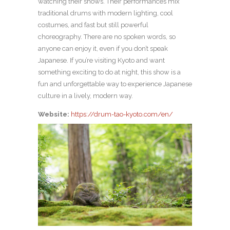
watching their shows. Their performances mix
traditional drums with modern lighting, cool
costumes, and fast but still powerful
choreography. There are no spoken words, so
anyone can enjoy it, even if you don’t speak
Japanese. If you’re visiting Kyoto and want
something exciting to do at night, this show is a
fun and unforgettable way to experience Japanese
culture in a lively, modern way.
Website:
https://drum-tao-kyoto.com/en/