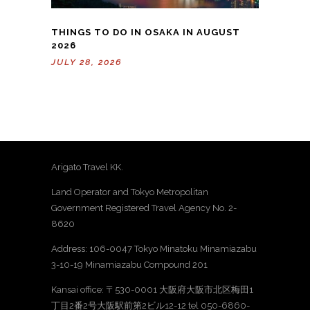
THINGS TO DO IN OSAKA IN AUGUST
2026
JULY 28, 2026
Arigato Travel KK.
Land Operator and Tokyo Metropolitan
Government Registered Travel Agency No. 2-
8620
Address: 106-0047 Tokyo Minatoku Minamiazabu
3-10-19 Minamiazabu Compound 201
Kansai office: 〒530-0001 大阪府大阪市北区梅田1
丁目2番2号大阪駅前第2ビル12-12 tel 050-6860-