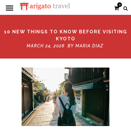
0
10 NEW THINGS TO KNOW BEFORE VISITING
KYOTO
MARCH 24, 2026 BY
MARIA DIAZ