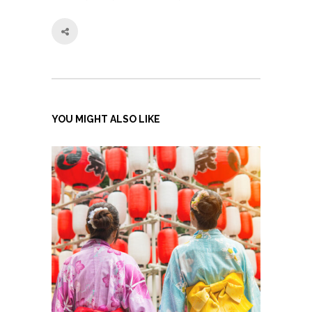
YOU MIGHT ALSO LIKE