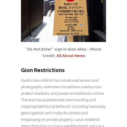
“Do Not Enter” sign in Gion alley – Photo
Credit:
All About News
Gion Restrictions
Kyoto’s Gion district has introduced access and
photography restrictions to address overtourism,
protect residents, and preserve traditional culture.
The area has experienced overcrowding and
inappropriate tourist behavior, including harassing
geiko (geisha) and maiko for photos and
trespassing on private property. Local residents
stress that Gion is a living neighborhood, not just a