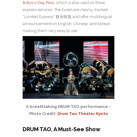
& Bus 1-Day Pass
, which is also valid on these
express services. The buses are clearly marked
“Limited Express”
観光特急
and offer multilingual
announcements in English, Chinese, and Korean,
making them very easy to use.
A breathtaking DRUM TAO performance –
Photo Credit:
Drum Tao Theater Kyoto
DRUM TAO, A Must-See Show