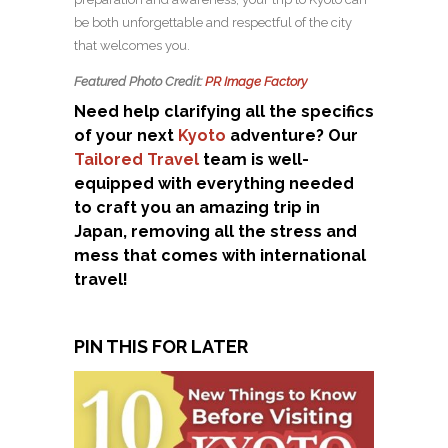
be both unforgettable and respectful of the city
that welcomes you.
Featured Photo Credit:
PR Image Factory
Need help clarifying all the specifics
of your next
Kyoto
adventure? Our
Tailored Travel
team is well-
equipped with everything needed
to craft you an amazing trip in
Japan, removing all the stress and
mess that comes with international
travel!
PIN THIS FOR LATER