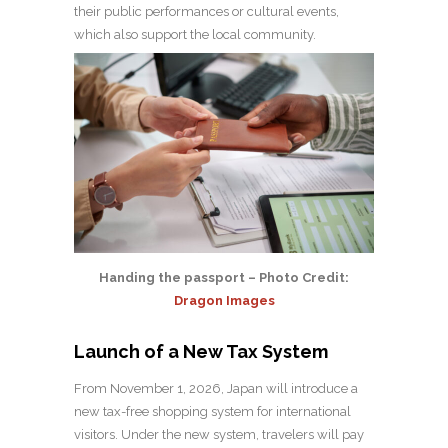
their public performances or cultural events,
which also support the local community.
Handing the passport – Photo Credit:
Dragon Images
Launch of a New Tax System
From November 1, 2026, Japan will introduce a
new tax-free shopping system for international
visitors. Under the new system, travelers will pay