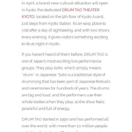
In April, a brand-new cultural attraction will open
in Kyoto: the dedicated
DRUM TAO THEATER
KYOTO
, located on the 9th floor of Kyoto Avanti,
just steps from Kyoto Station. It’s an easy place to
visit after a day of sightseeing, and with two shows
every evening, it gives visitors something exciting
to do at night in Kyoto.
If you haven’t heard of them before, DRUM TAO is
one of Japan’s most exciting live performance
groups. They play
taiko
, which simply means
“drum” in Japanese. Taiko is a traditional style of
drumming that has been part of Japanese festivals
and ceremonies for hundreds of years. The drums
are big and loud, and the performers use their
whole bodies when they play, so the show feels
powerful and full of energy.
DRUM TAO started in 1990 and has performed all
over the world, with more than 10 million people