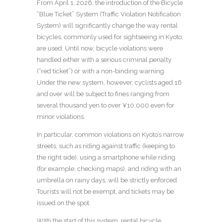
From April 1, 2026, the introduction of the Bicycle
“Blue Ticket” System (Traffic Violation Notification
System) will significantly change the way rental
bicycles, commonly used for sightseeing in Kyoto,
are used. Until now, bicycle violations were
handled either with a serious criminal penalty
(“red ticket”) or with a non-binding warning.
Under the new system, however, cyclists aged 16
and over will be subject to fines ranging from
several thousand yen to over ¥10,000 even for
minor violations.
In particular, common violations on Kyoto’s narrow
streets, such as riding against traffic (keeping to
the right side), using a smartphone while riding
(for example, checking maps), and riding with an
umbrella on rainy days, will be strictly enforced.
Tourists will not be exempt, and tickets may be
issued on the spot.
With the start of this system, rental bicycle