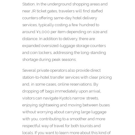
Station. In the underground shopping areas and
near JR ticket gates, travelers will find staffed
counters offering same-day hotel delivery
services, typically costing a few hundred to
around ¥1,000 per item depending on size and
distance. In addition to delivery, there are
expanded oversized-luggage storage counters
and coin lockers, addressing the long-standing
shortage during peak seasons.
Several private operators also provide direct
station-to-hotel transfer services with clear pricing
and, in some cases, online reservations. By
dropping off bags immediately upon arrival,
visitors can navigate Kyoto’s narrow streets,
enjoying sightseeing and moving between buses
without worrying about carrying large luggage
with you, contributing to a smoother and more
respectful way of travel for both tourists and
locals. If you want to learn more about this kind of