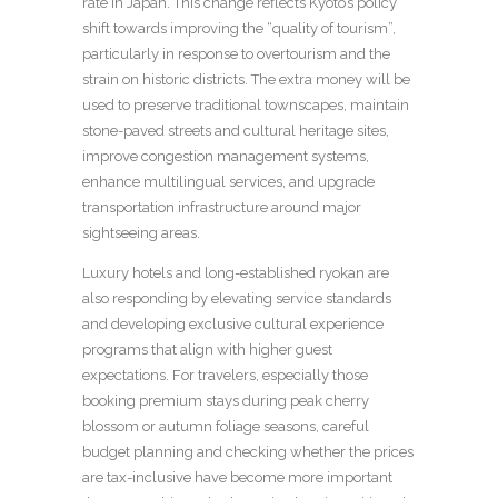
rate in Japan. This change reflects Kyoto’s policy
shift towards improving the “quality of tourism”,
particularly in response to overtourism and the
strain on historic districts. The extra money will be
used to preserve traditional townscapes, maintain
stone-paved streets and cultural heritage sites,
improve congestion management systems,
enhance multilingual services, and upgrade
transportation infrastructure around major
sightseeing areas.
Luxury hotels and long-established ryokan are
also responding by elevating service standards
and developing exclusive cultural experience
programs that align with higher guest
expectations. For travelers, especially those
booking premium stays during peak cherry
blossom or autumn foliage seasons, careful
budget planning and checking whether the prices
are tax-inclusive have become more important