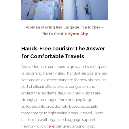
Woman storing her luggage in a locker –
Photo Credit:
Kyoto City
Hands-Free Tourism: The Answer
for Comfortable Travels
As overtourism continues to grow and street space
is becoming more limited, hands-free tourism has
become an expected standard for new visitors. As
part of official efforts to ease congestion and
protect the residents’ daily routines, visitors are
strongly discouraged from bringing large
suitcases onto crowded city buses, especially
those that go to sightseeing areas. Instead, Kyoto
has built a well-organized luggage support
network (click
here
) centered around Kyoto