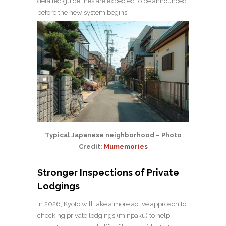
detailed guidelines are expected to be announced
before the new system begins.
Typical Japanese neighborhood – Photo
Credit:
Mumemories
Stronger Inspections of Private
Lodgings
In 2026, Kyoto will take a more active approach to
checking private lodgings (minpaku) to help