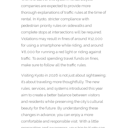
companies are expected to provide more
thorough explanations of traffic rules at the time of
rental. In Kyoto, stricter compliance with
pedestrian priority rules on sidewalks and
complete stops at intersections will be required.
Violations may result in fines of around ¥12,000
for using a smartphone while riding, and around
¥6,000 for running a red light or riding against
traffic. To avoid spending travel funds on fines,
make sure to follow all the traffic rules.
Visiting Kyoto in 2026 is not just about sightseeing;
it’s about traveling more thoughtfully. The new
rules, services, and systems introduced this year
aim to create a better balance between visitors
and residents while preserving the city’s cultural
beauty for the future. By understanding these
changes in advance, you can enjoy a more
comfortable and responsible visit. With a little
preparation and awareness, your trip to Kyoto can