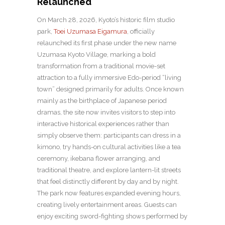
Relaunched
On March 28, 2026, Kyoto’s historic film studio
park,
Toei Uzumasa Eigamura
, officially
relaunched its first phase under the new name
Uzumasa Kyoto Village, marking a bold
transformation from a traditional movie-set
attraction to a fully immersive Edo-period “living
town” designed primarily for adults. Once known
mainly as the birthplace of Japanese period
dramas, the site now invites visitors to step into
interactive historical experiences rather than
simply observe them: participants can dress in a
kimono, try hands-on cultural activities like a tea
ceremony, ikebana flower arranging, and
traditional theatre, and explore lantern-lit streets
that feel distinctly different by day and by night.
The park now features expanded evening hours,
creating lively entertainment areas. Guests can
enjoy exciting sword-fighting shows performed by