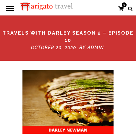
0
TRAVELS WITH DARLEY SEASON 2 – EPISODE
10
OCTOBER 20, 2020 BY
ADMIN