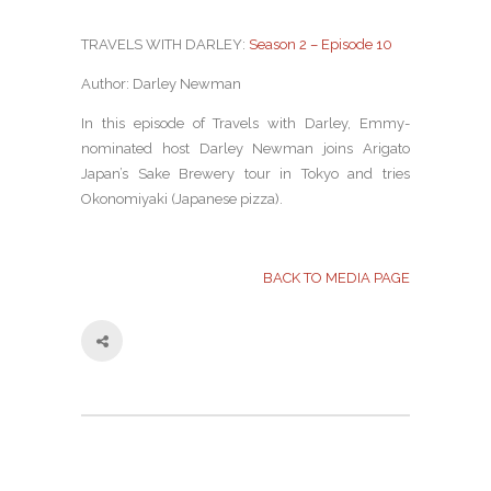
TRAVELS WITH DARLEY:
Season 2 – Episode 10
Author: Darley Newman
In this episode of Travels with Darley, Emmy-
nominated host Darley Newman joins Arigato
Japan’s Sake Brewery tour in Tokyo and tries
Okonomiyaki (Japanese pizza).
BACK TO MEDIA PAGE