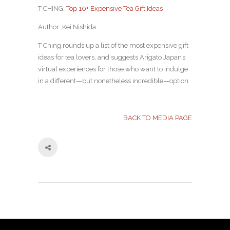
T CHING:
Top 10+ Expensive Tea Gift Ideas
Author: Kei Nishida
T Ching rounds up a list of the most expensive gift
ideas for tea lovers, and suggests Arigato Japan’s
virtual experiences for those who want to indulge
in a different—but nonetheless incredible—option.
BACK TO MEDIA PAGE