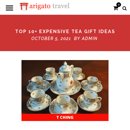
0
TOP 10+ EXPENSIVE TEA GIFT IDEAS
OCTOBER 5, 2021 BY
ADMIN