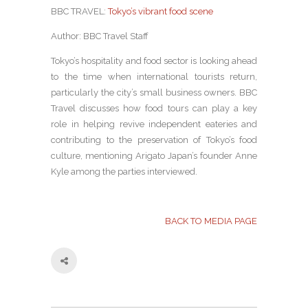
BBC TRAVEL:
Tokyo’s vibrant food scene
Author: BBC Travel Staff
Tokyo’s hospitality and food sector is looking ahead
to the time when international tourists return,
particularly the city’s small business owners. BBC
Travel discusses how food tours can play a key
role in helping revive independent eateries and
contributing to the preservation of Tokyo’s food
culture, mentioning Arigato Japan’s founder Anne
Kyle among the parties interviewed.
BACK TO MEDIA PAGE