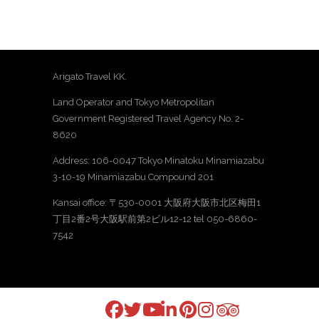
Arigato Travel KK.
Land Operator and Tokyo Metropolitan
Government Registered Travel Agency No. 2-
8620
Address: 106-0047 Tokyo Minatoku Minamiazabu
3-10-19 Minamiazabu Compound 201
Kansai office: 〒530-0001 大阪府大阪市北区梅田1
丁目2番2号大阪駅前第2ビル12-12 tel 050-6860-
7542