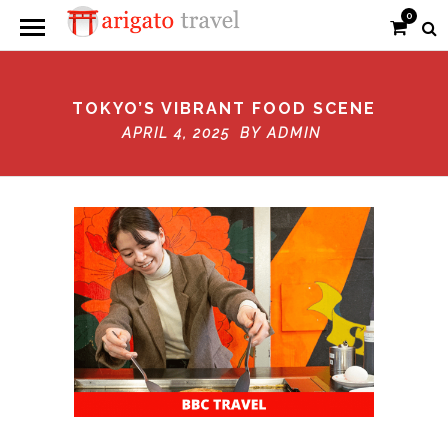
0
TOKYO’S VIBRANT FOOD SCENE
APRIL 4, 2025 BY
ADMIN