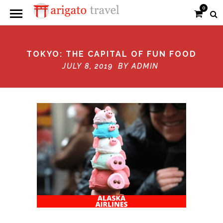
0
TOKYO: THE CAPITAL OF FUN FOOD
JULY 8, 2019 BY
ADMIN