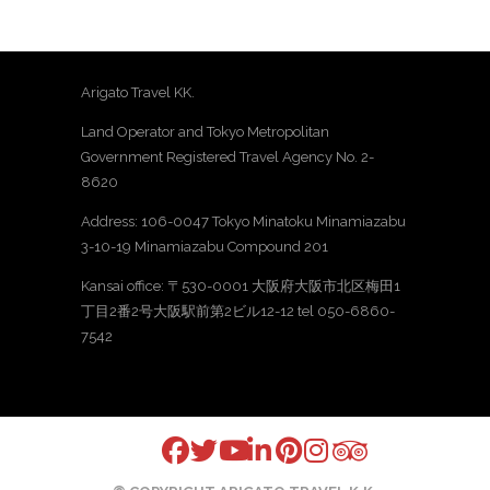
Arigato Travel KK.
Land Operator and Tokyo Metropolitan
Government Registered Travel Agency No. 2-
8620
Address: 106-0047 Tokyo Minatoku Minamiazabu
3-10-19 Minamiazabu Compound 201
Kansai office: 〒530-0001 大阪府大阪市北区梅田1
丁目2番2号大阪駅前第2ビル12-12 tel 050-6860-
7542