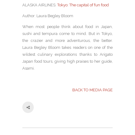
ALASKA AIRLINES:
Tokyo: The capital of fun food
Author: Laura Begley Bloom
When most people think about food in Japan,
sushi and tempura come to mind. But in Tokyo,
the crazier and more adventurous, the better.
Laura Begley Bloom takes readers on one of the
wildest culinary explorations thanks to Arigato
Japan food tours, giving high praises to her guide,
Asami.
BACK TO MEDIA PAGE