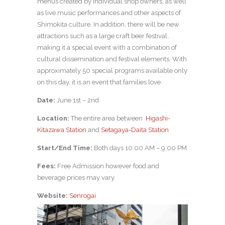
menus created by individual shop owners, as well
as live music performances and other aspects of
Shimokita culture. In addition, there will be new
attractions such as a large craft beer festival,
making it a special event with a combination of
cultural dissemination and festival elements. With
approximately 50 special programs available only
on this day, it is an event that families love.
Date:
June 1st – 2nd
Location:
The entire area between
Higashi-
Kitazawa Station
and
Setagaya-Daita Station
Start/End Time:
Both days 10:00 AM – 9:00 PM
Fees:
Free Admission however food and
beverage prices may vary
Website:
Senrogai