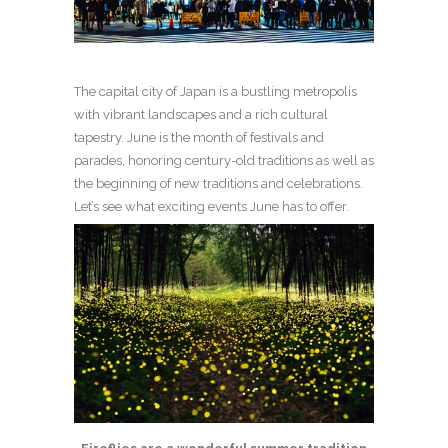
The capital city of Japan is a bustling metropolis
with vibrant landscapes and a rich cultural
tapestry. June is the month of festivals and
parades, honoring century-old traditions as well as
the beginning of new traditions and celebrations.
Let’s see what exciting events June has to offer.