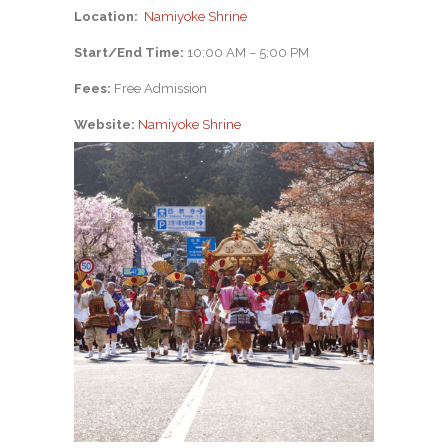
Location:
Namiyoke Shrine
Start/End Time:
10:00 AM – 5:00 PM
Fees:
Free Admission
Website:
Namiyoke Shrine