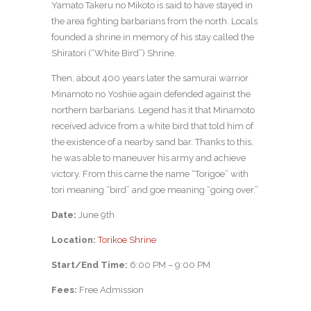
Yamato Takeru no Mikoto is said to have stayed in
the area fighting barbarians from the north. Locals
founded a shrine in memory of his stay called the
Shiratori (“White Bird”) Shrine.
Then, about 400 years later the samurai warrior
Minamoto no Yoshiie again defended against the
northern barbarians. Legend has it that Minamoto
received advice from a white bird that told him of
the existence of a nearby sand bar. Thanks to this,
he was able to maneuver his army and achieve
victory. From this came the name “Torigoe” with
tori meaning “bird” and goe meaning “going over.”
Date:
June 9th
Location:
Torikoe Shrine
Start/End Time:
6:00 PM – 9:00 PM
Fees:
Free Admission