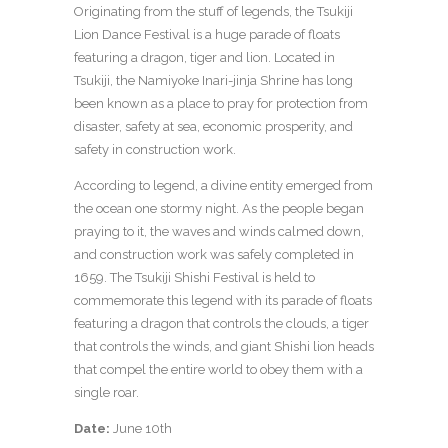
Originating from the stuff of legends, the Tsukiji
Lion Dance Festival is a huge parade of floats
featuring a dragon, tiger and lion. Located in
Tsukiji, the Namiyoke Inari-jinja Shrine has long
been known as a place to pray for protection from
disaster, safety at sea, economic prosperity, and
safety in construction work.
According to legend, a divine entity emerged from
the ocean one stormy night. As the people began
praying to it, the waves and winds calmed down,
and construction work was safely completed in
1659. The Tsukiji Shishi Festival is held to
commemorate this legend with its parade of floats
featuring a dragon that controls the clouds, a tiger
that controls the winds, and giant Shishi lion heads
that compel the entire world to obey them with a
single roar.
Date:
June 10th