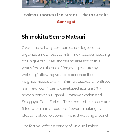
Shimokitazawa Line Street – Photo Credit:
Senrogai
Shimokita Senro Matsuri
Over nine railway companies join together to
organize a new festival in Shimokitazawa focusing
on unique facilities, shops and areas with this
year’s festival theme of “enjoying culture by
walking,” allowing you to experience the
neighborhood’s charm. Shimokitazawa Line Street
is a “new town” being developed along a 1.7 km
stretch between Higashi-Kitazawa Station and
Setagaya-Daita Station. The streets of this town are
filled with many trees and flowers, making it a
pleasant place to spend time just walking around.
The festival offers a variety of unique limited