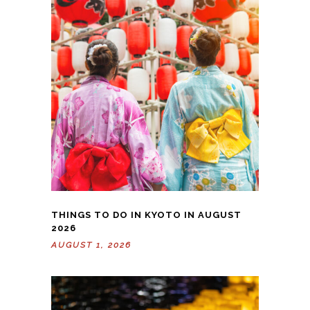
THINGS TO DO IN KYOTO IN AUGUST
2026
AUGUST 1, 2026