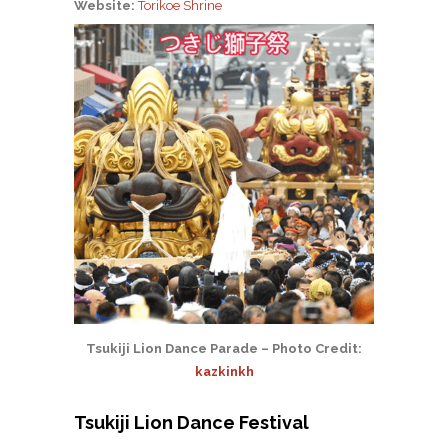
Website:
Torikoe Shrine
Tsukiji Lion Dance Parade – Photo Credit:
kazkinkh
Tsukiji Lion Dance Festival