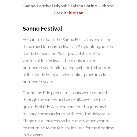
Sanno Festival Hiyoshi Taisha Shrine – Photo
Credit:
hieizan
Sanno Festival
Held in mid-June, the Sanno Festival is one of the
three most famous festivals in Tokyo, alongside the
Kanda Matsuri and Fukagawa Matsuri. A full
version of the festival is held only in even-
numbered years, alternating with the full version
of the Kanda Matsuri, which takes place in odd-
numbered years.
During the Edo period, mikoshis were paraded
through the streets and were allowed into the
grounds of Edo Castle where the shoguns and
military commanders worshiped. The Jinkosai, a
Shinto ritual procession held every other year, will
be returning to the festival in 2024 for the first time
in six years.