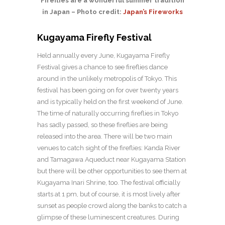
Fireflies are a wonderful summer tradition
in Japan – Photo credit:
Japan’s Fireworks
Kugayama Firefly Festival
Held annually every June, Kugayama Firefly
Festival gives a chance to see fireflies dance
around in the unlikely metropolis of Tokyo. This
festival has been going on for over twenty years
and is typically held on the first weekend of June.
The time of naturally occurring fireflies in Tokyo
has sadly passed, so these fireflies are being
released into the area. There will be two main
venues to catch sight of the fireflies: Kanda River
and Tamagawa Aqueduct near Kugayama Station
but there will be other opportunities to see them at
Kugayama Inari Shrine, too. The festival officially
starts at 1 pm, but of course, it is most lively after
sunset as people crowd along the banks to catch a
glimpse of these luminescent creatures. During