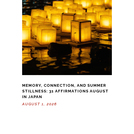
MEMORY, CONNECTION, AND SUMMER
STILLNESS: 31 AFFIRMATIONS AUGUST
IN JAPAN
AUGUST 1, 2026