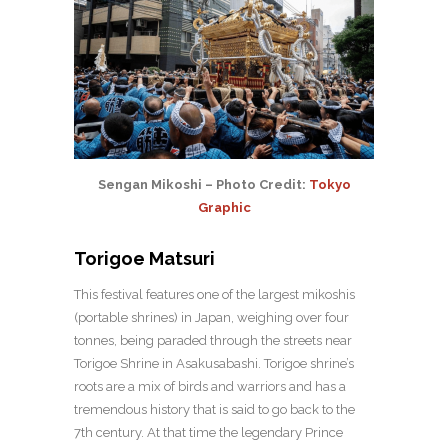
Sengan Mikoshi – Photo Credit:
Tokyo
Graphic
Torigoe Matsuri
This festival features one of the largest mikoshis
(portable shrines) in Japan, weighing over four
tonnes, being paraded through the streets near
Torigoe Shrine in Asakusabashi. Torigoe shrine’s
roots are a mix of birds and warriors and has a
tremendous history that is said to go back to the
7th century. At that time the legendary Prince