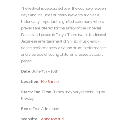
The festival is celebrated over the course of eleven
days and includes numerous events such as a
historically important, dignified ceremony where
prayers are offered for the safety of the Imperial
Palace and peace in Tokyo. There is also traditional
Japanese entertainment of Shinto music-and-
dance performances, a Sanno drum performance,
and a parade of young children dressed as court
pages.
Date:
June 7th – 18th
Location:
Hie Shrine
Start/End Time:
Times may vary depending on
the day
Fees:
Free Admission
Website:
Sanno Matsuri