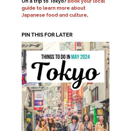
On a trip to Tokyo?
Book your local
guide to learn more about
Japanese food and culture
.
PIN THIS FOR LATER