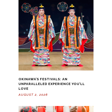
OKINAWA’S FESTIVALS: AN
UNPARALLELED EXPERIENCE YOU’LL
LOVE
AUGUST 2, 2026