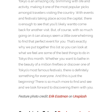
Tokyo is an amazing city, brimming with life and
activity, making it one of the most popular picks
amongst travelers visiting the country. With events
and festivals taking place across the capital, there
is enough to see that you’ll likely wantto come
back for another visit. But, of course, with so much
going on it can always seem a little overwhelming
to find that perfect event for you. That’s exactly
why we put together this list so you can look at
what we feel are some of the best things to do in
Tokyo this month. Whether you want to bathe in
the beauty of a million fireflies or discover one of
Tokyo’s most famous festivals, there is definitely
something for everyone. And this is just the
beginning! There is so much more to find and see
and we look forward to discovering them with you.
Feature photo credit:
Erik Eastman
on
Unsplash