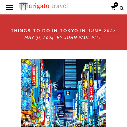
0
THINGS TO DO IN TOKYO IN JUNE 2024
MAY 31, 2024 BY
JOHN PAUL PITT