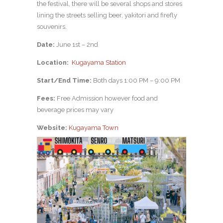
the festival, there will be several shops and stores
lining the streets selling beer, yakitori and firefly
souvenirs.
Date:
June 1st – 2nd
Location:
Kugayama Station
Start/End Time:
Both days 1:00 PM – 9:00 PM
Fees:
Free Admission however food and
beverage prices may vary
Website:
Kugayama Town