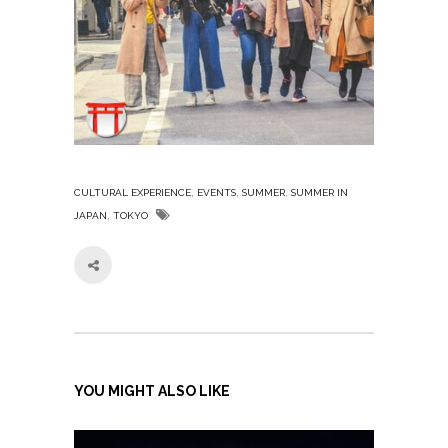
,
,
,
CULTURAL EXPERIENCE
EVENTS
SUMMER
SUMMER IN
,
JAPAN
TOKYO
YOU MIGHT ALSO LIKE