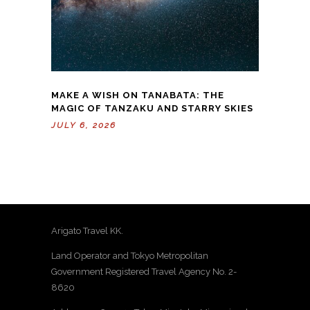
MAKE A WISH ON TANABATA: THE
MAGIC OF TANZAKU AND STARRY SKIES
JULY 6, 2026
Arigato Travel KK.
Land Operator and Tokyo Metropolitan
Government Registered Travel Agency No. 2-
8620