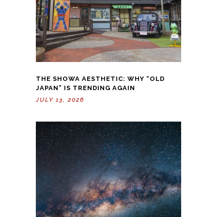
THE SHOWA AESTHETIC: WHY “OLD
JAPAN” IS TRENDING AGAIN
JULY 13, 2026