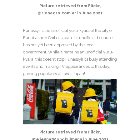
Picture retrieved from Flickr,
@rionegro.com.ar in June 2021
Funassyi is the unofficial yuru-kyara of the city of
Funabashi in Chiba, Japan. It’s unofficial because it
has not yet been approved by the local
government. While it remains an unofficial yuru-
kyara, this doesn’t stop Funassyi! It’s busy attending
events and making TV appearances to this day,
gaining popularity all over Japan!
Picture retrieved from Flickr,
@WiennatMongkulmann in June 2021