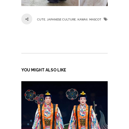
,
,
,
CUTE
JAPANESE CULTURE
KAWAII
MASCOT
YOU MIGHT ALSO LIKE