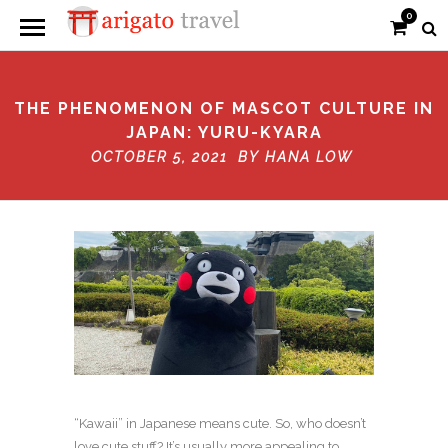
0
THE PHENOMENON OF MASCOT CULTURE IN
JAPAN: YURU-KYARA
OCTOBER 5, 2021 BY
HANA LOW
“Kawaii” in Japanese means cute. So, who doesn’t
love cute stuff? It’s usually more appealing to