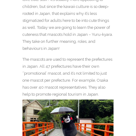
children, but since the kawaii culture is so deep-
rooted in Japan, that explains why it’s less
stigmatized for adults here to be into cute things
as well. Today we are going to learn the power of
cuteness that mascots hold in Japan – Yuru-kyara.
They take on further meaning, roles, and
behaviours in Japan!
The mascots are used to represent the prefectures
in Japan. All 47 prefectures have their own
‘’promotional’ mascot, and it’s not limited to just
one mascot per prefecture. For example, Osaka
has over 40 mascot representatives. They also
help to promote regional tourism in Japan.