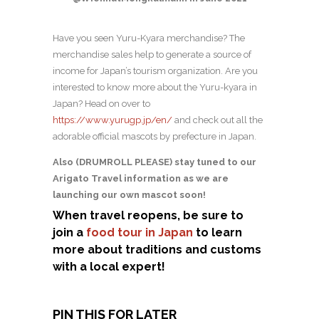
Have you seen Yuru-Kyara merchandise? The
merchandise sales help to generate a source of
income for Japan’s tourism organization. Are you
interested to know more about the Yuru-kyara in
Japan? Head on over to
https://www.yurugp.jp/en/
and check out all the
adorable official mascots by prefecture in Japan.
Also (DRUMROLL PLEASE) stay tuned to our
Arigato Travel information as we are
launching our own mascot soon!
When travel reopens, be sure to
join a
food tour in Japan
to learn
more about traditions and customs
with a local expert!
PIN THIS FOR LATER