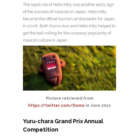
The rapid rise of Hello Kitty was another early sign
of the success of mascots in Japan. Hello Kitty
became the official tourism ambassador for Japan
in 2008. Both Domo-kun and Hello Kitty helped to
get the ball rolling for the runaway popularity of
mascot culture in Japan.
Picture retrieved from
https://twitter.com/Domo
in June 2021
Yuru-chara Grand Prix Annual
Competition