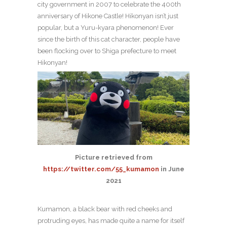
city government in 2007 to celebrate the 400th
anniversary of Hikone Castle! Hikonyan isn’t just
popular, but a Yuru-kyara phenomenon! Ever
since the birth of this cat character, people have
been flocking over to Shiga prefecture to meet
Hikonyan!
Picture retrieved from
https://twitter.com/55_kumamon
in June
2021
Kumamon, a black bear with red cheeks and
protruding eyes, has made quite a name for itself