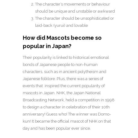
The character’s movements or behaviour
should be unique and unstable or awkward
The character should be unsophisticated or
laid-back (yurui) and lovable
How did Mascots become so
popular in Japan?
Their popularity is linked to historical emotional
bonds of Japanese people to non-human
characters, such as in ancient polytheism and
Japanese folklore. Plus, there was a series of
events that inspired the current popularity of
mascots in Japan. NHK, the Japan National
Broadcasting Network, held a competition in 1998
to design a character in celebration of their 10th
anniversary! Guess who! The winner was Domo-
kun! It became the official mascot of NHK on that
day and has been popular ever since.