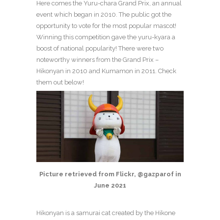
Here comes the Yuru-chara Grand Prix, an annual
event which began in 2010. The public got the
opportunity to vote for the most popular mascot!
Winning this competition gave the yuru-kyara a
boost of national popularity! There were two
noteworthy winners from the Grand Prix –
Hikonyan in 2010 and Kumamon in 2011. Check
them out below!
Picture retrieved from Flickr, @gazparof in
June 2021
Hikonyan is a samurai cat created by the Hikone